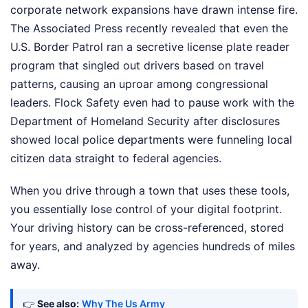
corporate network expansions have drawn intense fire.
The Associated Press recently revealed that even the
U.S. Border Patrol ran a secretive license plate reader
program that singled out drivers based on travel
patterns, causing an uproar among congressional
leaders. Flock Safety even had to pause work with the
Department of Homeland Security after disclosures
showed local police departments were funneling local
citizen data straight to federal agencies.
When you drive through a town that uses these tools,
you essentially lose control of your digital footprint.
Your driving history can be cross-referenced, stored
for years, and analyzed by agencies hundreds of miles
away.
👉
See also:
Why The Us Army