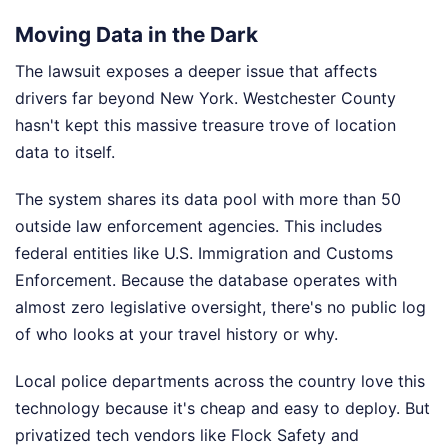
Moving Data in the Dark
The lawsuit exposes a deeper issue that affects
drivers far beyond New York. Westchester County
hasn't kept this massive treasure trove of location
data to itself.
The system shares its data pool with more than 50
outside law enforcement agencies. This includes
federal entities like U.S. Immigration and Customs
Enforcement. Because the database operates with
almost zero legislative oversight, there's no public log
of who looks at your travel history or why.
Local police departments across the country love this
technology because it's cheap and easy to deploy. But
privatized tech vendors like Flock Safety and