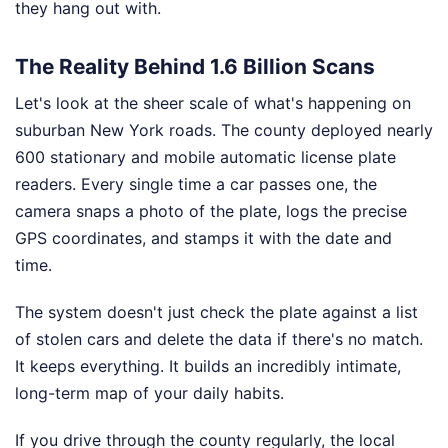
they hang out with.
The Reality Behind 1.6 Billion Scans
Let's look at the sheer scale of what's happening on
suburban New York roads. The county deployed nearly
600 stationary and mobile automatic license plate
readers. Every single time a car passes one, the
camera snaps a photo of the plate, logs the precise
GPS coordinates, and stamps it with the date and
time.
The system doesn't just check the plate against a list
of stolen cars and delete the data if there's no match.
It keeps everything. It builds an incredibly intimate,
long-term map of your daily habits.
If you drive through the county regularly, the local