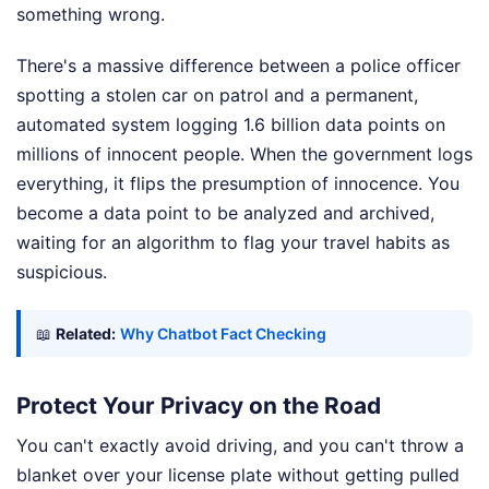
something wrong.
There's a massive difference between a police officer
spotting a stolen car on patrol and a permanent,
automated system logging 1.6 billion data points on
millions of innocent people. When the government logs
everything, it flips the presumption of innocence. You
become a data point to be analyzed and archived,
waiting for an algorithm to flag your travel habits as
suspicious.
📖
Related:
Why Chatbot Fact Checking
Protect Your Privacy on the Road
You can't exactly avoid driving, and you can't throw a
blanket over your license plate without getting pulled