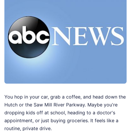
You hop in your car, grab a coffee, and head down the
Hutch or the Saw Mill River Parkway. Maybe you're
dropping kids off at school, heading to a doctor's
appointment, or just buying groceries. It feels like a
routine, private drive.