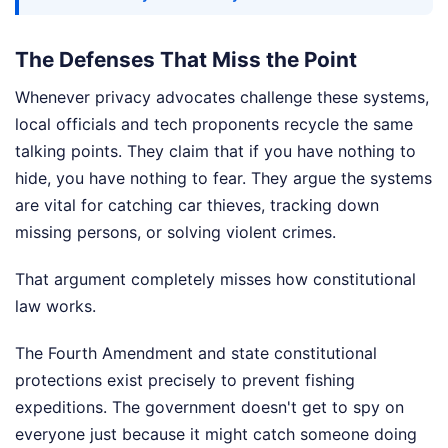
The Defenses That Miss the Point
Whenever privacy advocates challenge these systems,
local officials and tech proponents recycle the same
talking points. They claim that if you have nothing to
hide, you have nothing to fear. They argue the systems
are vital for catching car thieves, tracking down
missing persons, or solving violent crimes.
That argument completely misses how constitutional
law works.
The Fourth Amendment and state constitutional
protections exist precisely to prevent fishing
expeditions. The government doesn't get to spy on
everyone just because it might catch someone doing