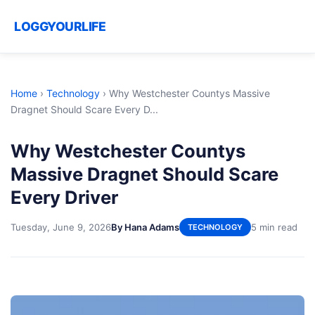
LOGGYOURLIFE
Home
›
Technology
›
Why Westchester Countys Massive
Dragnet Should Scare Every D...
Why Westchester Countys
Massive Dragnet Should Scare
Every Driver
Tuesday, June 9, 2026
By Hana Adams
5 min read
TECHNOLOGY