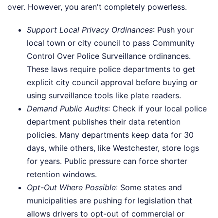
over. However, you aren't completely powerless.
Support Local Privacy Ordinances
: Push your
local town or city council to pass Community
Control Over Police Surveillance ordinances.
These laws require police departments to get
explicit city council approval before buying or
using surveillance tools like plate readers.
Demand Public Audits
: Check if your local police
department publishes their data retention
policies. Many departments keep data for 30
days, while others, like Westchester, store logs
for years. Public pressure can force shorter
retention windows.
Opt-Out Where Possible
: Some states and
municipalities are pushing for legislation that
allows drivers to opt-out of commercial or