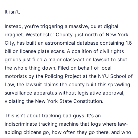
It isn't.
Instead, you're triggering a massive, quiet digital
dragnet. Westchester County, just north of New York
City, has built an astronomical database containing 1.6
billion license plate scans. A coalition of civil rights
groups just filed a major class-action lawsuit to shut
the whole thing down. Filed on behalf of local
motorists by the Policing Project at the NYU School of
Law, the lawsuit claims the county built this sprawling
surveillance apparatus without legislative approval,
violating the New York State Constitution.
This isn't about tracking bad guys. It's an
indiscriminate tracking machine that logs where law-
abiding citizens go, how often they go there, and who