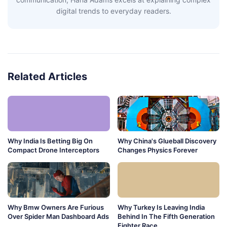
digital trends to everyday readers.
Related Articles
Why India Is Betting Big On
Why China's Glueball Discovery
Compact Drone Interceptors
Changes Physics Forever
Why Bmw Owners Are Furious
Why Turkey Is Leaving India
Over Spider Man Dashboard Ads
Behind In The Fifth Generation
Fighter Race