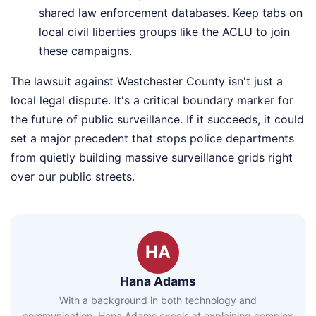
shared law enforcement databases. Keep tabs on
local civil liberties groups like the ACLU to join
these campaigns.
The lawsuit against Westchester County isn't just a
local legal dispute. It's a critical boundary marker for
the future of public surveillance. If it succeeds, it could
set a major precedent that stops police departments
from quietly building massive surveillance grids right
over our public streets.
HA
Hana Adams
With a background in both technology and
communication, Hana Adams excels at explaining complex