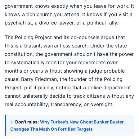
government knows exactly when you leave for work. It
knows which church you attend. It knows if you visit a
psychiatrist, a divorce lawyer, or a political rally.
The Policing Project and its co-counsels argue that
this is a blatant, warrantless search. Under the state
constitution, the government shouldn't have the power
to systematically monitor your movements over
months or years without showing a judge probable
cause. Barry Friedman, the founder of the Policing
Project, put it plainly, noting that a police department
cannot unilaterally decide to track citizens without any
real accountability, transparency, or oversight.
✨
Don't miss:
Why Turkey's New Ghost Bunker Buster
Changes The Math On Fortified Targets