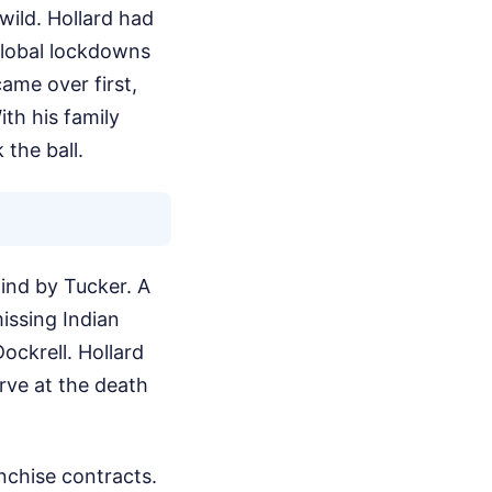
wild. Hollard had
global lockdowns
ame over first,
th his family
 the ball.
ind by Tucker. A
missing Indian
ockrell. Hollard
erve at the death
nchise contracts.