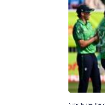
Nobody saw this co