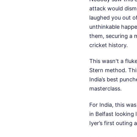
attack would dism
laughed you out of
unthinkable happen
them, securing a m
cricket history.
This wasn't a fluk
Stern method. This
India’s best punche
masterclass.
For India, this wa
in Belfast looking
Iyer’s first outin