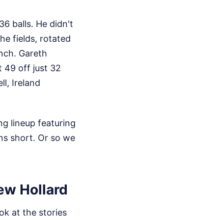
6 balls. He didn't
he fields, rotated
unch. Gareth
t 49 off just 32
l, Ireland
ng lineup featuring
ns short. Or so we
ew Hollard
k at the stories