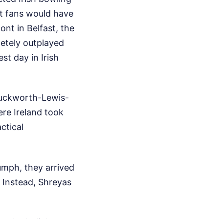
t fans would have
ont in Belfast, the
letely outplayed
st day in Irish
 Duckworth-Lewis-
ere Ireland took
ctical
umph, they arrived
. Instead, Shreyas