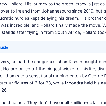
w Hollard. His journey to the green jersey is just as 
t over to Ireland from Johannesburg since 2019, but 
cratic hurdles kept delaying his dream. His brother c
 was incredible, and Hollard finally made the move. Wi
stands after flying in from South Africa, Hollard took
guide
livery, he had the dangerous Ishan Kishan caught beh
Hollard pulled off the biggest wicket of his life, dis
er thanks to a sensational running catch by George D
tacular figures of 3 for 28, while Moondra held his n
r 26.
hold names. They don't have multi-million-dollar fra