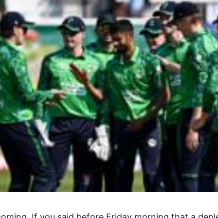
ming. If you said before Friday morning that a deple