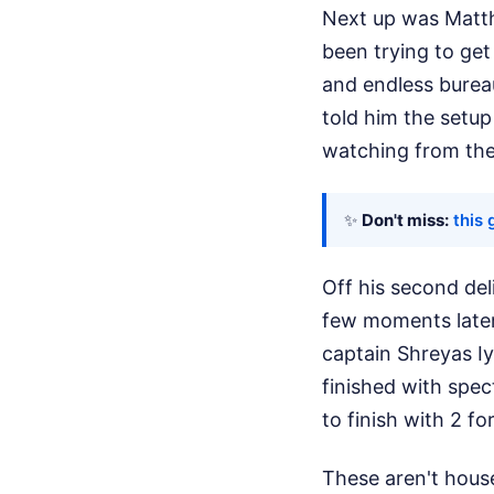
Next up was Matthe
been trying to ge
and endless bureau
told him the setup
watching from the 
✨
Don't miss:
this 
Off his second de
few moments later, 
captain Shreyas Iy
finished with spec
to finish with 2 fo
These aren't house