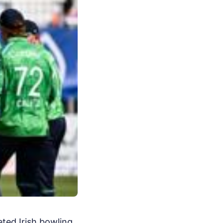
ted Irish bowling