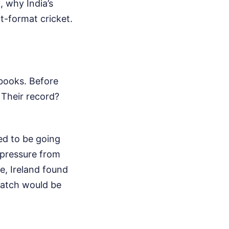
, why India’s
t-format cricket.
 books. Before
. Their record?
ed to be going
 pressure from
e, Ireland found
 match would be