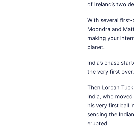
of Ireland’s two d
With several first-
Moondra and Matth
making your intern
planet.
India’s chase star
the very first over
Then Lorcan Tucke
India, who moved t
his very first bal
sending the India
erupted.