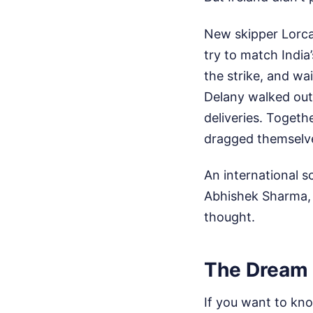
New skipper Lorcan
try to match India’
the strike, and wa
Delany walked out a
deliveries. Togeth
dragged themselves
An international s
Abhishek Sharma, S
thought.
The Dream 
If you want to kno