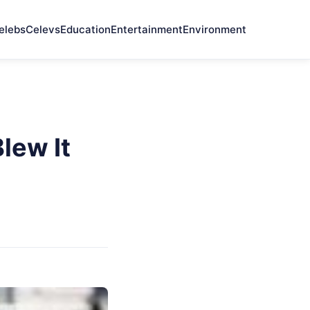
elebs
Celevs
Education
Entertainment
Environment
lew It