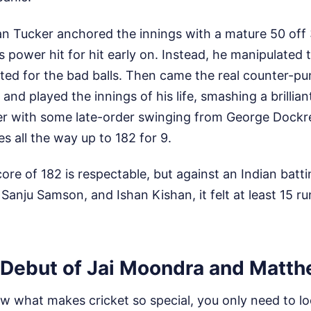
 Tucker anchored the innings with a mature 50 off 3
s power hit for hit early on. Instead, he manipulated t
ited for the bad balls. Then came the real counter-p
nd played the innings of his life, smashing a brillian
er with some late-order swinging from George Dockrel
 all the way up to 182 for 9.
core of 182 is respectable, but against an Indian batti
anju Samson, and Ishan Kishan, it felt at least 15 ru
Debut of Jai Moondra and Matth
w what makes cricket so special, you only need to loo