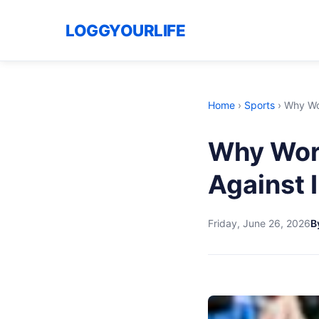
LOGGYOURLIFE
Home
›
Sports
›
Why Wor
Why Worl
Against 
Friday, June 26, 2026
B