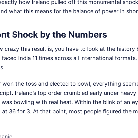
xactly how Ireland pulled off this monumental shock
, and what this means for the balance of power in shor
nt Shock by the Numbers
crazy this result is, you have to look at the history
 faced India 11 times across all international formats
s.
 won the toss and elected to bowl, everything seem
cript. Ireland’s top order crumbled early under heavy
was bowling with real heat. Within the blink of an ey
 at 36 for 3. At that point, most people figured the
panic.