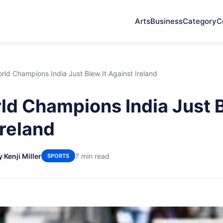
Arts
Business
Category
C
ld Champions India Just Blew It Against Ireland
d Champions India Just B
Ireland
y Kenji Miller
7 min read
SPORTS