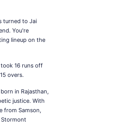
s turned to Jai
end. You're
ting lineup on the
took 16 runs off
 15 overs.
born in Rajasthan,
etic justice. With
oke from Samson,
t Stormont