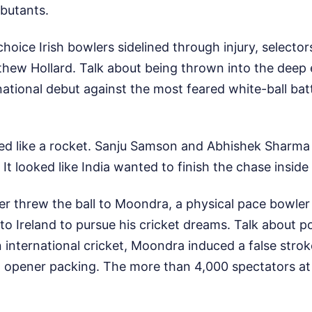
ebutants.
choice Irish bowlers sidelined through injury, selector
ew Hollard. Talk about being thrown into the deep 
ational debut against the most feared white-ball bat
ted like a rocket. Sanju Samson and Abhishek Sharma 
. It looked like India wanted to finish the chase inside
r threw the ball to Moondra, a physical pace bowler 
o Ireland to pursue his cricket dreams. Talk about po
l in international cricket, Moondra induced a false str
n opener packing. The more than 4,000 spectators a