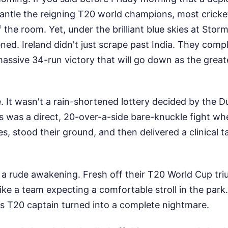
antle the reigning T20 world champions, most cricke
 the room. Yet, under the brilliant blue skies at Storm
ed. Ireland didn't just scrape past India. They comp
assive 34-run victory that will go down as the greate
e. It wasn't a rain-shortened lottery decided by the
 was a direct, 20-over-a-side bare-knuckle fight wh
s, stood their ground, and then delivered a clinical ta
s a rude awakening. Fresh off their T20 World Cup tri
 like a team expecting a comfortable stroll in the park
g as T20 captain turned into a complete nightmare.