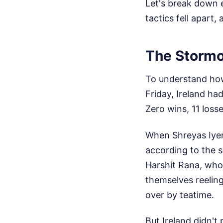
Let's break down e
tactics fell apart
The Stormo
To understand how 
Friday, Ireland had
Zero wins, 11 losse
When Shreyas Iyer
according to the s
Harshit Rana, who 
themselves reeling
over by teatime.
But Ireland didn't 