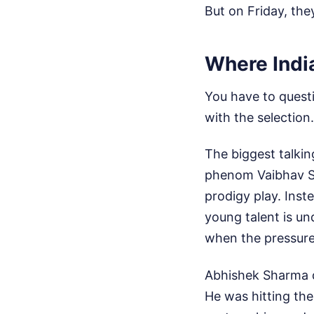
But on Friday, the
Where India
You have to questi
with the selection.
The biggest talkin
phenom Vaibhav So
prodigy play. Ins
young talent is un
when the pressur
Abhishek Sharma di
He was hitting the 