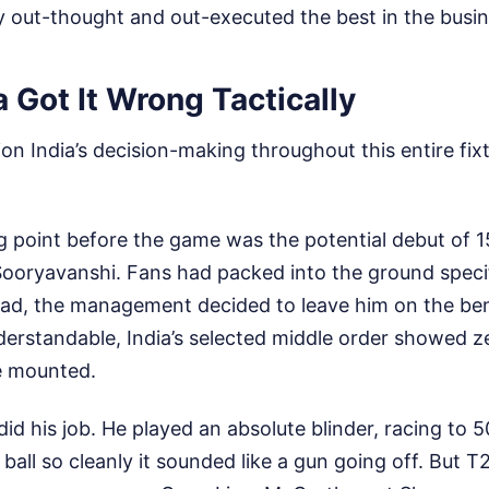
y out-thought and out-executed the best in the busin
 Got It Wrong Tactically
on India’s decision-making throughout this entire fixtu
g point before the game was the potential debut of 1
oryavanshi. Fans had packed into the ground specifi
tead, the management decided to leave him on the ben
derstandable, India’s selected middle order showed ze
e mounted.
d his job. He played an absolute blinder, racing to 50 
ball so cleanly it sounded like a gun going off. But T