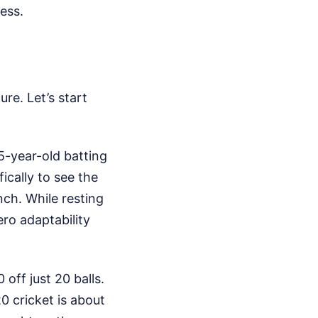
ess.
re. Let’s start
5-year-old batting
cally to see the
ch. While resting
ro adaptability
off just 20 balls.
20 cricket is about