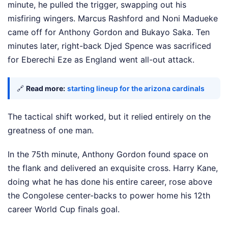
minute, he pulled the trigger, swapping out his
misfiring wingers. Marcus Rashford and Noni Madueke
came off for Anthony Gordon and Bukayo Saka. Ten
minutes later, right-back Djed Spence was sacrificed
for Eberechi Eze as England went all-out attack.
🔗
Read more:
starting lineup for the arizona cardinals
The tactical shift worked, but it relied entirely on the
greatness of one man.
In the 75th minute, Anthony Gordon found space on
the flank and delivered an exquisite cross. Harry Kane,
doing what he has done his entire career, rose above
the Congolese center-backs to power home his 12th
career World Cup finals goal.