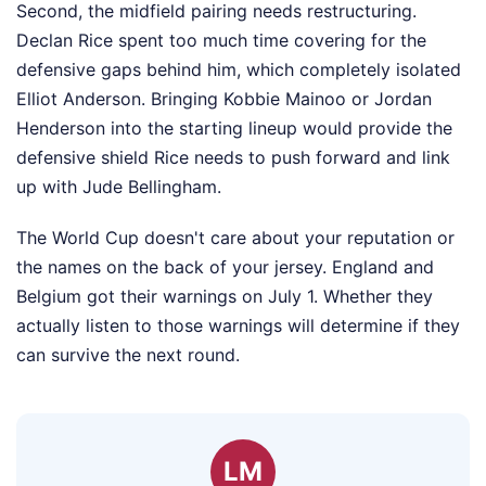
Second, the midfield pairing needs restructuring.
Declan Rice spent too much time covering for the
defensive gaps behind him, which completely isolated
Elliot Anderson. Bringing Kobbie Mainoo or Jordan
Henderson into the starting lineup would provide the
defensive shield Rice needs to push forward and link
up with Jude Bellingham.
The World Cup doesn't care about your reputation or
the names on the back of your jersey. England and
Belgium got their warnings on July 1. Whether they
actually listen to those warnings will determine if they
can survive the next round.
LM