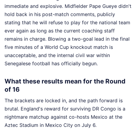
immediate and explosive. Midfielder Pape Gueye didn't
hold back in his post-match comments, publicly
stating that he will refuse to play for the national team
ever again as long as the current coaching staff
remains in charge. Blowing a two-goal lead in the final
five minutes of a World Cup knockout match is
unacceptable, and the internal civil war within
Senegalese football has officially begun.
What these results mean for the Round
of 16
The brackets are locked in, and the path forward is
brutal. England's reward for surviving DR Congo is a
nightmare matchup against co-hosts Mexico at the
Aztec Stadium in Mexico City on July 6.