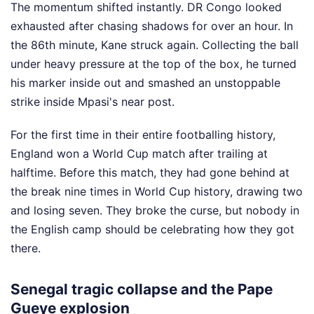
The momentum shifted instantly. DR Congo looked
exhausted after chasing shadows for over an hour. In
the 86th minute, Kane struck again. Collecting the ball
under heavy pressure at the top of the box, he turned
his marker inside out and smashed an unstoppable
strike inside Mpasi's near post.
For the first time in their entire footballing history,
England won a World Cup match after trailing at
halftime. Before this match, they had gone behind at
the break nine times in World Cup history, drawing two
and losing seven. They broke the curse, but nobody in
the English camp should be celebrating how they got
there.
Senegal tragic collapse and the Pape
Gueye explosion