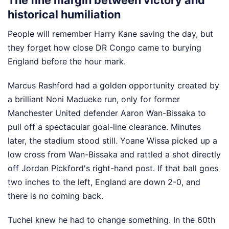
The fine margin between victory and
historical humiliation
People will remember Harry Kane saving the day, but
they forget how close DR Congo came to burying
England before the hour mark.
Marcus Rashford had a golden opportunity created by
a brilliant Noni Madueke run, only for former
Manchester United defender Aaron Wan-Bissaka to
pull off a spectacular goal-line clearance. Minutes
later, the stadium stood still. Yoane Wissa picked up a
low cross from Wan-Bissaka and rattled a shot directly
off Jordan Pickford's right-hand post. If that ball goes
two inches to the left, England are down 2-0, and
there is no coming back.
Tuchel knew he had to change something. In the 60th