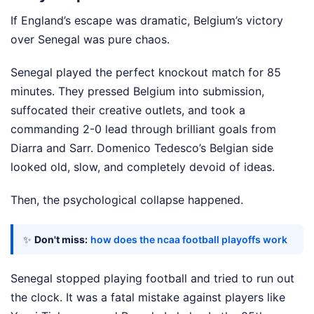
If England’s escape was dramatic, Belgium’s victory
over Senegal was pure chaos.
Senegal played the perfect knockout match for 85
minutes. They pressed Belgium into submission,
suffocated their creative outlets, and took a
commanding 2-0 lead through brilliant goals from
Diarra and Sarr. Domenico Tedesco’s Belgian side
looked old, slow, and completely devoid of ideas.
Then, the psychological collapse happened.
✨
Don't miss:
how does the ncaa football playoffs work
Senegal stopped playing football and tried to run out
the clock. It was a fatal mistake against players like