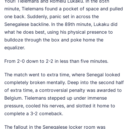
Youri Tielemans and Romelu Lukaku. In the 85th
minute, Tielemans found a pocket of space and pulled
one back. Suddenly, panic set in across the
Senegalese backline. In the 89th minute, Lukaku did
what he does best, using his physical presence to
bulldoze through the box and poke home the
equalizer.
From 2-0 down to 2-2 in less than five minutes.
The match went to extra time, where Senegal looked
completely broken mentally. Deep into the second half
of extra time, a controversial penalty was awarded to
Belgium. Tielemans stepped up under immense
pressure, cooled his nerves, and slotted it home to
complete a 3-2 comeback.
The fallout in the Senegalese locker room was