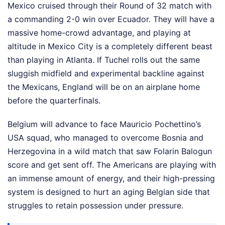
Mexico cruised through their Round of 32 match with
a commanding 2-0 win over Ecuador. They will have a
massive home-crowd advantage, and playing at
altitude in Mexico City is a completely different beast
than playing in Atlanta. If Tuchel rolls out the same
sluggish midfield and experimental backline against
the Mexicans, England will be on an airplane home
before the quarterfinals.
Belgium will advance to face Mauricio Pochettino’s
USA squad, who managed to overcome Bosnia and
Herzegovina in a wild match that saw Folarin Balogun
score and get sent off. The Americans are playing with
an immense amount of energy, and their high-pressing
system is designed to hurt an aging Belgian side that
struggles to retain possession under pressure.