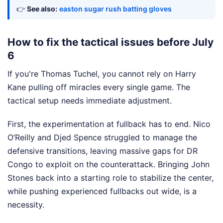
👉
See also:
easton sugar rush batting gloves
How to fix the tactical issues before July
6
If you're Thomas Tuchel, you cannot rely on Harry
Kane pulling off miracles every single game. The
tactical setup needs immediate adjustment.
First, the experimentation at fullback has to end. Nico
O’Reilly and Djed Spence struggled to manage the
defensive transitions, leaving massive gaps for DR
Congo to exploit on the counterattack. Bringing John
Stones back into a starting role to stabilize the center,
while pushing experienced fullbacks out wide, is a
necessity.