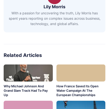
Lily Morris
With a passion for uncovering the truth, Lily Morris has
spent years reporting on complex issues across business,
technology, and global affairs.
Related Articles
Why Michael Johnson And
How France Saved Its Open
Grand Slam Track Had To Pay
Water Campaign At The
Up
European Championships