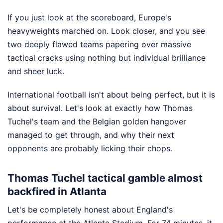
If you just look at the scoreboard, Europe's
heavyweights marched on. Look closer, and you see
two deeply flawed teams papering over massive
tactical cracks using nothing but individual brilliance
and sheer luck.
International football isn't about being perfect, but it is
about survival. Let's look at exactly how Thomas
Tuchel's team and the Belgian golden hangover
managed to get through, and why their next
opponents are probably licking their chops.
Thomas Tuchel tactical gamble almost
backfired in Atlanta
Let's be completely honest about England's