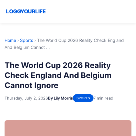
LOGGYOURLIFE
Home
›
Sports
›
The World Cup 2026 Reality Check England
And Belgium Cannot ...
The World Cup 2026 Reality
Check England And Belgium
Cannot Ignore
Thursday, July 2, 2026
By Lily Morris
7 min read
SPORTS