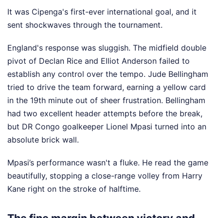
It was Cipenga's first-ever international goal, and it
sent shockwaves through the tournament.
England's response was sluggish. The midfield double
pivot of Declan Rice and Elliot Anderson failed to
establish any control over the tempo. Jude Bellingham
tried to drive the team forward, earning a yellow card
in the 19th minute out of sheer frustration. Bellingham
had two excellent header attempts before the break,
but DR Congo goalkeeper Lionel Mpasi turned into an
absolute brick wall.
Mpasi’s performance wasn't a fluke. He read the game
beautifully, stopping a close-range volley from Harry
Kane right on the stroke of halftime.