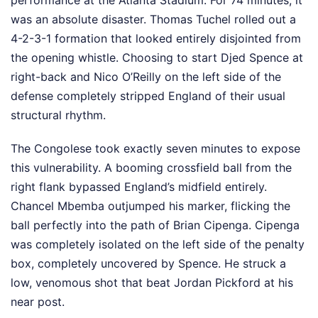
performance at the Atlanta Stadium. For 74 minutes, it
was an absolute disaster. Thomas Tuchel rolled out a
4-2-3-1 formation that looked entirely disjointed from
the opening whistle. Choosing to start Djed Spence at
right-back and Nico O’Reilly on the left side of the
defense completely stripped England of their usual
structural rhythm.
The Congolese took exactly seven minutes to expose
this vulnerability. A booming crossfield ball from the
right flank bypassed England’s midfield entirely.
Chancel Mbemba outjumped his marker, flicking the
ball perfectly into the path of Brian Cipenga. Cipenga
was completely isolated on the left side of the penalty
box, completely uncovered by Spence. He struck a
low, venomous shot that beat Jordan Pickford at his
near post.