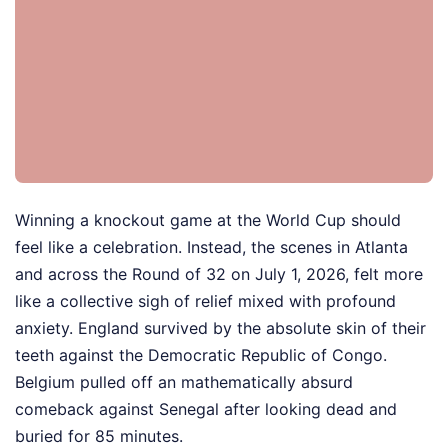
Winning a knockout game at the World Cup should
feel like a celebration. Instead, the scenes in Atlanta
and across the Round of 32 on July 1, 2026, felt more
like a collective sigh of relief mixed with profound
anxiety. England survived by the absolute skin of their
teeth against the Democratic Republic of Congo.
Belgium pulled off an mathematically absurd
comeback against Senegal after looking dead and
buried for 85 minutes.