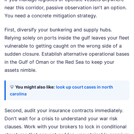
near this corridor, passive observation isn't an option.
You need a concrete mitigation strategy.
First, diversify your bunkering and supply hubs.
Relying solely on ports inside the gulf leaves your fleet
vulnerable to getting caught on the wrong side of a
sudden closure. Establish alternative operational bases
in the Gulf of Oman or the Red Sea to keep your
assets nimble.
💡
You might also like:
look up court cases in north
carolina
Second, audit your insurance contracts immediately.
Don't wait for a crisis to understand your war risk
clauses. Work with your brokers to lock in conditional