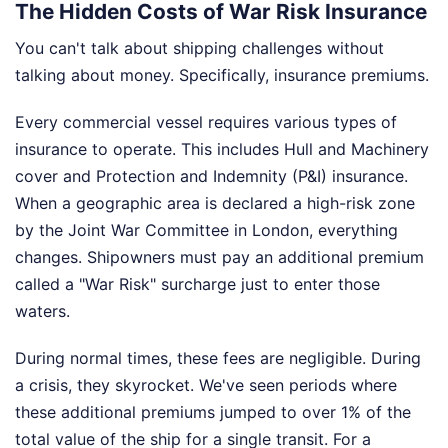
The Hidden Costs of War Risk Insurance
You can't talk about shipping challenges without
talking about money. Specifically, insurance premiums.
Every commercial vessel requires various types of
insurance to operate. This includes Hull and Machinery
cover and Protection and Indemnity (P&I) insurance.
When a geographic area is declared a high-risk zone
by the Joint War Committee in London, everything
changes. Shipowners must pay an additional premium
called a "War Risk" surcharge just to enter those
waters.
During normal times, these fees are negligible. During
a crisis, they skyrocket. We've seen periods where
these additional premiums jumped to over 1% of the
total value of the ship for a single transit. For a