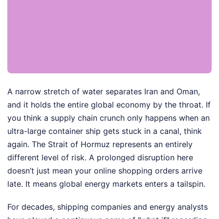
A narrow stretch of water separates Iran and Oman,
and it holds the entire global economy by the throat. If
you think a supply chain crunch only happens when an
ultra-large container ship gets stuck in a canal, think
again. The Strait of Hormuz represents an entirely
different level of risk. A prolonged disruption here
doesn’t just mean your online shopping orders arrive
late. It means global energy markets enters a tailspin.
For decades, shipping companies and energy analysts