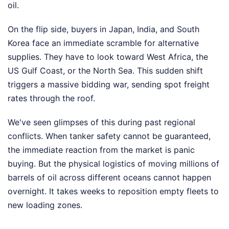
oil.
On the flip side, buyers in Japan, India, and South
Korea face an immediate scramble for alternative
supplies. They have to look toward West Africa, the
US Gulf Coast, or the North Sea. This sudden shift
triggers a massive bidding war, sending spot freight
rates through the roof.
We've seen glimpses of this during past regional
conflicts. When tanker safety cannot be guaranteed,
the immediate reaction from the market is panic
buying. But the physical logistics of moving millions of
barrels of oil across different oceans cannot happen
overnight. It takes weeks to reposition empty fleets to
new loading zones.