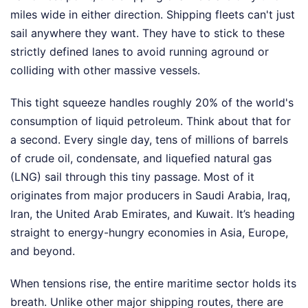
miles wide in either direction. Shipping fleets can't just
sail anywhere they want. They have to stick to these
strictly defined lanes to avoid running aground or
colliding with other massive vessels.
This tight squeeze handles roughly 20% of the world's
consumption of liquid petroleum. Think about that for
a second. Every single day, tens of millions of barrels
of crude oil, condensate, and liquefied natural gas
(LNG) sail through this tiny passage. Most of it
originates from major producers in Saudi Arabia, Iraq,
Iran, the United Arab Emirates, and Kuwait. It’s heading
straight to energy-hungry economies in Asia, Europe,
and beyond.
When tensions rise, the entire maritime sector holds its
breath. Unlike other major shipping routes, there are