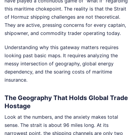
have played a continuous game of "what if" regarding
this maritime chokepoint. The reality is that the Strait
of Hormuz shipping challenges are not theoretical.
They are active, pressing concerns for every captain,
shipowner, and commodity trader operating today.
Understanding why this gateway matters requires
looking past basic maps. It requires analyzing the
messy intersection of geography, global energy
dependency, and the soaring costs of maritime
insurance.
The Geography That Holds Global Trade
Hostage
Look at the numbers, and the anxiety makes total
sense. The strait is about 96 miles long. At its
narrowest point, the shipping channels are only two