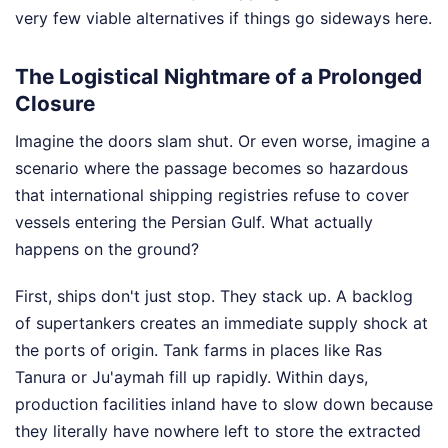
very few viable alternatives if things go sideways here.
The Logistical Nightmare of a Prolonged
Closure
Imagine the doors slam shut. Or even worse, imagine a
scenario where the passage becomes so hazardous
that international shipping registries refuse to cover
vessels entering the Persian Gulf. What actually
happens on the ground?
First, ships don't just stop. They stack up. A backlog
of supertankers creates an immediate supply shock at
the ports of origin. Tank farms in places like Ras
Tanura or Ju'aymah fill up rapidly. Within days,
production facilities inland have to slow down because
they literally have nowhere left to store the extracted