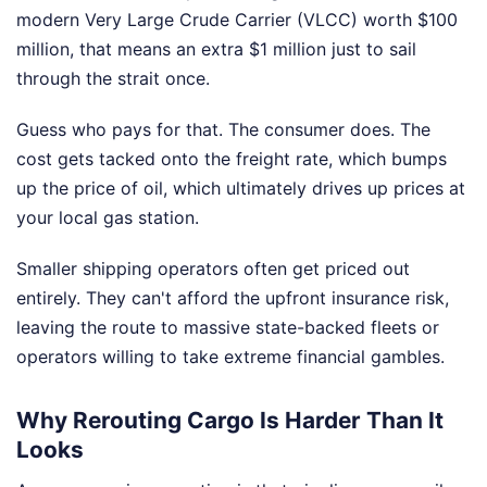
modern Very Large Crude Carrier (VLCC) worth $100
million, that means an extra $1 million just to sail
through the strait once.
Guess who pays for that. The consumer does. The
cost gets tacked onto the freight rate, which bumps
up the price of oil, which ultimately drives up prices at
your local gas station.
Smaller shipping operators often get priced out
entirely. They can't afford the upfront insurance risk,
leaving the route to massive state-backed fleets or
operators willing to take extreme financial gambles.
Why Rerouting Cargo Is Harder Than It
Looks