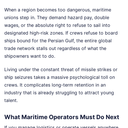
When a region becomes too dangerous, maritime
unions step in. They demand hazard pay, double
wages, or the absolute right to refuse to sail into
designated high-risk zones. If crews refuse to board
ships bound for the Persian Gulf, the entire global
trade network stalls out regardless of what the
shipowners want to do.
Living under the constant threat of missile strikes or
ship seizures takes a massive psychological toll on
crews. It complicates long-term retention in an
industry that is already struggling to attract young
talent.
What Maritime Operators Must Do Next
If you manage logistics or operate vessels anywhere