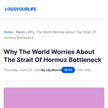
LOGGYOURLIFE
Home
›
News
›
Why The World Worries About The Strait Of
Hormuz Bottleneck
Why The World Worries About
The Strait Of Hormuz Bottleneck
Thursday, June 25, 2026
By Lily Morris
7 min read
NEWS