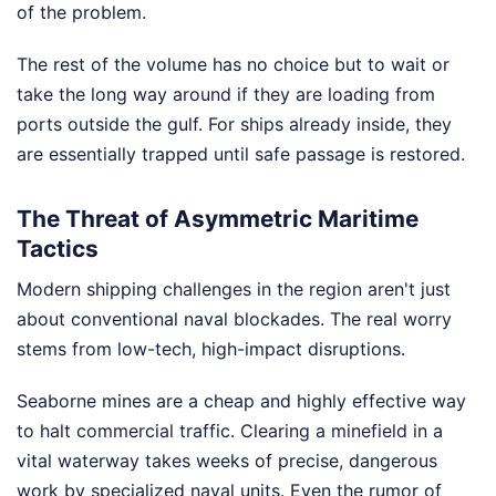
of the problem.
The rest of the volume has no choice but to wait or
take the long way around if they are loading from
ports outside the gulf. For ships already inside, they
are essentially trapped until safe passage is restored.
The Threat of Asymmetric Maritime
Tactics
Modern shipping challenges in the region aren't just
about conventional naval blockades. The real worry
stems from low-tech, high-impact disruptions.
Seaborne mines are a cheap and highly effective way
to halt commercial traffic. Clearing a minefield in a
vital waterway takes weeks of precise, dangerous
work by specialized naval units. Even the rumor of