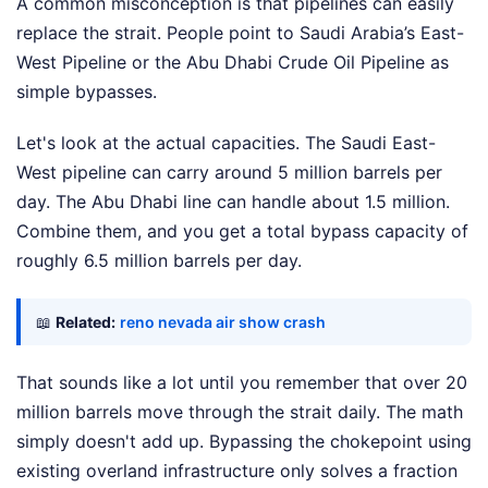
A common misconception is that pipelines can easily
replace the strait. People point to Saudi Arabia’s East-
West Pipeline or the Abu Dhabi Crude Oil Pipeline as
simple bypasses.
Let's look at the actual capacities. The Saudi East-
West pipeline can carry around 5 million barrels per
day. The Abu Dhabi line can handle about 1.5 million.
Combine them, and you get a total bypass capacity of
roughly 6.5 million barrels per day.
📖
Related:
reno nevada air show crash
That sounds like a lot until you remember that over 20
million barrels move through the strait daily. The math
simply doesn't add up. Bypassing the chokepoint using
existing overland infrastructure only solves a fraction