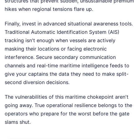
structures that prevent sudden, unsustainable premium
hikes when regional tensions flare up.
Finally, invest in advanced situational awareness tools.
Traditional Automatic Identification System (AIS)
tracking isn't enough when vessels are actively
masking their locations or facing electronic
interference. Secure secondary communication
channels and real-time maritime intelligence feeds to
give your captains the data they need to make split-
second diversion decisions.
The vulnerabilities of this maritime chokepoint aren't
going away. True operational resilience belongs to the
operators who prepare for the worst before the gate
slams shut.