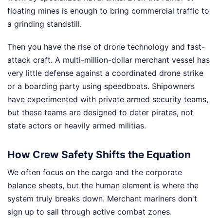
floating mines is enough to bring commercial traffic to
a grinding standstill.
Then you have the rise of drone technology and fast-
attack craft. A multi-million-dollar merchant vessel has
very little defense against a coordinated drone strike
or a boarding party using speedboats. Shipowners
have experimented with private armed security teams,
but these teams are designed to deter pirates, not
state actors or heavily armed militias.
How Crew Safety Shifts the Equation
We often focus on the cargo and the corporate
balance sheets, but the human element is where the
system truly breaks down. Merchant mariners don't
sign up to sail through active combat zones.