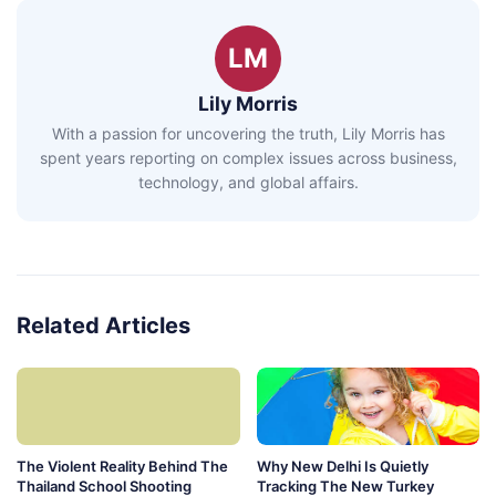
LM
Lily Morris
With a passion for uncovering the truth, Lily Morris has
spent years reporting on complex issues across business,
technology, and global affairs.
Related Articles
The Violent Reality Behind The
Why New Delhi Is Quietly
Thailand School Shooting
Tracking The New Turkey