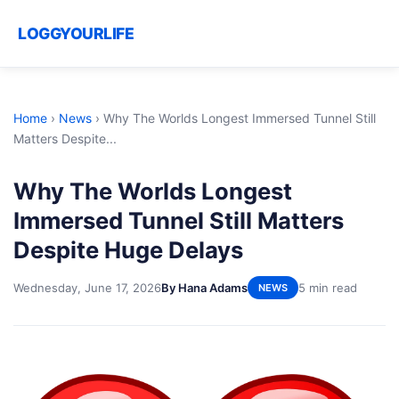
LOGGYOURLIFE
Home
›
News
›
Why The Worlds Longest Immersed Tunnel Still
Matters Despite...
Why The Worlds Longest
Immersed Tunnel Still Matters
Despite Huge Delays
Wednesday, June 17, 2026
By Hana Adams
5 min read
NEWS