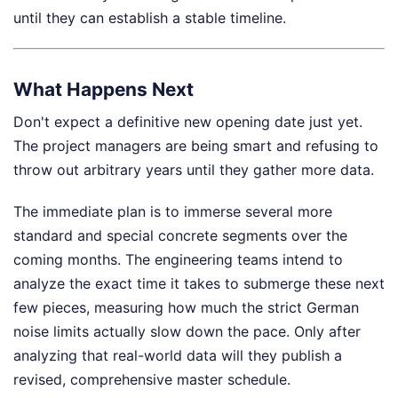
until they can establish a stable timeline.
What Happens Next
Don't expect a definitive new opening date just yet.
The project managers are being smart and refusing to
throw out arbitrary years until they gather more data.
The immediate plan is to immerse several more
standard and special concrete segments over the
coming months. The engineering teams intend to
analyze the exact time it takes to submerge these next
few pieces, measuring how much the strict German
noise limits actually slow down the pace. Only after
analyzing that real-world data will they publish a
revised, comprehensive master schedule.