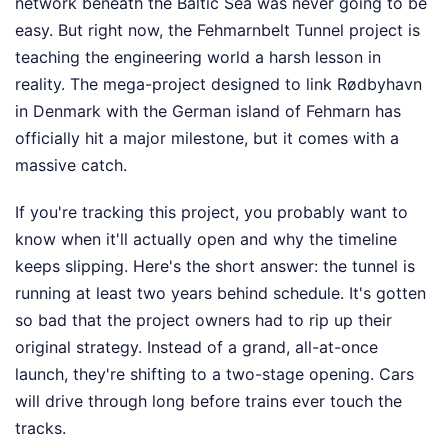
network beneath the Baltic Sea was never going to be
easy. But right now, the Fehmarnbelt Tunnel project is
teaching the engineering world a harsh lesson in
reality. The mega-project designed to link Rødbyhavn
in Denmark with the German island of Fehmarn has
officially hit a major milestone, but it comes with a
massive catch.
If you're tracking this project, you probably want to
know when it'll actually open and why the timeline
keeps slipping. Here's the short answer: the tunnel is
running at least two years behind schedule. It's gotten
so bad that the project owners had to rip up their
original strategy. Instead of a grand, all-at-once
launch, they're shifting to a two-stage opening. Cars
will drive through long before trains ever touch the
tracks.