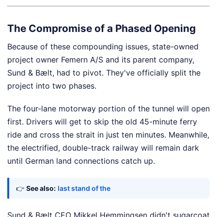
The Compromise of a Phased Opening
Because of these compounding issues, state-owned
project owner Femern A/S and its parent company,
Sund & Bælt, had to pivot. They've officially split the
project into two phases.
The four-lane motorway portion of the tunnel will open
first. Drivers will get to skip the old 45-minute ferry
ride and cross the strait in just ten minutes. Meanwhile,
the electrified, double-track railway will remain dark
until German land connections catch up.
👉
See also:
last stand of the
Sund & Bælt CEO Mikkel Hemmingsen didn't sugarcoat