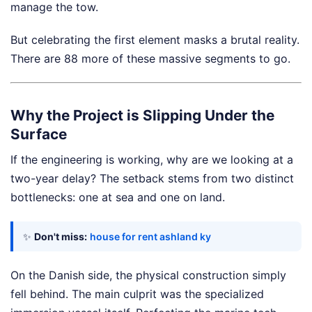
manage the tow.
But celebrating the first element masks a brutal reality.
There are 88 more of these massive segments to go.
Why the Project is Slipping Under the
Surface
If the engineering is working, why are we looking at a
two-year delay? The setback stems from two distinct
bottlenecks: one at sea and one on land.
✨
Don't miss:
house for rent ashland ky
On the Danish side, the physical construction simply
fell behind. The main culprit was the specialized