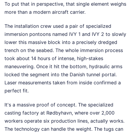
To put that in perspective, that single element weighs
more than a modern aircraft carrier.
The installation crew used a pair of specialized
immersion pontoons named IVY 1 and IVY 2 to slowly
lower this massive block into a precisely dredged
trench on the seabed. The whole immersion process
took about 14 hours of intense, high-stakes
maneuvering. Once it hit the bottom, hydraulic arms
locked the segment into the Danish tunnel portal.
Laser measurements taken from inside confirmed a
perfect fit.
It's a massive proof of concept. The specialized
casting factory at Rødbyhavn, where over 2,000
workers operate six production lines, actually works.
The technology can handle the weight. The tugs can