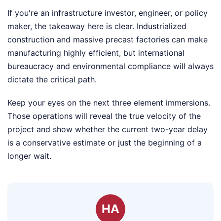
If you're an infrastructure investor, engineer, or policy
maker, the takeaway here is clear. Industrialized
construction and massive precast factories can make
manufacturing highly efficient, but international
bureaucracy and environmental compliance will always
dictate the critical path.
Keep your eyes on the next three element immersions.
Those operations will reveal the true velocity of the
project and show whether the current two-year delay
is a conservative estimate or just the beginning of a
longer wait.
HA