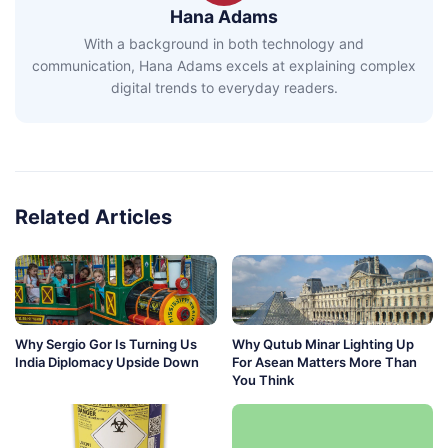
Hana Adams
With a background in both technology and
communication, Hana Adams excels at explaining complex
digital trends to everyday readers.
Related Articles
Why Sergio Gor Is Turning Us
Why Qutub Minar Lighting Up
India Diplomacy Upside Down
For Asean Matters More Than
You Think