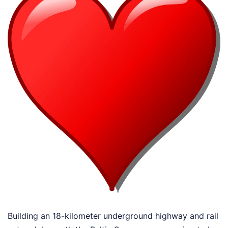
Building an 18-kilometer underground highway and rail