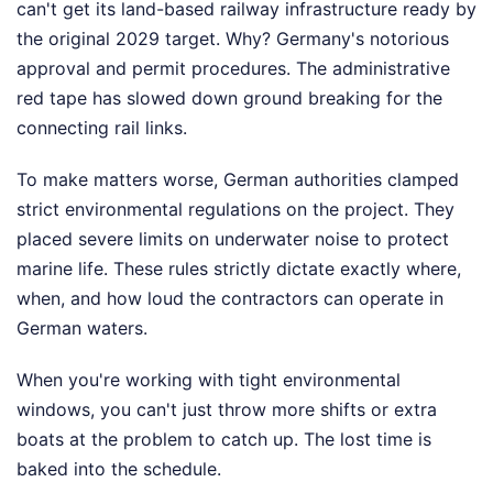
can't get its land-based railway infrastructure ready by
the original 2029 target. Why? Germany's notorious
approval and permit procedures. The administrative
red tape has slowed down ground breaking for the
connecting rail links.
To make matters worse, German authorities clamped
strict environmental regulations on the project. They
placed severe limits on underwater noise to protect
marine life. These rules strictly dictate exactly where,
when, and how loud the contractors can operate in
German waters.
When you're working with tight environmental
windows, you can't just throw more shifts or extra
boats at the problem to catch up. The lost time is
baked into the schedule.