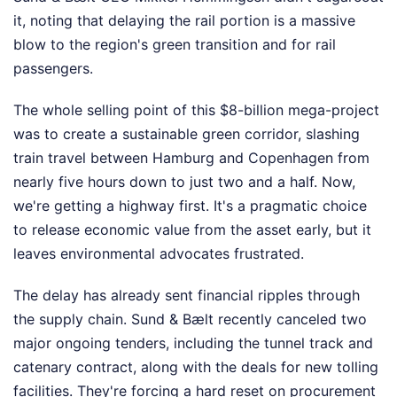
it, noting that delaying the rail portion is a massive
blow to the region's green transition and for rail
passengers.
The whole selling point of this $8-billion mega-project
was to create a sustainable green corridor, slashing
train travel between Hamburg and Copenhagen from
nearly five hours down to just two and a half. Now,
we're getting a highway first. It's a pragmatic choice
to release economic value from the asset early, but it
leaves environmental advocates frustrated.
The delay has already sent financial ripples through
the supply chain. Sund & Bælt recently canceled two
major ongoing tenders, including the tunnel track and
catenary contract, along with the deals for new tolling
facilities. They're forcing a hard reset on procurement