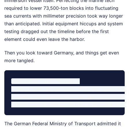
immersion vessel itself. Perfecting the marine tech
required to lower 73,500-ton blocks into fluctuating
sea currents with millimeter precision took way longer
than anticipated. Initial equipment hiccups and system
testing dragged out the timeline before the first
element could even leave the harbor.
Then you look toward Germany, and things get even
more tangled.
Fehmarnbelt Tunnel Obstacles:

- Danish Side: Marine vessel technical issues + imm
- German Side: Bureaucratic red tape + strict envir
The German Federal Ministry of Transport admitted it