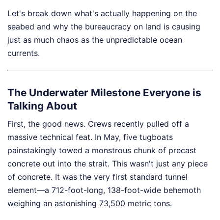
Let's break down what's actually happening on the
seabed and why the bureaucracy on land is causing
just as much chaos as the unpredictable ocean
currents.
The Underwater Milestone Everyone is
Talking About
First, the good news. Crews recently pulled off a
massive technical feat. In May, five tugboats
painstakingly towed a monstrous chunk of precast
concrete out into the strait. This wasn't just any piece
of concrete. It was the very first standard tunnel
element—a 712-foot-long, 138-foot-wide behemoth
weighing an astonishing 73,500 metric tons.