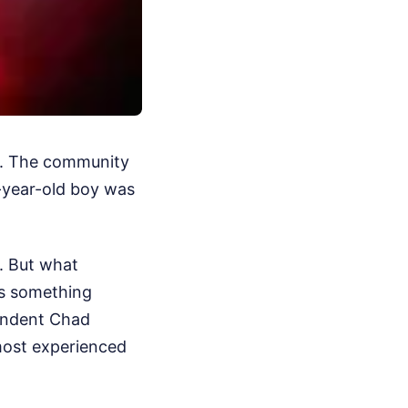
nd. The community
-year-old boy was
b. But what
as something
tendent Chad
 most experienced