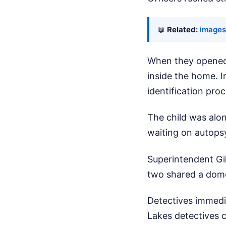
📖
Related:
images
When they opened 
inside the home. I
identification pro
The child was alone
waiting on autopsy
Superintendent Gil
two shared a dome
Detectives immedi
Lakes detectives 