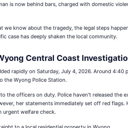
an is now behind bars, charged with domestic viole
at we know about the tragedy, the legal steps happen
ific case has deeply shaken the local community.
Wyong Central Coast Investigati
lded rapidly on Saturday, July 4, 2026. Around 4:40 
 the Wyong Police Station.
to the officers on duty. Police haven't released the e
ever, her statements immediately set off red flags.
n urgent welfare check.
raight to a local residential property in Wyong.