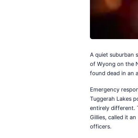
A quiet suburban 
of Wyong on the N
found dead in an 
Emergency responde
Tuggerah Lakes po
entirely differen
Gillies, called it
officers.