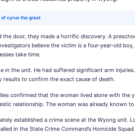
 of cyrus the great
the door, they made a horrific discovery. A preschoo
nvestigators believe the victim is a four-year-old boy
cesses take time.
 in the unit. He had suffered significant arm injuries. 
 results to confirm the exact cause of death.
lies confirmed that the woman lived alone with the 
stic relationship. The woman was already known to l
ately established a crime scene at the Wyong unit. 
called in the State Crime Command’s Homicide Squad