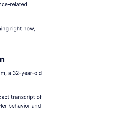
nce-related
ing right now,
on
pm, a 32-year-old
xact transcript of
 Her behavior and