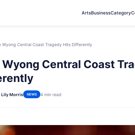
Arts
Business
Category
C
 Wyong Central Coast Tragedy Hits Differently
 Wyong Central Coast Tr
erently
 Lily Morris
4 min read
NEWS