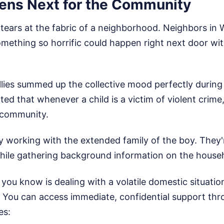
ns Next for the Community
s tears at the fabric of a neighborhood. Neighbors in 
ething so horrific could happen right next door wi
lies summed up the collective mood perfectly during 
d that whenever a child is a victim of violent crime, i
e community.
ly working with the extended family of the boy. They'
hile gathering background information on the house
you know is dealing with a volatile domestic situation
. You can access immediate, confidential support th
es: