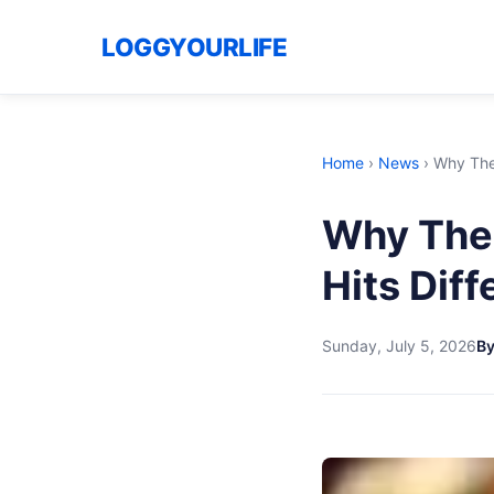
LOGGYOURLIFE
Home
›
News
›
Why The
Why The
Hits Diff
Sunday, July 5, 2026
By