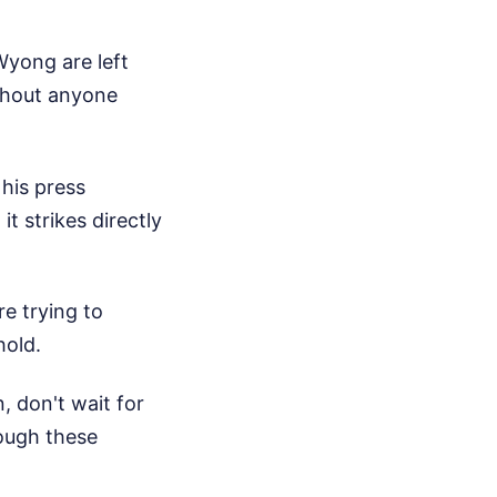
Wyong are left
thout anyone
his press
t strikes directly
re trying to
hold.
, don't wait for
rough these