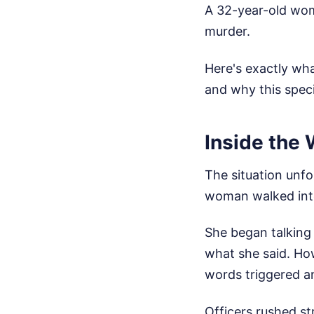
A 32-year-old wom
murder.
Here's exactly wh
and why this spec
Inside the 
The situation unfo
woman walked into
She began talking 
what she said. How
words triggered a
Officers rushed st