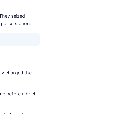
They seized
police station.
lly charged the
me before a brief