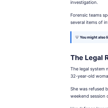
investigation.
Forensic teams sp
several items of i
💡
You might also l
The Legal R
The legal system m
32-year-old woma
She was refused ba
weekend session of