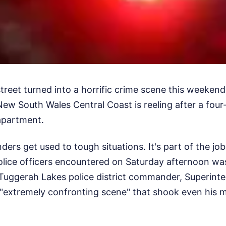
street turned into a horrific crime scene this weeke
ew South Wales Central Coast is reeling after a four
apartment.
rs get used to tough situations. It's part of the jo
lice officers encountered on Saturday afternoon w
t. Tuggerah Lakes police district commander, Superin
 an "extremely confronting scene" that shook even his