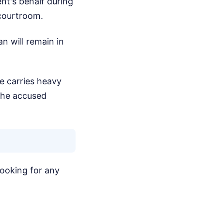
nt's behalf during
 courtroom.
n will remain in
e carries heavy
the accused
 looking for any