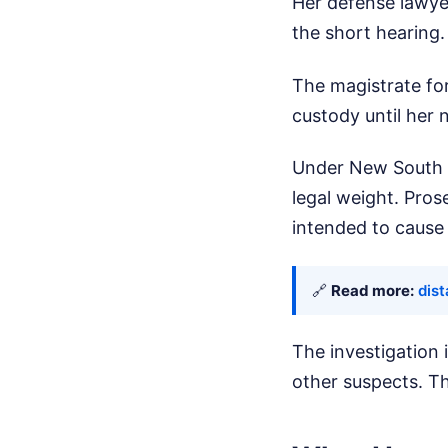
Her defense lawyer
the short hearing
The magistrate for
custody until her
Under New South W
legal weight. Pro
intended to cause 
🔗
Read more:
dis
The investigation i
other suspects. Th