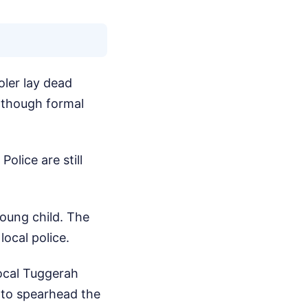
ler lay dead
, though formal
Police are still
young child. The
ocal police.
Local Tuggerah
 to spearhead the