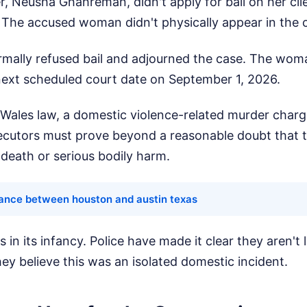
, Neusha Ghahreman, didn't apply for bail on her clie
. The accused woman didn't physically appear in the
mally refused bail and adjourned the case. The woma
 next scheduled court date on September 1, 2026.
ales law, a domestic violence-related murder charg
secutors must prove beyond a reasonable doubt that 
death or serious bodily harm.
tance between houston and austin texas
s in its infancy. Police have made it clear they aren't
ey believe this was an isolated domestic incident.