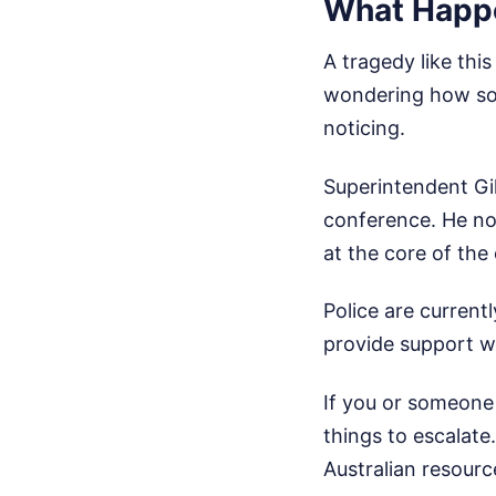
What Happe
A tragedy like thi
wondering how som
noticing.
Superintendent Gil
conference. He note
at the core of th
Police are current
provide support w
If you or someone 
things to escalate
Australian resourc