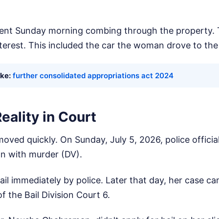
ent Sunday morning combing through the property. 
nterest. This included the car the woman drove to the 
ike:
further consolidated appropriations act 2024
eality in Court
oved quickly. On Sunday, July 5, 2026, police officia
n with murder (DV).
il immediately by police. Later that day, her case ca
 the Bail Division Court 6.