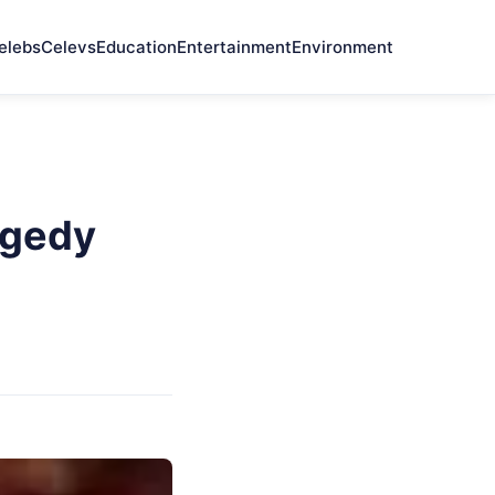
elebs
Celevs
Education
Entertainment
Environment
agedy