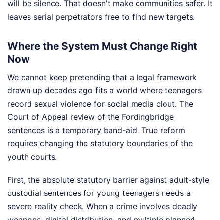
will be silence. That doesn't make communities safer. It
leaves serial perpetrators free to find new targets.
Where the System Must Change Right
Now
We cannot keep pretending that a legal framework
drawn up decades ago fits a world where teenagers
record sexual violence for social media clout. The
Court of Appeal review of the Fordingbridge
sentences is a temporary band-aid. True reform
requires changing the statutory boundaries of the
youth courts.
First, the absolute statutory barrier against adult-style
custodial sentences for young teenagers needs a
severe reality check. When a crime involves deadly
weapons, digital distribution, and multiple planned