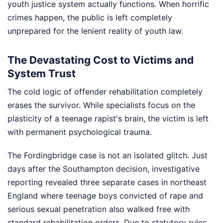
youth justice system actually functions. When horrific
crimes happen, the public is left completely
unprepared for the lenient reality of youth law.
The Devastating Cost to Victims and
System Trust
The cold logic of offender rehabilitation completely
erases the survivor. While specialists focus on the
plasticity of a teenage rapist's brain, the victim is left
with permanent psychological trauma.
The Fordingbridge case is not an isolated glitch. Just
days after the Southampton decision, investigative
reporting revealed three separate cases in northeast
England where teenage boys convicted of rape and
serious sexual penetration also walked free with
standard rehabilitation orders. Due to statutory rules,