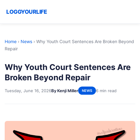
LOGGYOURLIFE
Home
›
News
›
Why Youth Court Sentences Are Broken Beyond
Repair
Why Youth Court Sentences Are
Broken Beyond Repair
Tuesday, June 16, 2026
By Kenji Miller
6 min read
NEWS