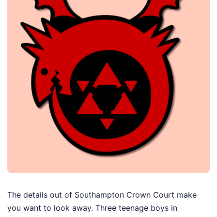
The details out of Southampton Crown Court make
you want to look away. Three teenage boys in