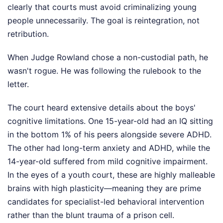
clearly that courts must avoid criminalizing young
people unnecessarily. The goal is reintegration, not
retribution.
When Judge Rowland chose a non-custodial path, he
wasn't rogue. He was following the rulebook to the
letter.
The court heard extensive details about the boys'
cognitive limitations. One 15-year-old had an IQ sitting
in the bottom 1% of his peers alongside severe ADHD.
The other had long-term anxiety and ADHD, while the
14-year-old suffered from mild cognitive impairment.
In the eyes of a youth court, these are highly malleable
brains with high plasticity—meaning they are prime
candidates for specialist-led behavioral intervention
rather than the blunt trauma of a prison cell.