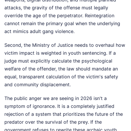
attacks, the gravity of the offense must legally
override the age of the perpetrator. Reintegration
cannot remain the primary goal when the underlying
act mimics adult gang violence.
Second, the Ministry of Justice needs to overhaul how
victim impact is weighted in youth sentencing. If a
judge must explicitly calculate the psychological
welfare of the offender, the law should mandate an
equal, transparent calculation of the victim's safety
and community displacement.
The public anger we are seeing in 2026 isn't a
symptom of ignorance. It is a completely justified
rejection of a system that prioritizes the future of the
predator over the survival of the prey. If the
government refuses to rewrite these archaic youth