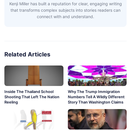
Kenji Miller has built a reputation for clear, engaging writing
that transforms complex subjects into stories readers can
connect with and understand.
Related Articles
Inside The Thailand School
Why The Trump Immigration
Shooting That Left The Nation
Numbers Tell A Wildly Different
Reeling
Story Than Washington Claims