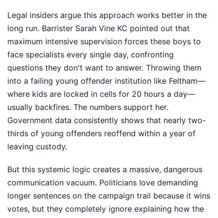
Legal insiders argue this approach works better in the
long run. Barrister Sarah Vine KC pointed out that
maximum intensive supervision forces these boys to
face specialists every single day, confronting
questions they don't want to answer. Throwing them
into a failing young offender institution like Feltham—
where kids are locked in cells for 20 hours a day—
usually backfires. The numbers support her.
Government data consistently shows that nearly two-
thirds of young offenders reoffend within a year of
leaving custody.
But this systemic logic creates a massive, dangerous
communication vacuum. Politicians love demanding
longer sentences on the campaign trail because it wins
votes, but they completely ignore explaining how the