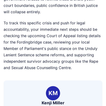
court boundaries, public confidence in British justice
will collapse entirely.
To track this specific crisis and push for legal
accountability, your immediate next steps should be
checking the upcoming Court of Appeal listing details
for the Fordingbridge case, reviewing your local
Member of Parliament's public stance on the Unduly
Lenient Sentence scheme reforms, and supporting
independent survivor advocacy groups like the Rape
and Sexual Abuse Counselling Centre.
KM
Kenji Miller