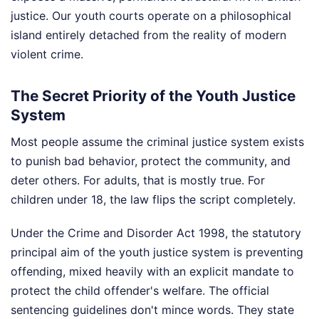
justice. Our youth courts operate on a philosophical
island entirely detached from the reality of modern
violent crime.
The Secret Priority of the Youth Justice
System
Most people assume the criminal justice system exists
to punish bad behavior, protect the community, and
deter others. For adults, that is mostly true. For
children under 18, the law flips the script completely.
Under the Crime and Disorder Act 1998, the statutory
principal aim of the youth justice system is preventing
offending, mixed heavily with an explicit mandate to
protect the child offender's welfare. The official
sentencing guidelines don't mince words. They state