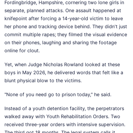
Fordingbridge, Hampshire, cornering two lone girls in
separate, planned attacks. One assault happened at
knifepoint after forcing a 14-year-old victim to leave
her phone and tracking device behind. They didn't just
commit multiple rapes; they filmed the visual evidence
on their phones, laughing and sharing the footage
online for clout.
Yet, when Judge Nicholas Rowland looked at these
boys in May 2026, he delivered words that felt like a
blunt physical blow to the victims.
"None of you need go to prison today," he said.
Instead of a youth detention facility, the perpetrators
walked away with Youth Rehabilitation Orders. Two
received three-year orders with intensive supervision.
The third got 18 months. The legal system calls it