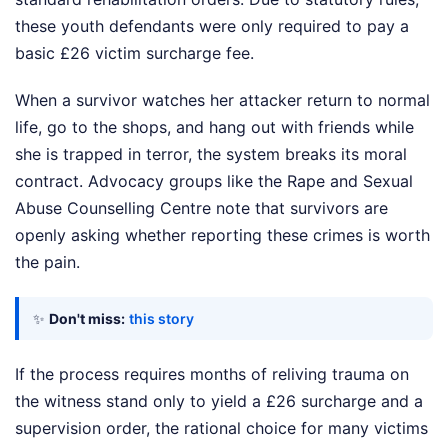
these youth defendants were only required to pay a
basic £26 victim surcharge fee.
When a survivor watches her attacker return to normal
life, go to the shops, and hang out with friends while
she is trapped in terror, the system breaks its moral
contract. Advocacy groups like the Rape and Sexual
Abuse Counselling Centre note that survivors are
openly asking whether reporting these crimes is worth
the pain.
✨
Don't miss:
this story
If the process requires months of reliving trauma on
the witness stand only to yield a £26 surcharge and a
supervision order, the rational choice for many victims