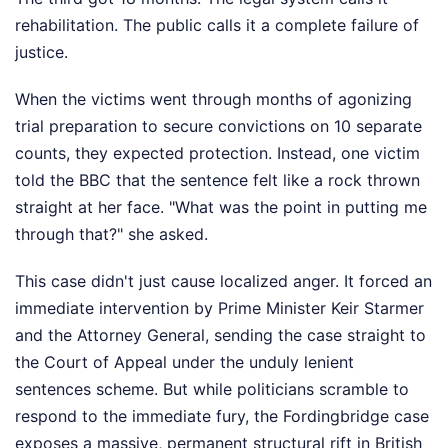
rehabilitation. The public calls it a complete failure of
justice.
When the victims went through months of agonizing
trial preparation to secure convictions on 10 separate
counts, they expected protection. Instead, one victim
told the BBC that the sentence felt like a rock thrown
straight at her face. "What was the point in putting me
through that?" she asked.
This case didn't just cause localized anger. It forced an
immediate intervention by Prime Minister Keir Starmer
and the Attorney General, sending the case straight to
the Court of Appeal under the unduly lenient
sentences scheme. But while politicians scramble to
respond to the immediate fury, the Fordingbridge case
exposes a massive, permanent structural rift in British