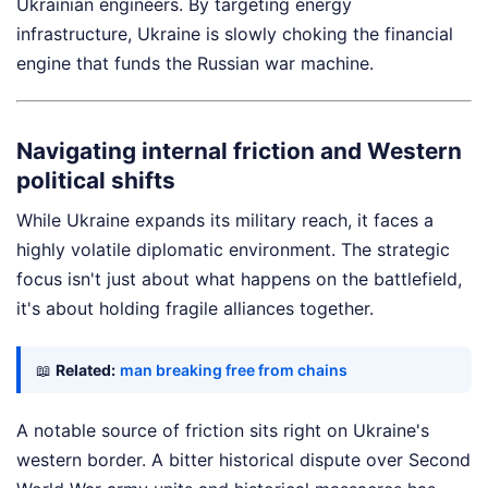
Ukrainian engineers. By targeting energy
infrastructure, Ukraine is slowly choking the financial
engine that funds the Russian war machine.
Navigating internal friction and Western
political shifts
While Ukraine expands its military reach, it faces a
highly volatile diplomatic environment. The strategic
focus isn't just about what happens on the battlefield,
it's about holding fragile alliances together.
📖
Related:
man breaking free from chains
A notable source of friction sits right on Ukraine's
western border. A bitter historical dispute over Second