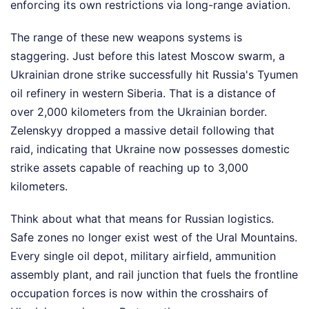
enforcing its own restrictions via long-range aviation.
The range of these new weapons systems is
staggering. Just before this latest Moscow swarm, a
Ukrainian drone strike successfully hit Russia's Tyumen
oil refinery in western Siberia. That is a distance of
over 2,000 kilometers from the Ukrainian border.
Zelenskyy dropped a massive detail following that
raid, indicating that Ukraine now possesses domestic
strike assets capable of reaching up to 3,000
kilometers.
Think about what that means for Russian logistics.
Safe zones no longer exist west of the Ural Mountains.
Every single oil depot, military airfield, ammunition
assembly plant, and rail junction that fuels the frontline
occupation forces is now within the crosshairs of