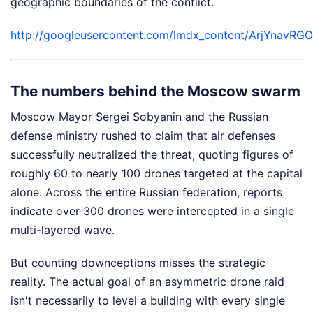
geographic boundaries of the conflict.
http://googleusercontent.com/lmdx_content/ArjY
The numbers behind the Moscow swarm
Moscow Mayor Sergei Sobyanin and the Russian
defense ministry rushed to claim that air defenses
successfully neutralized the threat, quoting figures of
roughly 60 to nearly 100 drones targeted at the capital
alone. Across the entire Russian federation, reports
indicate over 300 drones were intercepted in a single
multi-layered wave.
But counting downceptions misses the strategic
reality. The actual goal of an asymmetric drone raid
isn't necessarily to level a building with every single