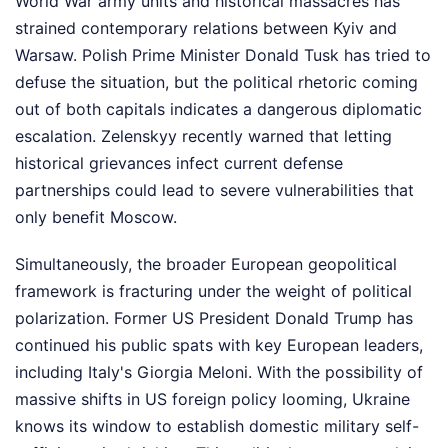
World War army units and historical massacres has
strained contemporary relations between Kyiv and
Warsaw. Polish Prime Minister Donald Tusk has tried to
defuse the situation, but the political rhetoric coming
out of both capitals indicates a dangerous diplomatic
escalation. Zelenskyy recently warned that letting
historical grievances infect current defense
partnerships could lead to severe vulnerabilities that
only benefit Moscow.
Simultaneously, the broader European geopolitical
framework is fracturing under the weight of political
polarization. Former US President Donald Trump has
continued his public spats with key European leaders,
including Italy's Giorgia Meloni. With the possibility of
massive shifts in US foreign policy looming, Ukraine
knows its window to establish domestic military self-