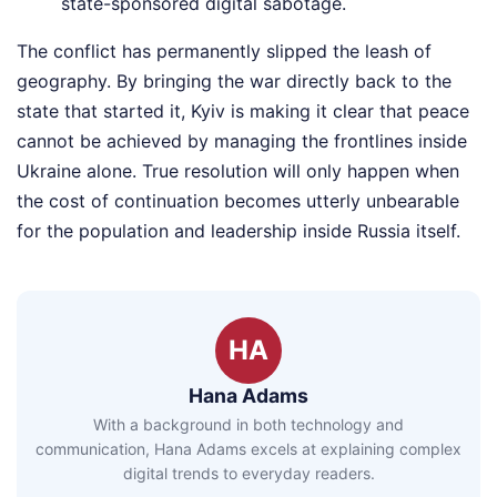
state-sponsored digital sabotage.
The conflict has permanently slipped the leash of
geography. By bringing the war directly back to the
state that started it, Kyiv is making it clear that peace
cannot be achieved by managing the frontlines inside
Ukraine alone. True resolution will only happen when
the cost of continuation becomes utterly unbearable
for the population and leadership inside Russia itself.
HA
Hana Adams
With a background in both technology and
communication, Hana Adams excels at explaining complex
digital trends to everyday readers.