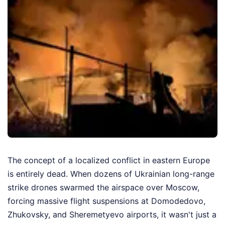
The concept of a localized conflict in eastern Europe
is entirely dead. When dozens of Ukrainian long-range
strike drones swarmed the airspace over Moscow,
forcing massive flight suspensions at Domodedovo,
Zhukovsky, and Sheremetyevo airports, it wasn't just a