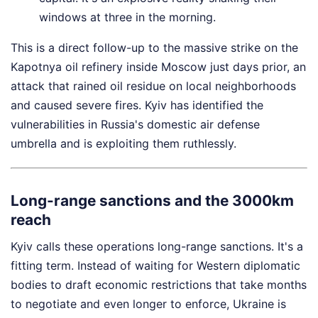
windows at three in the morning.
This is a direct follow-up to the massive strike on the
Kapotnya oil refinery inside Moscow just days prior, an
attack that rained oil residue on local neighborhoods
and caused severe fires. Kyiv has identified the
vulnerabilities in Russia's domestic air defense
umbrella and is exploiting them ruthlessly.
Long-range sanctions and the 3000km
reach
Kyiv calls these operations long-range sanctions. It's a
fitting term. Instead of waiting for Western diplomatic
bodies to draft economic restrictions that take months
to negotiate and even longer to enforce, Ukraine is