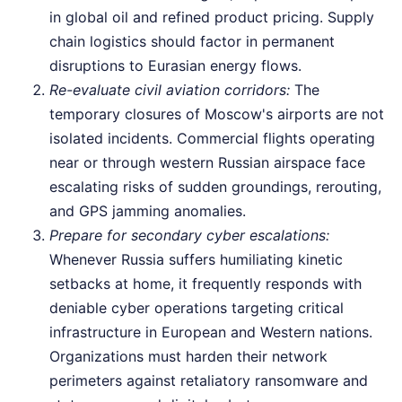
in global oil and refined product pricing. Supply
chain logistics should factor in permanent
disruptions to Eurasian energy flows.
Re-evaluate civil aviation corridors:
The
temporary closures of Moscow's airports are not
isolated incidents. Commercial flights operating
near or through western Russian airspace face
escalating risks of sudden groundings, rerouting,
and GPS jamming anomalies.
Prepare for secondary cyber escalations:
Whenever Russia suffers humiliating kinetic
setbacks at home, it frequently responds with
deniable cyber operations targeting critical
infrastructure in European and Western nations.
Organizations must harden their network
perimeters against retaliatory ransomware and