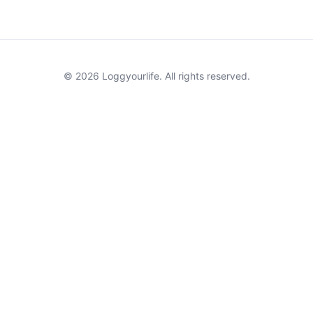
© 2026 Loggyourlife. All rights reserved.