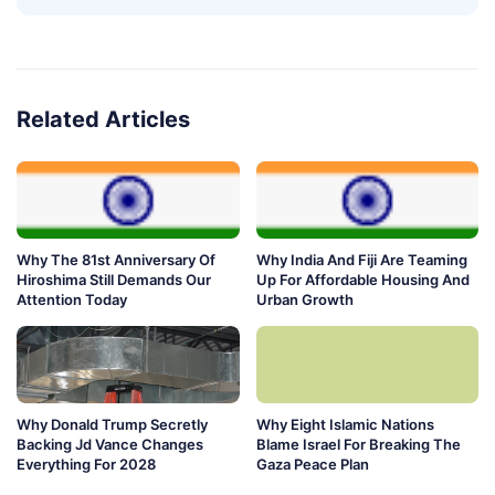
Related Articles
Why The 81st Anniversary Of
Why India And Fiji Are Teaming
Hiroshima Still Demands Our
Up For Affordable Housing And
Attention Today
Urban Growth
Why Donald Trump Secretly
Why Eight Islamic Nations
Backing Jd Vance Changes
Blame Israel For Breaking The
Everything For 2028
Gaza Peace Plan