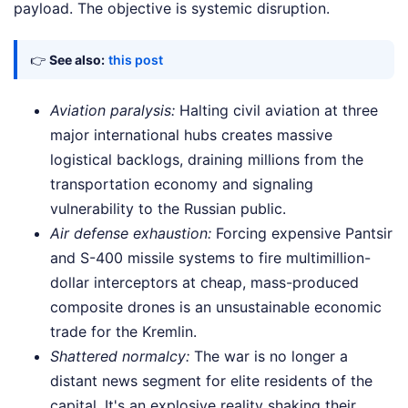
payload. The objective is systemic disruption.
👉
See also:
this post
Aviation paralysis:
Halting civil aviation at three
major international hubs creates massive
logistical backlogs, draining millions from the
transportation economy and signaling
vulnerability to the Russian public.
Air defense exhaustion:
Forcing expensive Pantsir
and S-400 missile systems to fire multimillion-
dollar interceptors at cheap, mass-produced
composite drones is an unsustainable economic
trade for the Kremlin.
Shattered normalcy:
The war is no longer a
distant news segment for elite residents of the
capital. It's an explosive reality shaking their