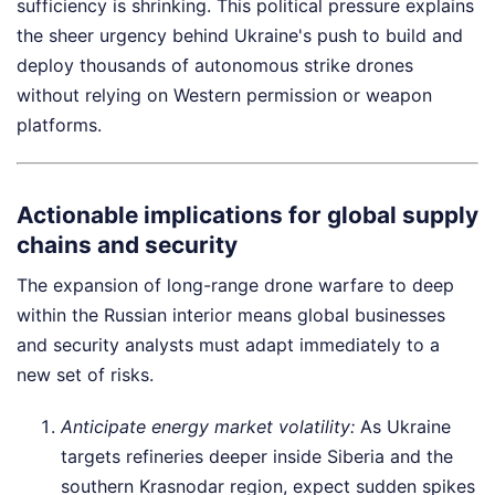
sufficiency is shrinking. This political pressure explains
the sheer urgency behind Ukraine's push to build and
deploy thousands of autonomous strike drones
without relying on Western permission or weapon
platforms.
Actionable implications for global supply
chains and security
The expansion of long-range drone warfare to deep
within the Russian interior means global businesses
and security analysts must adapt immediately to a
new set of risks.
Anticipate energy market volatility:
As Ukraine
targets refineries deeper inside Siberia and the
southern Krasnodar region, expect sudden spikes