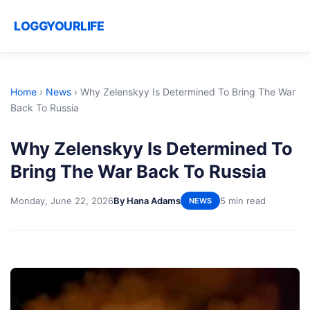
LOGGYOURLIFE
Home
›
News
›
Why Zelenskyy Is Determined To Bring The War
Back To Russia
Why Zelenskyy Is Determined To
Bring The War Back To Russia
Monday, June 22, 2026
By Hana Adams
5 min read
NEWS