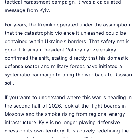
tactical harassment campaign. It was a calculated
message from Kyiv.
For years, the Kremlin operated under the assumption
that the catastrophic violence it unleashed could be
contained within Ukraine's borders. That safety net is
gone. Ukrainian President Volodymyr Zelenskyy
confirmed the shift, stating directly that his domestic
defense sector and military forces have initiated a
systematic campaign to bring the war back to Russian
soil.
If you want to understand where this war is heading in
the second half of 2026, look at the flight boards in
Moscow and the smoke rising from regional energy
infrastructure. Kyiv is no longer playing defensive
chess on its own territory. It is actively redefining the