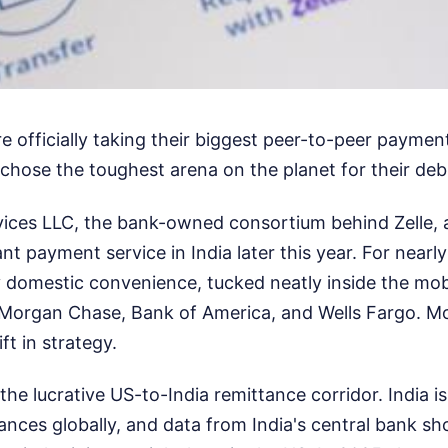
 officially taking their biggest peer-to-peer payme
chose the toughest arena on the planet for their deb
vices LLC, the bank-owned consortium behind Zelle, 
tant payment service in India later this year. For nearl
y domestic convenience, tucked neatly inside the mob
JPMorgan Chase, Bank of America, and Wells Fargo. M
ft in strategy.
he lucrative US-to-India remittance corridor. India is
tances globally, and data from India's central bank s