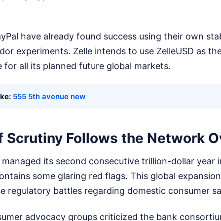
ayPal have already found success using their own stab
idor experiments. Zelle intends to use ZelleUSD as t
 for all its planned future global markets.
ike:
555 5th avenue new
f Scrutiny Follows the Network 
managed its second consecutive trillion-dollar year i
ontains some glaring red flags. This global expansio
se regulatory battles regarding domestic consumer sa
umer advocacy groups criticized the bank consortium