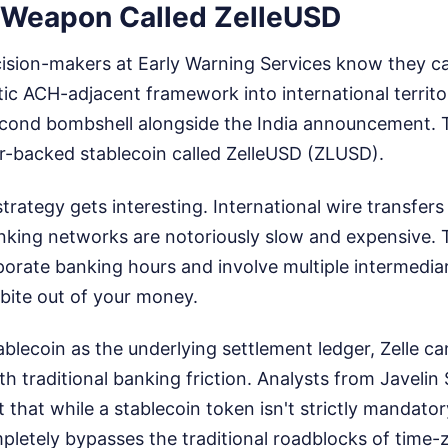
 Weapon Called ZelleUSD
ision-makers at Early Warning Services know they ca
ic ACH-adjacent framework into international territo
cond bombshell alongside the India announcement. 
ar-backed stablecoin called ZelleUSD (ZLUSD).
trategy gets interesting. International wire transfers
king networks are notoriously slow and expensive. 
rporate banking hours and involve multiple intermediar
 bite out of your money.
ablecoin as the underlying settlement ledger, Zelle c
th traditional banking friction. Analysts from Javelin
 that while a stablecoin token isn't strictly mandator
pletely bypasses the traditional roadblocks of time