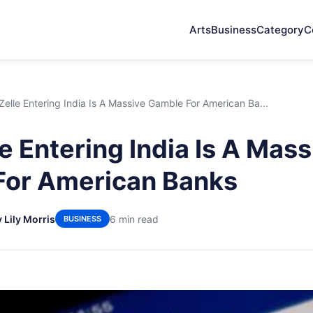
Arts
Business
Category
C
elle Entering India Is A Massive Gamble For American Ba...
e Entering India Is A Mass
For American Banks
 Lily Morris
6 min read
BUSINESS