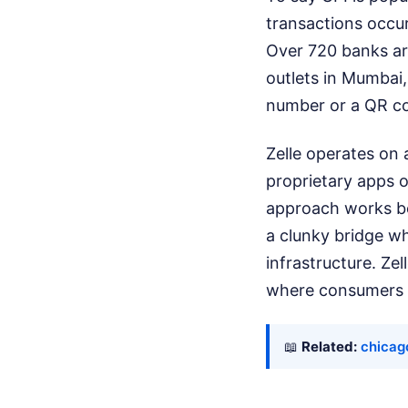
transactions occur
Over 720 banks are
outlets in Mumbai,
number or a QR cod
Zelle operates on a
proprietary apps of
approach works bea
a clunky bridge wh
infrastructure. Ze
where consumers a
📖
Related:
chicag