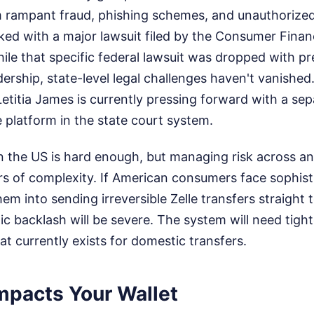
m rampant fraud, phishing schemes, and unauthorized
ked with a major lawsuit filed by the Consumer Finan
le that specific federal lawsuit was dropped with pre
adership, state-level legal challenges haven't vanishe
etitia James is currently pressing forward with a se
e platform in the state court system.
n the US is hard enough, but managing risk across an
rs of complexity. If American consumers face sophist
hem into sending irreversible Zelle transfers straight 
ic backlash will be severe. The system will need tight
t currently exists for domestic transfers.
mpacts Your Wallet