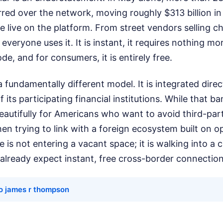
red over the network, moving roughly $313 billion in
 live on the platform. From street vendors selling cha
 everyone uses it. It is instant, it requires nothing m
e, and for consumers, it is entirely free.
 fundamentally different model. It is integrated direc
 its participating financial institutions. While that b
utifully for Americans who want to avoid third-part
en trying to link with a foreign ecosystem built on o
lle is not entering a vacant space; it is walking into 
lready expect instant, free cross-border connection
o james r thompson