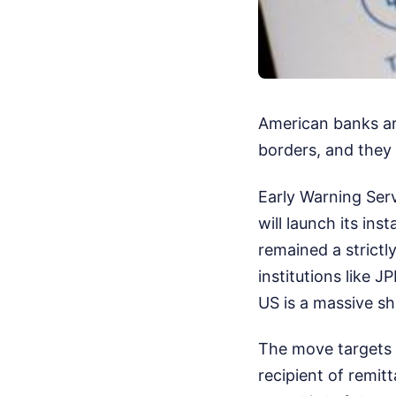
American banks are
borders, and they 
Early Warning Ser
will launch its ins
remained a strictl
institutions like 
US is a massive shi
The move targets t
recipient of remit