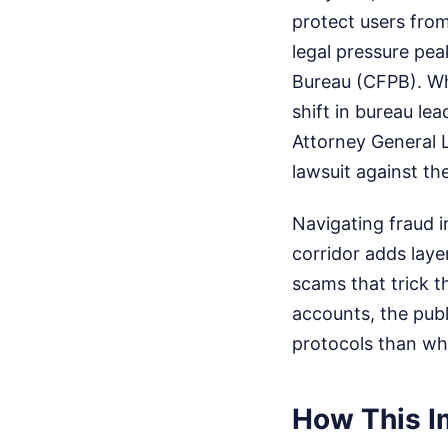
protect users fro
legal pressure pea
Bureau (CFPB). Whi
shift in bureau le
Attorney General L
lawsuit against th
Navigating fraud i
corridor adds laye
scams that trick t
accounts, the publ
protocols than wha
How This I