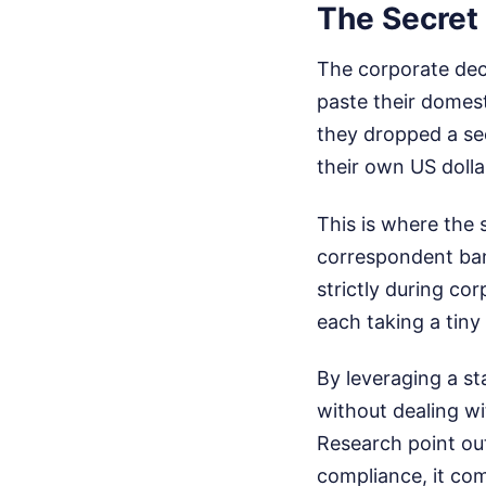
The Secret
The corporate dec
paste their domest
they dropped a se
their own US doll
This is where the s
correspondent ban
strictly during co
each taking a tiny
By leveraging a st
without dealing wi
Research point out
compliance, it com