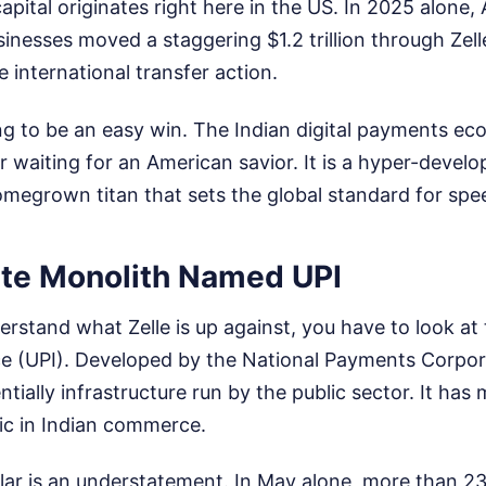
capital originates right here in the US. In 2025 alone
inesses moved a staggering $1.2 trillion through Zel
e international transfer action.
ing to be an easy win. The Indian digital payments ec
 waiting for an American savior. It is a hyper-devel
megrown titan that sets the global standard for spe
te Monolith Named UPI
erstand what Zelle is up against, you have to look at 
e (UPI). Developed by the National Payments Corpora
ntially infrastructure run by the public sector. It has
elic in Indian commerce.
lar is an understatement. In May alone, more than 23 