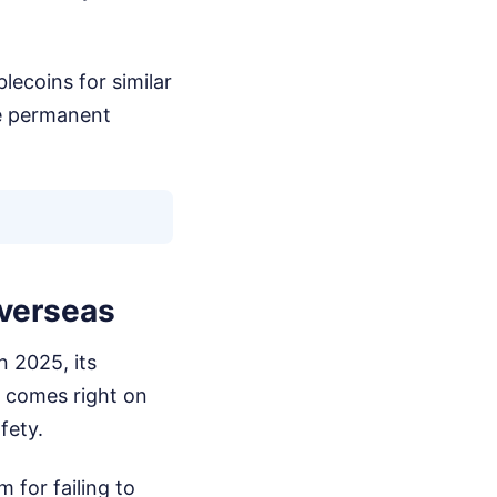
lecoins for similar
he permanent
Overseas
n 2025, its
n comes right on
fety.
 for failing to