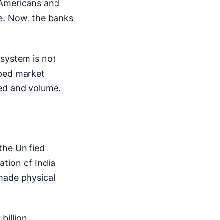
, Americans and
le. Now, the banks
osystem is not
oped market
ed and volume.
the Unified
tion of India
 made physical
billion