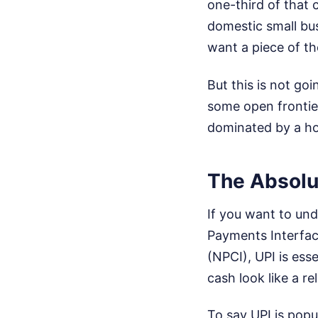
one-third of that 
domestic small bus
want a piece of th
But this is not go
some open frontier
dominated by a ho
The Absolu
If you want to und
Payments Interfac
(NPCI), UPI is esse
cash look like a r
To say UPI is popu