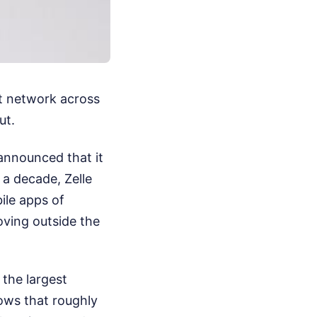
nt network across
ut.
announced that it
y a decade, Zelle
ile apps of
oving outside the
 the largest
hows that roughly