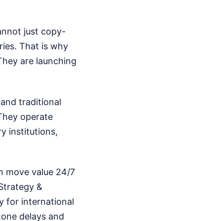
nnot just copy-
ries. That is why
They are launching
 and traditional
They operate
y institutions,
an move value 24/7
 Strategy &
y for international
-zone delays and