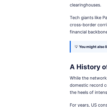
clearinghouses.
Tech giants like P
cross-border corr
financial backbone
💡
You might also l
A History o
While the network 
domestic record c
the heels of inten
For years, US cons