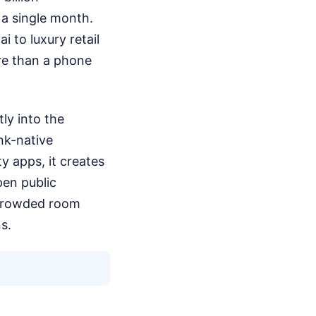
 a single month.
i to luxury retail
ore than a phone
tly into the
ank-native
y apps, it creates
pen public
a crowded room
s.