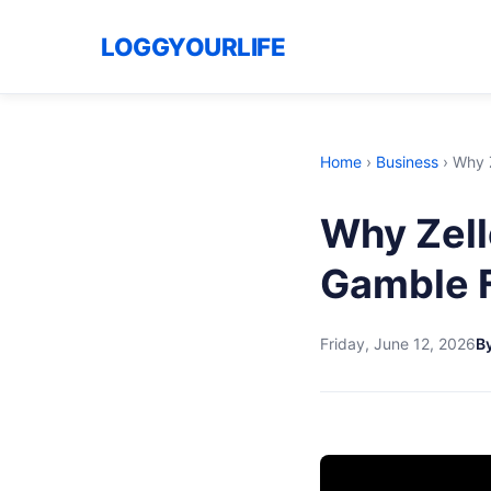
LOGGYOURLIFE
Home
›
Business
›
Why Z
Why Zell
Gamble 
Friday, June 12, 2026
By