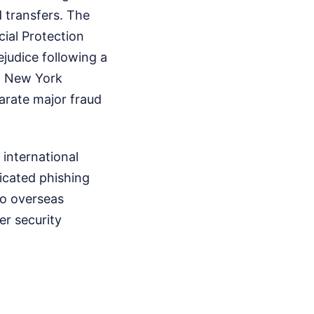
 transfers. The
cial Protection
judice following a
d. New York
parate major fraud
 international
icated phishing
to overseas
er security