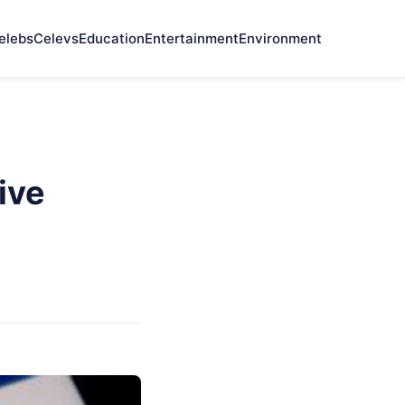
elebs
Celevs
Education
Entertainment
Environment
ive