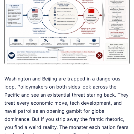
Washington and Beijing are trapped in a dangerous
loop. Policymakers on both sides look across the
Pacific and see an existential threat staring back. They
treat every economic move, tech development, and
naval patrol as an opening gambit for global
dominance. But if you strip away the frantic rhetoric,
you find a weird reality. The monster each nation fears