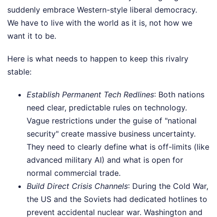
suddenly embrace Western-style liberal democracy.
We have to live with the world as it is, not how we
want it to be.
Here is what needs to happen to keep this rivalry
stable:
Establish Permanent Tech Redlines
: Both nations
need clear, predictable rules on technology.
Vague restrictions under the guise of "national
security" create massive business uncertainty.
They need to clearly define what is off-limits (like
advanced military AI) and what is open for
normal commercial trade.
Build Direct Crisis Channels
: During the Cold War,
the US and the Soviets had dedicated hotlines to
prevent accidental nuclear war. Washington and