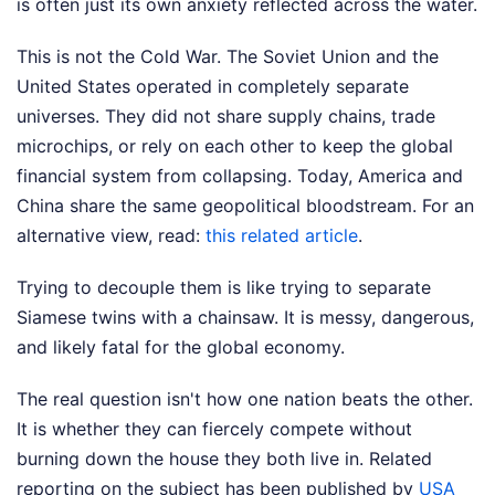
is often just its own anxiety reflected across the water.
This is not the Cold War. The Soviet Union and the
United States operated in completely separate
universes. They did not share supply chains, trade
microchips, or rely on each other to keep the global
financial system from collapsing. Today, America and
China share the same geopolitical bloodstream.
For an
alternative view, read:
this related article
.
Trying to decouple them is like trying to separate
Siamese twins with a chainsaw. It is messy, dangerous,
and likely fatal for the global economy.
The real question isn't how one nation beats the other.
It is whether they can fiercely compete without
burning down the house they both live in.
Related
reporting on the subject has been published by
USA