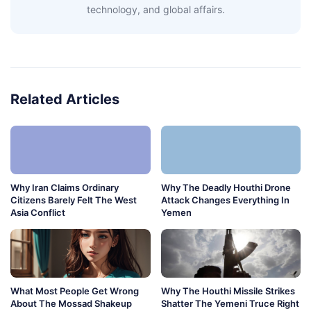
technology, and global affairs.
Related Articles
Why Iran Claims Ordinary
Why The Deadly Houthi Drone
Citizens Barely Felt The West
Attack Changes Everything In
Asia Conflict
Yemen
What Most People Get Wrong
Why The Houthi Missile Strikes
About The Mossad Shakeup
Shatter The Yemeni Truce Right