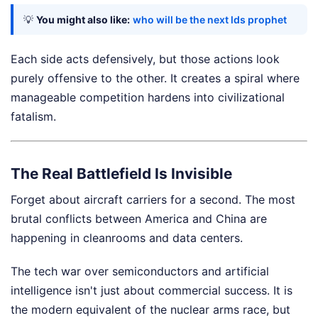
💡
You might also like:
who will be the next lds prophet
Each side acts defensively, but those actions look
purely offensive to the other. It creates a spiral where
manageable competition hardens into civilizational
fatalism.
The Real Battlefield Is Invisible
Forget about aircraft carriers for a second. The most
brutal conflicts between America and China are
happening in cleanrooms and data centers.
The tech war over semiconductors and artificial
intelligence isn't just about commercial success. It is
the modern equivalent of the nuclear arms race, but