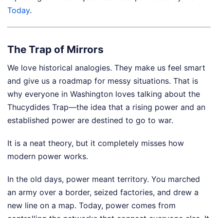
Today
.
The Trap of Mirrors
We love historical analogies. They make us feel smart
and give us a roadmap for messy situations. That is
why everyone in Washington loves talking about the
Thucydides Trap—the idea that a rising power and an
established power are destined to go to war.
It is a neat theory, but it completely misses how
modern power works.
In the old days, power meant territory. You marched
an army over a border, seized factories, and drew a
new line on a map. Today, power comes from