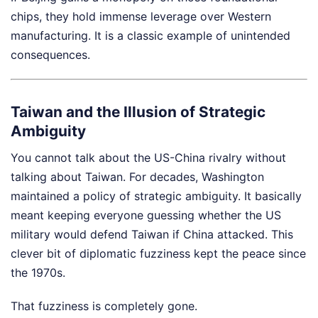
chips, they hold immense leverage over Western
manufacturing. It is a classic example of unintended
consequences.
Taiwan and the Illusion of Strategic
Ambiguity
You cannot talk about the US-China rivalry without
talking about Taiwan. For decades, Washington
maintained a policy of strategic ambiguity. It basically
meant keeping everyone guessing whether the US
military would defend Taiwan if China attacked. This
clever bit of diplomatic fuzziness kept the peace since
the 1970s.
That fuzziness is completely gone.