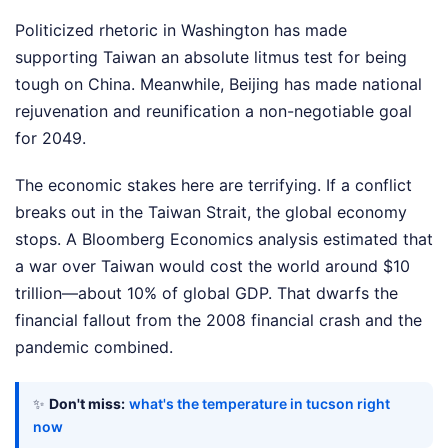
Politicized rhetoric in Washington has made
supporting Taiwan an absolute litmus test for being
tough on China. Meanwhile, Beijing has made national
rejuvenation and reunification a non-negotiable goal
for 2049.
The economic stakes here are terrifying. If a conflict
breaks out in the Taiwan Strait, the global economy
stops. A Bloomberg Economics analysis estimated that
a war over Taiwan would cost the world around $10
trillion—about 10% of global GDP. That dwarfs the
financial fallout from the 2008 financial crash and the
pandemic combined.
✨
Don't miss:
what's the temperature in tucson right
now