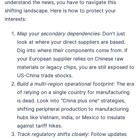
understand the news, you have to navigate this
shifting landscape. Here is how to protect your
interests:
Map your secondary dependencies
: Don't just
look at where your direct suppliers are based.
Dig into where
their
components come from. If
your European supplier relies on Chinese raw
materials or legacy chips, you are still exposed to
US-China trade shocks.
Build a multi-region operational footprint
: The era
of relying on a single country for manufacturing
is dead. Look into "China plus one" strategies,
shifting peripheral production to manufacturing
hubs like Vietnam, India, or Mexico to insulate
against tariff hikes.
Track regulatory shifts closely
: Follow updates