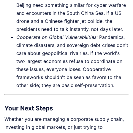
Beijing need something similar for cyber warfare
and encounters in the South China Sea. If a US
drone and a Chinese fighter jet collide, the
presidents need to talk instantly, not days later.
Cooperate on Global Vulnerabilities
: Pandemics,
climate disasters, and sovereign debt crises don't
care about geopolitical rivalries. If the world's
two largest economies refuse to coordinate on
these issues, everyone loses. Cooperative
frameworks shouldn't be seen as favors to the
other side; they are basic self-preservation.
Your Next Steps
Whether you are managing a corporate supply chain,
investing in global markets, or just trying to