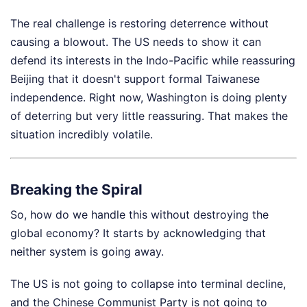
The real challenge is restoring deterrence without
causing a blowout. The US needs to show it can
defend its interests in the Indo-Pacific while reassuring
Beijing that it doesn't support formal Taiwanese
independence. Right now, Washington is doing plenty
of deterring but very little reassuring. That makes the
situation incredibly volatile.
Breaking the Spiral
So, how do we handle this without destroying the
global economy? It starts by acknowledging that
neither system is going away.
The US is not going to collapse into terminal decline,
and the Chinese Communist Party is not going to