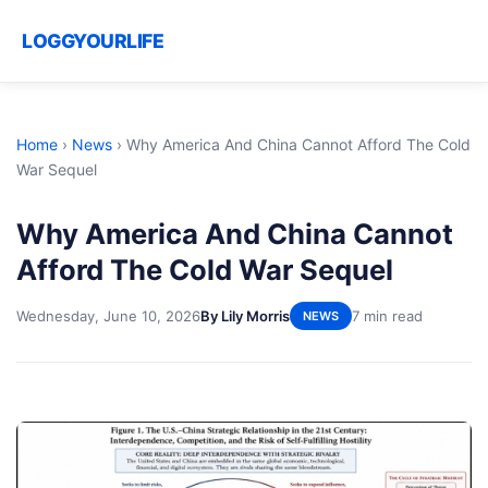
LOGGYOURLIFE
Home
›
News
›
Why America And China Cannot Afford The Cold
War Sequel
Why America And China Cannot
Afford The Cold War Sequel
Wednesday, June 10, 2026
By Lily Morris
7 min read
NEWS