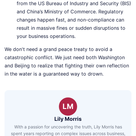
from the US Bureau of Industry and Security (BIS)
and China’s Ministry of Commerce. Regulatory
changes happen fast, and non-compliance can
result in massive fines or sudden disruptions to
your business operations.
We don't need a grand peace treaty to avoid a
catastrophic conflict. We just need both Washington
and Beijing to realize that fighting their own reflection
in the water is a guaranteed way to drown.
LM
Lily Morris
With a passion for uncovering the truth, Lily Morris has
spent years reporting on complex issues across business,