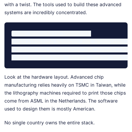
with a twist. The tools used to build these advanced
systems are incredibly concentrated.
Global Semiconductor Chokepoints:

- Core Lithography Machinery: ASML (Netherlands) - 
- Advanced Chip Manufacturing: TSMC (Taiwan) - Prod
Look at the hardware layout. Advanced chip
manufacturing relies heavily on TSMC in Taiwan, while
the lithography machines required to print those chips
come from ASML in the Netherlands. The software
used to design them is mostly American.
No single country owns the entire stack.