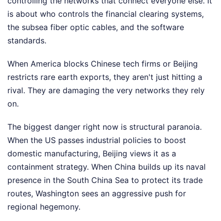
controlling the networks that connect everyone else. It
is about who controls the financial clearing systems,
the subsea fiber optic cables, and the software
standards.
When America blocks Chinese tech firms or Beijing
restricts rare earth exports, they aren't just hitting a
rival. They are damaging the very networks they rely
on.
The biggest danger right now is structural paranoia.
When the US passes industrial policies to boost
domestic manufacturing, Beijing views it as a
containment strategy. When China builds up its naval
presence in the South China Sea to protect its trade
routes, Washington sees an aggressive push for
regional hegemony.