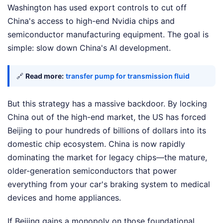
Washington has used export controls to cut off
China's access to high-end Nvidia chips and
semiconductor manufacturing equipment. The goal is
simple: slow down China's AI development.
🔗
Read more:
transfer pump for transmission fluid
But this strategy has a massive backdoor. By locking
China out of the high-end market, the US has forced
Beijing to pour hundreds of billions of dollars into its
domestic chip ecosystem. China is now rapidly
dominating the market for legacy chips—the mature,
older-generation semiconductors that power
everything from your car's braking system to medical
devices and home appliances.
If Beijing gains a monopoly on those foundational