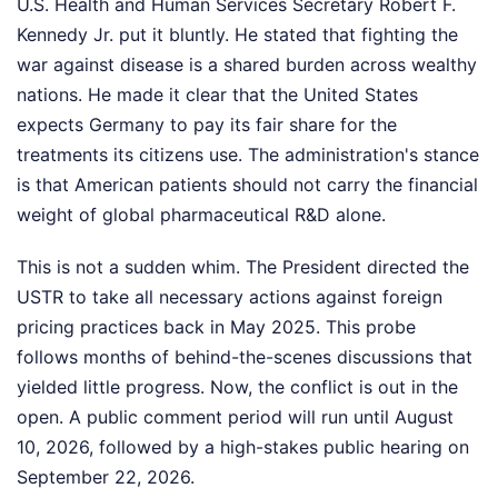
U.S. Health and Human Services Secretary Robert F.
Kennedy Jr. put it bluntly. He stated that fighting the
war against disease is a shared burden across wealthy
nations. He made it clear that the United States
expects Germany to pay its fair share for the
treatments its citizens use. The administration's stance
is that American patients should not carry the financial
weight of global pharmaceutical R&D alone.
This is not a sudden whim. The President directed the
USTR to take all necessary actions against foreign
pricing practices back in May 2025. This probe
follows months of behind-the-scenes discussions that
yielded little progress. Now, the conflict is out in the
open. A public comment period will run until August
10, 2026, followed by a high-stakes public hearing on
September 22, 2026.