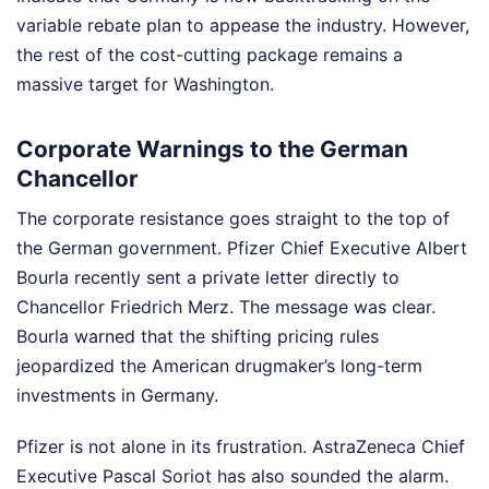
variable rebate plan to appease the industry. However,
the rest of the cost-cutting package remains a
massive target for Washington.
Corporate Warnings to the German
Chancellor
The corporate resistance goes straight to the top of
the German government. Pfizer Chief Executive Albert
Bourla recently sent a private letter directly to
Chancellor Friedrich Merz. The message was clear.
Bourla warned that the shifting pricing rules
jeopardized the American drugmaker’s long-term
investments in Germany.
Pfizer is not alone in its frustration. AstraZeneca Chief
Executive Pascal Soriot has also sounded the alarm.