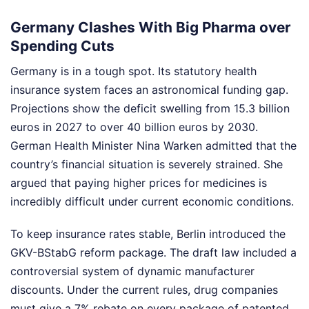
Germany Clashes With Big Pharma over
Spending Cuts
Germany is in a tough spot. Its statutory health
insurance system faces an astronomical funding gap.
Projections show the deficit swelling from 15.3 billion
euros in 2027 to over 40 billion euros by 2030.
German Health Minister Nina Warken admitted that the
country’s financial situation is severely strained. She
argued that paying higher prices for medicines is
incredibly difficult under current economic conditions.
To keep insurance rates stable, Berlin introduced the
GKV-BStabG reform package. The draft law included a
controversial system of dynamic manufacturer
discounts. Under the current rules, drug companies
must give a 7% rebate on every package of patented