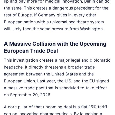
up and pay more for medical innovation, Berlin can do
the same. This creates a dangerous precedent for the
rest of Europe. If Germany gives in, every other
European nation with a universal healthcare system
will likely face the same pressure from Washington.
A Massive Collision with the Upcoming
European Trade Deal
This investigation creates a major legal and diplomatic
headache. It directly threatens a broader trade
agreement between the United States and the
European Union. Last year, the U.S. and the EU signed
a massive trade pact that is scheduled to take effect
on September 29, 2026.
A core pillar of that upcoming deal is a flat 15% tariff
cap on innovative pharmaceuticals. By launching a