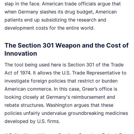
slap in the face. American trade officials argue that
when Germany slashes its drug budget, American
patients end up subsidizing the research and
development costs for the entire world.
The Section 301 Weapon and the Cost of
Innovation
The tool being used here is Section 301 of the Trade
Act of 1974. It allows the U.S. Trade Representative to
investigate foreign policies that restrict or burden
American commerce. In this case, Greer’s office is
looking closely at Germany's reimbursement and
rebate structures. Washington argues that these
policies unfairly undervalue groundbreaking medicines
developed by U.S. firms.