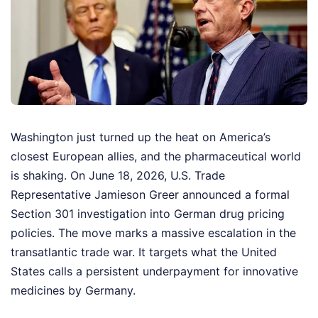
Washington just turned up the heat on America’s
closest European allies, and the pharmaceutical world
is shaking. On June 18, 2026, U.S. Trade
Representative Jamieson Greer announced a formal
Section 301 investigation into German drug pricing
policies. The move marks a massive escalation in the
transatlantic trade war. It targets what the United
States calls a persistent underpayment for innovative
medicines by Germany.