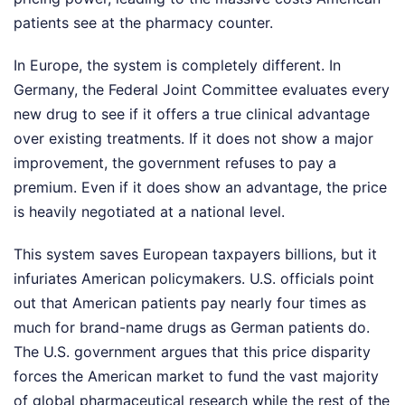
patients see at the pharmacy counter.
In Europe, the system is completely different. In
Germany, the Federal Joint Committee evaluates every
new drug to see if it offers a true clinical advantage
over existing treatments. If it does not show a major
improvement, the government refuses to pay a
premium. Even if it does show an advantage, the price
is heavily negotiated at a national level.
This system saves European taxpayers billions, but it
infuriates American policymakers. U.S. officials point
out that American patients pay nearly four times as
much for brand-name drugs as German patients do.
The U.S. government argues that this price disparity
forces the American market to fund the vast majority
of global pharmaceutical research while the rest of the