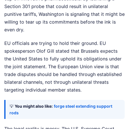
Section 301 probe that could result in unilateral
punitive tariffs, Washington is signaling that it might be
willing to tear up its commitments before the ink is
even dry.
EU officials are trying to hold their ground. EU
spokesperson Olof Gill stated that Brussels expects
the United States to fully uphold its obligations under
the joint statement. The European Union view is that
trade disputes should be handled through established
bilateral channels, not through unilateral threats
targeting individual member states.
💡
You might also like:
forge steel extending support
rods
The legal reality is messy. The U.S. Supreme Court