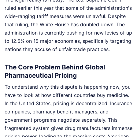
ruled earlier this year that some of the administration's
wide-ranging tariff measures were unlawful. Despite
that ruling, the White House has doubled down. The
administration is currently pushing for new levies of up
to 12.5% on 15 major economies, specifically targeting
nations they accuse of unfair trade practices.
The Core Problem Behind Global
Pharmaceutical Pricing
To understand why this dispute is happening now, you
have to look at how different countries buy medicine.
In the United States, pricing is decentralized. Insurance
companies, pharmacy benefit managers, and
government programs negotiate separately. This
fragmented system gives drug manufacturers immense
pricing power, leading to the massive costs American