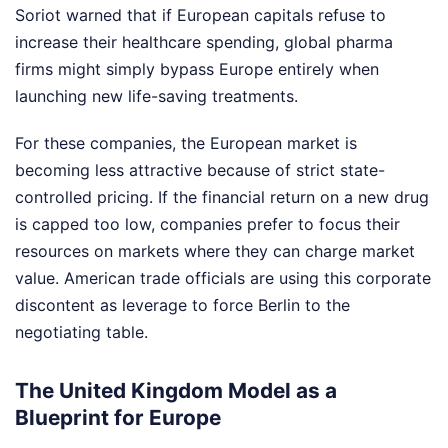
Soriot warned that if European capitals refuse to
increase their healthcare spending, global pharma
firms might simply bypass Europe entirely when
launching new life-saving treatments.
For these companies, the European market is
becoming less attractive because of strict state-
controlled pricing. If the financial return on a new drug
is capped too low, companies prefer to focus their
resources on markets where they can charge market
value. American trade officials are using this corporate
discontent as leverage to force Berlin to the
negotiating table.
The United Kingdom Model as a
Blueprint for Europe