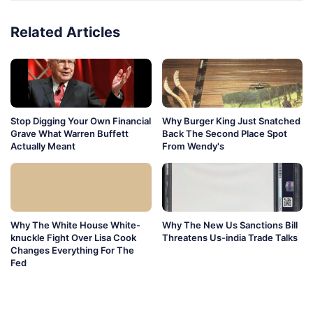
Related Articles
Stop Digging Your Own Financial
Why Burger King Just Snatched
Grave What Warren Buffett
Back The Second Place Spot
Actually Meant
From Wendy's
Why The White House White-
Why The New Us Sanctions Bill
knuckle Fight Over Lisa Cook
Threatens Us-india Trade Talks
Changes Everything For The
Fed