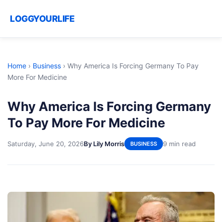
LOGGYOURLIFE
Home
›
Business
›
Why America Is Forcing Germany To Pay
More For Medicine
Why America Is Forcing Germany
To Pay More For Medicine
Saturday, June 20, 2026
By Lily Morris
9 min read
BUSINESS