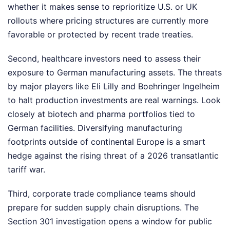
whether it makes sense to reprioritize U.S. or UK
rollouts where pricing structures are currently more
favorable or protected by recent trade treaties.
Second, healthcare investors need to assess their
exposure to German manufacturing assets. The threats
by major players like Eli Lilly and Boehringer Ingelheim
to halt production investments are real warnings. Look
closely at biotech and pharma portfolios tied to
German facilities. Diversifying manufacturing
footprints outside of continental Europe is a smart
hedge against the rising threat of a 2026 transatlantic
tariff war.
Third, corporate trade compliance teams should
prepare for sudden supply chain disruptions. The
Section 301 investigation opens a window for public