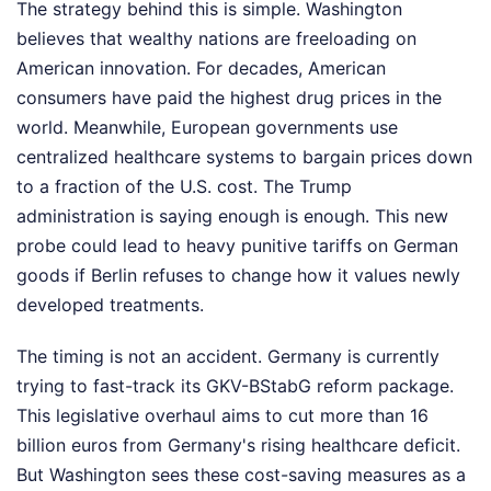
The strategy behind this is simple. Washington
believes that wealthy nations are freeloading on
American innovation. For decades, American
consumers have paid the highest drug prices in the
world. Meanwhile, European governments use
centralized healthcare systems to bargain prices down
to a fraction of the U.S. cost. The Trump
administration is saying enough is enough. This new
probe could lead to heavy punitive tariffs on German
goods if Berlin refuses to change how it values newly
developed treatments.
The timing is not an accident. Germany is currently
trying to fast-track its GKV-BStabG reform package.
This legislative overhaul aims to cut more than 16
billion euros from Germany's rising healthcare deficit.
But Washington sees these cost-saving measures as a