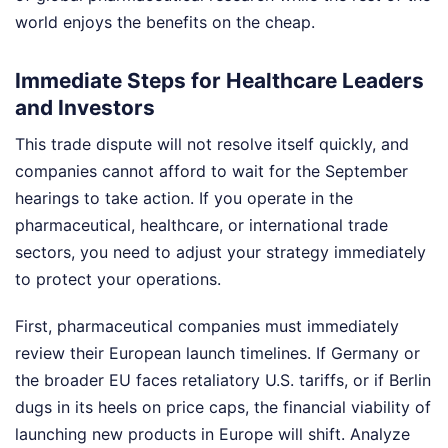
world enjoys the benefits on the cheap.
Immediate Steps for Healthcare Leaders
and Investors
This trade dispute will not resolve itself quickly, and
companies cannot afford to wait for the September
hearings to take action. If you operate in the
pharmaceutical, healthcare, or international trade
sectors, you need to adjust your strategy immediately
to protect your operations.
First, pharmaceutical companies must immediately
review their European launch timelines. If Germany or
the broader EU faces retaliatory U.S. tariffs, or if Berlin
dugs in its heels on price caps, the financial viability of
launching new products in Europe will shift. Analyze