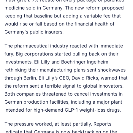
medicine sold in Germany. The new reform proposed
keeping that baseline but adding a variable fee that
would rise or fall based on the financial health of
Germany's public insurers.
The pharmaceutical industry reacted with immediate
fury. Big corporations started pulling back on their
investments. Eli Lilly and Boehringer Ingelheim
rethinking their manufacturing plans sent shockwaves
through Berlin. Eli Lilly’s CEO, David Ricks, warned that
the reform sent a terrible signal to global innovators.
Both companies threatened to cancel investments in
German production facilities, including a major plant
intended for high-demand GLP-1 weight-loss drugs.
The pressure worked, at least partially. Reports
indicate that Germany is now backtracking on the