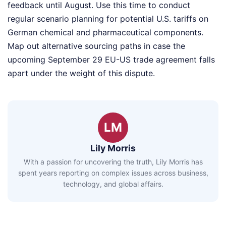
feedback until August. Use this time to conduct
regular scenario planning for potential U.S. tariffs on
German chemical and pharmaceutical components.
Map out alternative sourcing paths in case the
upcoming September 29 EU-US trade agreement falls
apart under the weight of this dispute.
LM
Lily Morris
With a passion for uncovering the truth, Lily Morris has
spent years reporting on complex issues across business,
technology, and global affairs.