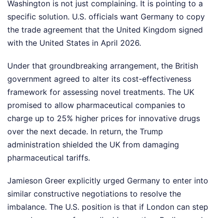
Washington is not just complaining. It is pointing to a
specific solution. U.S. officials want Germany to copy
the trade agreement that the United Kingdom signed
with the United States in April 2026.
Under that groundbreaking arrangement, the British
government agreed to alter its cost-effectiveness
framework for assessing novel treatments. The UK
promised to allow pharmaceutical companies to
charge up to 25% higher prices for innovative drugs
over the next decade. In return, the Trump
administration shielded the UK from damaging
pharmaceutical tariffs.
Jamieson Greer explicitly urged Germany to enter into
similar constructive negotiations to resolve the
imbalance. The U.S. position is that if London can step