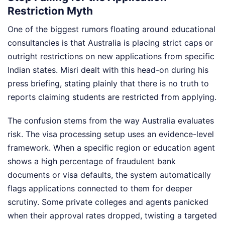
Restriction Myth
One of the biggest rumors floating around educational
consultancies is that Australia is placing strict caps or
outright restrictions on new applications from specific
Indian states. Misri dealt with this head-on during his
press briefing, stating plainly that there is no truth to
reports claiming students are restricted from applying.
The confusion stems from the way Australia evaluates
risk. The visa processing setup uses an evidence-level
framework. When a specific region or education agent
shows a high percentage of fraudulent bank
documents or visa defaults, the system automatically
flags applications connected to them for deeper
scrutiny. Some private colleges and agents panicked
when their approval rates dropped, twisting a targeted