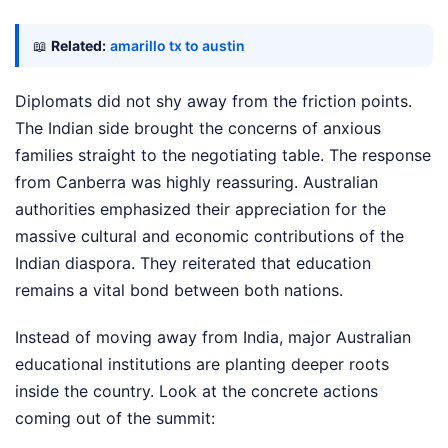
📖
Related:
amarillo tx to austin
Diplomats did not shy away from the friction points.
The Indian side brought the concerns of anxious
families straight to the negotiating table. The response
from Canberra was highly reassuring. Australian
authorities emphasized their appreciation for the
massive cultural and economic contributions of the
Indian diaspora. They reiterated that education
remains a vital bond between both nations.
Instead of moving away from India, major Australian
educational institutions are planting deeper roots
inside the country. Look at the concrete actions
coming out of the summit: