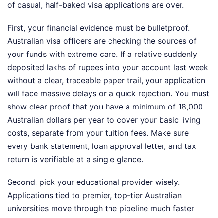
of casual, half-baked visa applications are over.
First, your financial evidence must be bulletproof.
Australian visa officers are checking the sources of
your funds with extreme care. If a relative suddenly
deposited lakhs of rupees into your account last week
without a clear, traceable paper trail, your application
will face massive delays or a quick rejection. You must
show clear proof that you have a minimum of 18,000
Australian dollars per year to cover your basic living
costs, separate from your tuition fees. Make sure
every bank statement, loan approval letter, and tax
return is verifiable at a single glance.
Second, pick your educational provider wisely.
Applications tied to premier, top-tier Australian
universities move through the pipeline much faster