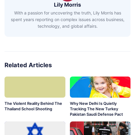
Lily Morris
With a passion for uncovering the truth, Lily Morris has
spent years reporting on complex issues across business,
technology, and global affairs.
Related Articles
The Violent Reality Behind The
Why New Delhi Is Quietly
Thailand School Shooting
Tracking The New Turkey
Pakistan Saudi Defense Pact