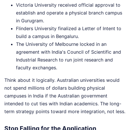
Victoria University received official approval to
establish and operate a physical branch campus
in Gurugram.
Flinders University finalized a Letter of Intent to
build a campus in Bengaluru.
The University of Melbourne locked in an
agreement with India's Council of Scientific and
Industrial Research to run joint research and
faculty exchanges.
Think about it logically. Australian universities would
not spend millions of dollars building physical
campuses in India if the Australian government
intended to cut ties with Indian academics. The long-
term strategy points toward more integration, not less.
Stop Falling for the Application