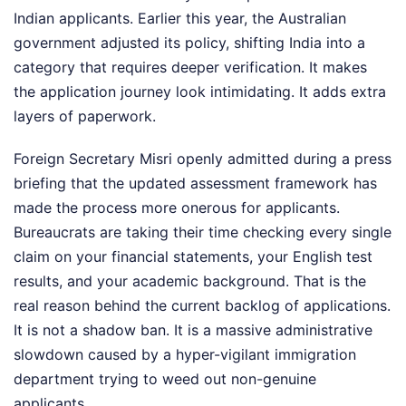
Indian applicants. Earlier this year, the Australian
government adjusted its policy, shifting India into a
category that requires deeper verification. It makes
the application journey look intimidating. It adds extra
layers of paperwork.
Foreign Secretary Misri openly admitted during a press
briefing that the updated assessment framework has
made the process more onerous for applicants.
Bureaucrats are taking their time checking every single
claim on your financial statements, your English test
results, and your academic background. That is the
real reason behind the current backlog of applications.
It is not a shadow ban. It is a massive administrative
slowdown caused by a hyper-vigilant immigration
department trying to weed out non-genuine
applicants.