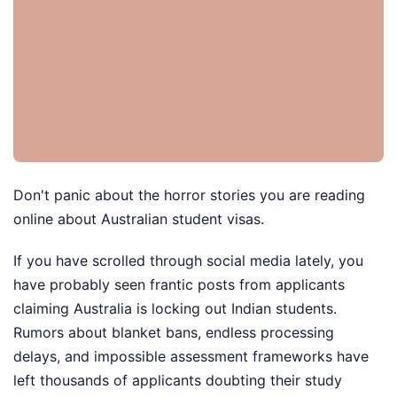
Don't panic about the horror stories you are reading
online about Australian student visas.
If you have scrolled through social media lately, you
have probably seen frantic posts from applicants
claiming Australia is locking out Indian students.
Rumors about blanket bans, endless processing
delays, and impossible assessment frameworks have
left thousands of applicants doubting their study