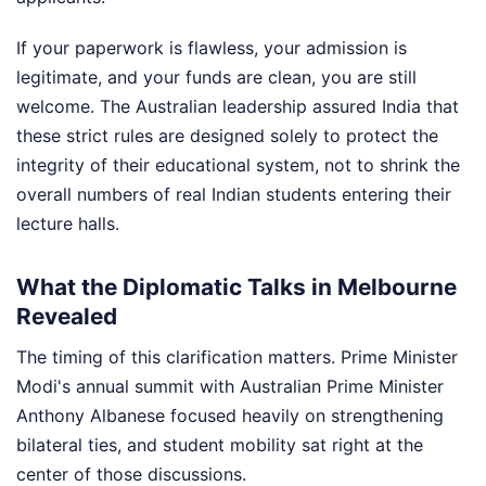
If your paperwork is flawless, your admission is
legitimate, and your funds are clean, you are still
welcome. The Australian leadership assured India that
these strict rules are designed solely to protect the
integrity of their educational system, not to shrink the
overall numbers of real Indian students entering their
lecture halls.
What the Diplomatic Talks in Melbourne
Revealed
The timing of this clarification matters. Prime Minister
Modi's annual summit with Australian Prime Minister
Anthony Albanese focused heavily on strengthening
bilateral ties, and student mobility sat right at the
center of those discussions.