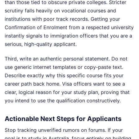
than those tied to obscure private colleges. Stricter
scrutiny falls heavily on vocational courses and
institutions with poor track records. Getting your
Confirmation of Enrolment from a respected university
instantly signals to immigration officers that you are a
serious, high-quality applicant.
Third, write an authentic personal statement. Do not
use generic internet templates or copy-paste text.
Describe exactly why this specific course fits your
career path back home. Visa officers want to see a
clear, logical reason for your study plan, proving that
you intend to use the qualification constructively.
Actionable Next Steps for Applicants
Stop tracking unverified rumors on forums. If your
goal is to study in Australia, focus entirely on building