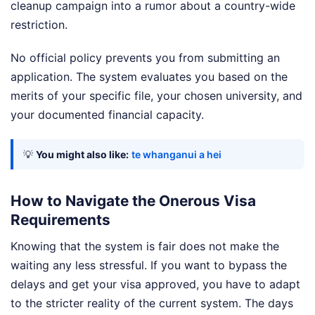
cleanup campaign into a rumor about a country-wide
restriction.
No official policy prevents you from submitting an
application. The system evaluates you based on the
merits of your specific file, your chosen university, and
your documented financial capacity.
💡
You might also like:
te whanganui a hei
How to Navigate the Onerous Visa
Requirements
Knowing that the system is fair does not make the
waiting any less stressful. If you want to bypass the
delays and get your visa approved, you have to adapt
to the stricter reality of the current system. The days