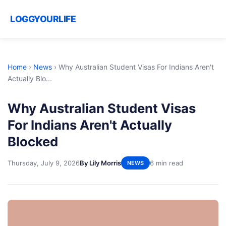
LOGGYOURLIFE
Home
›
News
›
Why Australian Student Visas For Indians Aren't
Actually Blo...
Why Australian Student Visas
For Indians Aren't Actually
Blocked
Thursday, July 9, 2026
By Lily Morris
6 min read
NEWS