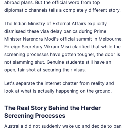
abroad plans. But the official word from top
diplomatic channels tells a completely different story.
The Indian Ministry of External Affairs explicitly
dismissed these visa delay panics during Prime
Minister Narendra Modi's official summit in Melbourne.
Foreign Secretary Vikram Misri clarified that while the
screening processes have gotten tougher, the door is
not slamming shut. Genuine students still have an
open, fair shot at securing their visas.
Let's separate the internet chatter from reality and
look at what is actually happening on the ground.
The Real Story Behind the Harder
Screening Processes
Australia did not suddenly wake up and decide to ban