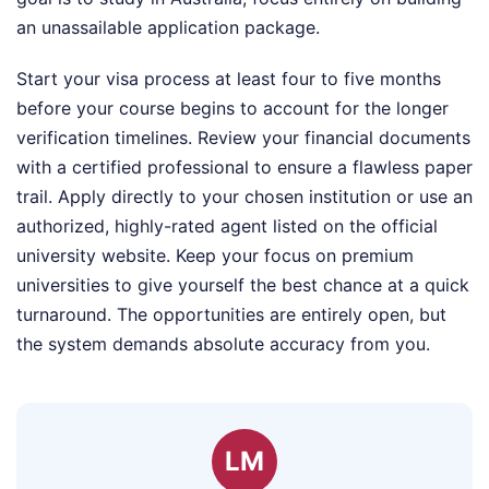
an unassailable application package.
Start your visa process at least four to five months
before your course begins to account for the longer
verification timelines. Review your financial documents
with a certified professional to ensure a flawless paper
trail. Apply directly to your chosen institution or use an
authorized, highly-rated agent listed on the official
university website. Keep your focus on premium
universities to give yourself the best chance at a quick
turnaround. The opportunities are entirely open, but
the system demands absolute accuracy from you.
LM