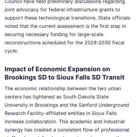
Council have held preliminary discussions regarding
joint advocacy for federal infrastructure grants to
support these technological transitions. State officials
noted that the current assessment is the first step in
securing necessary funding for large-scale
reconstructions scheduled for the 2028-2030 fiscal
cycle.
Impact of Economic Expansion on
Brookings SD to Sioux Falls SD Transit
The economic relationship between the two urban
centers has tightened as South Dakota State
University in Brookings and the Sanford Underground
Research Facility-affiliated entities in Sioux Falls
increase collaboration. This academic and industrial
synergy has created a consistent flow of professional