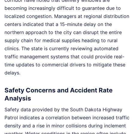
corridor have noted that delivery windows are
becoming increasingly difficult to guarantee due to
localized congestion. Managers at regional distribution
centers indicated that a 15-minute delay on the
northern approach to the city can disrupt the entire
supply chain for medical supplies heading to rural
clinics. The state is currently reviewing automated
traffic management systems that could provide real-
time updates to commercial drivers to mitigate these
delays.
Safety Concerns and Accident Rate
Analysis
Safety data provided by the South Dakota Highway
Patrol indicates a correlation between increased traffic
density and a rise in minor collisions during inclement
weather. Winter conditions in the region often include