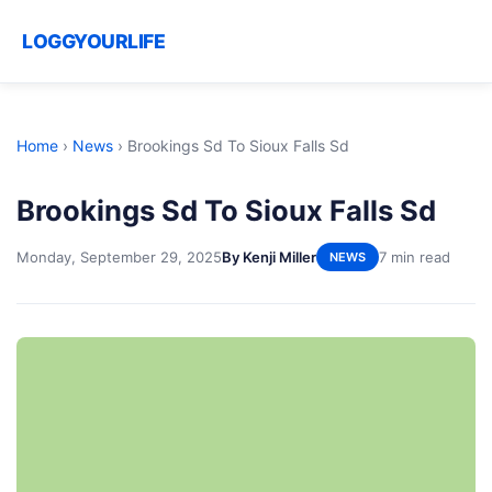
LOGGYOURLIFE
Home
›
News
›
Brookings Sd To Sioux Falls Sd
Brookings Sd To Sioux Falls Sd
Monday, September 29, 2025
By Kenji Miller
7 min read
NEWS