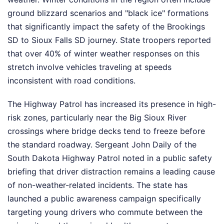
ground blizzard scenarios and "black ice" formations
that significantly impact the safety of the Brookings
SD to Sioux Falls SD journey. State troopers reported
that over 40% of winter weather responses on this
stretch involve vehicles traveling at speeds
inconsistent with road conditions.
The Highway Patrol has increased its presence in high-
risk zones, particularly near the Big Sioux River
crossings where bridge decks tend to freeze before
the standard roadway. Sergeant John Daily of the
South Dakota Highway Patrol noted in a public safety
briefing that driver distraction remains a leading cause
of non-weather-related incidents. The state has
launched a public awareness campaign specifically
targeting young drivers who commute between the