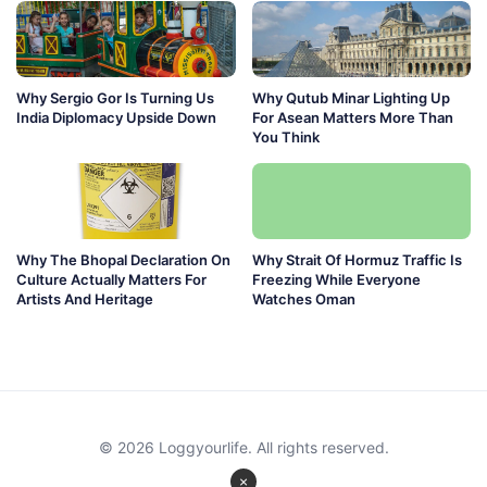
Why Sergio Gor Is Turning Us
Why Qutub Minar Lighting Up
India Diplomacy Upside Down
For Asean Matters More Than
You Think
Why The Bhopal Declaration On
Why Strait Of Hormuz Traffic Is
Culture Actually Matters For
Freezing While Everyone
Artists And Heritage
Watches Oman
© 2026 Loggyourlife. All rights reserved.
×