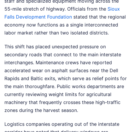
staff and specialized equipment moving across the
55-mile stretch of highway. Officials from the
Sioux
Falls Development Foundation
stated that the regional
economy now functions as a single interconnected
labor market rather than two isolated districts.
This shift has placed unexpected pressure on
secondary roads that connect to the main interstate
interchanges. Maintenance crews have reported
accelerated wear on asphalt surfaces near the Dell
Rapids and Baltic exits, which serve as relief points for
the main thoroughfare. Public works departments are
currently reviewing weight limits for agricultural
machinery that frequently crosses these high-traffic
zones during the harvest season.
Logistics companies operating out of the interstate