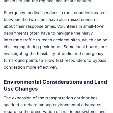
university and the regional healthcare centers.
Emergency medical services in rural counties located
between the two cities have also raised concerns
about their response times. Volunteers in small-town
departments often have to navigate the heavy
interstate traffic to reach accident sites, which can be
challenging during peak hours. Some local boards are
investigating the feasibility of dedicated emergency
turnaround points to allow first responders to bypass
congestion more effectively.
Environmental Considerations and Land
Use Changes
The expansion of the transportation corridor has
sparked a debate among environmental advocates
regarding the preservation of prairie ecosystems and