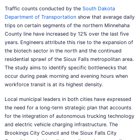
Traffic counts conducted by the
South Dakota
Department of Transportation
show that average daily
trips on certain segments of the northern Minnehaha
County line have increased by 12% over the last five
years. Engineers attribute this rise to the expansion of
the biotech sector in the north and the continued
residential sprawl of the Sioux Falls metropolitan area.
The study aims to identify specific bottlenecks that
occur during peak morning and evening hours when
workforce transit is at its highest density.
Local municipal leaders in both cities have expressed
the need for a long-term strategic plan that accounts
for the integration of autonomous trucking technology
and electric vehicle charging infrastructure. The
Brookings City Council and the Sioux Falls City