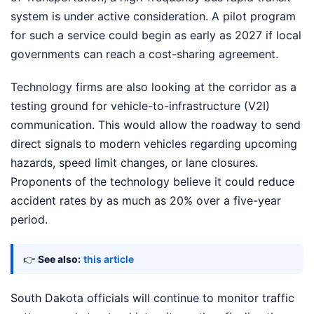
system is under active consideration. A pilot program
for such a service could begin as early as 2027 if local
governments can reach a cost-sharing agreement.
Technology firms are also looking at the corridor as a
testing ground for vehicle-to-infrastructure (V2I)
communication. This would allow the roadway to send
direct signals to modern vehicles regarding upcoming
hazards, speed limit changes, or lane closures.
Proponents of the technology believe it could reduce
accident rates by as much as 20% over a five-year
period.
👉
See also:
this article
South Dakota officials will continue to monitor traffic