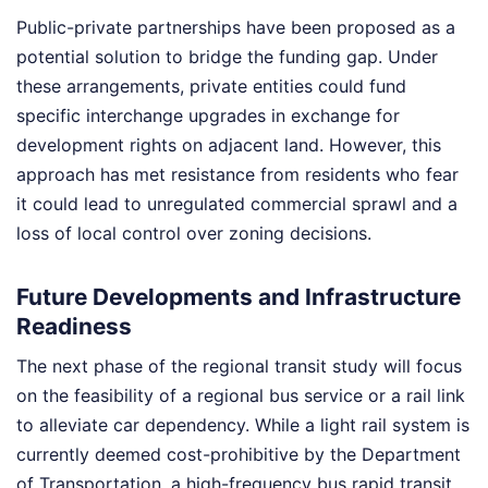
Public-private partnerships have been proposed as a
potential solution to bridge the funding gap. Under
these arrangements, private entities could fund
specific interchange upgrades in exchange for
development rights on adjacent land. However, this
approach has met resistance from residents who fear
it could lead to unregulated commercial sprawl and a
loss of local control over zoning decisions.
Future Developments and Infrastructure
Readiness
The next phase of the regional transit study will focus
on the feasibility of a regional bus service or a rail link
to alleviate car dependency. While a light rail system is
currently deemed cost-prohibitive by the Department
of Transportation, a high-frequency bus rapid transit