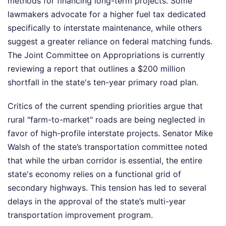
methods for financing long-term projects. Some
lawmakers advocate for a higher fuel tax dedicated
specifically to interstate maintenance, while others
suggest a greater reliance on federal matching funds.
The Joint Committee on Appropriations is currently
reviewing a report that outlines a $200 million
shortfall in the state's ten-year primary road plan.
Critics of the current spending priorities argue that
rural "farm-to-market" roads are being neglected in
favor of high-profile interstate projects. Senator Mike
Walsh of the state’s transportation committee noted
that while the urban corridor is essential, the entire
state's economy relies on a functional grid of
secondary highways. This tension has led to several
delays in the approval of the state’s multi-year
transportation improvement program.