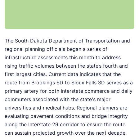
The South Dakota Department of Transportation and
regional planning officials began a series of
infrastructure assessments this month to address
rising traffic volumes between the state’s fourth and
first largest cities. Current data indicates that the
route from Brookings SD to Sioux Falls SD serves as a
primary artery for both interstate commerce and daily
commuters associated with the state's major
universities and medical hubs. Regional planners are
evaluating pavement conditions and bridge integrity
along the Interstate 29 corridor to ensure the route
can sustain projected growth over the next decade.