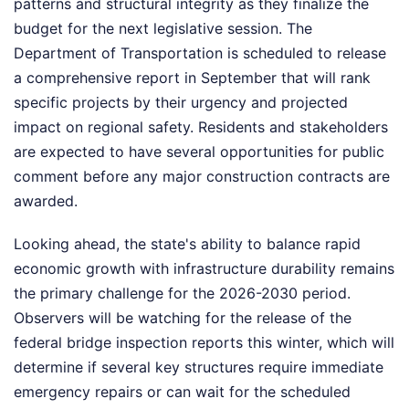
patterns and structural integrity as they finalize the
budget for the next legislative session. The
Department of Transportation is scheduled to release
a comprehensive report in September that will rank
specific projects by their urgency and projected
impact on regional safety. Residents and stakeholders
are expected to have several opportunities for public
comment before any major construction contracts are
awarded.
Looking ahead, the state's ability to balance rapid
economic growth with infrastructure durability remains
the primary challenge for the 2026-2030 period.
Observers will be watching for the release of the
federal bridge inspection reports this winter, which will
determine if several key structures require immediate
emergency repairs or can wait for the scheduled