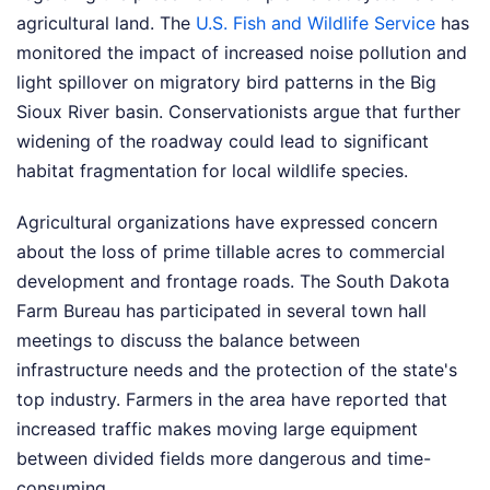
agricultural land. The
U.S. Fish and Wildlife Service
has
monitored the impact of increased noise pollution and
light spillover on migratory bird patterns in the Big
Sioux River basin. Conservationists argue that further
widening of the roadway could lead to significant
habitat fragmentation for local wildlife species.
Agricultural organizations have expressed concern
about the loss of prime tillable acres to commercial
development and frontage roads. The South Dakota
Farm Bureau has participated in several town hall
meetings to discuss the balance between
infrastructure needs and the protection of the state's
top industry. Farmers in the area have reported that
increased traffic makes moving large equipment
between divided fields more dangerous and time-
consuming.