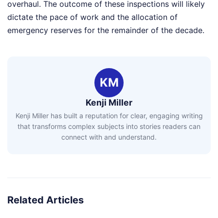
overhaul. The outcome of these inspections will likely
dictate the pace of work and the allocation of
emergency reserves for the remainder of the decade.
KM
Kenji Miller
Kenji Miller has built a reputation for clear, engaging writing
that transforms complex subjects into stories readers can
connect with and understand.
Related Articles