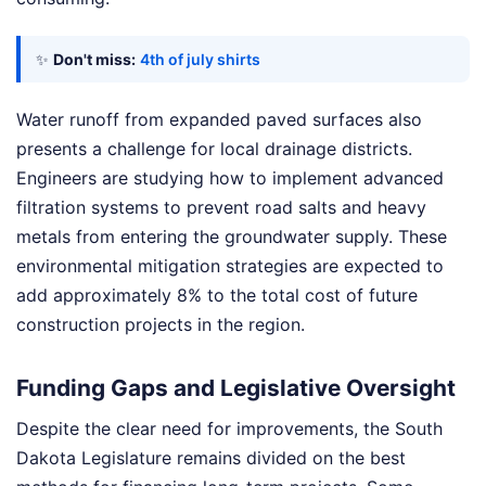
✨
Don't miss:
4th of july shirts
Water runoff from expanded paved surfaces also
presents a challenge for local drainage districts.
Engineers are studying how to implement advanced
filtration systems to prevent road salts and heavy
metals from entering the groundwater supply. These
environmental mitigation strategies are expected to
add approximately 8% to the total cost of future
construction projects in the region.
Funding Gaps and Legislative Oversight
Despite the clear need for improvements, the South
Dakota Legislature remains divided on the best