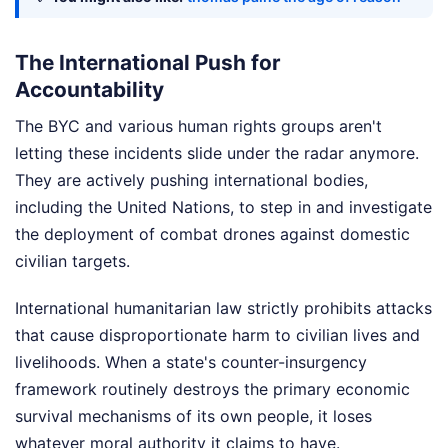
The International Push for
Accountability
The BYC and various human rights groups aren't
letting these incidents slide under the radar anymore.
They are actively pushing international bodies,
including the United Nations, to step in and investigate
the deployment of combat drones against domestic
civilian targets.
International humanitarian law strictly prohibits attacks
that cause disproportionate harm to civilian lives and
livelihoods. When a state's counter-insurgency
framework routinely destroys the primary economic
survival mechanisms of its own people, it loses
whatever moral authority it claims to have.