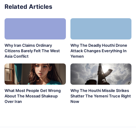
Related Articles
Why Iran Claims Ordinary
Why The Deadly Houthi Drone
Citizens Barely Felt The West
Attack Changes Everything In
Asia Conflict
Yemen
What Most People Get Wrong
Why The Houthi Missile Strikes
About The Mossad Shakeup
Shatter The Yemeni Truce Right
Over Iran
Now