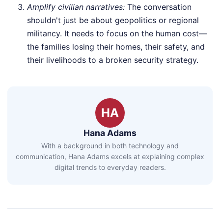
Amplify civilian narratives:
The conversation
shouldn't just be about geopolitics or regional
militancy. It needs to focus on the human cost—
the families losing their homes, their safety, and
their livelihoods to a broken security strategy.
HA
Hana Adams
With a background in both technology and
communication, Hana Adams excels at explaining complex
digital trends to everyday readers.