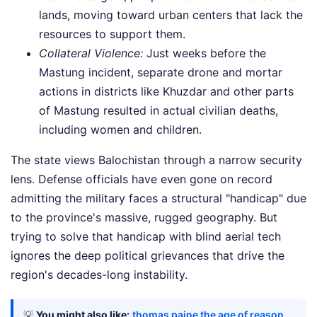
lands, moving toward urban centers that lack the
resources to support them.
Collateral Violence:
Just weeks before the
Mastung incident, separate drone and mortar
actions in districts like Khuzdar and other parts
of Mastung resulted in actual civilian deaths,
including women and children.
The state views Balochistan through a narrow security
lens. Defense officials have even gone on record
admitting the military faces a structural "handicap" due
to the province's massive, rugged geography. But
trying to solve that handicap with blind aerial tech
ignores the deep political grievances that drive the
region's decades-long instability.
💡
You might also like:
thomas paine the age of reason