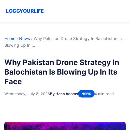
LOGGYOURLIFE
Home
›
News
›
Why Pakistan Drone Strategy In Balochistan Is
Blowing Up In ...
Why Pakistan Drone Strategy In
Balochistan Is Blowing Up In Its
Face
Wednesday, July 8, 2026
By Hana Adams
4 min read
NEWS