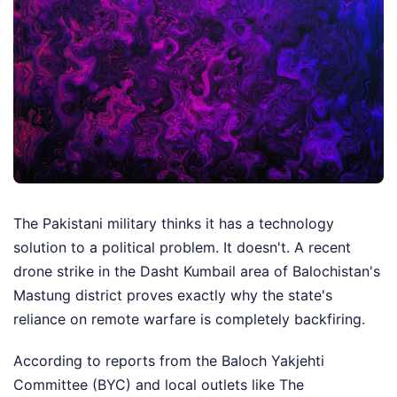
The Pakistani military thinks it has a technology
solution to a political problem. It doesn't. A recent
drone strike in the Dasht Kumbail area of Balochistan's
Mastung district proves exactly why the state's
reliance on remote warfare is completely backfiring.
According to reports from the Baloch Yakjehti
Committee (BYC) and local outlets like The