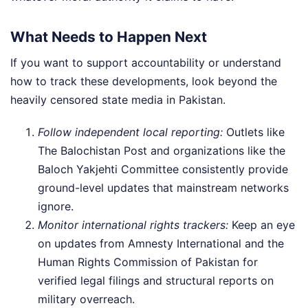
What Needs to Happen Next
If you want to support accountability or understand
how to track these developments, look beyond the
heavily censored state media in Pakistan.
Follow independent local reporting:
Outlets like
The Balochistan Post and organizations like the
Baloch Yakjehti Committee consistently provide
ground-level updates that mainstream networks
ignore.
Monitor international rights trackers:
Keep an eye
on updates from Amnesty International and the
Human Rights Commission of Pakistan for
verified legal filings and structural reports on
military overreach.