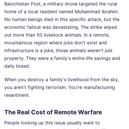
Balochistan Post, a military drone targeted the rural
home of a local resident named Muhammad Ibrahim.
No human beings died in this specific attack, but the
economic fallout was devastating. The strike wiped
out more than 50 livestock animals. In a remote,
mountainous region where jobs don't exist and
infrastructure is a joke, those animals weren't just
property. They were a family's entire life savings and
daily bread.
When you destroy a family's livelihood from the sky,
you aren't fighting terrorism. You're manufacturing
resentment.
The Real Cost of Remote Warfare
People looking up this issue usually want to