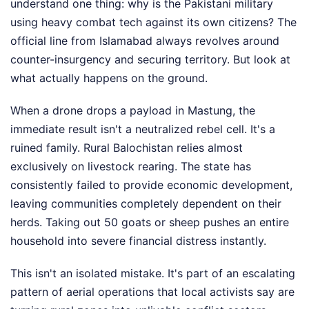
understand one thing: why is the Pakistani military
using heavy combat tech against its own citizens? The
official line from Islamabad always revolves around
counter-insurgency and securing territory. But look at
what actually happens on the ground.
When a drone drops a payload in Mastung, the
immediate result isn't a neutralized rebel cell. It's a
ruined family. Rural Balochistan relies almost
exclusively on livestock rearing. The state has
consistently failed to provide economic development,
leaving communities completely dependent on their
herds. Taking out 50 goats or sheep pushes an entire
household into severe financial distress instantly.
This isn't an isolated mistake. It's part of an escalating
pattern of aerial operations that local activists say are