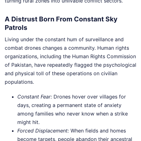
turning rural zones into unlivable conflict sectors.
A Distrust Born From Constant Sky
Patrols
Living under the constant hum of surveillance and
combat drones changes a community. Human rights
organizations, including the Human Rights Commission
of Pakistan, have repeatedly flagged the psychological
and physical toll of these operations on civilian
populations.
Constant Fear:
Drones hover over villages for
days, creating a permanent state of anxiety
among families who never know when a strike
might hit.
Forced Displacement:
When fields and homes
become targets, people abandon their ancestral