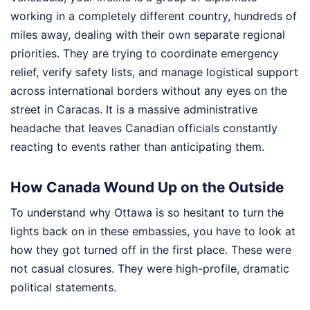
working in a completely different country, hundreds of
miles away, dealing with their own separate regional
priorities. They are trying to coordinate emergency
relief, verify safety lists, and manage logistical support
across international borders without any eyes on the
street in Caracas. It is a massive administrative
headache that leaves Canadian officials constantly
reacting to events rather than anticipating them.
How Canada Wound Up on the Outside
To understand why Ottawa is so hesitant to turn the
lights back on in these embassies, you have to look at
how they got turned off in the first place. These were
not casual closures. They were high-profile, dramatic
political statements.