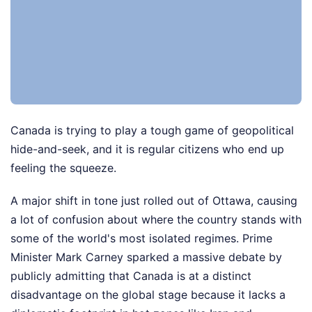
Canada is trying to play a tough game of geopolitical
hide-and-seek, and it is regular citizens who end up
feeling the squeeze.
A major shift in tone just rolled out of Ottawa, causing
a lot of confusion about where the country stands with
some of the world's most isolated regimes. Prime
Minister Mark Carney sparked a massive debate by
publicly admitting that Canada is at a distinct
disadvantage on the global stage because it lacks a