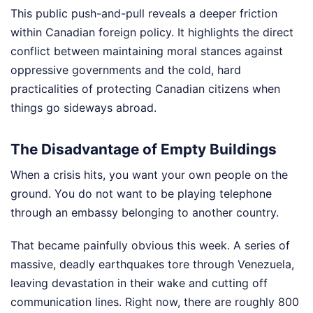
This public push-and-pull reveals a deeper friction
within Canadian foreign policy. It highlights the direct
conflict between maintaining moral stances against
oppressive governments and the cold, hard
practicalities of protecting Canadian citizens when
things go sideways abroad.
The Disadvantage of Empty Buildings
When a crisis hits, you want your own people on the
ground. You do not want to be playing telephone
through an embassy belonging to another country.
That became painfully obvious this week. A series of
massive, deadly earthquakes tore through Venezuela,
leaving devastation in their wake and cutting off
communication lines. Right now, there are roughly 800