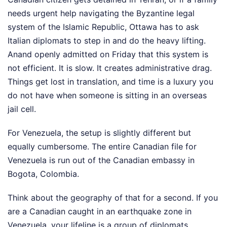
needs urgent help navigating the Byzantine legal
system of the Islamic Republic, Ottawa has to ask
Italian diplomats to step in and do the heavy lifting.
Anand openly admitted on Friday that this system is
not efficient. It is slow. It creates administrative drag.
Things get lost in translation, and time is a luxury you
do not have when someone is sitting in an overseas
jail cell.
For Venezuela, the setup is slightly different but
equally cumbersome. The entire Canadian file for
Venezuela is run out of the Canadian embassy in
Bogota, Colombia.
Think about the geography of that for a second. If you
are a Canadian caught in an earthquake zone in
Venezuela, your lifeline is a group of diplomats