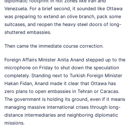
diplomatic footprint in hot zones like Iran and
Venezuela. For a brief second, it sounded like Ottawa
was preparing to extend an olive branch, pack some
suitcases, and reopen the heavy steel doors of long-
shuttered embassies.
Then came the immediate course correction.
Foreign Affairs Minister Anita Anand stepped up to the
microphone on Friday to shut down the speculation
completely. Standing next to Turkish Foreign Minister
Hakan Fidan, Anand made it clear that Ottawa has
zero plans to open embassies in Tehran or Caracas.
The government is holding its ground, even if it means
managing massive international crises through long-
distance intermediaries and neighboring diplomatic
missions.