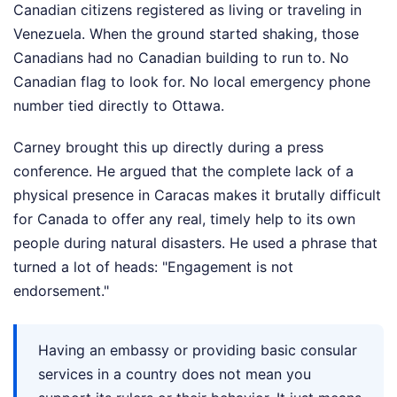
Canadian citizens registered as living or traveling in
Venezuela. When the ground started shaking, those
Canadians had no Canadian building to run to. No
Canadian flag to look for. No local emergency phone
number tied directly to Ottawa.
Carney brought this up directly during a press
conference. He argued that the complete lack of a
physical presence in Caracas makes it brutally difficult
for Canada to offer any real, timely help to its own
people during natural disasters. He used a phrase that
turned a lot of heads: "Engagement is not
endorsement."
Having an embassy or providing basic consular
services in a country does not mean you