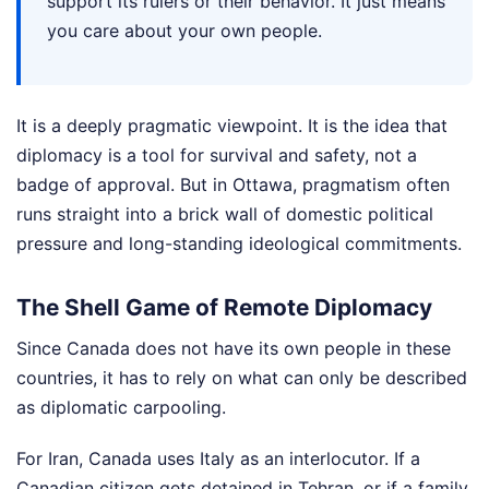
support its rulers or their behavior. It just means
you care about your own people.
It is a deeply pragmatic viewpoint. It is the idea that
diplomacy is a tool for survival and safety, not a
badge of approval. But in Ottawa, pragmatism often
runs straight into a brick wall of domestic political
pressure and long-standing ideological commitments.
The Shell Game of Remote Diplomacy
Since Canada does not have its own people in these
countries, it has to rely on what can only be described
as diplomatic carpooling.
For Iran, Canada uses Italy as an interlocutor. If a
Canadian citizen gets detained in Tehran, or if a family