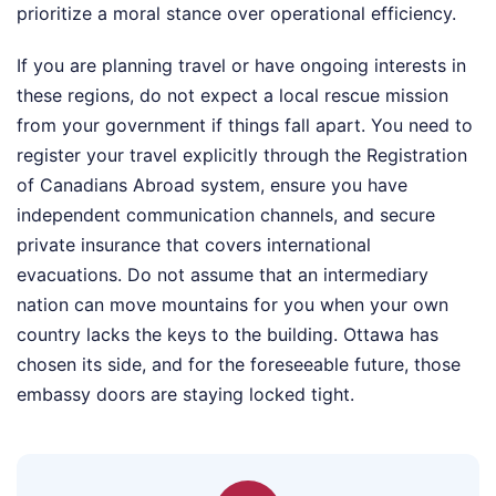
prioritize a moral stance over operational efficiency.
If you are planning travel or have ongoing interests in
these regions, do not expect a local rescue mission
from your government if things fall apart. You need to
register your travel explicitly through the Registration
of Canadians Abroad system, ensure you have
independent communication channels, and secure
private insurance that covers international
evacuations. Do not assume that an intermediary
nation can move mountains for you when your own
country lacks the keys to the building. Ottawa has
chosen its side, and for the foreseeable future, those
embassy doors are staying locked tight.