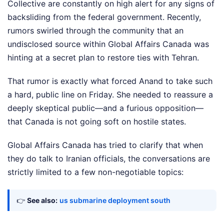
Collective are constantly on high alert for any signs of
backsliding from the federal government. Recently,
rumors swirled through the community that an
undisclosed source within Global Affairs Canada was
hinting at a secret plan to restore ties with Tehran.
That rumor is exactly what forced Anand to take such
a hard, public line on Friday. She needed to reassure a
deeply skeptical public—and a furious opposition—
that Canada is not going soft on hostile states.
Global Affairs Canada has tried to clarify that when
they do talk to Iranian officials, the conversations are
strictly limited to a few non-negotiable topics:
👉
See also:
us submarine deployment south