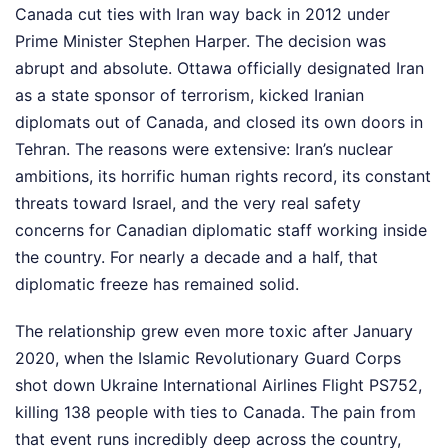
Canada cut ties with Iran way back in 2012 under
Prime Minister Stephen Harper. The decision was
abrupt and absolute. Ottawa officially designated Iran
as a state sponsor of terrorism, kicked Iranian
diplomats out of Canada, and closed its own doors in
Tehran. The reasons were extensive: Iran’s nuclear
ambitions, its horrific human rights record, its constant
threats toward Israel, and the very real safety
concerns for Canadian diplomatic staff working inside
the country. For nearly a decade and a half, that
diplomatic freeze has remained solid.
The relationship grew even more toxic after January
2020, when the Islamic Revolutionary Guard Corps
shot down Ukraine International Airlines Flight PS752,
killing 138 people with ties to Canada. The pain from
that event runs incredibly deep across the country,