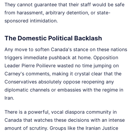
They cannot guarantee that their staff would be safe
from harassment, arbitrary detention, or state-
sponsored intimidation.
The Domestic Political Backlash
Any move to soften Canada's stance on these nations
triggers immediate pushback at home. Opposition
Leader Pierre Poilievre wasted no time jumping on
Carney's comments, making it crystal clear that the
Conservatives absolutely oppose reopening any
diplomatic channels or embassies with the regime in
Iran.
There is a powerful, vocal diaspora community in
Canada that watches these decisions with an intense
amount of scrutiny. Groups like the Iranian Justice