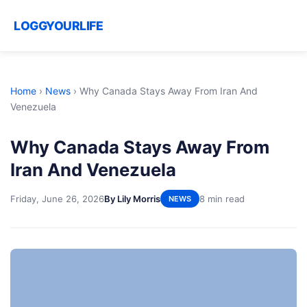
LOGGYOURLIFE
Home
›
News
›
Why Canada Stays Away From Iran And
Venezuela
Why Canada Stays Away From
Iran And Venezuela
Friday, June 26, 2026
By Lily Morris
8 min read
NEWS