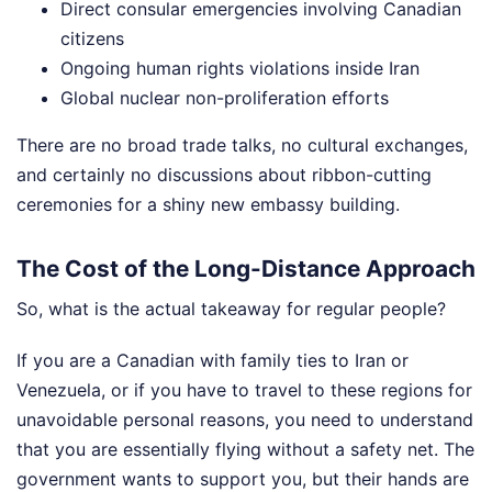
Direct consular emergencies involving Canadian
citizens
Ongoing human rights violations inside Iran
Global nuclear non-proliferation efforts
There are no broad trade talks, no cultural exchanges,
and certainly no discussions about ribbon-cutting
ceremonies for a shiny new embassy building.
The Cost of the Long-Distance Approach
So, what is the actual takeaway for regular people?
If you are a Canadian with family ties to Iran or
Venezuela, or if you have to travel to these regions for
unavoidable personal reasons, you need to understand
that you are essentially flying without a safety net. The
government wants to support you, but their hands are