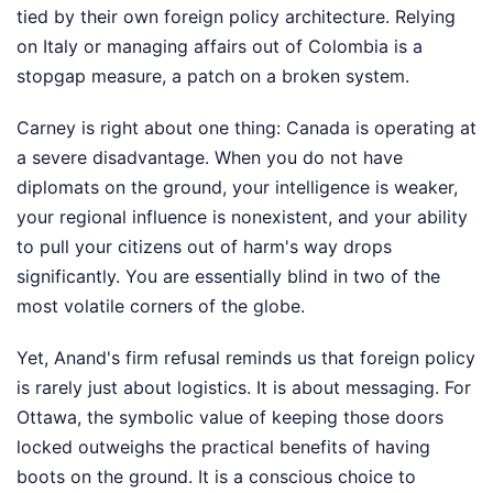
tied by their own foreign policy architecture. Relying
on Italy or managing affairs out of Colombia is a
stopgap measure, a patch on a broken system.
Carney is right about one thing: Canada is operating at
a severe disadvantage. When you do not have
diplomats on the ground, your intelligence is weaker,
your regional influence is nonexistent, and your ability
to pull your citizens out of harm's way drops
significantly. You are essentially blind in two of the
most volatile corners of the globe.
Yet, Anand's firm refusal reminds us that foreign policy
is rarely just about logistics. It is about messaging. For
Ottawa, the symbolic value of keeping those doors
locked outweighs the practical benefits of having
boots on the ground. It is a conscious choice to