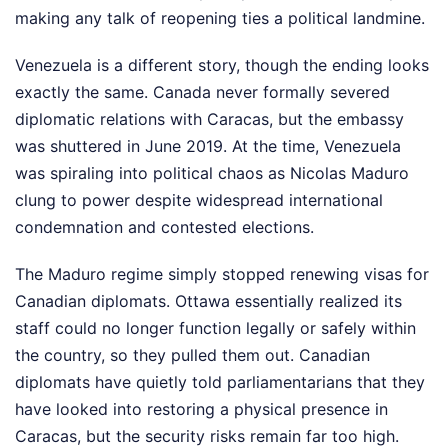
making any talk of reopening ties a political landmine.
Venezuela is a different story, though the ending looks
exactly the same. Canada never formally severed
diplomatic relations with Caracas, but the embassy
was shuttered in June 2019. At the time, Venezuela
was spiraling into political chaos as Nicolas Maduro
clung to power despite widespread international
condemnation and contested elections.
The Maduro regime simply stopped renewing visas for
Canadian diplomats. Ottawa essentially realized its
staff could no longer function legally or safely within
the country, so they pulled them out. Canadian
diplomats have quietly told parliamentarians that they
have looked into restoring a physical presence in
Caracas, but the security risks remain far too high.