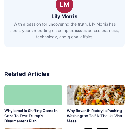
LM
Lily Morris
With a passion for uncovering the truth, Lily Morris has
spent years reporting on complex issues across business,
technology, and global affairs.
Related Articles
Why Israel Is Shifting Gears In
Why Revanth Reddy Is Pushing
Gaza To Test Trump's
Washington To Fix The Us Visa
Disarmament Plan
Mess