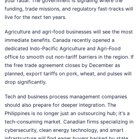
your radar. The government is signaling where the
funding, trade missions, and regulatory fast-tracks will
live for the next ten years.
Agriculture and agri-food businesses will see the most
immediate benefits. Canada recently opened a
dedicated Indo-Pacific Agriculture and Agri-Food
office to smooth out non-tariff barriers in the region. If
the free trade agreement closes by December as
planned, export tariffs on pork, wheat, and pulses will
drop significantly.
Tech and business process management companies
should also prepare for deeper integration. The
Philippines is no longer just an outsourcing hub; it's a
tech-consuming market. Canadian firms specializing in
cybersecurity, clean energy technology, and smart
infrastructure will find eager buyers backed by state