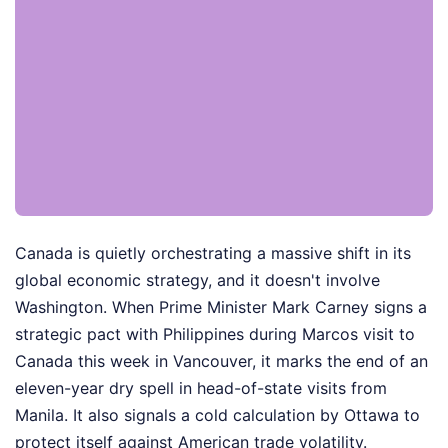
Canada is quietly orchestrating a massive shift in its
global economic strategy, and it doesn't involve
Washington. When Prime Minister Mark Carney signs a
strategic pact with Philippines during Marcos visit to
Canada this week in Vancouver, it marks the end of an
eleven-year dry spell in head-of-state visits from
Manila. It also signals a cold calculation by Ottawa to
protect itself against American trade volatility.