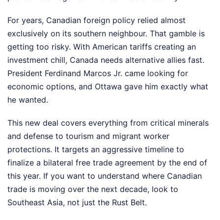
For years, Canadian foreign policy relied almost
exclusively on its southern neighbour. That gamble is
getting too risky. With American tariffs creating an
investment chill, Canada needs alternative allies fast.
President Ferdinand Marcos Jr. came looking for
economic options, and Ottawa gave him exactly what
he wanted.
This new deal covers everything from critical minerals
and defense to tourism and migrant worker
protections. It targets an aggressive timeline to
finalize a bilateral free trade agreement by the end of
this year. If you want to understand where Canadian
trade is moving over the next decade, look to
Southeast Asia, not just the Rust Belt.