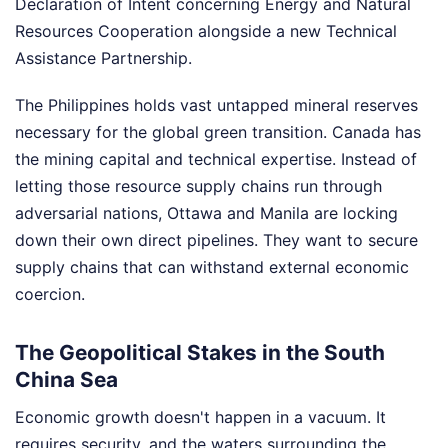
Declaration of Intent concerning Energy and Natural
Resources Cooperation alongside a new Technical
Assistance Partnership.
The Philippines holds vast untapped mineral reserves
necessary for the global green transition. Canada has
the mining capital and technical expertise. Instead of
letting those resource supply chains run through
adversarial nations, Ottawa and Manila are locking
down their own direct pipelines. They want to secure
supply chains that can withstand external economic
coercion.
The Geopolitical Stakes in the South
China Sea
Economic growth doesn't happen in a vacuum. It
requires security, and the waters surrounding the