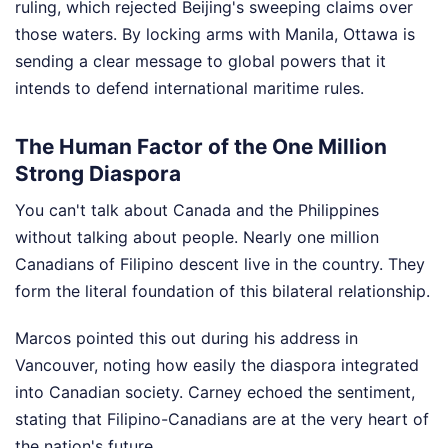
ruling, which rejected Beijing's sweeping claims over
those waters. By locking arms with Manila, Ottawa is
sending a clear message to global powers that it
intends to defend international maritime rules.
The Human Factor of the One Million
Strong Diaspora
You can't talk about Canada and the Philippines
without talking about people. Nearly one million
Canadians of Filipino descent live in the country. They
form the literal foundation of this bilateral relationship.
Marcos pointed this out during his address in
Vancouver, noting how easily the diaspora integrated
into Canadian society. Carney echoed the sentiment,
stating that Filipino-Canadians are at the very heart of
the nation's future.