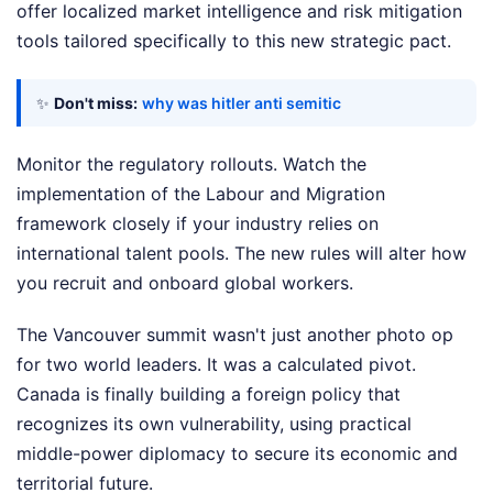
offer localized market intelligence and risk mitigation
tools tailored specifically to this new strategic pact.
✨
Don't miss:
why was hitler anti semitic
Monitor the regulatory rollouts. Watch the
implementation of the Labour and Migration
framework closely if your industry relies on
international talent pools. The new rules will alter how
you recruit and onboard global workers.
The Vancouver summit wasn't just another photo op
for two world leaders. It was a calculated pivot.
Canada is finally building a foreign policy that
recognizes its own vulnerability, using practical
middle-power diplomacy to secure its economic and
territorial future.