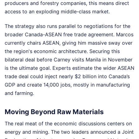
producers and forestry companies, this means direct
access to an exploding middle-class market.
The strategy also runs parallel to negotiations for the
broader Canada-ASEAN free trade agreement. Marcos
currently chairs ASEAN, giving him massive sway over
the region's economic architecture. Securing this
bilateral deal before Carney visits Manila in November
is the ultimate goal. Experts estimate the wider ASEAN
trade deal could inject nearly $2 billion into Canada’s
GDP and create 14,000 jobs, mostly in manufacturing
and farming.
Moving Beyond Raw Materials
The real meat of the economic discussions centers on
energy and mining. The two leaders announced a Joint