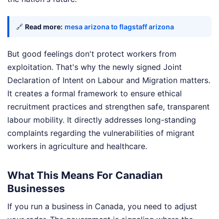
🔗
Read more:
mesa arizona to flagstaff arizona
But good feelings don't protect workers from
exploitation. That's why the newly signed Joint
Declaration of Intent on Labour and Migration matters.
It creates a formal framework to ensure ethical
recruitment practices and strengthen safe, transparent
labour mobility. It directly addresses long-standing
complaints regarding the vulnerabilities of migrant
workers in agriculture and healthcare.
What This Means For Canadian
Businesses
If you run a business in Canada, you need to adjust