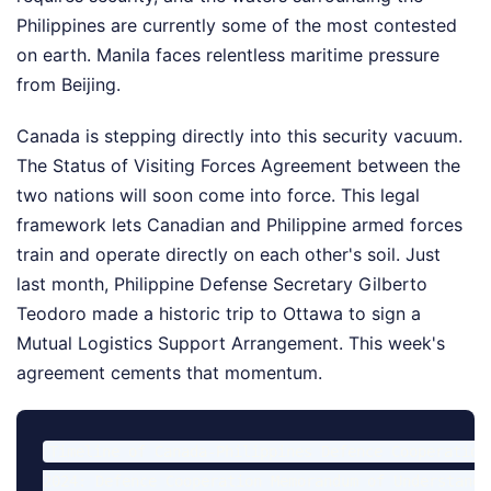
Philippines are currently some of the most contested
on earth. Manila faces relentless maritime pressure
from Beijing.
Canada is stepping directly into this security vacuum.
The Status of Visiting Forces Agreement between the
two nations will soon come into force. This legal
framework lets Canadian and Philippine armed forces
train and operate directly on each other's soil. Just
last month, Philippine Defense Secretary Gilberto
Teodoro made a historic trip to Ottawa to sign a
Mutual Logistics Support Arrangement. This week's
agreement cements that momentum.
Timeline of Canada-Philippines Defence Cooperation:
2024: Defence Cooperation Memorandum of Understandi