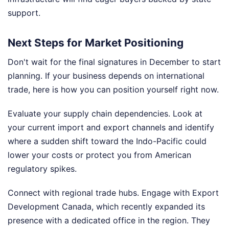
support.
Next Steps for Market Positioning
Don't wait for the final signatures in December to start
planning. If your business depends on international
trade, here is how you can position yourself right now.
Evaluate your supply chain dependencies. Look at
your current import and export channels and identify
where a sudden shift toward the Indo-Pacific could
lower your costs or protect you from American
regulatory spikes.
Connect with regional trade hubs. Engage with Export
Development Canada, which recently expanded its
presence with a dedicated office in the region. They