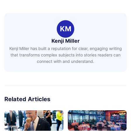
KM
Kenji Miller
Kenji Miller has built a reputation for clear, engaging writing
that transforms complex subjects into stories readers can
connect with and understand.
Related Articles