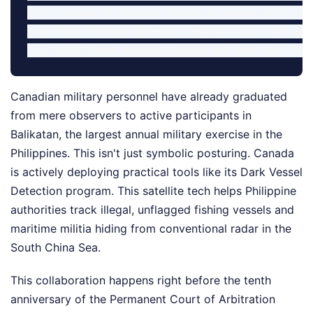
2025: Status of Visiting Forces Agreement drafted.

June 2026: Defense Secretary Teodoro visits Ottawa;
Canadian military personnel have already graduated
from mere observers to active participants in
Balikatan, the largest annual military exercise in the
Philippines. This isn't just symbolic posturing. Canada
is actively deploying practical tools like its Dark Vessel
Detection program. This satellite tech helps Philippine
authorities track illegal, unflagged fishing vessels and
maritime militia hiding from conventional radar in the
South China Sea.
This collaboration happens right before the tenth
anniversary of the Permanent Court of Arbitration