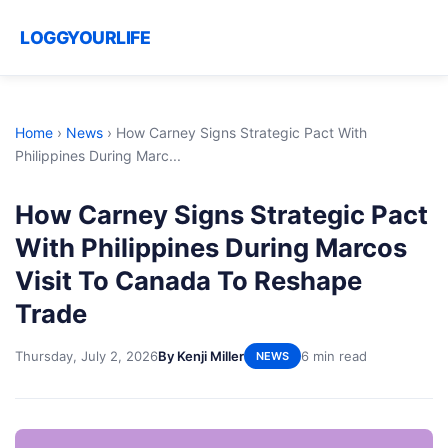
LOGGYOURLIFE
Home
›
News
›
How Carney Signs Strategic Pact With
Philippines During Marc...
How Carney Signs Strategic Pact
With Philippines During Marcos
Visit To Canada To Reshape
Trade
Thursday, July 2, 2026
By Kenji Miller
6 min read
NEWS