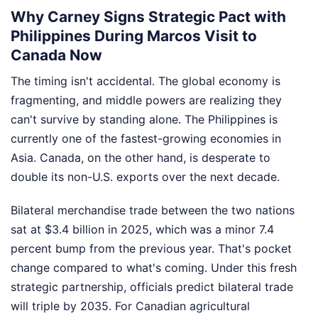
Why Carney Signs Strategic Pact with
Philippines During Marcos Visit to
Canada Now
The timing isn't accidental. The global economy is
fragmenting, and middle powers are realizing they
can't survive by standing alone. The Philippines is
currently one of the fastest-growing economies in
Asia. Canada, on the other hand, is desperate to
double its non-U.S. exports over the next decade.
Bilateral merchandise trade between the two nations
sat at $3.4 billion in 2025, which was a minor 7.4
percent bump from the previous year. That's pocket
change compared to what's coming. Under this fresh
strategic partnership, officials predict bilateral trade
will triple by 2035. For Canadian agricultural