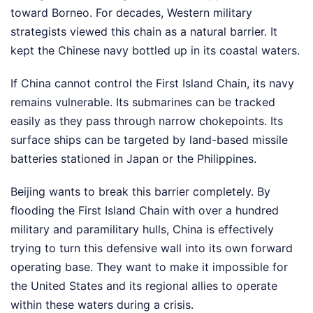
toward Borneo. For decades, Western military
strategists viewed this chain as a natural barrier. It
kept the Chinese navy bottled up in its coastal waters.
If China cannot control the First Island Chain, its navy
remains vulnerable. Its submarines can be tracked
easily as they pass through narrow chokepoints. Its
surface ships can be targeted by land-based missile
batteries stationed in Japan or the Philippines.
Beijing wants to break this barrier completely. By
flooding the First Island Chain with over a hundred
military and paramilitary hulls, China is effectively
trying to turn this defensive wall into its own forward
operating base. They want to make it impossible for
the United States and its regional allies to operate
within these waters during a crisis.