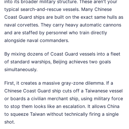
into its broader military structure. These aren't your
typical search-and-rescue vessels. Many Chinese
Coast Guard ships are built on the exact same hulls as
naval corvettes. They carry heavy automatic cannons
and are staffed by personnel who train directly
alongside naval commanders.
By mixing dozens of Coast Guard vessels into a fleet
of standard warships, Beijing achieves two goals
simultaneously.
First, it creates a massive gray-zone dilemma. If a
Chinese Coast Guard ship cuts off a Taiwanese vessel
or boards a civilian merchant ship, using military force
to stop them looks like an escalation. It allows China
to squeeze Taiwan without technically firing a single
shot.