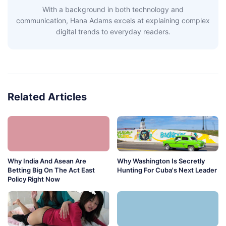
With a background in both technology and
communication, Hana Adams excels at explaining complex
digital trends to everyday readers.
Related Articles
Why India And Asean Are
Why Washington Is Secretly
Betting Big On The Act East
Hunting For Cuba's Next Leader
Policy Right Now