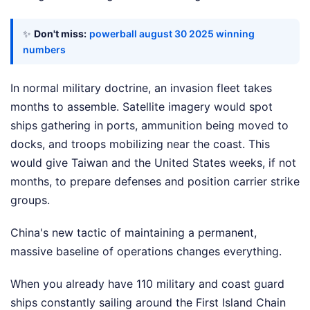
✨
Don't miss:
powerball august 30 2025 winning
numbers
In normal military doctrine, an invasion fleet takes
months to assemble. Satellite imagery would spot
ships gathering in ports, ammunition being moved to
docks, and troops mobilizing near the coast. This
would give Taiwan and the United States weeks, if not
months, to prepare defenses and position carrier strike
groups.
China's new tactic of maintaining a permanent,
massive baseline of operations changes everything.
When you already have 110 military and coast guard
ships constantly sailing around the First Island Chain