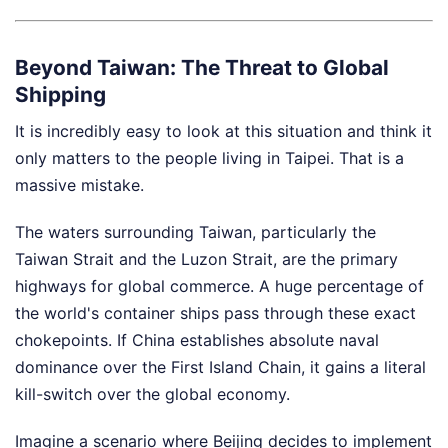
Beyond Taiwan: The Threat to Global
Shipping
It is incredibly easy to look at this situation and think it
only matters to the people living in Taipei. That is a
massive mistake.
The waters surrounding Taiwan, particularly the
Taiwan Strait and the Luzon Strait, are the primary
highways for global commerce. A huge percentage of
the world's container ships pass through these exact
chokepoints. If China establishes absolute naval
dominance over the First Island Chain, it gains a literal
kill-switch over the global economy.
Imagine a scenario where Beijing decides to implement