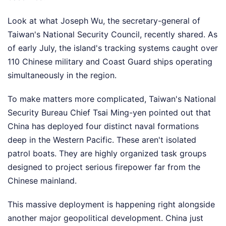
Look at what Joseph Wu, the secretary-general of
Taiwan's National Security Council, recently shared. As
of early July, the island's tracking systems caught over
110 Chinese military and Coast Guard ships operating
simultaneously in the region.
To make matters more complicated, Taiwan's National
Security Bureau Chief Tsai Ming-yen pointed out that
China has deployed four distinct naval formations
deep in the Western Pacific. These aren't isolated
patrol boats. They are highly organized task groups
designed to project serious firepower far from the
Chinese mainland.
This massive deployment is happening right alongside
another major geopolitical development. China just