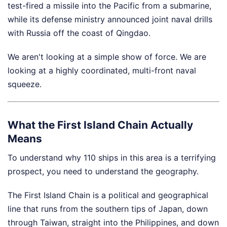
test-fired a missile into the Pacific from a submarine,
while its defense ministry announced joint naval drills
with Russia off the coast of Qingdao.
We aren't looking at a simple show of force. We are
looking at a highly coordinated, multi-front naval
squeeze.
What the First Island Chain Actually
Means
To understand why 110 ships in this area is a terrifying
prospect, you need to understand the geography.
The First Island Chain is a political and geographical
line that runs from the southern tips of Japan, down
through Taiwan, straight into the Philippines, and down