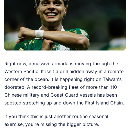
Right now, a massive armada is moving through the
Western Pacific. It isn't a drill hidden away in a remote
corner of the ocean. It is happening right on Taiwan's
doorstep. A record-breaking fleet of more than 110
Chinese military and Coast Guard vessels has been
spotted stretching up and down the First Island Chain.
If you think this is just another routine seasonal
exercise, you're missing the bigger picture.