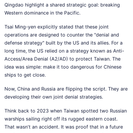
Qingdao highlight a shared strategic goal: breaking
Western dominance in the Pacific.
Tsai Ming-yen explicitly stated that these joint
operations are designed to counter the "denial and
defense strategy" built by the US and its allies. For a
long time, the US relied on a strategy known as Anti-
Access/Area Denial (A2/AD) to protect Taiwan. The
idea was simple: make it too dangerous for Chinese
ships to get close.
Now, China and Russia are flipping the script. They are
developing their own joint denial strategies.
Think back to 2023 when Taiwan spotted two Russian
warships sailing right off its rugged eastern coast.
That wasn't an accident. It was proof that in a future