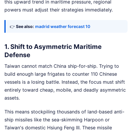
this upward trend in maritime pressure, regional
powers must adjust their strategies immediately.
👉
See also:
madrid weather forecast 10
1. Shift to Asymmetric Maritime
Defense
Taiwan cannot match China ship-for-ship. Trying to
build enough large frigates to counter 110 Chinese
vessels is a losing battle. Instead, the focus must shift
entirely toward cheap, mobile, and deadly asymmetric
assets.
This means stockpiling thousands of land-based anti-
ship missiles like the sea-skimming Harpoon or
Taiwan's domestic Hsiung Feng III. These missile