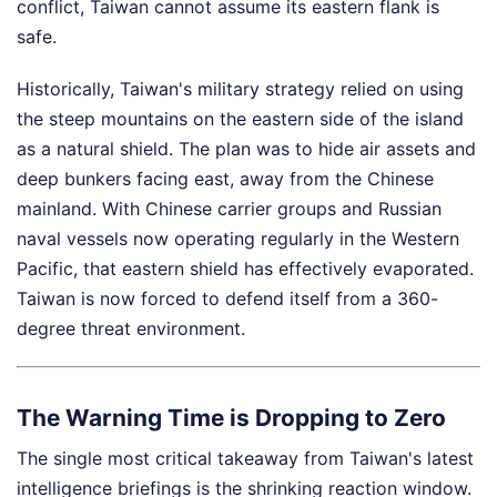
conflict, Taiwan cannot assume its eastern flank is
safe.
Historically, Taiwan's military strategy relied on using
the steep mountains on the eastern side of the island
as a natural shield. The plan was to hide air assets and
deep bunkers facing east, away from the Chinese
mainland. With Chinese carrier groups and Russian
naval vessels now operating regularly in the Western
Pacific, that eastern shield has effectively evaporated.
Taiwan is now forced to defend itself from a 360-
degree threat environment.
The Warning Time is Dropping to Zero
The single most critical takeaway from Taiwan's latest
intelligence briefings is the shrinking reaction window.