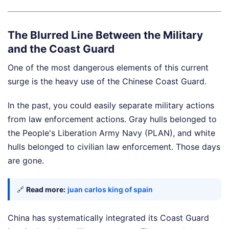
The Blurred Line Between the Military
and the Coast Guard
One of the most dangerous elements of this current
surge is the heavy use of the Chinese Coast Guard.
In the past, you could easily separate military actions
from law enforcement actions. Gray hulls belonged to
the People's Liberation Army Navy (PLAN), and white
hulls belonged to civilian law enforcement. Those days
are gone.
🔗
Read more:
juan carlos king of spain
China has systematically integrated its Coast Guard