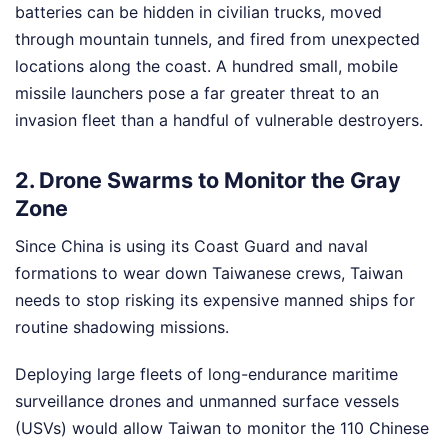
batteries can be hidden in civilian trucks, moved
through mountain tunnels, and fired from unexpected
locations along the coast. A hundred small, mobile
missile launchers pose a far greater threat to an
invasion fleet than a handful of vulnerable destroyers.
2. Drone Swarms to Monitor the Gray
Zone
Since China is using its Coast Guard and naval
formations to wear down Taiwanese crews, Taiwan
needs to stop risking its expensive manned ships for
routine shadowing missions.
Deploying large fleets of long-endurance maritime
surveillance drones and unmanned surface vessels
(USVs) would allow Taiwan to monitor the 110 Chinese