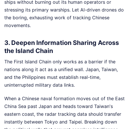
ships without burning out its human operators or
stressing its primary warships. Let AI-driven drones do
the boring, exhausting work of tracking Chinese
movements.
3. Deepen Information Sharing Across
the Island Chain
The First Island Chain only works as a barrier if the
nations along it act as a unified wall. Japan, Taiwan,
and the Philippines must establish real-time,
uninterrupted military data links.
When a Chinese naval formation moves out of the East
China Sea past Japan and heads toward Taiwan's
eastern coast, the radar tracking data should transfer
instantly between Tokyo and Taipei. Breaking down