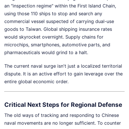
an "inspection regime" within the First Island Chain,
using those 110 ships to stop and search any
commercial vessel suspected of carrying dual-use
goods to Taiwan. Global shipping insurance rates
would skyrocket overnight. Supply chains for
microchips, smartphones, automotive parts, and
pharmaceuticals would grind to a halt.
The current naval surge isn't just a localized territorial
dispute. It is an active effort to gain leverage over the
entire global economic order.
Critical Next Steps for Regional Defense
The old ways of tracking and responding to Chinese
naval movements are no longer sufficient. To counter