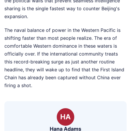
the political walls that prevent seamless intelligence
sharing is the single fastest way to counter Beijing's
expansion.
The naval balance of power in the Western Pacific is
shifting faster than most people realize. The era of
comfortable Western dominance in these waters is
officially over. If the international community treats
this record-breaking surge as just another routine
headline, they will wake up to find that the First Island
Chain has already been captured without China ever
firing a shot.
HA
Hana Adams