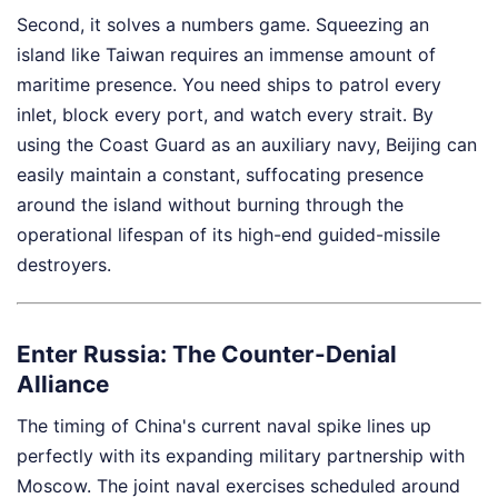
Second, it solves a numbers game. Squeezing an
island like Taiwan requires an immense amount of
maritime presence. You need ships to patrol every
inlet, block every port, and watch every strait. By
using the Coast Guard as an auxiliary navy, Beijing can
easily maintain a constant, suffocating presence
around the island without burning through the
operational lifespan of its high-end guided-missile
destroyers.
Enter Russia: The Counter-Denial
Alliance
The timing of China's current naval spike lines up
perfectly with its expanding military partnership with
Moscow. The joint naval exercises scheduled around