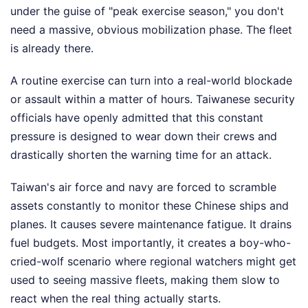
under the guise of "peak exercise season," you don't
need a massive, obvious mobilization phase. The fleet
is already there.
A routine exercise can turn into a real-world blockade
or assault within a matter of hours. Taiwanese security
officials have openly admitted that this constant
pressure is designed to wear down their crews and
drastically shorten the warning time for an attack.
Taiwan's air force and navy are forced to scramble
assets constantly to monitor these Chinese ships and
planes. It causes severe maintenance fatigue. It drains
fuel budgets. Most importantly, it creates a boy-who-
cried-wolf scenario where regional watchers might get
used to seeing massive fleets, making them slow to
react when the real thing actually starts.