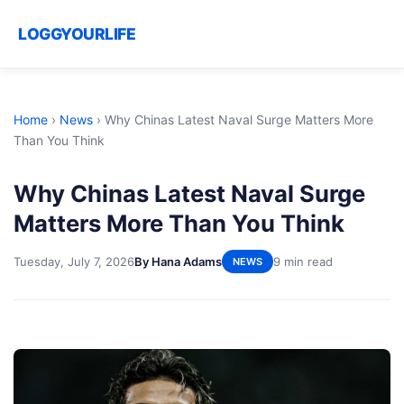
LOGGYOURLIFE
Home
›
News
›
Why Chinas Latest Naval Surge Matters More
Than You Think
Why Chinas Latest Naval Surge
Matters More Than You Think
Tuesday, July 7, 2026
By Hana Adams
9 min read
NEWS