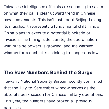
Taiwanese intelligence officials are sounding the alarm
on what they call a clear upward trend in Chinese
naval movements. This isn't just about Beijing flexing
its muscles. It represents a fundamental shift in how
China plans to execute a potential blockade or
invasion. The timing is deliberate, the coordination
with outside powers is growing, and the warning
window for a conflict is shrinking to dangerous lows.
The Raw Numbers Behind the Surge
Taiwan's National Security Bureau recently confirmed
that the July-to-September window serves as the
absolute peak season for Chinese military operations.
This year, the numbers have broken all previous
baselines.