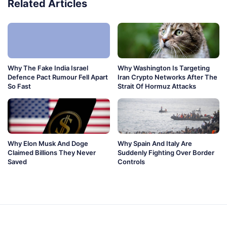
Related Articles
Why The Fake India Israel
Why Washington Is Targeting
Defence Pact Rumour Fell Apart
Iran Crypto Networks After The
So Fast
Strait Of Hormuz Attacks
Why Elon Musk And Doge
Why Spain And Italy Are
Claimed Billions They Never
Suddenly Fighting Over Border
Saved
Controls