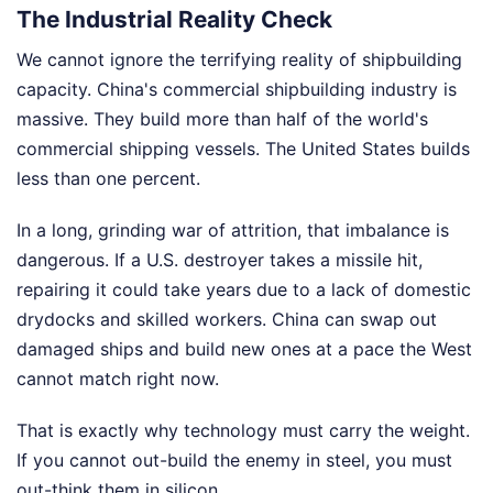
The Industrial Reality Check
We cannot ignore the terrifying reality of shipbuilding
capacity. China's commercial shipbuilding industry is
massive. They build more than half of the world's
commercial shipping vessels. The United States builds
less than one percent.
In a long, grinding war of attrition, that imbalance is
dangerous. If a U.S. destroyer takes a missile hit,
repairing it could take years due to a lack of domestic
drydocks and skilled workers. China can swap out
damaged ships and build new ones at a pace the West
cannot match right now.
That is exactly why technology must carry the weight.
If you cannot out-build the enemy in steel, you must
out-think them in silicon.