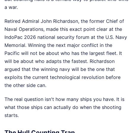
a war.
Retired Admiral John Richardson, the former Chief of
Naval Operations, made this exact point clear at the
IndoPac 2026 national security forum at the U.S. Navy
Memorial. Winning the next major conflict in the
Pacific will not be about who has the largest fleet. It
will be about who adapts the fastest. Richardson
argued that the winning navy will be the one that
exploits the current technological revolution before
the other side can.
The real question isn't how many ships you have. It is
what those ships can actually do when the shooting
starts.
The Hull Counting Trap