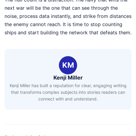
next war will be the one that can see through the
noise, process data instantly, and strike from distances
the enemy cannot reach. It is time to stop counting
ships and start building the network that defeats them.
KM
Kenji Miller
Kenji Miller has built a reputation for clear, engaging writing
that transforms complex subjects into stories readers can
connect with and understand.