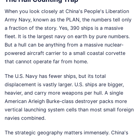
When you look closely at China's People's Liberation
Army Navy, known as the PLAN, the numbers tell only
a fraction of the story. Yes, 390 ships is a massive
fleet. It is the largest navy on earth by pure numbers.
But a hull can be anything from a massive nuclear-
powered aircraft carrier to a small coastal corvette
that cannot operate far from home.
The U.S. Navy has fewer ships, but its total
displacement is vastly larger. U.S. ships are bigger,
heavier, and carry more weapons per hull. A single
American Arleigh Burke-class destroyer packs more
vertical launching system cells than most small foreign
navies combined.
The strategic geography matters immensely. China's