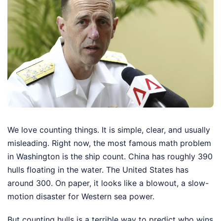
We love counting things. It is simple, clear, and usually
misleading. Right now, the most famous math problem
in Washington is the ship count. China has roughly 390
hulls floating in the water. The United States has
around 300. On paper, it looks like a blowout, a slow-
motion disaster for Western sea power.
But counting hulls is a terrible way to predict who wins