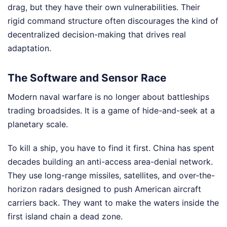
drag, but they have their own vulnerabilities. Their
rigid command structure often discourages the kind of
decentralized decision-making that drives real
adaptation.
The Software and Sensor Race
Modern naval warfare is no longer about battleships
trading broadsides. It is a game of hide-and-seek at a
planetary scale.
To kill a ship, you have to find it first. China has spent
decades building an anti-access area-denial network.
They use long-range missiles, satellites, and over-the-
horizon radars designed to push American aircraft
carriers back. They want to make the waters inside the
first island chain a dead zone.