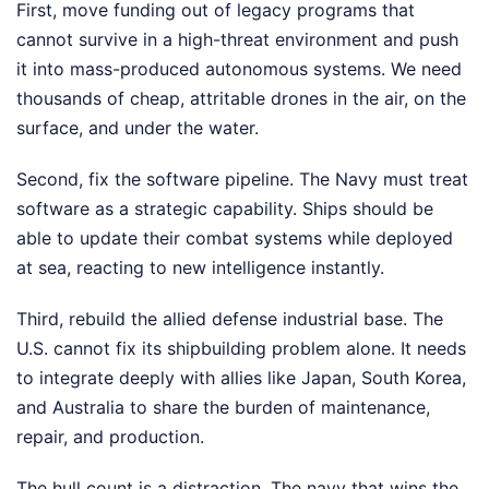
First, move funding out of legacy programs that
cannot survive in a high-threat environment and push
it into mass-produced autonomous systems. We need
thousands of cheap, attritable drones in the air, on the
surface, and under the water.
Second, fix the software pipeline. The Navy must treat
software as a strategic capability. Ships should be
able to update their combat systems while deployed
at sea, reacting to new intelligence instantly.
Third, rebuild the allied defense industrial base. The
U.S. cannot fix its shipbuilding problem alone. It needs
to integrate deeply with allies like Japan, South Korea,
and Australia to share the burden of maintenance,
repair, and production.
The hull count is a distraction. The navy that wins the