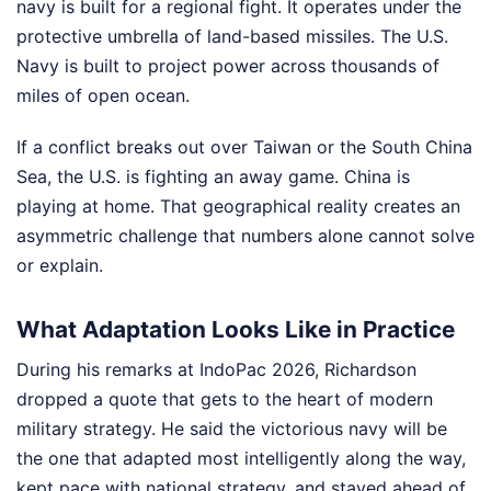
navy is built for a regional fight. It operates under the
protective umbrella of land-based missiles. The U.S.
Navy is built to project power across thousands of
miles of open ocean.
If a conflict breaks out over Taiwan or the South China
Sea, the U.S. is fighting an away game. China is
playing at home. That geographical reality creates an
asymmetric challenge that numbers alone cannot solve
or explain.
What Adaptation Looks Like in Practice
During his remarks at IndoPac 2026, Richardson
dropped a quote that gets to the heart of modern
military strategy. He said the victorious navy will be
the one that adapted most intelligently along the way,
kept pace with national strategy, and stayed ahead of