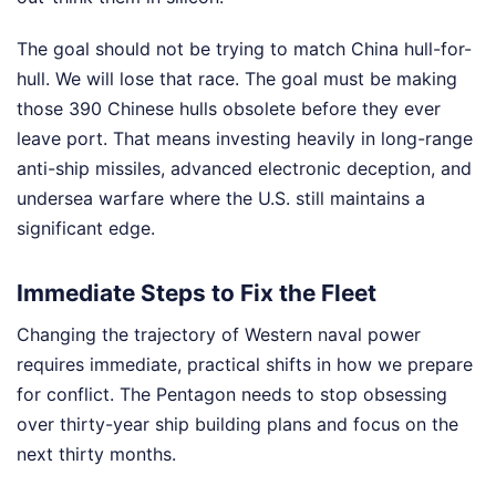
The goal should not be trying to match China hull-for-
hull. We will lose that race. The goal must be making
those 390 Chinese hulls obsolete before they ever
leave port. That means investing heavily in long-range
anti-ship missiles, advanced electronic deception, and
undersea warfare where the U.S. still maintains a
significant edge.
Immediate Steps to Fix the Fleet
Changing the trajectory of Western naval power
requires immediate, practical shifts in how we prepare
for conflict. The Pentagon needs to stop obsessing
over thirty-year ship building plans and focus on the
next thirty months.