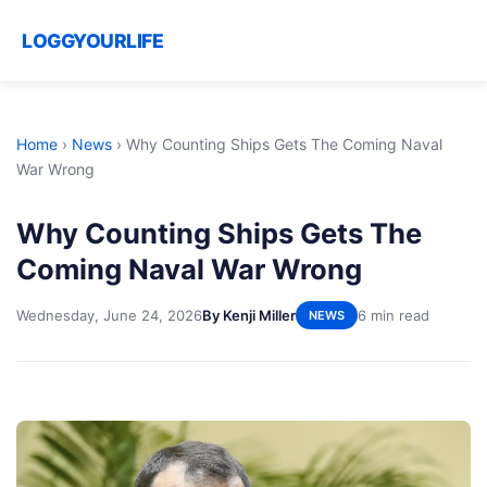
LOGGYOURLIFE
Home
›
News
›
Why Counting Ships Gets The Coming Naval
War Wrong
Why Counting Ships Gets The
Coming Naval War Wrong
Wednesday, June 24, 2026
By Kenji Miller
6 min read
NEWS