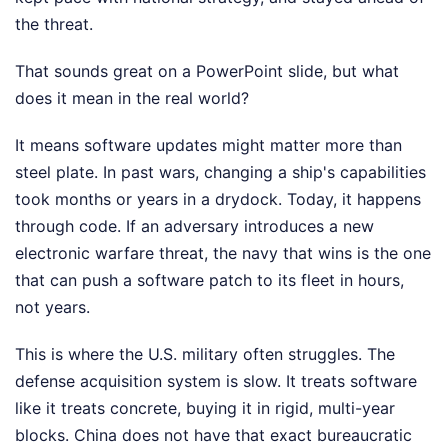
the threat.
That sounds great on a PowerPoint slide, but what
does it mean in the real world?
It means software updates might matter more than
steel plate. In past wars, changing a ship's capabilities
took months or years in a drydock. Today, it happens
through code. If an adversary introduces a new
electronic warfare threat, the navy that wins is the one
that can push a software patch to its fleet in hours,
not years.
This is where the U.S. military often struggles. The
defense acquisition system is slow. It treats software
like it treats concrete, buying it in rigid, multi-year
blocks. China does not have that exact bureaucratic