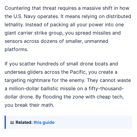
Countering that threat requires a massive shift in how
the U.S. Navy operates. It means relying on distributed
lethality. Instead of packing all your power into one
giant carrier strike group, you spread missiles and
sensors across dozens of smaller, unmanned
platforms.
If you scatter hundreds of small drone boats and
undersea gliders across the Pacific, you create a
targeting nightmare for the enemy. They cannot waste
a million-dollar ballistic missile on a fifty-thousand-
dollar drone. By flooding the zone with cheap tech,
you break their math.
📖
Related:
this guide