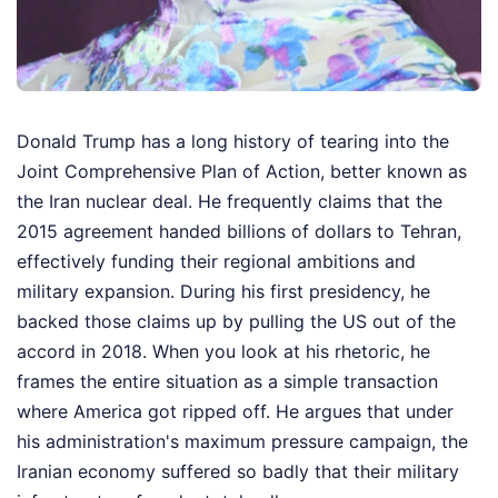
Donald Trump has a long history of tearing into the
Joint Comprehensive Plan of Action, better known as
the Iran nuclear deal. He frequently claims that the
2015 agreement handed billions of dollars to Tehran,
effectively funding their regional ambitions and
military expansion. During his first presidency, he
backed those claims up by pulling the US out of the
accord in 2018. When you look at his rhetoric, he
frames the entire situation as a simple transaction
where America got ripped off. He argues that under
his administration's maximum pressure campaign, the
Iranian economy suffered so badly that their military