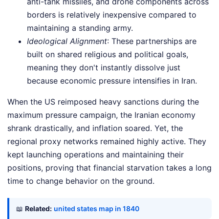
anti-tank missiles, and drone components across
borders is relatively inexpensive compared to
maintaining a standing army.
Ideological Alignment
: These partnerships are
built on shared religious and political goals,
meaning they don't instantly dissolve just
because economic pressure intensifies in Iran.
When the US reimposed heavy sanctions during the
maximum pressure campaign, the Iranian economy
shrank drastically, and inflation soared. Yet, the
regional proxy networks remained highly active. They
kept launching operations and maintaining their
positions, proving that financial starvation takes a long
time to change behavior on the ground.
📖
Related:
united states map in 1840