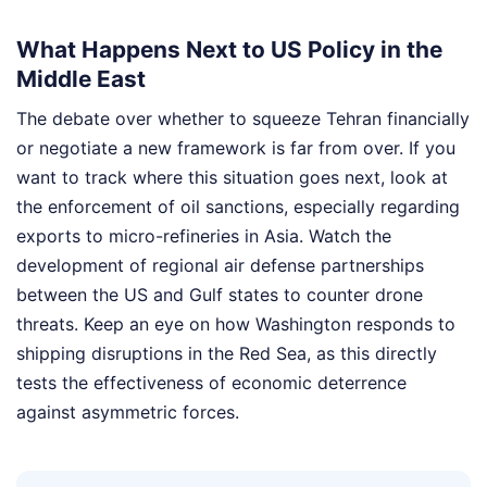
What Happens Next to US Policy in the
Middle East
The debate over whether to squeeze Tehran financially
or negotiate a new framework is far from over. If you
want to track where this situation goes next, look at
the enforcement of oil sanctions, especially regarding
exports to micro-refineries in Asia. Watch the
development of regional air defense partnerships
between the US and Gulf states to counter drone
threats. Keep an eye on how Washington responds to
shipping disruptions in the Red Sea, as this directly
tests the effectiveness of economic deterrence
against asymmetric forces.