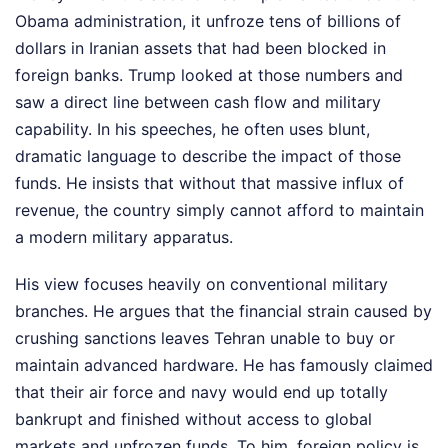
Obama administration, it unfroze tens of billions of
dollars in Iranian assets that had been blocked in
foreign banks. Trump looked at those numbers and
saw a direct line between cash flow and military
capability. In his speeches, he often uses blunt,
dramatic language to describe the impact of those
funds. He insists that without that massive influx of
revenue, the country simply cannot afford to maintain
a modern military apparatus.
His view focuses heavily on conventional military
branches. He argues that the financial strain caused by
crushing sanctions leaves Tehran unable to buy or
maintain advanced hardware. He has famously claimed
that their air force and navy would end up totally
bankrupt and finished without access to global
markets and unfrozen funds. To him, foreign policy is