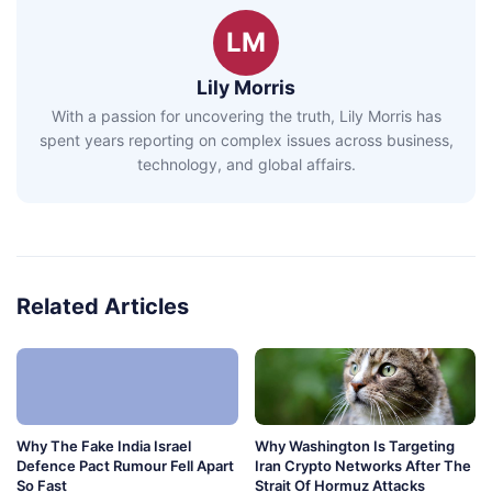
LM
Lily Morris
With a passion for uncovering the truth, Lily Morris has
spent years reporting on complex issues across business,
technology, and global affairs.
Related Articles
Why The Fake India Israel
Why Washington Is Targeting
Defence Pact Rumour Fell Apart
Iran Crypto Networks After The
So Fast
Strait Of Hormuz Attacks