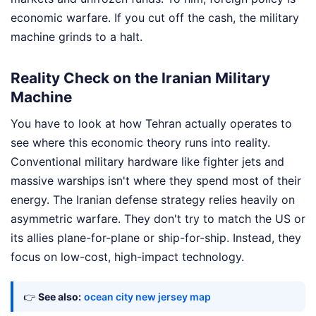
economic warfare. If you cut off the cash, the military
machine grinds to a halt.
Reality Check on the Iranian Military
Machine
You have to look at how Tehran actually operates to
see where this economic theory runs into reality.
Conventional military hardware like fighter jets and
massive warships isn't where they spend most of their
energy. The Iranian defense strategy relies heavily on
asymmetric warfare. They don't try to match the US or
its allies plane-for-plane or ship-for-ship. Instead, they
focus on low-cost, high-impact technology.
👉
See also:
ocean city new jersey map