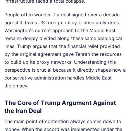
infrastructure faced a total collapse.
People often wonder if a deal signed over a decade
ago still drives US foreign policy. It absolutely does.
Washington's current approach to the Middle East
remains deeply divided along these same ideological
lines. Trump argues that the financial relief provided
by the original agreement gave Tehran the resources
to build up its proxy networks. Understanding this
perspective is crucial because it directly shapes how a
conservative administration handles Middle East
diplomacy.
The Core of Trump Argument Against
the Iran Deal
The main point of contention always comes down to
money. When the accord was implemented under the