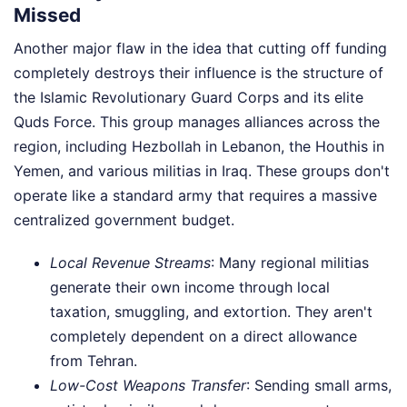
Missed
Another major flaw in the idea that cutting off funding
completely destroys their influence is the structure of
the Islamic Revolutionary Guard Corps and its elite
Quds Force. This group manages alliances across the
region, including Hezbollah in Lebanon, the Houthis in
Yemen, and various militias in Iraq. These groups don't
operate like a standard army that requires a massive
centralized government budget.
Local Revenue Streams
: Many regional militias
generate their own income through local
taxation, smuggling, and extortion. They aren't
completely dependent on a direct allowance
from Tehran.
Low-Cost Weapons Transfer
: Sending small arms,