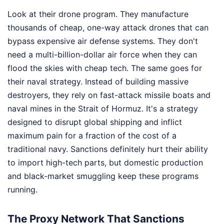
Look at their drone program. They manufacture
thousands of cheap, one-way attack drones that can
bypass expensive air defense systems. They don't
need a multi-billion-dollar air force when they can
flood the skies with cheap tech. The same goes for
their naval strategy. Instead of building massive
destroyers, they rely on fast-attack missile boats and
naval mines in the Strait of Hormuz. It's a strategy
designed to disrupt global shipping and inflict
maximum pain for a fraction of the cost of a
traditional navy. Sanctions definitely hurt their ability
to import high-tech parts, but domestic production
and black-market smuggling keep these programs
running.
The Proxy Network That Sanctions