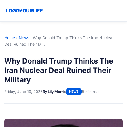
LOGGYOURLIFE
Home
›
News
›
Why Donald Trump Thinks The Iran Nuclear
Deal Ruined Their M...
Why Donald Trump Thinks The
Iran Nuclear Deal Ruined Their
Military
Friday, June 19, 2026
By Lily Morris
5 min read
NEWS