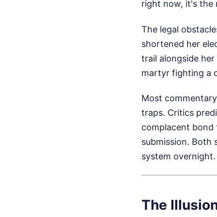
right now, it's the
The legal obstacl
shortened her elec
trail alongside her
martyr fighting a 
Most commentary o
traps. Critics pre
complacent bond tr
submission. Both 
system overnight. I
The Illusion