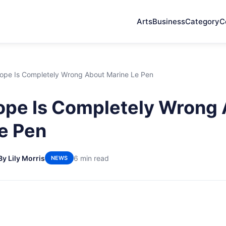
Arts
Business
Category
C
ope Is Completely Wrong About Marine Le Pen
ope Is Completely Wrong
e Pen
By Lily Morris
6 min read
NEWS