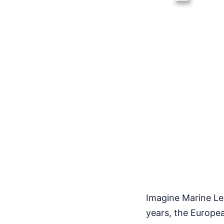
Imagine Marine Le 
years, the Europea