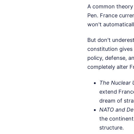
A common theory in
Pen. France curren
won't automaticall
But don't underes
constitution gives
policy, defense, a
completely alter F
The Nuclear 
extend Franc
dream of str
NATO and De
the continen
structure.