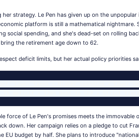
 her strategy. Le Pen has given up on the unpopular 
economic platform is still a mathematical nightmare.
ng social spending, and she's dead-set on rolling ba
 bring the retirement age down to 62.
espect deficit limits, but her actual policy priorities s
get: Lower taxes + Higher spending + Lower re
ble force of Le Pen's promises meets the immovable o
ack down. Her campaign relies on a pledge to cut Fran
he EU budget by half. She plans to introduce "nationa