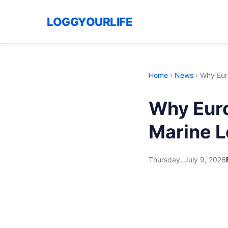
LOGGYOURLIFE
Home
›
News
›
Why Eur
Why Eur
Marine L
Thursday, July 9, 2026