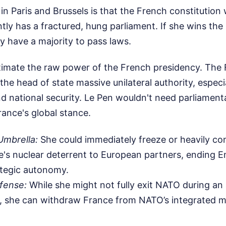
 Paris and Brussels is that the French constitution w
tly has a fractured, hung parliament. If she wins the
y have a majority to pass laws.
timate the raw power of the French presidency. The F
 the head of state massive unilateral authority, especi
nd national security. Le Pen wouldn't need parliament
rance's global stance.
Umbrella:
She could immediately freeze or heavily con
e's nuclear deterrent to European partners, ending
ategic autonomy.
fense:
While she might not fully exit NATO during an 
t, she can withdraw France from NATO’s integrated 