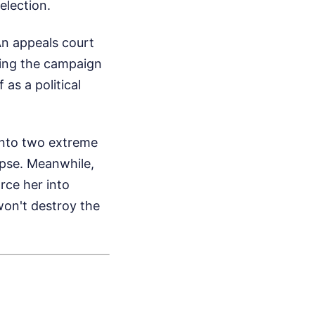
election.
An appeals court
tting the campaign
 as a political
into two extreme
apse. Meanwhile,
rce her into
won't destroy the