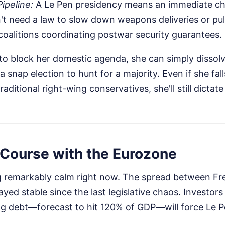
ipeline:
A Le Pen presidency means an immediate ch
't need a law to slow down weapons deliveries or pul
 coalitions coordinating postwar security guarantees.
s to block her domestic agenda, she can simply dissol
a snap election to hunt for a majority. Even if she fal
traditional right-wing conservatives, she'll still dictat
 Course with the Eurozone
g remarkably calm right now. The spread between F
ayed stable since the last legislative chaos. Investor
ng debt—forecast to hit 120% of GDP—will force Le Pe