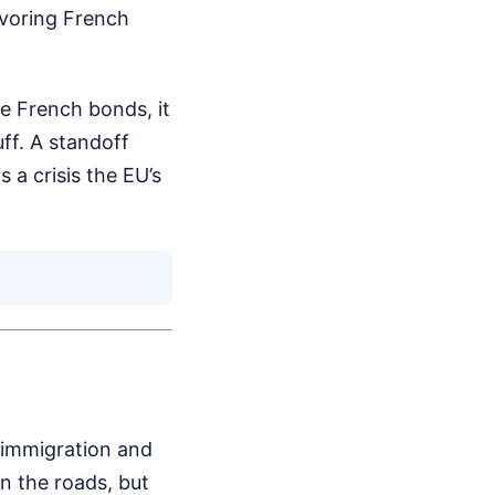
avoring French
ze French bonds, it
uff. A standoff
a crisis the EU’s
 immigration and
on the roads, but