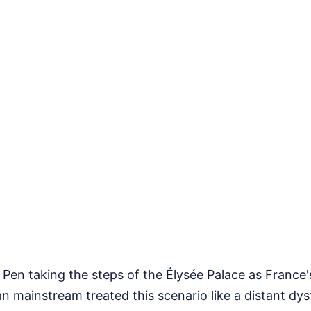
Pen taking the steps of the Élysée Palace as France'
n mainstream treated this scenario like a distant dy