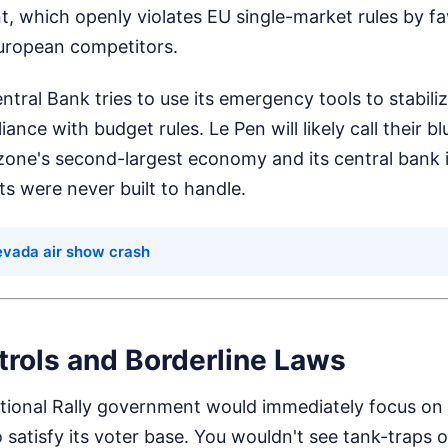
t, which openly violates EU single-market rules by f
uropean competitors.
ntral Bank tries to use its emergency tools to stabili
nce with budget rules. Le Pen will likely call their bl
ne's second-largest economy and its central bank is 
ts were never built to handle.
evada air show crash
trols and Borderline Laws
ational Rally government would immediately focus on
to satisfy its voter base. You wouldn't see tank-traps 