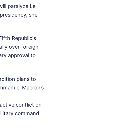
ill paralyze Le
 presidency, she
ifth Republic's
ally over foreign
ary approval to
dition plans to
 Emmanuel Macron’s
active conflict on
military command