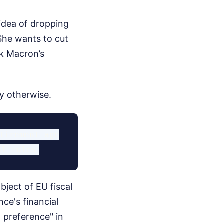
idea of dropping
 She wants to cut
ck Macron’s
ay otherwise.
tirement age

bject of EU fiscal
ce's financial
l preference" in