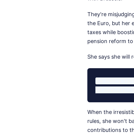
They're misjudging
the Euro, but her 
taxes while boosti
pension reform to
She says she will r
Le Pen's Tar
When the irresisti
rules, she won't b
contributions to t