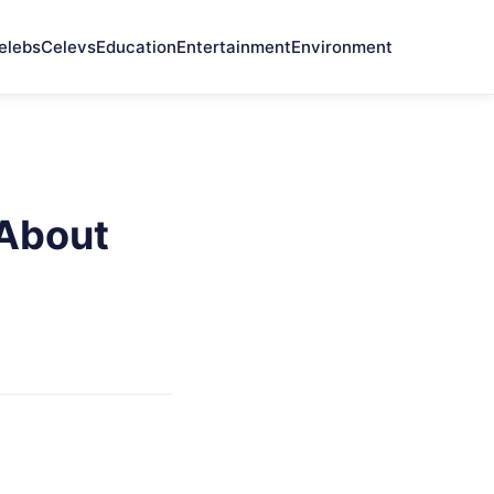
elebs
Celevs
Education
Entertainment
Environment
 About