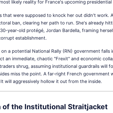
 most likely reality for France's upcoming presidential 
es that were supposed to knock her out didn't work. 
toral ban, clearing her path to run. She's already hi
 30-year-old protégé, Jordan Bardella, framing herself
corrupt establishment.
n a potential National Rally (RN) government falls 
dict an immediate, chaotic "Frexit" and economic coll
aders shrug, assuming institutional guardrails will fo
sides miss the point. A far-right French government 
t will aggressively hollow it out from the inside.
 of the Institutional Straitjacket