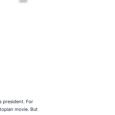
s president. For
stopian movie. But