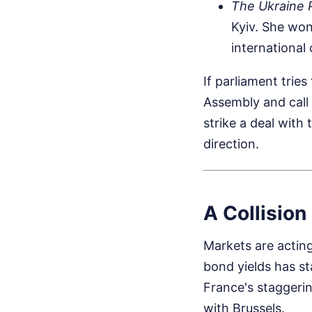
The Ukraine P
Kyiv. She won
international
If parliament trie
Assembly and call 
strike a deal with 
direction.
A Collision
Markets are actin
bond yields has st
France's staggeri
with Brussels.