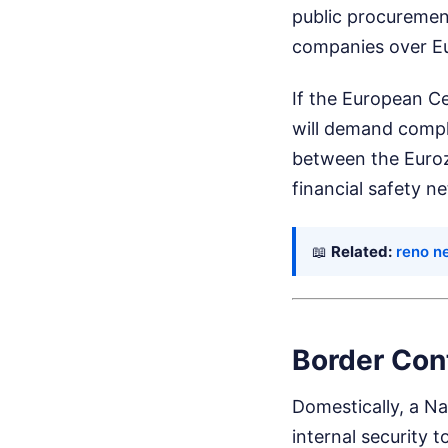
public procuremen
companies over E
If the European Ce
will demand complia
between the Eurozo
financial safety ne
📖
Related:
reno n
Border Con
Domestically, a N
internal security 