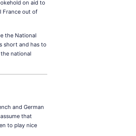
okehold on aid to
l France out of
ve the National
ls short and has to
e the national
rench and German
s assume that
n to play nice