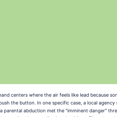
mand centers where the air feels like lead because s
push the button. In one specific case, a local agency 
a parental abduction met the "imminent danger" thre