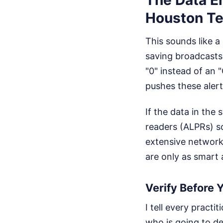
Houston T
This sounds like a 
saving broadcasts
"0" instead of an 
pushes these alert
If the data in the
readers (ALPRs) s
extensive networks
are only as smart 
Verify Before 
I tell every pract
who is going to de