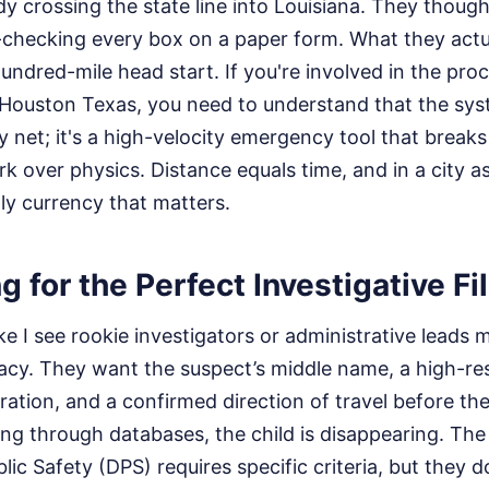
y crossing the state line into Louisiana. They thoug
-checking every box on a paper form. What they actua
ndred-mile head start. If you're involved in the proc
 Houston Texas, you need to understand that the syst
y net; it's a high-velocity emergency tool that brea
rk over physics. Distance equals time, and in a city a
nly currency that matters.
g for the Perfect Investigative Fi
e I see rookie investigators or administrative leads 
llacy. They want the suspect’s middle name, a high-re
tration, and a confirmed direction of travel before the
ing through databases, the child is disappearing. Th
ic Safety (DPS) requires specific criteria, but they d