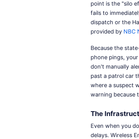
point is the "silo 
fails to immediate
dispatch or the Ha
provided by
NBC 
Because the state-
phone pings, your 
don't manually aler
past a patrol car t
where a suspect wa
warning because th
The Infrastruc
Even when you do e
delays. Wireless 