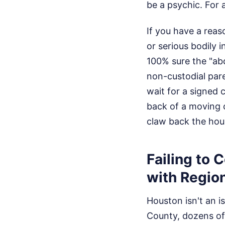
be a psychic.
For 
If you have a reas
or serious bodily 
100% sure the "abd
non-custodial paren
wait for a signed 
back of a moving c
claw back the hour
Failing to 
with Region
Houston isn't an is
County, dozens of