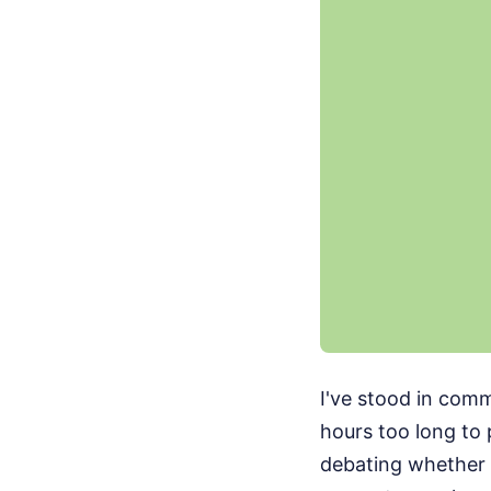
I've stood in com
hours too long to 
debating whether 