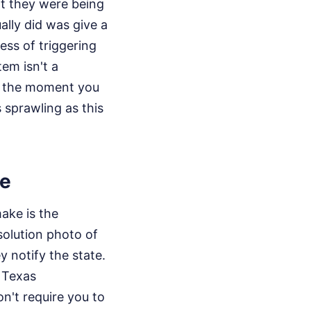
ht they were being
lly did was give a
ess of triggering
em isn't a
ks the moment you
s sprawling as this
le
make is the
solution photo of
y notify the state.
e Texas
on't require you to