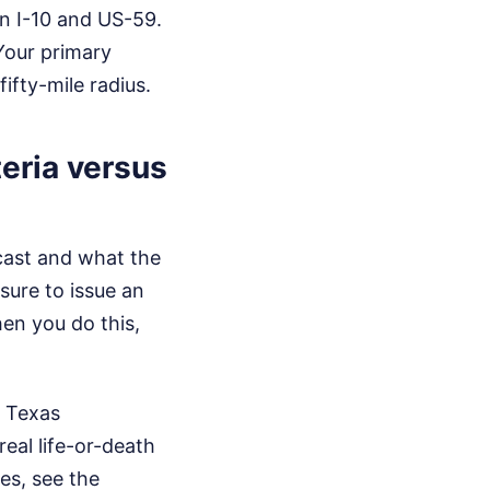
n I-10 and US-59.
Your primary
ifty-mile radius.
eria versus
dcast and what the
sure to issue an
hen you do this,
y Texas
eal life-or-death
es, see the