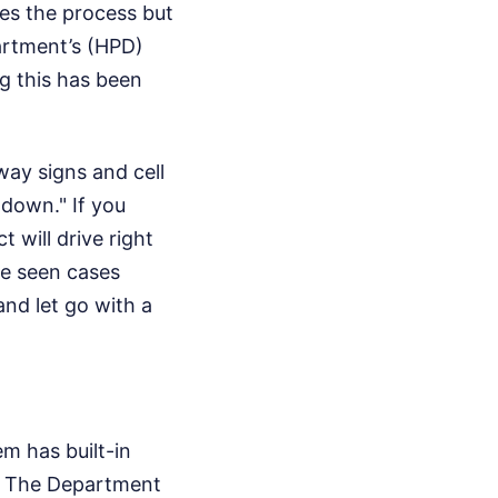
ates the process but
artment’s (HPD)
ng this has been
way signs and cell
-down." If you
 will drive right
’ve seen cases
nd let go with a
em has built-in
s. The Department