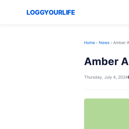
LOGGYOURLIFE
Home
›
News
›
Amber A
Amber Al
Thursday, July 4, 2024