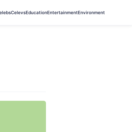
elebs
Celevs
Education
Entertainment
Environment