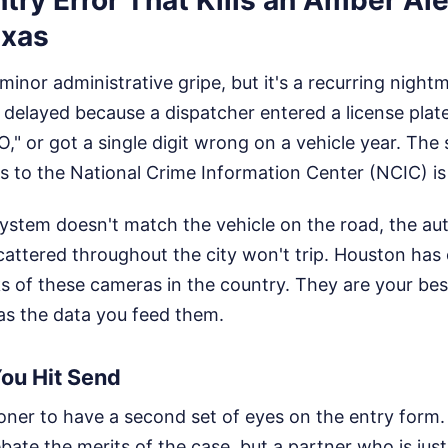
exas
minor administrative gripe, but it's a recurring nightma
 delayed because a dispatcher entered a license plat
"O," or got a single digit wrong on a vehicle year. The
s to the National Crime Information Center (NCIC) is
 system doesn't match the vehicle on the road, the a
cattered throughout the city won't trip. Houston has
 of these cameras in the country. They are your best
as the data you feed them.
You Hit Send
itioner to have a second set of eyes on the entry form
bate the merits of the case, but a partner who is jus