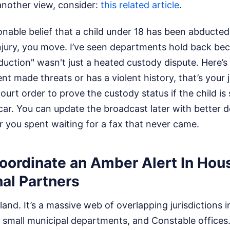
another view, consider:
this related article
.
onable belief that a child under 18 has been abducte
injury, you move. I’ve seen departments hold back be
uction" wasn't just a heated custody dispute. Here’s th
t made threats or has a violent history, that’s your j
court order to prove the custody status if the child is
ar. You can update the broadcast later with better de
 you spent waiting for a fax that never came.
Coordinate an Amber Alert In Ho
al Partners
land. It’s a massive web of overlapping jurisdictions i
 small municipal departments, and Constable offices