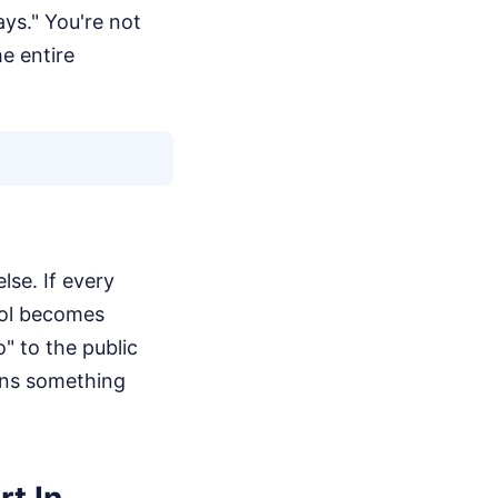
ays." You're not
e entire
lse. If every
tool becomes
o" to the public
eans something
rt In