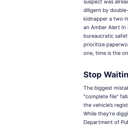
suspect was alread
diligent by double
kidnapper a two-hu
an Amber Alert In
bureaucratic safet
prioritize paperwo
one, time is the o
Stop Waitin
The biggest mistak
"complete file" fa
the vehicle’s regis
While they're digg
Department of Publ