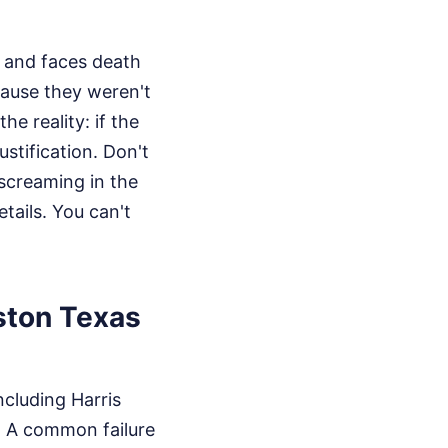
d and faces death
cause they weren't
e reality: if the
ustification. Don't
 screaming in the
tails. You can't
uston Texas
ncluding Harris
. A common failure