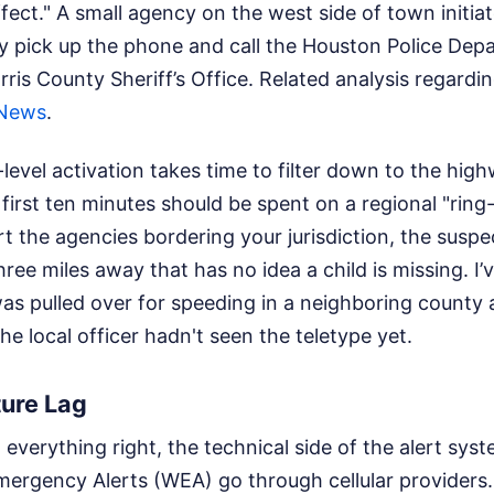
effect." A small agency on the west side of town initi
ly pick up the phone and call the Houston Police Dep
rris County Sheriff’s Office.
Related analysis regardi
News
.
level activation takes time to filter down to the high
first ten minutes should be spent on a regional "ring
t the agencies bordering your jurisdiction, the suspect
hree miles away that has no idea a child is missing. I
s pulled over for speeding in a neighboring county a
e local officer hadn't seen the teletype yet.
ture Lag
verything right, the technical side of the alert syst
Emergency Alerts (WEA) go through cellular provider