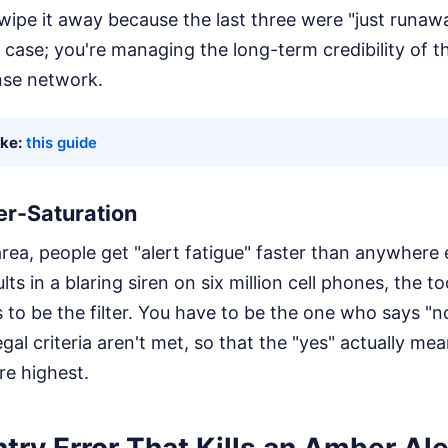
swipe it away because the last three were "just runaw
case; you're managing the long-term credibility of th
se network.
ike:
this guide
er-Saturation
rea, people get "alert fatigue" faster than anywhere e
lts in a blaring siren on six million cell phones, the 
s to be the filter. You have to be the one who says "n
gal criteria aren't met, so that the "yes" actually m
re highest.
try Error That Kills an Amber Ale