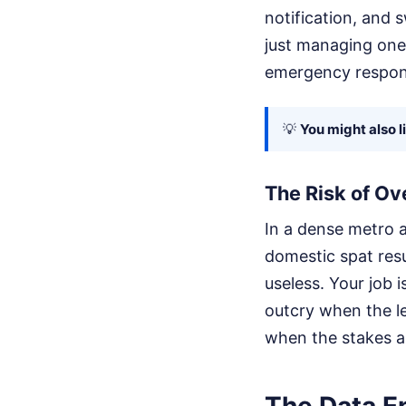
notification, and 
just managing one 
emergency respon
💡
You might also l
The Risk of Ov
In a dense metro a
domestic spat resu
useless. Your job i
outcry when the le
when the stakes a
The Data En