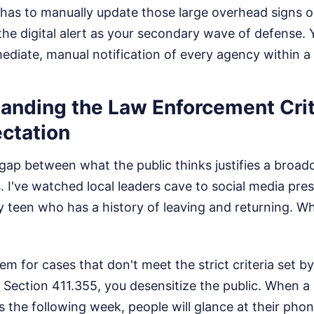
 has to manually update those large overhead signs o
the digital alert as your secondary wave of defense. 
ediate, manual notification of every agency within a f
anding the Law Enforcement Crit
ectation
gap between what the public thinks justifies a broa
s. I've watched local leaders cave to social media pres
y teen who has a history of leaving and returning. W
tem for cases that don't meet the strict criteria set b
ection 411.355, you desensitize the public. When a r
the following week, people will glance at their phon