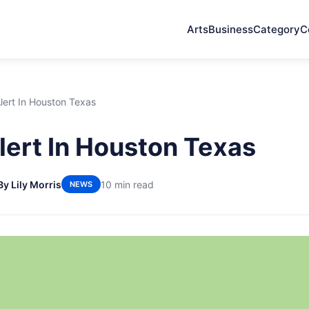
Arts
Business
Category
C
lert In Houston Texas
ert In Houston Texas
By Lily Morris
10 min read
NEWS