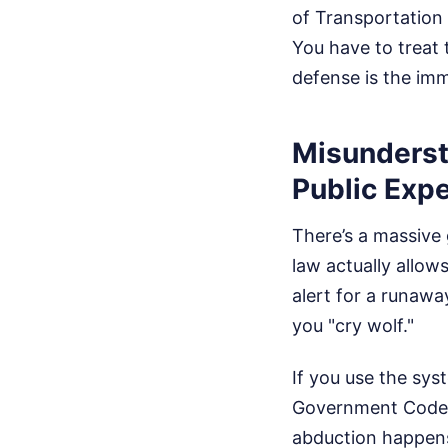
of Transportation
You have to treat 
defense is the imm
Misunderst
Public Exp
There’s a massive 
law actually allow
alert for a runawa
you "cry wolf."
If you use the sys
Government Code S
abduction happens 