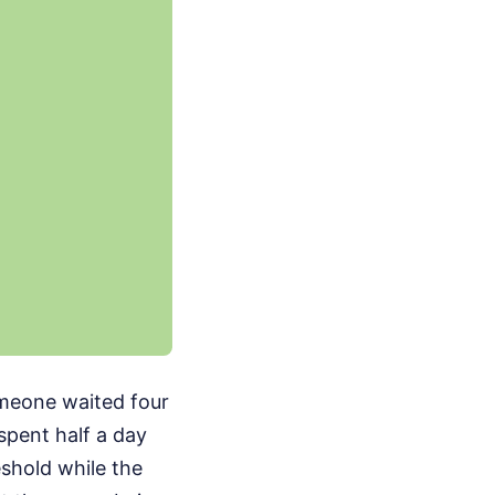
omeone waited four
spent half a day
shold while the