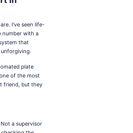
re. I’ve seen life-
e number with a
 system that
 unforgiving.
utomated plate
 one of the most
 friend, but they
. Not a supervisor
t checking the