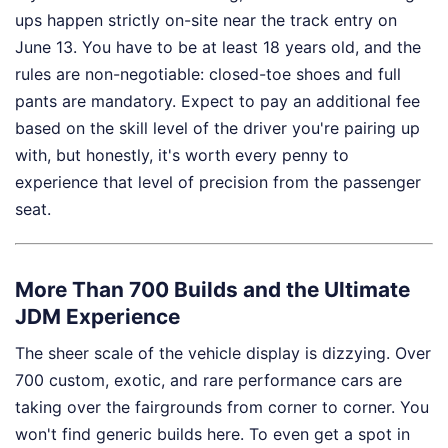
ups happen strictly on-site near the track entry on
June 13. You have to be at least 18 years old, and the
rules are non-negotiable: closed-toe shoes and full
pants are mandatory. Expect to pay an additional fee
based on the skill level of the driver you're pairing up
with, but honestly, it's worth every penny to
experience that level of precision from the passenger
seat.
More Than 700 Builds and the Ultimate
JDM Experience
The sheer scale of the vehicle display is dizzying. Over
700 custom, exotic, and rare performance cars are
taking over the fairgrounds from corner to corner. You
won't find generic builds here. To even get a spot in