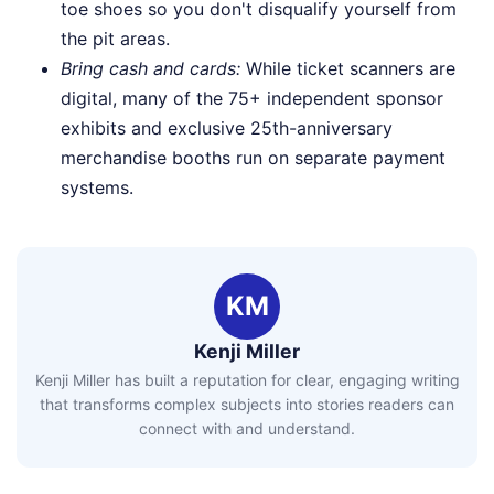
toe shoes so you don't disqualify yourself from
the pit areas.
Bring cash and cards:
While ticket scanners are
digital, many of the 75+ independent sponsor
exhibits and exclusive 25th-anniversary
merchandise booths run on separate payment
systems.
KM
Kenji Miller
Kenji Miller has built a reputation for clear, engaging writing
that transforms complex subjects into stories readers can
connect with and understand.