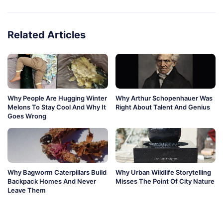
Related Articles
Why People Are Hugging Winter
Why Arthur Schopenhauer Was
Melons To Stay Cool And Why It
Right About Talent And Genius
Goes Wrong
Why Bagworm Caterpillars Build
Why Urban Wildlife Storytelling
Backpack Homes And Never
Misses The Point Of City Nature
Leave Them