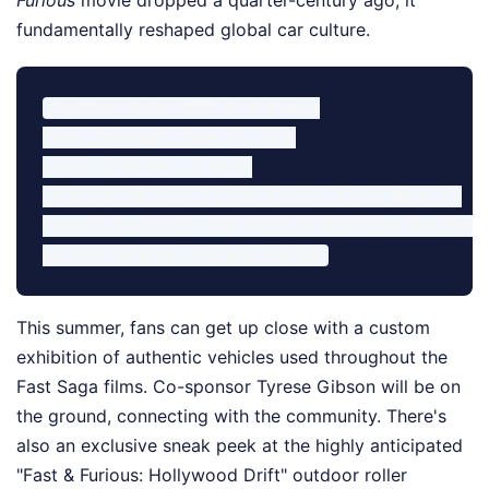
Furious
movie dropped a quarter-century ago, it
fundamentally reshaped global car culture.
FuelFest SoCal 2026 At-A-Glance

Date: Saturday, June 13, 2026

Hours: 2:00 PM – 9:00 PM

Location: OC Fair & Event Center, Costa Mesa, CA

General Admission: $40 (Kids 12 and under are free)

This summer, fans can get up close with a custom
exhibition of authentic vehicles used throughout the
Fast Saga films. Co-sponsor Tyrese Gibson will be on
the ground, connecting with the community. There's
also an exclusive sneak peek at the highly anticipated
"Fast & Furious: Hollywood Drift" outdoor roller