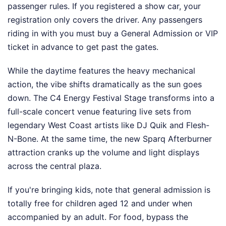
passenger rules. If you registered a show car, your
registration only covers the driver. Any passengers
riding in with you must buy a General Admission or VIP
ticket in advance to get past the gates.
While the daytime features the heavy mechanical
action, the vibe shifts dramatically as the sun goes
down. The C4 Energy Festival Stage transforms into a
full-scale concert venue featuring live sets from
legendary West Coast artists like DJ Quik and Flesh-
N-Bone. At the same time, the new Sparq Afterburner
attraction cranks up the volume and light displays
across the central plaza.
If you're bringing kids, note that general admission is
totally free for children aged 12 and under when
accompanied by an adult. For food, bypass the