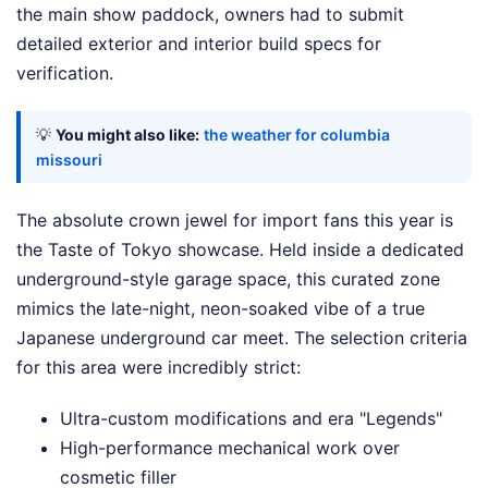
the main show paddock, owners had to submit
detailed exterior and interior build specs for
verification.
💡
You might also like:
the weather for columbia
missouri
The absolute crown jewel for import fans this year is
the Taste of Tokyo showcase. Held inside a dedicated
underground-style garage space, this curated zone
mimics the late-night, neon-soaked vibe of a true
Japanese underground car meet. The selection criteria
for this area were incredibly strict:
Ultra-custom modifications and era "Legends"
High-performance mechanical work over
cosmetic filler