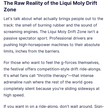
The Raw Reality of the Liqui Moly Drift
Zone
Let's talk about what actually brings people out to the
track: the smell of burning rubber and the sound of
screaming engines. The Liqui Moly Drift Zone isn't a
passive spectator sport. Professional drivers are
pushing high-horsepower machines to their absolute
limits, inches from the barriers.
For those who want to feel the g-forces themselves,
the festival offers competition-style drift ride-alongs.
It's what fans call "throttle therapy"—that intense
adrenaline rush where the rest of the world goes
completely silent because you're sliding sideways at
high speed.
If you want in on a ride-along, don't wait around. Sign-