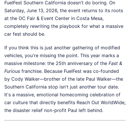
FuelFest Southern California doesn't do boring. On
Saturday, June 13, 2026, the event returns to its roots
at the OC Fair & Event Center in Costa Mesa,
completely rewriting the playbook for what a massive
car fest should be.
If you think this is just another gathering of modified
vehicles, you're missing the point. This year marks a
massive milestone: the 25th anniversary of the
Fast &
Furious
franchise. Because FuelFest was co-founded
by Cody Walker—brother of the late Paul Walker—the
Southern California stop isn't just another tour date.
It's a massive, emotional homecoming celebration of
car culture that directly benefits Reach Out WorldWide,
the disaster relief non-profit Paul left behind.