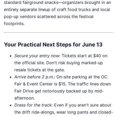
standard fairground snacks—organizers brought in an
entirely separate lineup of craft food trucks and local
pop-up vendors scattered across the festival
footprints.
Your Practical Next Steps for June 13
Secure your entry now:
Tickets start at $40 on
the official site. Don't risk buying marked-up
resale tickets at the gate.
Arrive before 2 p.m.:
On-site parking at the OC
Fair & Event Center is $15. The traffic lines down
Fair Drive get notoriously backed up by mid-
afternoon.
Dress for the track:
Even if you aren't sure about
the drift ride-alongs, wear long pants and closed-