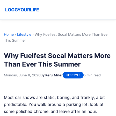
LOGGYOURLIFE
Home
›
Lifestyle
›
Why Fuelfest Socal Matters More Than Ever
This Summer
Why Fuelfest Socal Matters More
Than Ever This Summer
Monday, June 8, 2026
By Kenji Miller
5 min read
LIFESTYLE
Most car shows are static, boring, and frankly, a bit
predictable. You walk around a parking lot, look at
some polished chrome, and leave after an hour.