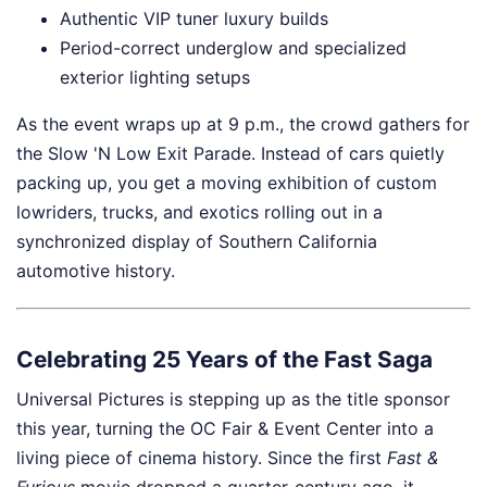
Authentic VIP tuner luxury builds
Period-correct underglow and specialized
exterior lighting setups
As the event wraps up at 9 p.m., the crowd gathers for
the Slow 'N Low Exit Parade. Instead of cars quietly
packing up, you get a moving exhibition of custom
lowriders, trucks, and exotics rolling out in a
synchronized display of Southern California
automotive history.
Celebrating 25 Years of the Fast Saga
Universal Pictures is stepping up as the title sponsor
this year, turning the OC Fair & Event Center into a
living piece of cinema history. Since the first
Fast &