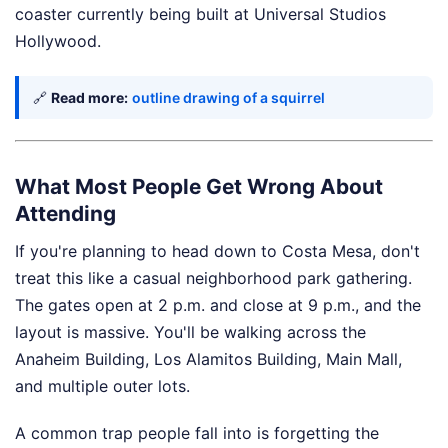
coaster currently being built at Universal Studios
Hollywood.
🔗
Read more:
outline drawing of a squirrel
What Most People Get Wrong About
Attending
If you're planning to head down to Costa Mesa, don't
treat this like a casual neighborhood park gathering.
The gates open at 2 p.m. and close at 9 p.m., and the
layout is massive. You'll be walking across the
Anaheim Building, Los Alamitos Building, Main Mall,
and multiple outer lots.
A common trap people fall into is forgetting the