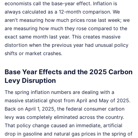
economists call the base-year effect. Inflation is
always calculated as a 12-month comparison. We
aren't measuring how much prices rose last week; we
are measuring how much they rose compared to the
exact same month last year. This creates massive
distortion when the previous year had unusual policy
shifts or market crashes.
Base Year Effects and the 2025 Carbon
Levy Disruption
The spring inflation numbers are dealing with a
massive statistical ghost from April and May of 2025.
Back on April 1, 2025, the federal consumer carbon
levy was completely eliminated across the country.
That policy change caused an immediate, artificial
drop in gasoline and natural gas prices in the spring of