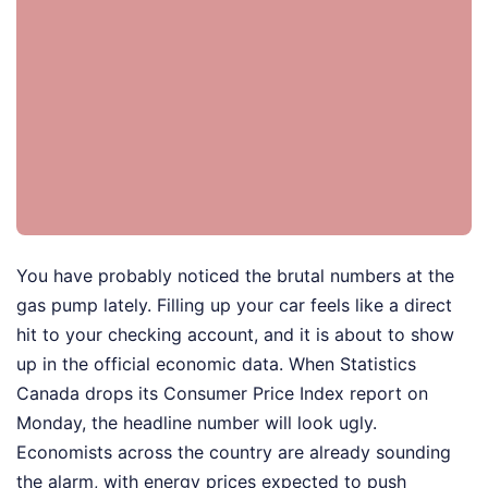
You have probably noticed the brutal numbers at the
gas pump lately. Filling up your car feels like a direct
hit to your checking account, and it is about to show
up in the official economic data. When Statistics
Canada drops its Consumer Price Index report on
Monday, the headline number will look ugly.
Economists across the country are already sounding
the alarm, with energy prices expected to push