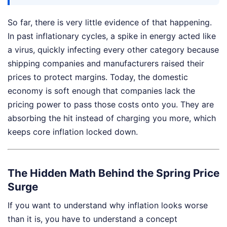
So far, there is very little evidence of that happening.
In past inflationary cycles, a spike in energy acted like
a virus, quickly infecting every other category because
shipping companies and manufacturers raised their
prices to protect margins. Today, the domestic
economy is soft enough that companies lack the
pricing power to pass those costs onto you. They are
absorbing the hit instead of charging you more, which
keeps core inflation locked down.
The Hidden Math Behind the Spring Price
Surge
If you want to understand why inflation looks worse
than it is, you have to understand a concept