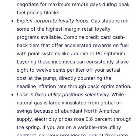
negotiate for maximum remote days during peak
fuel pricing blocks.
Exploit corporate loyalty loops.
Gas stations run
some of the highest-margin retail loyalty
programs available. Combine credit card cash-
back tiers that offer accelerated rewards on fuel
with point systems like Journie or PC Optimum.
Layering these incentives can consistently shave
eight to twelve cents per liter off your actual
cost at the pump, directly countering the
headline inflation rate through basic optimization.
Lock in fixed utility positions selectively.
While
natural gas is largely insulated from global oil
swings because of abundant North American
supply, electricity prices rose 0.6 percent through
the spring. If you are on a variable-rate utility
contract, call your provider to look at fixed-rate