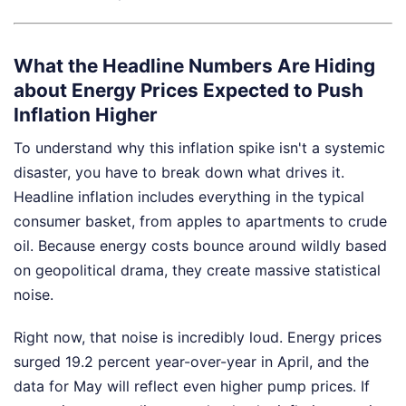
What the Headline Numbers Are Hiding
about Energy Prices Expected to Push
Inflation Higher
To understand why this inflation spike isn't a systemic
disaster, you have to break down what drives it.
Headline inflation includes everything in the typical
consumer basket, from apples to apartments to crude
oil. Because energy costs bounce around wildly based
on geopolitical drama, they create massive statistical
noise.
Right now, that noise is incredibly loud. Energy prices
surged 19.2 percent year-over-year in April, and the
data for May will reflect even higher pump prices. If