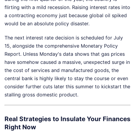
flirting with a mild recession. Raising interest rates into
a contracting economy just because global oil spiked
would be an absolute policy disaster.
The next interest rate decision is scheduled for July
15, alongside the comprehensive Monetary Policy
Report. Unless Monday's data shows that gas prices
have somehow caused a massive, unexpected surge in
the cost of services and manufactured goods, the
central bank is highly likely to stay the course or even
consider further cuts later this summer to kickstart the
stalling gross domestic product.
Real Strategies to Insulate Your Finances
Right Now