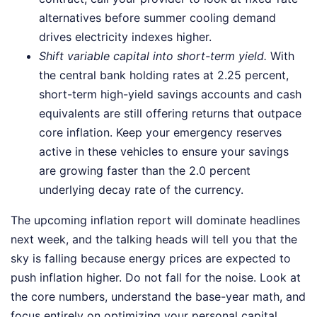
alternatives before summer cooling demand
drives electricity indexes higher.
Shift variable capital into short-term yield.
With
the central bank holding rates at 2.25 percent,
short-term high-yield savings accounts and cash
equivalents are still offering returns that outpace
core inflation. Keep your emergency reserves
active in these vehicles to ensure your savings
are growing faster than the 2.0 percent
underlying decay rate of the currency.
The upcoming inflation report will dominate headlines
next week, and the talking heads will tell you that the
sky is falling because energy prices are expected to
push inflation higher. Do not fall for the noise. Look at
the core numbers, understand the base-year math, and
focus entirely on optimizing your personal capital