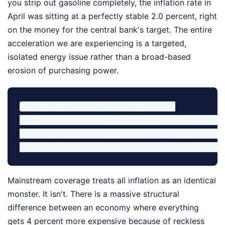
you strip out gasoline completely, the inflation rate in
April was sitting at a perfectly stable 2.0 percent, right
on the money for the central bank's target. The entire
acceleration we are experiencing is a targeted,
isolated energy issue rather than a broad-based
erosion of purchasing power.
May 2026 Expected Inflation Breakdown:

- Expected Headline CPI: 3.0% (Driven by gasoline)

- Underlying Core Inflation: ~2.0% (Stable and well
Mainstream coverage treats all inflation as an identical
monster. It isn't. There is a massive structural
difference between an economy where everything
gets 4 percent more expensive because of reckless