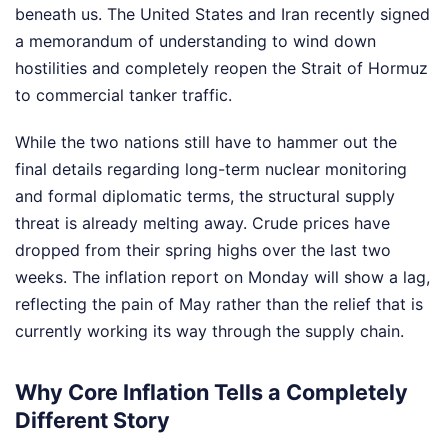
beneath us. The United States and Iran recently signed
a memorandum of understanding to wind down
hostilities and completely reopen the Strait of Hormuz
to commercial tanker traffic.
While the two nations still have to hammer out the
final details regarding long-term nuclear monitoring
and formal diplomatic terms, the structural supply
threat is already melting away. Crude prices have
dropped from their spring highs over the last two
weeks. The inflation report on Monday will show a lag,
reflecting the pain of May rather than the relief that is
currently working its way through the supply chain.
Why Core Inflation Tells a Completely
Different Story