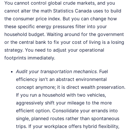
You cannot control global crude markets, and you
cannot alter the math Statistics Canada uses to build
the consumer price index. But you can change how
these specific energy pressures filter into your
household budget. Waiting around for the government
or the central bank to fix your cost of living is a losing
strategy. You need to adjust your operational
footprints immediately.
Audit your transportation mechanics.
Fuel
efficiency isn't an abstract environmental
concept anymore; it is direct wealth preservation.
If you run a household with two vehicles,
aggressively shift your mileage to the more
efficient option. Consolidate your errands into
single, planned routes rather than spontaneous
trips. If your workplace offers hybrid flexibility,