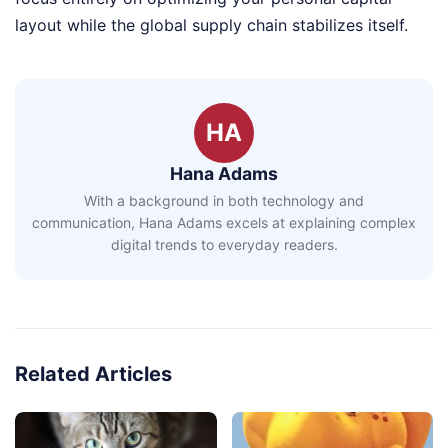
layout while the global supply chain stabilizes itself.
HA
Hana Adams
With a background in both technology and
communication, Hana Adams excels at explaining complex
digital trends to everyday readers.
Related Articles