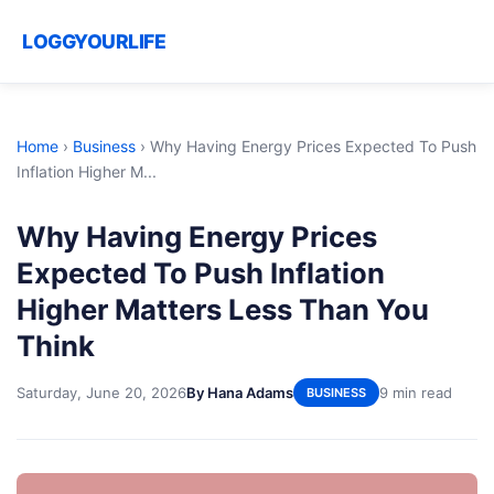
LOGGYOURLIFE
Home
›
Business
›
Why Having Energy Prices Expected To Push
Inflation Higher M...
Why Having Energy Prices
Expected To Push Inflation
Higher Matters Less Than You
Think
Saturday, June 20, 2026
By Hana Adams
9 min read
BUSINESS