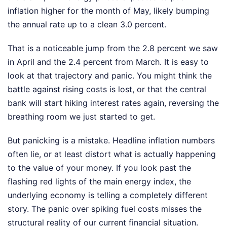
inflation higher for the month of May, likely bumping
the annual rate up to a clean 3.0 percent.
That is a noticeable jump from the 2.8 percent we saw
in April and the 2.4 percent from March. It is easy to
look at that trajectory and panic. You might think the
battle against rising costs is lost, or that the central
bank will start hiking interest rates again, reversing the
breathing room we just started to get.
But panicking is a mistake. Headline inflation numbers
often lie, or at least distort what is actually happening
to the value of your money. If you look past the
flashing red lights of the main energy index, the
underlying economy is telling a completely different
story. The panic over spiking fuel costs misses the
structural reality of our current financial situation.