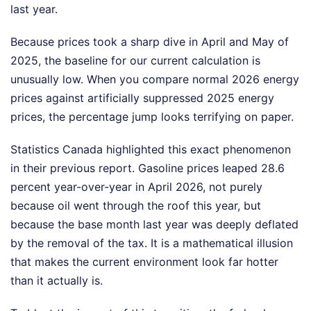
last year.
Because prices took a sharp dive in April and May of
2025, the baseline for our current calculation is
unusually low. When you compare normal 2026 energy
prices against artificially suppressed 2025 energy
prices, the percentage jump looks terrifying on paper.
Statistics Canada highlighted this exact phenomenon
in their previous report. Gasoline prices leaped 28.6
percent year-over-year in April 2026, not purely
because oil went through the roof this year, but
because the base month last year was deeply deflated
by the removal of the tax. It is a mathematical illusion
that makes the current environment look far hotter
than it actually is.