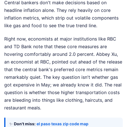
Central bankers don't make decisions based on
headline inflation alone. They rely heavily on core
inflation metrics, which strip out volatile components
like gas and food to see the true trend line.
Right now, economists at major institutions like RBC
and TD Bank note that these core measures are
hovering comfortably around 2.0 percent. Abbey Xu,
an economist at RBC, pointed out ahead of the release
that the central bank's preferred core metrics remain
remarkably quiet. The key question isn't whether gas
got expensive in May; we already know it did. The real
question is whether those higher transportation costs
are bleeding into things like clothing, haircuts, and
restaurant meals.
✨
Don't miss:
el paso texas zip code map