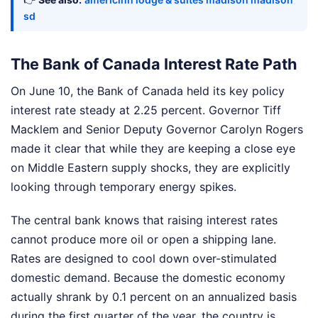
sd
The Bank of Canada Interest Rate Path
On June 10, the Bank of Canada held its key policy
interest rate steady at 2.25 percent. Governor Tiff
Macklem and Senior Deputy Governor Carolyn Rogers
made it clear that while they are keeping a close eye
on Middle Eastern supply shocks, they are explicitly
looking through temporary energy spikes.
The central bank knows that raising interest rates
cannot produce more oil or open a shipping lane.
Rates are designed to cool down over-stimulated
domestic demand. Because the domestic economy
actually shrank by 0.1 percent on an annualized basis
during the first quarter of the year, the country is