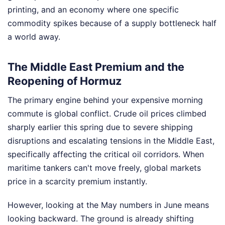
printing, and an economy where one specific
commodity spikes because of a supply bottleneck half
a world away.
The Middle East Premium and the
Reopening of Hormuz
The primary engine behind your expensive morning
commute is global conflict. Crude oil prices climbed
sharply earlier this spring due to severe shipping
disruptions and escalating tensions in the Middle East,
specifically affecting the critical oil corridors. When
maritime tankers can't move freely, global markets
price in a scarcity premium instantly.
However, looking at the May numbers in June means
looking backward. The ground is already shifting