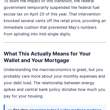
To blunt the impact of this transition, the federal
government temporarily suspended the federal fuel
excise tax on April 20 of this year. That intervention
knocked several cents off the retail price, providing an
immediate cushion that prevented May's numbers
from spiraling into mid-single digits.
What This Actually Means for Your
Wallet and Your Mortgage
Understanding the macroeconomics is great, but you
probably care more about your monthly expenses and
your debt load. The relationship between energy
spikes and central bank policy dictates how much you
pay for your housing.
👉
See also:
americinn lodge & suites madison madison