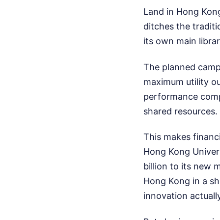
Land in Hong Kong
ditches the tradit
its own main librar
The planned campus
maximum utility out
performance compu
shared resources.
This makes financi
Hong Kong Univer
billion to its new
Hong Kong in a sha
innovation actual