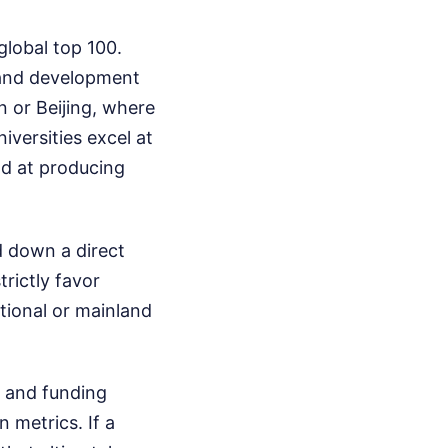
global top 100.
h and development
 or Beijing, where
versities excel at
ad at producing
d down a direct
trictly favor
ational or mainland
e and funding
 metrics. If a