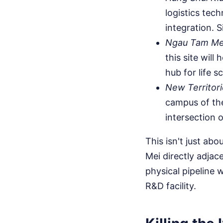
logistics tec
integration. S
Ngau Tam Me
this site wil
hub for life s
New Territori
campus of th
intersection o
This isn't just abo
Mei directly adja
physical pipeline 
R&D facility.