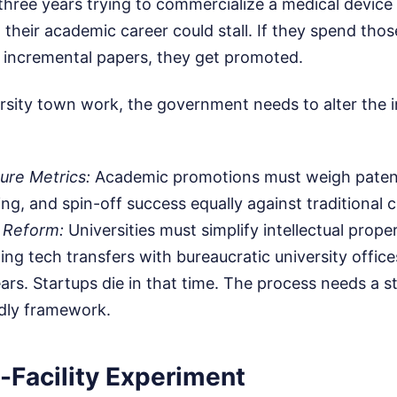
hree years trying to commercialize a medical device 
, their academic career could stall. If they spend tho
, incremental papers, they get promoted.
sity town work, the government needs to alter the in
ure Metrics:
Academic promotions must weigh patent
ng, and spin-off success equally against traditional c
 Reform:
Universities must simplify intellectual proper
ing tech transfers with bureaucratic university offic
rs. Startups die in that time. The process needs a s
ndly framework.
-Facility Experiment