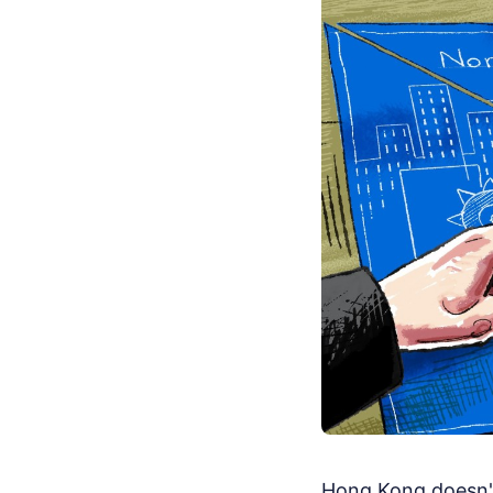
Hong Kong doesn't