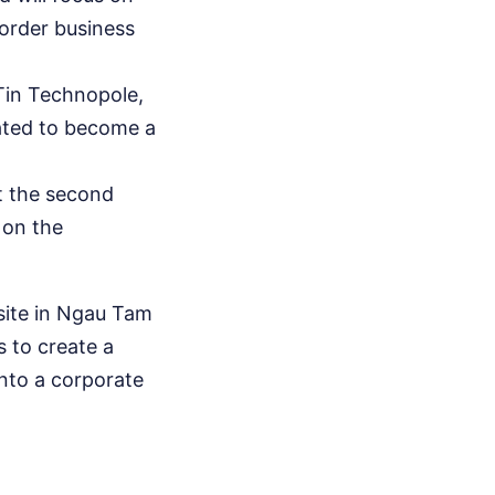
border business
 Tin Technopole,
lated to become a
t the second
 on the
 site in Ngau Tam
 to create a
into a corporate