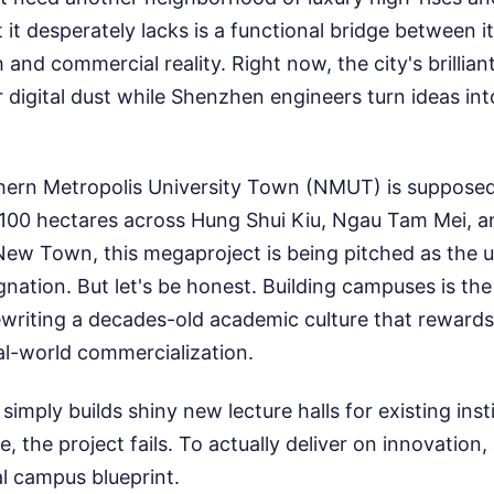
t it desperately lacks is a functional bridge between i
and commercial reality. Right now, the city's brillian
 digital dust while Shenzhen engineers turn ideas int
ern Metropolis University Town (NMUT) is supposed t
100 hectares across Hung Shui Kiu, Ngau Tam Mei, 
New Town, this megaproject is being pitched as the ul
agnation. But let's be honest. Building campuses is th
rewriting a decades-old academic culture that rewards
al-world commercialization.
simply builds shiny new lecture halls for existing ins
ke, the project fails. To actually deliver on innovati
al campus blueprint.