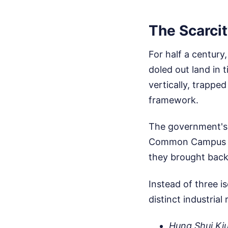
The Scarcit
For half a centur
doled out land in t
vertically, trappe
framework.
The government's 
Common Campus in
they brought back 
Instead of three i
distinct industrial 
Hung Shui Kiu