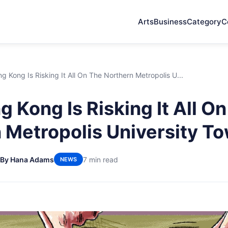
Arts
Business
Category
C
 Kong Is Risking It All On The Northern Metropolis U...
 Kong Is Risking It All O
 Metropolis University T
By Hana Adams
7 min read
NEWS