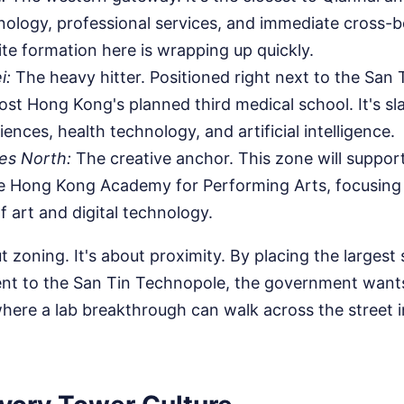
hnology, professional services, and immediate cross-
ite formation here is wrapping up quickly.
i:
The heavy hitter. Positioned right next to the San
l host Hong Kong's planned third medical school. It's s
ciences, health technology, and artificial intelligence.
es North:
The creative anchor. This zone will suppor
e Hong Kong Academy for Performing Arts, focusing
f art and digital technology.
ut zoning. It's about proximity. By placing the largest
cent to the San Tin Technopole, the government wants
where a lab breakthrough can walk across the street 