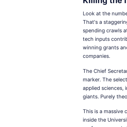
Killing the
Look at the number
That's a staggerin
spending crawls a
tech inputs contr
winning grants and
companies.
The Chief Secretar
marker. The selecti
applied sciences, 
giants. Purely the
This is a massive 
inside the Univers