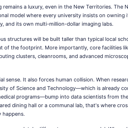
 remains a luxury, even in the New Territories. The
ional model where every university insists on owning 
y, and its own multi-million-dollar imaging labs.
 structures will be built taller than typical local sc
 of the footprint. More importantly, core facilities li
ting clusters, cleanrooms, and advanced microscopy
al sense. It also forces human collision. When resea
sity of Science and Technology—which is already c
 medical programs—bump into data scientists from the
red dining hall or a communal lab, that's where cros
ly happens.