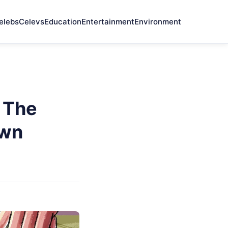
elebs
Celevs
Education
Entertainment
Environment
n The
own