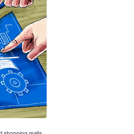
d shopping malls.