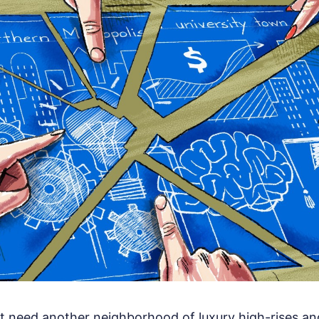
 need another neighborhood of luxury high-rises an