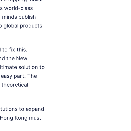
ts world-class
t minds publish
o global products
o fix this.
and the New
timate solution to
e easy part. The
 theoretical
titutions to expand
on, Hong Kong must