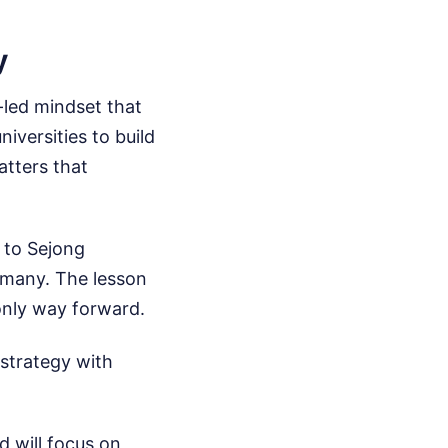
y
-led mindset that
niversities to build
atters that
 to Sejong
many. The lesson
 only way forward.
 strategy with
d will focus on