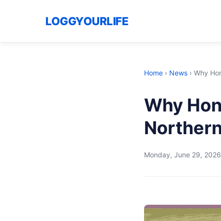
LOGGYOURLIFE
Home
›
News
›
Why Hong
Why Hong
Northern
Monday, June 29, 2026