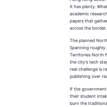
It has plenty. Wha
academic research 
papers that gather
across the border.
The planned North
Spanning roughly 
Territories North 
the city's tech st
real challenge is 
publishing over re
If the government 
their student inta
burn the tradition