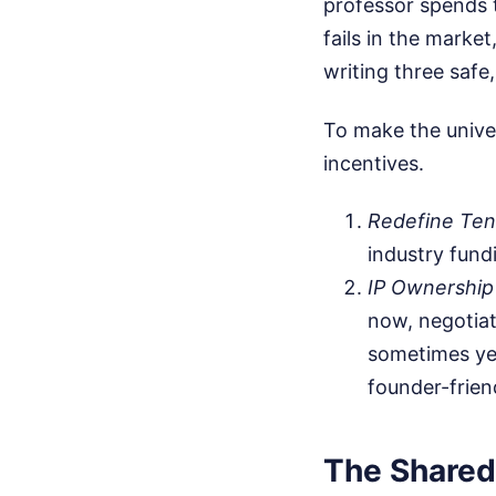
professor spends t
fails in the market
writing three safe
To make the univer
incentives.
Redefine Ten
industry fundi
IP Ownership
now, negotiat
sometimes yea
founder-frie
The Shared