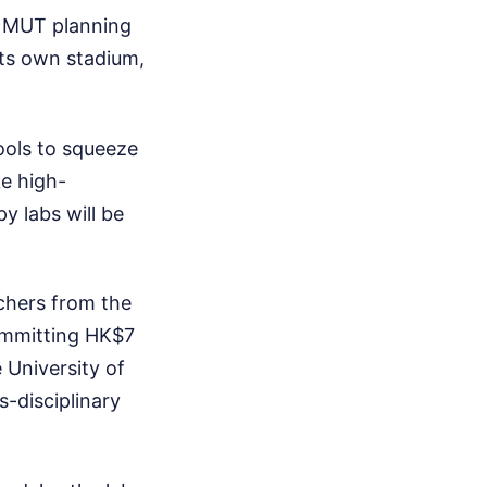
 NMUT planning
its own stadium,
hools to squeeze
ke high-
 labs will be
rchers from the
ommitting HK$7
 University of
s-disciplinary