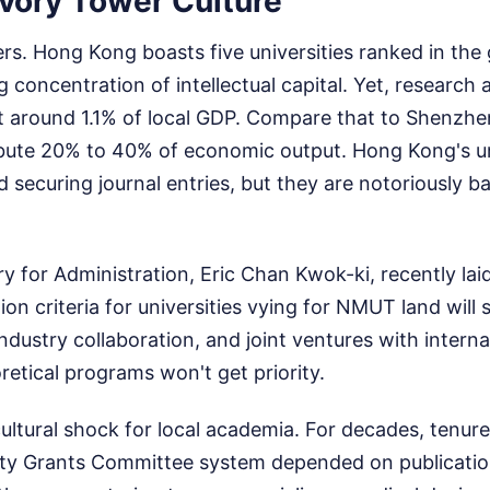
 Ivory Tower Culture
s. Hong Kong boasts five universities ranked in the 
g concentration of intellectual capital. Yet, researc
t around 1.1% of local GDP. Compare that to Shenzhen
ibute 20% to 40% of economic output. Hong Kong's uni
 securing journal entries, but they are notoriously b
y for Administration, Eric Chan Kwok-ki, recently lai
on criteria for universities vying for NMUT land will s
industry collaboration, and joint ventures with intern
oretical programs won't get priority.
cultural shock for local academia. For decades, tenur
ity Grants Committee system depended on publication