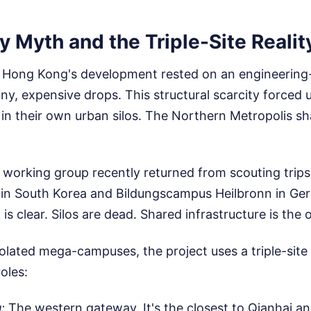
y Myth and the Triple-Site Realit
y, Hong Kong's development rested on an engineering
iny, expensive drops. This structural scarcity forced u
d in their own urban silos. The Northern Metropolis sh
working group recently returned from scouting trips
 South Korea and Bildungscampus Heilbronn in Ger
is clear. Silos are dead. Shared infrastructure is the
solated mega-campuses, the project uses a triple-site
roles:
:
The western gateway. It's the closest to Qianhai an