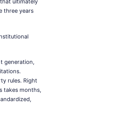
that ultimately
se three years
stitutional
 generation,
itations.
ty rules. Right
es takes months,
tandardized,