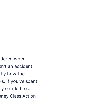
ondered when
sn't an accident,
ctly how the
s. If you've spent
y entitled to a
isney Class Action