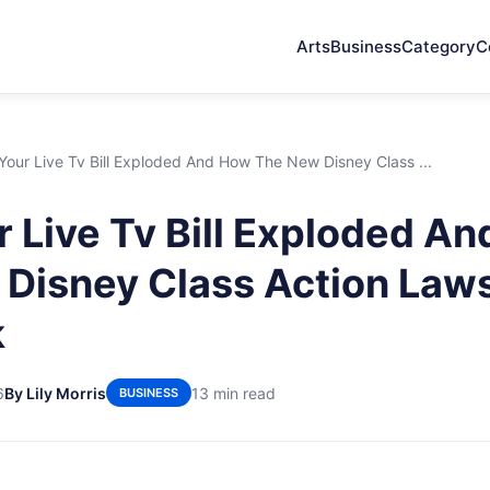
Arts
Business
Category
C
our Live Tv Bill Exploded And How The New Disney Class ...
 Live Tv Bill Exploded A
Disney Class Action Laws
k
6
By Lily Morris
13 min read
BUSINESS