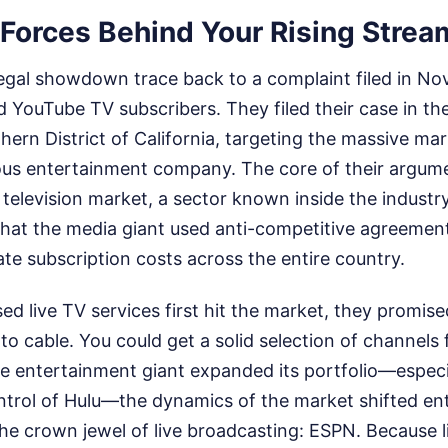
Forces Behind Your Rising Stream
 legal showdown trace back to a complaint filed in N
d YouTube TV subscribers. They filed their case in the 
hern District of California, targeting the massive ma
us entertainment company. The core of their argum
 television market, a sector known inside the indust
 that the media giant used anti-competitive agreemen
late subscription costs across the entire country.
d live TV services first hit the market, they promis
to cable. You could get a solid selection of channels f
he entertainment giant expanded its portfolio—especia
ontrol of Hulu—the dynamics of the market shifted ent
 crown jewel of live broadcasting: ESPN. Because li