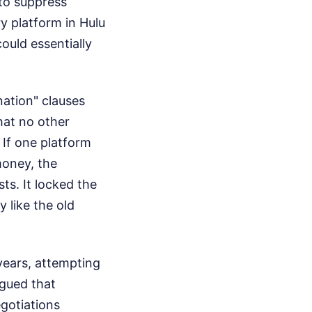
to suppress
y platform in Hulu
ould essentially
ation" clauses
hat no other
 If one platform
oney, the
ts. It locked the
y like the old
years, attempting
rgued that
egotiations