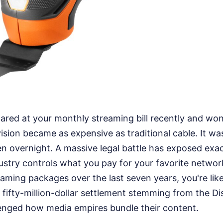
tared at your monthly streaming bill recently and w
vision became as expensive as traditional cable. It wa
en overnight. A massive legal battle has exposed exa
stry controls what you pay for your favorite network
aming packages over the last seven years, you're likel
 fifty-million-dollar settlement stemming from the D
lenged how media empires bundle their content.