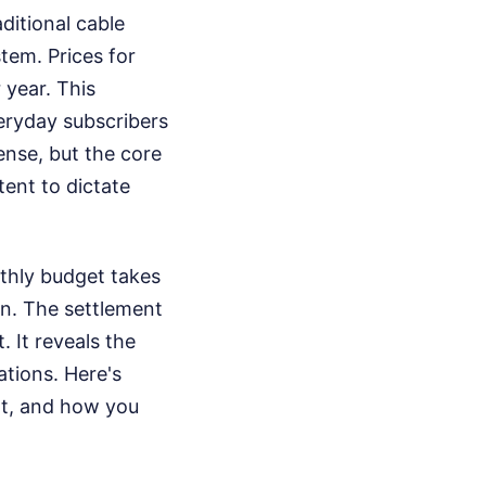
itional cable
tem. Prices for
 year. This
veryday subscribers
ense, but the core
tent to dictate
thly budget takes
en. The settlement
. It reveals the
ations. Here's
nt, and how you