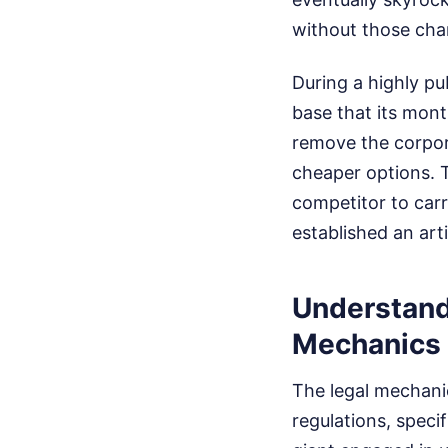
without those chan
During a highly pub
base that its mont
remove the corpor
cheaper options. T
competitor to car
established an arti
Understand
Mechanics
The legal mechanic
regulations, speci