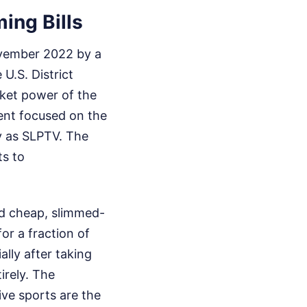
ing Bills
ovember 2022 by a
U.S. District
rket power of the
ent focused on the
ry as SLPTV. The
ts to
ed cheap, slimmed-
or a fraction of
lly after taking
irely. The
ve sports are the