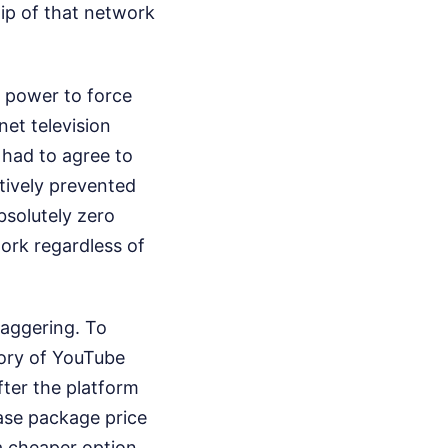
hip of that network
 power to force
et television
 had to agree to
tively prevented
bsolutely zero
work regardless of
aggering. To
story of YouTube
fter the platform
base package price
a cheaper option