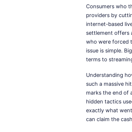
Consumers who tho
providers by cutti
internet-based liv
settlement offers 
who were forced to
issue is simple. B
terms to streaming
Understanding how
such a massive hit
marks the end of a 
hidden tactics use
exactly what went
can claim the cash