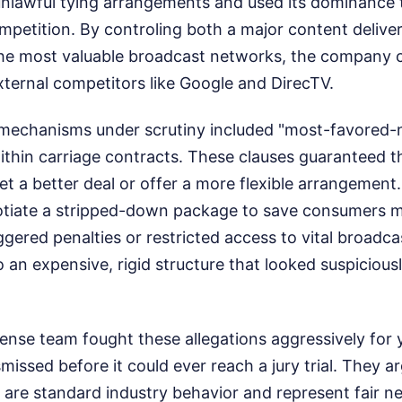
unlawful tying arrangements and used its dominance 
petition. By controling both a major content deliver
the most valuable broadcast networks, the company c
xternal competitors like Google and DirecTV.
l mechanisms under scrutiny included "most-favored-n
hin carriage contracts. These clauses guaranteed t
get a better deal or offer a more flexible arrangement.
tiate a stripped-down package to save consumers m
ggered penalties or restricted access to vital broadcas
o an expensive, rigid structure that looked suspiciousl
ense team fought these allegations aggressively for 
smissed before it could ever reach a jury trial. They a
 are standard industry behavior and represent fair n