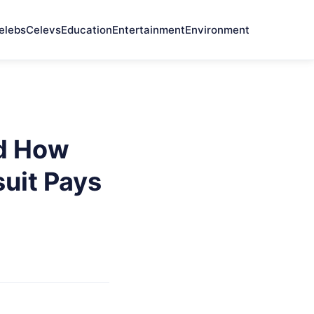
elebs
Celevs
Education
Entertainment
Environment
nd How
uit Pays