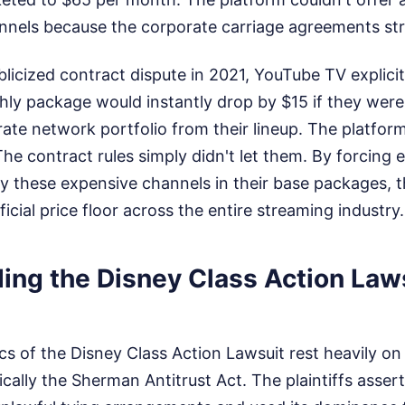
nels because the corporate carriage agreements stric
licized contract dispute in 2021, YouTube TV explicitl
hly package would instantly drop by $15 if they were
ate network portfolio from their lineup. The platfor
he contract rules simply didn't let them. By forcing 
ry these expensive channels in their base packages, 
ficial price floor across the entire streaming industry.
ing the Disney Class Action Law
s of the Disney Class Action Lawsuit rest heavily on 
fically the Sherman Antitrust Act. The plaintiffs asse