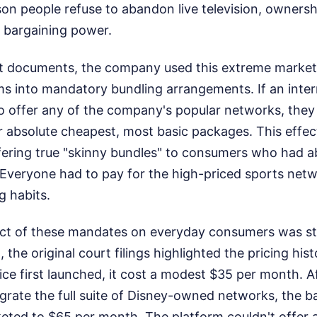
son people refuse to abandon live television, owners
 bargaining power.
t documents, the company used this extreme market
s into mandatory bundling arrangements. If an intern
o offer any of the company's popular networks, they
r absolute cheapest, most basic packages. This effec
fering true "skinny bundles" to consumers who had a
. Everyone had to pay for the high-priced sports net
g habits.
act of these mandates on everyday consumers was st
nt, the original court filings highlighted the pricing hi
ce first launched, it cost a modest $35 per month. A
grate the full suite of Disney-owned networks, the 
keted to $65 per month. The platform couldn't offer 