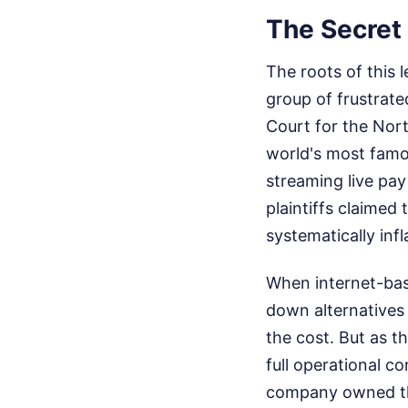
The Secret 
The roots of this
group of frustrate
Court for the Nort
world's most famo
streaming live pay
plaintiffs claimed
systematically inf
When internet-base
down alternatives 
the cost. But as t
full operational c
company owned the