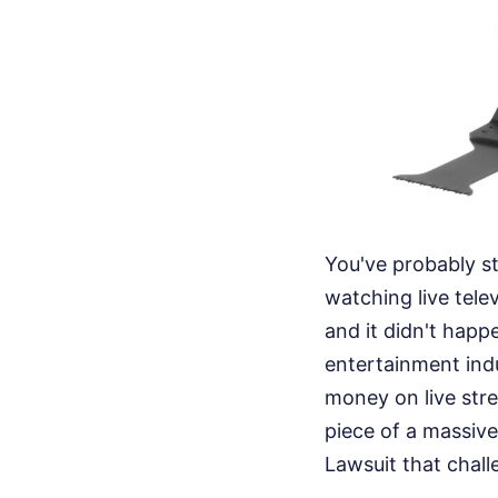
You've probably s
watching live tele
and it didn't happ
entertainment indu
money on live stre
piece of a massive
Lawsuit that chal