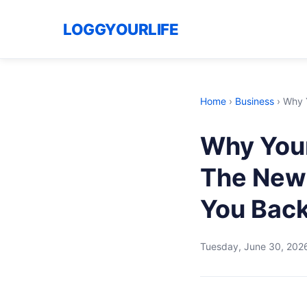
LOGGYOURLIFE
Home
›
Business
›
Why Y
Why Your
The New 
You Bac
Tuesday, June 30, 202