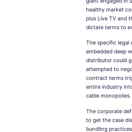
giant engaged in 
healthy market com
plus Live TV and 
dictate terms to e
The specific lega
embedded deep wit
distributor could 
attempted to nego
contract terms tri
entire industry int
cable monopolies.
The corporate def
to get the case di
bundling practices