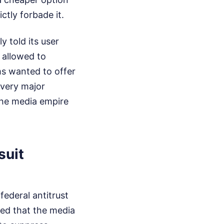
tly forbade it.
y told its user
 allowed to
ms wanted to offer
every major
the media empire
suit
federal antitrust
rted that the media