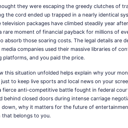
ught they were escaping the greedy clutches of trad
ng the cord ended up trapped in a nearly identical sys
e television packages have climbed steadily year after
a rare moment of financial payback for millions of e
 absorb those soaring costs. The legal details are d
ig media companies used their massive libraries of con
 platforms, and you paid the price.
 this situation unfolded helps explain why your mon
 just to keep live sports and local news on your scre
fierce anti-competitive battle fought in federal court
d behind closed doors during intense carriage negoti
 down, why it matters for the future of entertainme
 that belongs to you.