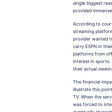
single biggest rea
provided immense
According to cour
streaming platform
provider wanted t
carry ESPN in thei
platforms from of
interest in sports
their actual viewin
The financial imp
illustrate this poi
TV. When the servi
was forced to inte
eventually skyroc