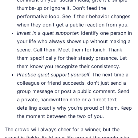
thumbs-up or ignore it. Don't feed the
performative loop. See if their behavior changes
when they don't get a public reaction from you.
Invest in a quiet supporter.
Identify one person in
your life who always shows up without making a
scene. Call them. Meet them for lunch. Thank
them specifically for their steady presence. Let
them know you recognize their consistency.
Practice quiet support yourself.
The next time a
colleague or friend succeeds, don't just send a
group message or post a public comment. Send
a private, handwritten note or a direct text
detailing exactly why you're proud of them. Keep
the moment between the two of you.
The crowd will always cheer for a winner, but the
crowd is fickle. Build your life around the people who