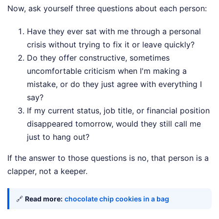
Now, ask yourself three questions about each person:
Have they ever sat with me through a personal
crisis without trying to fix it or leave quickly?
Do they offer constructive, sometimes
uncomfortable criticism when I'm making a
mistake, or do they just agree with everything I
say?
If my current status, job title, or financial position
disappeared tomorrow, would they still call me
just to hang out?
If the answer to those questions is no, that person is a
clapper, not a keeper.
🔗
Read more:
chocolate chip cookies in a bag