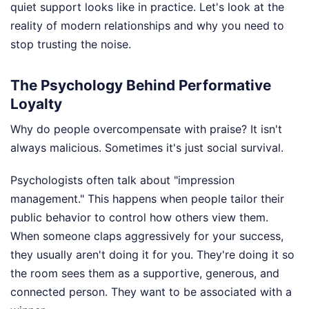
quiet support looks like in practice. Let's look at the
reality of modern relationships and why you need to
stop trusting the noise.
The Psychology Behind Performative
Loyalty
Why do people overcompensate with praise? It isn't
always malicious. Sometimes it's just social survival.
Psychologists often talk about "impression
management." This happens when people tailor their
public behavior to control how others view them.
When someone claps aggressively for your success,
they usually aren't doing it for you. They're doing it so
the room sees them as a supportive, generous, and
connected person. They want to be associated with a