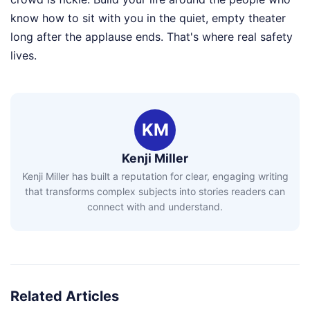
know how to sit with you in the quiet, empty theater
long after the applause ends. That's where real safety
lives.
KM
Kenji Miller
Kenji Miller has built a reputation for clear, engaging writing
that transforms complex subjects into stories readers can
connect with and understand.
Related Articles