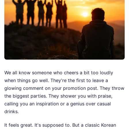
We all know someone who cheers a bit too loudly
when things go well. They're the first to leave a
glowing comment on your promotion post. They throw
the biggest parties. They shower you with praise,
calling you an inspiration or a genius over casual
drinks.
It feels great. It's supposed to. But a classic Korean