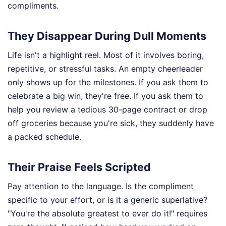
compliments.
They Disappear During Dull Moments
Life isn't a highlight reel. Most of it involves boring,
repetitive, or stressful tasks. An empty cheerleader
only shows up for the milestones. If you ask them to
celebrate a big win, they're free. If you ask them to
help you review a tedious 30-page contract or drop
off groceries because you're sick, they suddenly have
a packed schedule.
Their Praise Feels Scripted
Pay attention to the language. Is the compliment
specific to your effort, or is it a generic superlative?
"You're the absolute greatest to ever do it!" requires