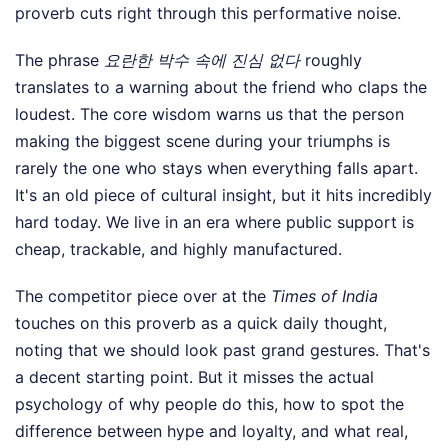
proverb cuts right through this performative noise.
The phrase
요란한 박수 속에 진심 없다
roughly
translates to a warning about the friend who claps the
loudest. The core wisdom warns us that the person
making the biggest scene during your triumphs is
rarely the one who stays when everything falls apart.
It's an old piece of cultural insight, but it hits incredibly
hard today. We live in an era where public support is
cheap, trackable, and highly manufactured.
The competitor piece over at the
Times of India
touches on this proverb as a quick daily thought,
noting that we should look past grand gestures. That's
a decent starting point. But it misses the actual
psychology of why people do this, how to spot the
difference between hype and loyalty, and what real,