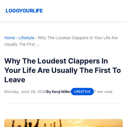
LOGGYOURLIFE
Home
›
Lifestyle
›
Why The Loudest Clappers In Your Life Are
Usually The First ...
Why The Loudest Clappers In
Your Life Are Usually The First To
Leave
Monday, June 29, 2026
By Kenji Miller
7 min read
LIFESTYLE