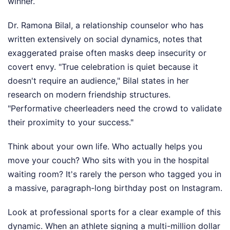
winner.
Dr. Ramona Bilal, a relationship counselor who has
written extensively on social dynamics, notes that
exaggerated praise often masks deep insecurity or
covert envy. "True celebration is quiet because it
doesn't require an audience," Bilal states in her
research on modern friendship structures.
"Performative cheerleaders need the crowd to validate
their proximity to your success."
Think about your own life. Who actually helps you
move your couch? Who sits with you in the hospital
waiting room? It's rarely the person who tagged you in
a massive, paragraph-long birthday post on Instagram.
Look at professional sports for a clear example of this
dynamic. When an athlete signing a multi-million dollar