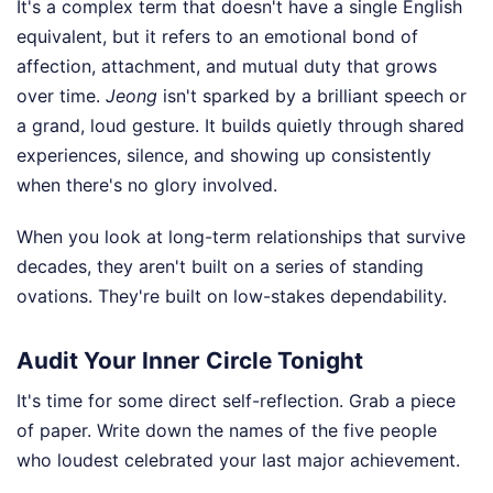
It's a complex term that doesn't have a single English
equivalent, but it refers to an emotional bond of
affection, attachment, and mutual duty that grows
over time.
Jeong
isn't sparked by a brilliant speech or
a grand, loud gesture. It builds quietly through shared
experiences, silence, and showing up consistently
when there's no glory involved.
When you look at long-term relationships that survive
decades, they aren't built on a series of standing
ovations. They're built on low-stakes dependability.
Audit Your Inner Circle Tonight
It's time for some direct self-reflection. Grab a piece
of paper. Write down the names of the five people
who loudest celebrated your last major achievement.