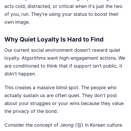
acts cold, distracted, or critical when it's just the two
of you, run. They're using your status to boost their
own image.
Why Quiet Loyalty Is Hard to Find
Our current social environment doesn't reward quiet
loyalty. Algorithms want high-engagement actions. We
are conditioned to think that if support isn't public, it
didn't happen.
This creates a massive blind spot. The people who
actually sustain us are often quiet. They don't post
about your struggles or your wins because they value
the privacy of the bond.
Consider the concept of
Jeong
(정) in Korean culture.