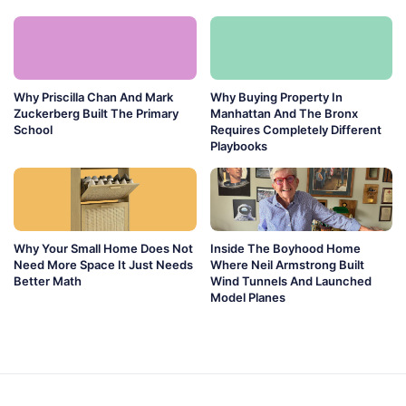
Why Priscilla Chan And Mark
Why Buying Property In
Zuckerberg Built The Primary
Manhattan And The Bronx
School
Requires Completely Different
Playbooks
Why Your Small Home Does Not
Inside The Boyhood Home
Need More Space It Just Needs
Where Neil Armstrong Built
Better Math
Wind Tunnels And Launched
Model Planes