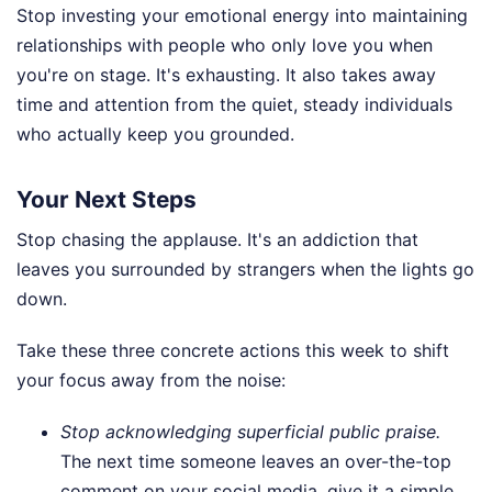
Stop investing your emotional energy into maintaining
relationships with people who only love you when
you're on stage. It's exhausting. It also takes away
time and attention from the quiet, steady individuals
who actually keep you grounded.
Your Next Steps
Stop chasing the applause. It's an addiction that
leaves you surrounded by strangers when the lights go
down.
Take these three concrete actions this week to shift
your focus away from the noise:
Stop acknowledging superficial public praise.
The next time someone leaves an over-the-top
comment on your social media, give it a simple