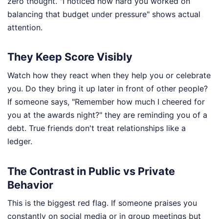
zero thought. "I noticed how hard you worked on
balancing that budget under pressure" shows actual
attention.
They Keep Score Visibly
Watch how they react when they help you or celebrate
you. Do they bring it up later in front of other people?
If someone says, "Remember how much I cheered for
you at the awards night?" they are reminding you of a
debt. True friends don't treat relationships like a
ledger.
The Contrast in Public vs Private
Behavior
This is the biggest red flag. If someone praises you
constantly on social media or in group meetings but