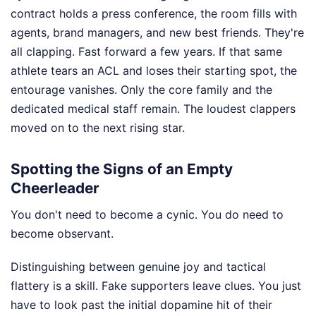
contract holds a press conference, the room fills with
agents, brand managers, and new best friends. They're
all clapping. Fast forward a few years. If that same
athlete tears an ACL and loses their starting spot, the
entourage vanishes. Only the core family and the
dedicated medical staff remain. The loudest clappers
moved on to the next rising star.
Spotting the Signs of an Empty
Cheerleader
You don't need to become a cynic. You do need to
become observant.
Distinguishing between genuine joy and tactical
flattery is a skill. Fake supporters leave clues. You just
have to look past the initial dopamine hit of their