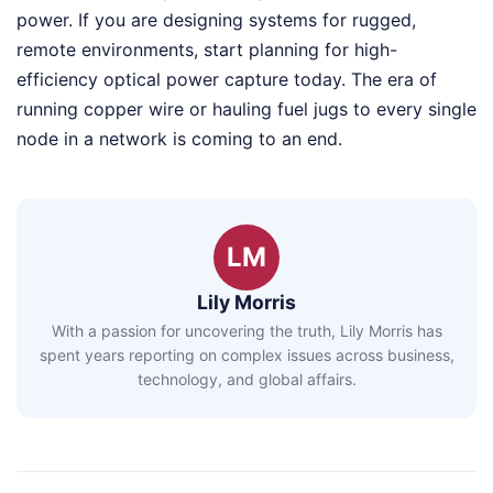
power. If you are designing systems for rugged,
remote environments, start planning for high-
efficiency optical power capture today. The era of
running copper wire or hauling fuel jugs to every single
node in a network is coming to an end.
LM
Lily Morris
With a passion for uncovering the truth, Lily Morris has
spent years reporting on complex issues across business,
technology, and global affairs.