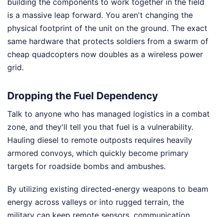
building the components to work together in the field
is a massive leap forward. You aren't changing the
physical footprint of the unit on the ground. The exact
same hardware that protects soldiers from a swarm of
cheap quadcopters now doubles as a wireless power
grid.
Dropping the Fuel Dependency
Talk to anyone who has managed logistics in a combat
zone, and they'll tell you that fuel is a vulnerability.
Hauling diesel to remote outposts requires heavily
armored convoys, which quickly become primary
targets for roadside bombs and ambushes.
By utilizing existing directed-energy weapons to beam
energy across valleys or into rugged terrain, the
military can keep remote sensors, communication