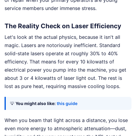
service members under immense stress.
The Reality Check on Laser Efficiency
Let's look at the actual physics, because it isn't all
magic. Lasers are notoriously inefficient. Standard
solid-state lasers operate at roughly 30% to 40%
efficiency. That means for every 10 kilowatts of
electrical power you pump into the machine, you get
about 3 or 4 kilowatts of laser light out. The rest is
lost as pure heat, requiring massive cooling loops.
💡
You might also like:
this guide
When you beam that light across a distance, you lose
even more energy to atmospheric attenuation—dust,