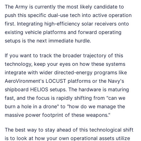
The Army is currently the most likely candidate to
push this specific dual-use tech into active operation
first. Integrating high-efficiency solar receivers onto
existing vehicle platforms and forward operating
setups is the next immediate hurdle.
If you want to track the broader trajectory of this
technology, keep your eyes on how these systems
integrate with wider directed-energy programs like
AeroVironment's LOCUST platforms or the Navy's
shipboard HELIOS setups. The hardware is maturing
fast, and the focus is rapidly shifting from "can we
burn a hole in a drone" to "how do we manage the
massive power footprint of these weapons."
The best way to stay ahead of this technological shift
is to look at how your own operational assets utilize