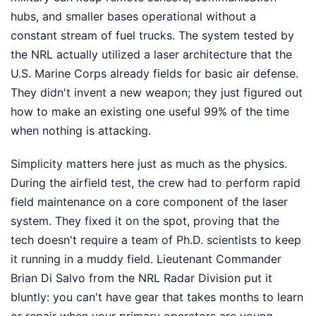
hubs, and smaller bases operational without a
constant stream of fuel trucks. The system tested by
the NRL actually utilized a laser architecture that the
U.S. Marine Corps already fields for basic air defense.
They didn't invent a new weapon; they just figured out
how to make an existing one useful 99% of the time
when nothing is attacking.
Simplicity matters here just as much as the physics.
During the airfield test, the crew had to perform rapid
field maintenance on a core component of the laser
system. They fixed it on the spot, proving that the
tech doesn't require a team of Ph.D. scientists to keep
it running in a muddy field. Lieutenant Commander
Brian Di Salvo from the NRL Radar Division put it
bluntly: you can't have gear that takes months to learn
or repair when your primary operators are young