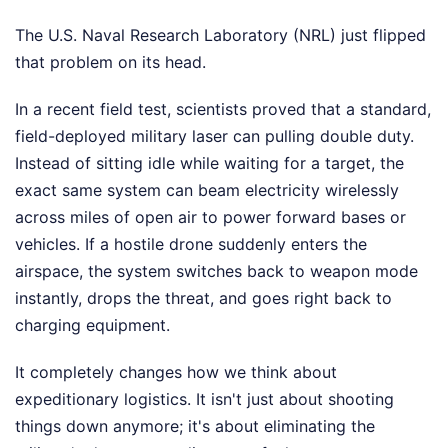
The U.S. Naval Research Laboratory (NRL) just flipped
that problem on its head.
In a recent field test, scientists proved that a standard,
field-deployed military laser can pulling double duty.
Instead of sitting idle while waiting for a target, the
exact same system can beam electricity wirelessly
across miles of open air to power forward bases or
vehicles. If a hostile drone suddenly enters the
airspace, the system switches back to weapon mode
instantly, drops the threat, and goes right back to
charging equipment.
It completely changes how we think about
expeditionary logistics. It isn't just about shooting
things down anymore; it's about eliminating the