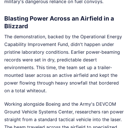
military's dangerous reliance on fuel convoys.
Blasting Power Across an Airfield in a
Blizzard
The demonstration, backed by the Operational Energy
Capability Improvement Fund, didn't happen under
pristine laboratory conditions. Earlier power-beaming
records were set in dry, predictable desert
environments. This time, the team set up a trailer-
mounted laser across an active airfield and kept the
power flowing through heavy snowfall that bordered
on a total whiteout.
Working alongside Boeing and the Army's DEVCOM
Ground Vehicle Systems Center, researchers ran power
straight from a standard tactical vehicle into the laser.
The beam traveled across the airfield to specialized