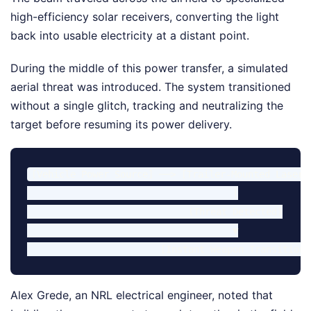
high-efficiency solar receivers, converting the light
back into usable electricity at a distant point.
During the middle of this power transfer, a simulated
aerial threat was introduced. The system transitioned
without a single glitch, tracking and neutralizing the
target before resuming its power delivery.
[Vehicle Power Source] ──> [Trailer-Mounted Laser]
                                     │

                             (Threat Detected)

                                     ▼

Alex Grede, an NRL electrical engineer, noted that