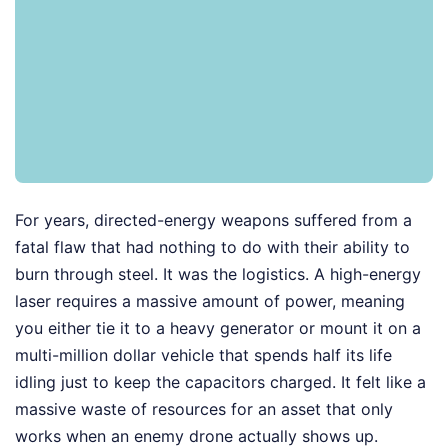
For years, directed-energy weapons suffered from a
fatal flaw that had nothing to do with their ability to
burn through steel. It was the logistics. A high-energy
laser requires a massive amount of power, meaning
you either tie it to a heavy generator or mount it on a
multi-million dollar vehicle that spends half its life
idling just to keep the capacitors charged. It felt like a
massive waste of resources for an asset that only
works when an enemy drone actually shows up.