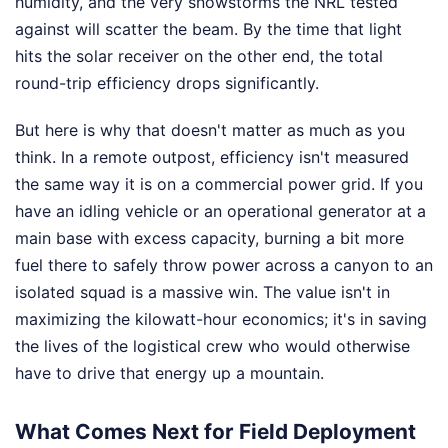
humidity, and the very snowstorms the NRL tested
against will scatter the beam. By the time that light
hits the solar receiver on the other end, the total
round-trip efficiency drops significantly.
But here is why that doesn't matter as much as you
think. In a remote outpost, efficiency isn't measured
the same way it is on a commercial power grid. If you
have an idling vehicle or an operational generator at a
main base with excess capacity, burning a bit more
fuel there to safely throw power across a canyon to an
isolated squad is a massive win. The value isn't in
maximizing the kilowatt-hour economics; it's in saving
the lives of the logistical crew who would otherwise
have to drive that energy up a mountain.
What Comes Next for Field Deployment