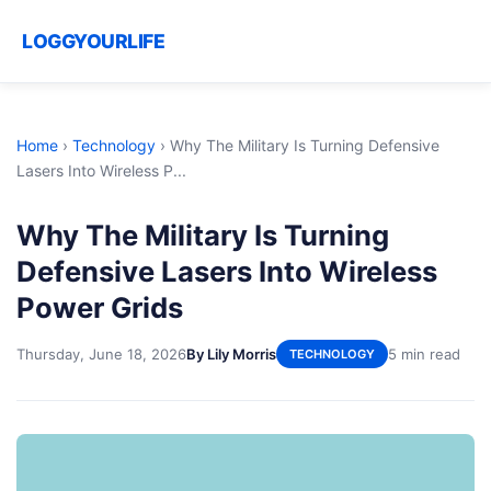
LOGGYOURLIFE
Home
›
Technology
›
Why The Military Is Turning Defensive
Lasers Into Wireless P...
Why The Military Is Turning
Defensive Lasers Into Wireless
Power Grids
Thursday, June 18, 2026
By Lily Morris
5 min read
TECHNOLOGY