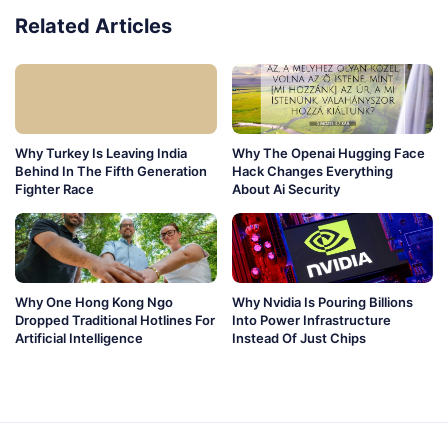
Related Articles
Why Turkey Is Leaving India
Why The Openai Hugging Face
Behind In The Fifth Generation
Hack Changes Everything
Fighter Race
About Ai Security
Why One Hong Kong Ngo
Why Nvidia Is Pouring Billions
Dropped Traditional Hotlines For
Into Power Infrastructure
Artificial Intelligence
Instead Of Just Chips