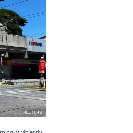
ing. It violently