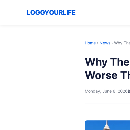
LOGGYOURLIFE
Home
›
News
›
Why The
Why The
Worse Th
Monday, June 8, 2026
B