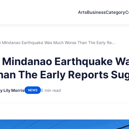
Arts
Business
Category
C
 Mindanao Earthquake Was Much Worse Than The Early Re...
 Mindanao Earthquake W
an The Early Reports Su
y Lily Morris
5 min read
NEWS