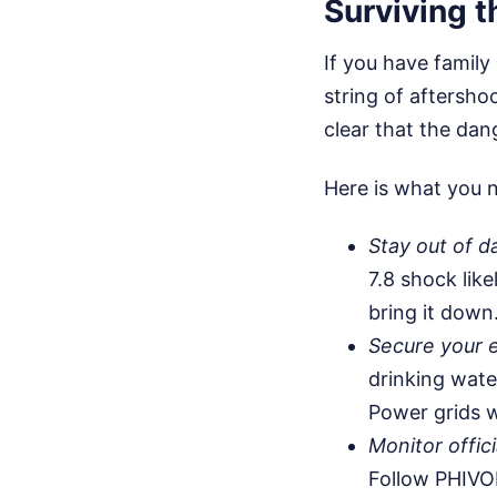
Surviving 
If you have family
string of aftersho
clear that the dang
Here is what you n
Stay out of d
7.8 shock like
bring it down
Secure your 
drinking wate
Power grids w
Monitor offici
Follow PHIVO