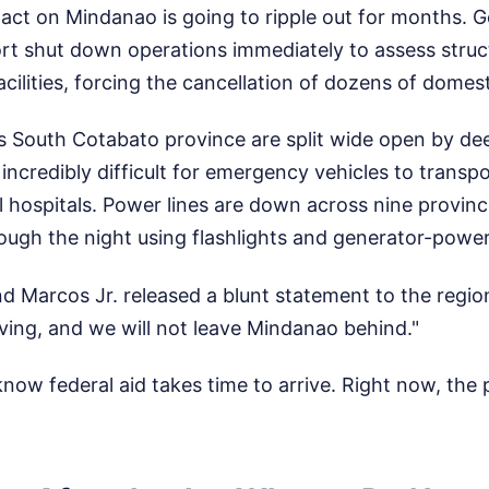
ct on Mindanao is going to ripple out for months. G
port shut down operations immediately to assess stru
facilities, forcing the cancellation of dozens of domest
s South Cotabato province are split wide open by de
 incredibly difficult for emergency vehicles to transpo
hospitals. Power lines are down across nine provinc
ugh the night using flashlights and generator-power
d Marcos Jr. released a blunt statement to the regio
ing, and we will not leave Mindanao behind."
 know federal aid takes time to arrive. Right now, the p