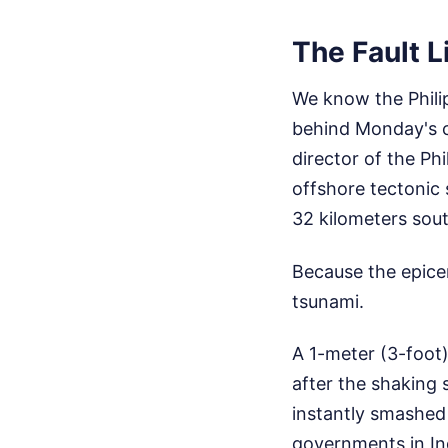
The Fault L
We know the Philipp
behind Monday's c
director of the Ph
offshore tectonic 
32 kilometers sou
Because the epicen
tsunami.
A 1-meter (3-foot
after the shaking 
instantly smashed
governments in Ind