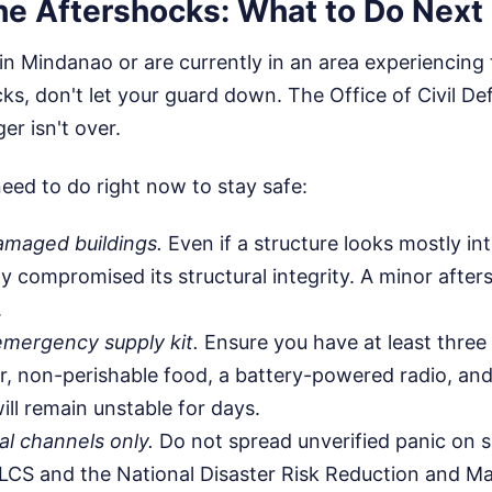
the Aftershocks: What to Do Next
 in Mindanao or are currently in an area experiencing
cks, don't let your guard down. The Office of Civil D
er isn't over.
eed to do right now to stay safe:
amaged buildings.
Even if a structure looks mostly in
ly compromised its structural integrity. A minor after
.
emergency supply kit.
Ensure you have at least three
r, non-perishable food, a battery-powered radio, and 
ill remain unstable for days.
al channels only.
Do not spread unverified panic on s
LCS and the National Disaster Risk Reduction and 