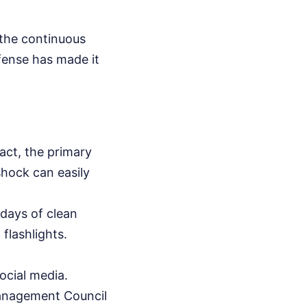
 the continuous
efense has made it
tact, the primary
shock can easily
 days of clean
flashlights.
ocial media.
Management Council