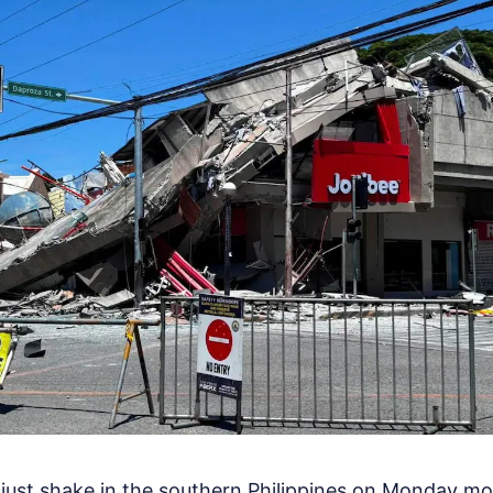
just shake in the southern Philippines on Monday morn