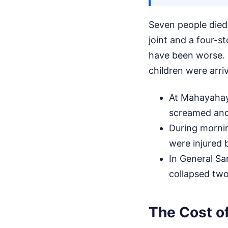
Seven people died 
joint and a four-st
have been worse. I
children were arriv
At Mahayahay 
screamed and
During mornin
were injured b
In General San
collapsed two
The Cost of