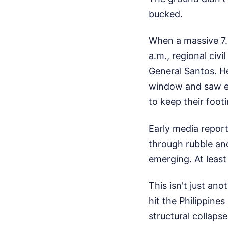
bucked.
When a massive 7.
a.m., regional civ
General Santos. He
window and saw ent
to keep their footi
Early media report
through rubble and
emerging. At least
This isn't just ano
hit the Philippine
structural collaps