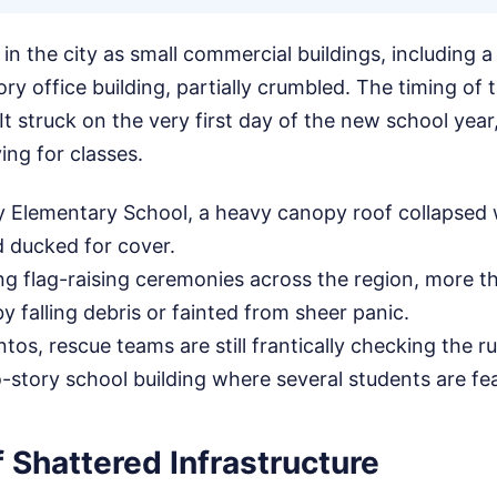
in the city as small commercial buildings, including a
ory office building, partially crumbled. The timing of
t struck on the very first day of the new school year, 
ing for classes.
Elementary School, a heavy canopy roof collapsed w
 ducked for cover.
g flag-raising ceremonies across the region, more t
y falling debris or fainted from sheer panic.
tos, rescue teams are still frantically checking the r
-story school building where several students are fe
 Shattered Infrastructure