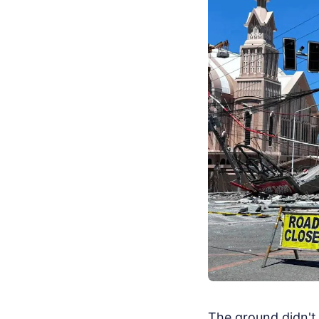
The ground didn't 