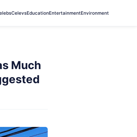
elebs
Celevs
Education
Entertainment
Environment
as Much
ggested