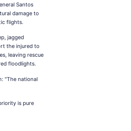
eneral Santos
ctural damage to
ic flights.
ep, jagged
rt the injured to
es, leaving rescue
ed floodlights.
n: "The national
riority is pure