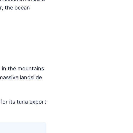
er, the ocean
d in the mountains
massive landslide
or its tuna export