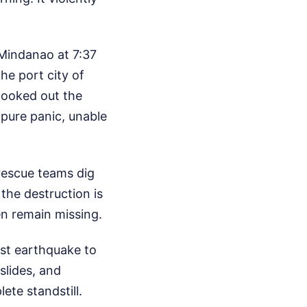
 Mindanao at 7:37
he port city of
looked out the
 pure panic, unable
rescue teams dig
the destruction is
en remain missing.
gest earthquake to
slides, and
ete standstill.