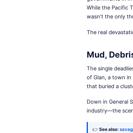
While the Pacific 
wasn't the only th
The real devastat
Mud, Debri
The single deadlie
of Glan, a town in
that buried a cluste
Down in General S
industry—the scen
👉
See also:
savag