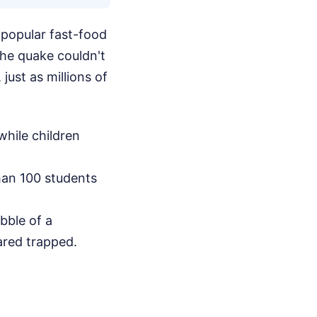
 popular fast-food
 the quake couldn't
just as millions of
hile children
han 100 students
ubble of a
ared trapped.