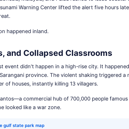
Tsunami Warning Center lifted the alert five hours lat
reat.
ion happened inland.
s, and Collapsed Classrooms
st event didn't happen in a high-rise city. It happene
 Sarangani province. The violent shaking triggered a 
r of houses, instantly killing 13 villagers.
antos—a commercial hub of 700,000 people famous f
e looked like a war zone.
e gulf state park map