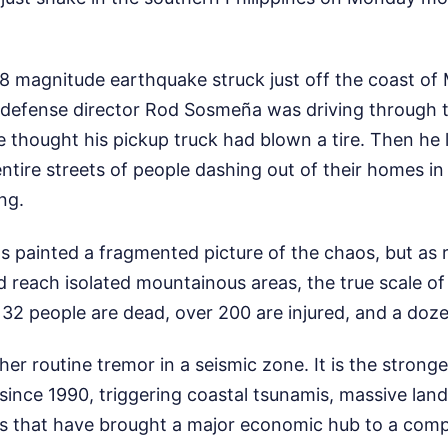
8 magnitude earthquake struck just off the coast of
il defense director Rod Sosmeña was driving through t
 thought his pickup truck had blown a tire. Then he 
ire streets of people dashing out of their homes in
ng.
s painted a fragmented picture of the chaos, but as 
 reach isolated mountainous areas, the true scale of 
 32 people are dead, over 200 are injured, and a doz
ther routine tremor in a seismic zone. It is the stron
s since 1990, triggering coastal tsunamis, massive land
es that have brought a major economic hub to a compl