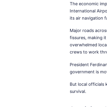
The economic impa
International Air
its air navigation 
Major roads acros
fissures, making it
overwhelmed local 
crews to work thro
President Ferdinan
government is mov
But local officials
survival.