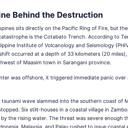
ine Behind the Destruction
ines sits directly on the Pacific Ring of Fire, but the 
atastrophe is the Cotabato Trench. According to Ter
ilippine Institute of Volcanology and Seismology (PH
shift occurred at a depth of 33 kilometers (20 miles)
thwest of Maasim town in Sarangani province.
ter was offshore, it triggered immediate panic over 
) tsunami wave slammed into the southern coast of 
stopped. Six stilt-houses in a coastal village in Zamb
 by the rising water. The threat was severe enough t
onesia, Malaysia, and Palau rushed to issue coastal 