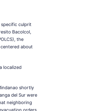
specific culprit
esito Bacolcol,
IVOLCS), the
, centered about
a localized
Mindanao shortly
oanga del Sur were
hat neighboring
evacuation orders.