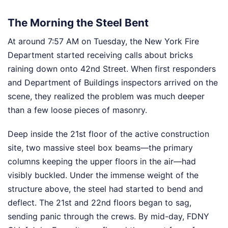
The Morning the Steel Bent
At around 7:57 AM on Tuesday, the New York Fire
Department started receiving calls about bricks
raining down onto 42nd Street. When first responders
and Department of Buildings inspectors arrived on the
scene, they realized the problem was much deeper
than a few loose pieces of masonry.
Deep inside the 21st floor of the active construction
site, two massive steel box beams—the primary
columns keeping the upper floors in the air—had
visibly buckled. Under the immense weight of the
structure above, the steel had started to bend and
deflect. The 21st and 22nd floors began to sag,
sending panic through the crews. By mid-day, FDNY