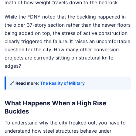
math of how weight travels down to the bedrock.
While the FDNY noted that the buckling happened in
the older 37-story section rather than the newer floors
being added on top, the stress of active construction
clearly triggered the failure. It raises an uncomfortable
question for the city. How many other conversion
projects are currently sitting on structural knife-
edges?
🔗
Read more:
The Reality of Military
What Happens When a High Rise
Buckles
To understand why the city freaked out, you have to
understand how steel structures behave under