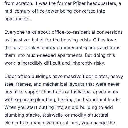
from scratch. It was the former Pfizer headquarters, a
mid-century office tower being converted into
apartments.
Everyone talks about office-to-residential conversions
as the silver bullet for the housing crisis. Cities love
the idea. It takes empty commercial spaces and turns
them into much-needed apartments. But doing this
work is incredibly difficult and inherently risky.
Older office buildings have massive floor plates, heavy
steel frames, and mechanical layouts that were never
meant to support hundreds of individual apartments
with separate plumbing, heating, and structural loads.
When you start cutting into an old building to add
plumbing stacks, stairwells, or modify structural
elements to maximize natural light, you change the