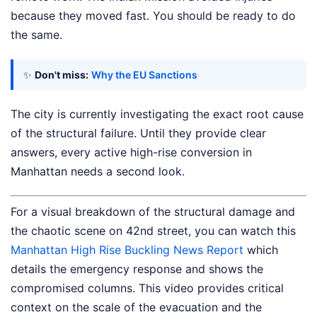
because they moved fast. You should be ready to do
the same.
✨
Don't miss:
Why the EU Sanctions
The city is currently investigating the exact root cause
of the structural failure. Until they provide clear
answers, every active high-rise conversion in
Manhattan needs a second look.
For a visual breakdown of the structural damage and
the chaotic scene on 42nd street, you can watch this
Manhattan High Rise Buckling News Report
which
details the emergency response and shows the
compromised columns. This video provides critical
context on the scale of the evacuation and the