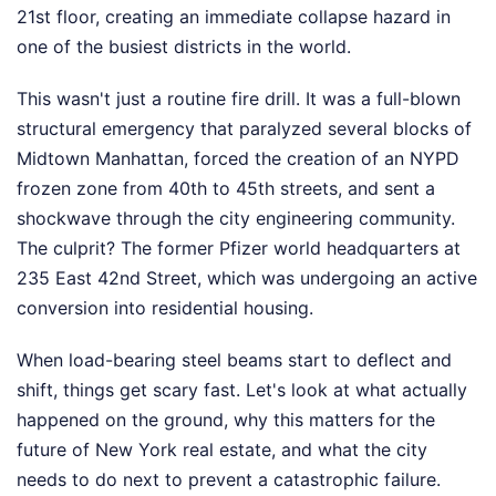
21st floor, creating an immediate collapse hazard in
one of the busiest districts in the world.
This wasn't just a routine fire drill. It was a full-blown
structural emergency that paralyzed several blocks of
Midtown Manhattan, forced the creation of an NYPD
frozen zone from 40th to 45th streets, and sent a
shockwave through the city engineering community.
The culprit? The former Pfizer world headquarters at
235 East 42nd Street, which was undergoing an active
conversion into residential housing.
When load-bearing steel beams start to deflect and
shift, things get scary fast. Let's look at what actually
happened on the ground, why this matters for the
future of New York real estate, and what the city
needs to do next to prevent a catastrophic failure.