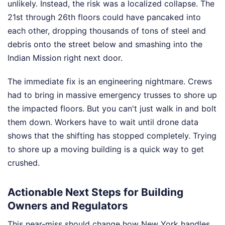
unlikely. Instead, the risk was a localized collapse. The
21st through 26th floors could have pancaked into
each other, dropping thousands of tons of steel and
debris onto the street below and smashing into the
Indian Mission right next door.
The immediate fix is an engineering nightmare. Crews
had to bring in massive emergency trusses to shore up
the impacted floors. But you can't just walk in and bolt
them down. Workers have to wait until drone data
shows that the shifting has stopped completely. Trying
to shore up a moving building is a quick way to get
crushed.
Actionable Next Steps for Building
Owners and Regulators
This near-miss should change how New York handles