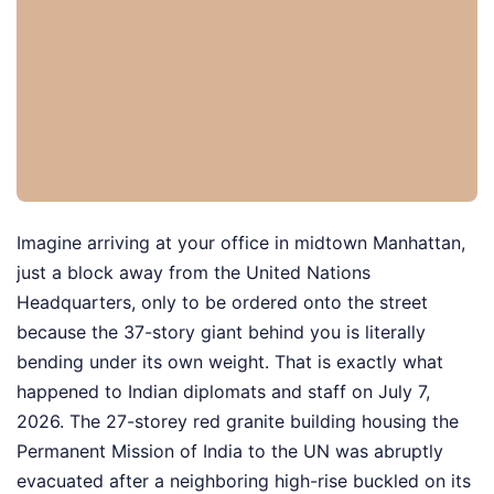
Imagine arriving at your office in midtown Manhattan,
just a block away from the United Nations
Headquarters, only to be ordered onto the street
because the 37-story giant behind you is literally
bending under its own weight. That is exactly what
happened to Indian diplomats and staff on July 7,
2026. The 27-storey red granite building housing the
Permanent Mission of India to the UN was abruptly
evacuated after a neighboring high-rise buckled on its