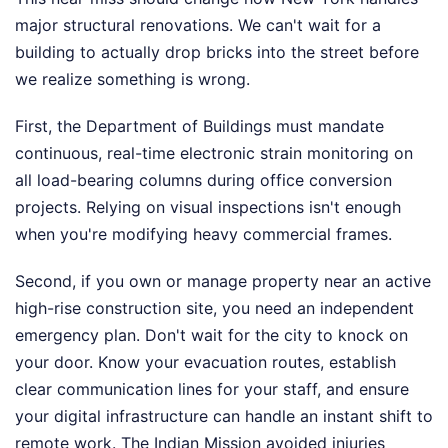
major structural renovations. We can't wait for a
building to actually drop bricks into the street before
we realize something is wrong.
First, the Department of Buildings must mandate
continuous, real-time electronic strain monitoring on
all load-bearing columns during office conversion
projects. Relying on visual inspections isn't enough
when you're modifying heavy commercial frames.
Second, if you own or manage property near an active
high-rise construction site, you need an independent
emergency plan. Don't wait for the city to knock on
your door. Know your evacuation routes, establish
clear communication lines for your staff, and ensure
your digital infrastructure can handle an instant shift to
remote work. The Indian Mission avoided injuries