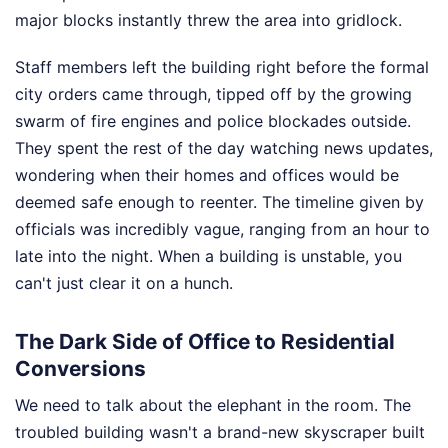
major blocks instantly threw the area into gridlock.
Staff members left the building right before the formal
city orders came through, tipped off by the growing
swarm of fire engines and police blockades outside.
They spent the rest of the day watching news updates,
wondering when their homes and offices would be
deemed safe enough to reenter. The timeline given by
officials was incredibly vague, ranging from an hour to
late into the night. When a building is unstable, you
can't just clear it on a hunch.
The Dark Side of Office to Residential
Conversions
We need to talk about the elephant in the room. The
troubled building wasn't a brand-new skyscraper built