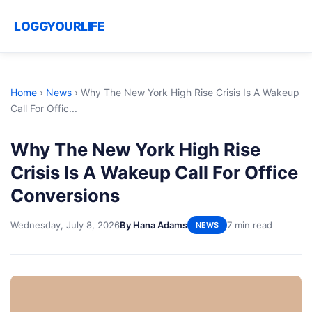
LOGGYOURLIFE
Home
›
News
›
Why The New York High Rise Crisis Is A Wakeup
Call For Offic...
Why The New York High Rise
Crisis Is A Wakeup Call For Office
Conversions
Wednesday, July 8, 2026
By Hana Adams
7 min read
NEWS