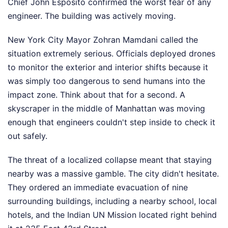
Chief John Esposito confirmed the worst fear of any
engineer. The building was actively moving.
New York City Mayor Zohran Mamdani called the
situation extremely serious. Officials deployed drones
to monitor the exterior and interior shifts because it
was simply too dangerous to send humans into the
impact zone. Think about that for a second. A
skyscraper in the middle of Manhattan was moving
enough that engineers couldn't step inside to check it
out safely.
The threat of a localized collapse meant that staying
nearby was a massive gamble. The city didn't hesitate.
They ordered an immediate evacuation of nine
surrounding buildings, including a nearby school, local
hotels, and the Indian UN Mission located right behind