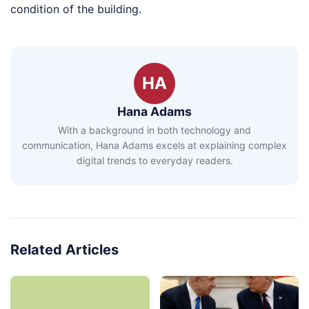
condition of the building.
HA
Hana Adams
With a background in both technology and
communication, Hana Adams excels at explaining complex
digital trends to everyday readers.
Related Articles