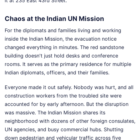
it at 235 East 43rd Street.
Chaos at the Indian UN Mission
For the diplomats and families living and working
inside the Indian Mission, the evacuation notice
changed everything in minutes. The red sandstone
building doesn't just hold desks and conference
rooms. It serves as the primary residence for multiple
Indian diplomats, officers, and their families.
Everyone made it out safely. Nobody was hurt, and all
construction workers from the troubled site were
accounted for by early afternoon. But the disruption
was massive. The Indian Mission shares its
neighborhood with dozens of other foreign consulates,
UN agencies, and busy commercial hubs. Shutting
down pedestrian and vehicular traffic across five