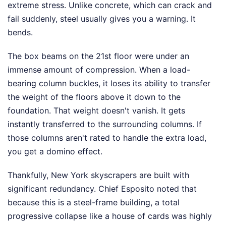
extreme stress. Unlike concrete, which can crack and
fail suddenly, steel usually gives you a warning. It
bends.
The box beams on the 21st floor were under an
immense amount of compression. When a load-
bearing column buckles, it loses its ability to transfer
the weight of the floors above it down to the
foundation. That weight doesn't vanish. It gets
instantly transferred to the surrounding columns. If
those columns aren't rated to handle the extra load,
you get a domino effect.
Thankfully, New York skyscrapers are built with
significant redundancy. Chief Esposito noted that
because this is a steel-frame building, a total
progressive collapse like a house of cards was highly