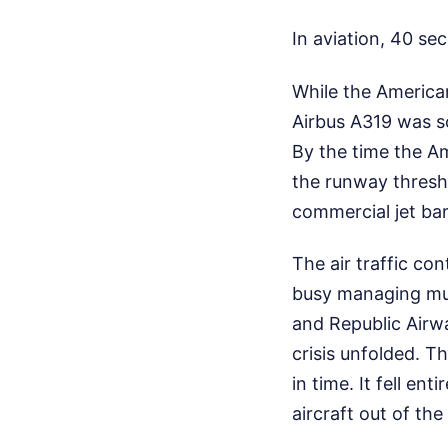
In aviation, 40 sec
While the American
Airbus A319 was s
By the time the Am
the runway thresho
commercial jet bar
The air traffic co
busy managing mult
and Republic Airwa
crisis unfolded. T
in time. It fell en
aircraft out of the