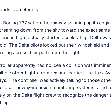
onds is an eternity.
 Boeing 737 sat on the runway spinning up its engin
creaming down from the sky toward the exact same 
erican flight actually started accelerating, Delta wa
ld. The Delta pilots looked out their windshield and
reling across their path from the right.
ntroller apparently had no idea a collision was immin
iple other flights from regional carriers like Jazz Avi
ys. The controller was actively talking to those oth
he local runway-incursion monitoring systems failed t
tirely on the Delta flight crew to recognize the danger 
 trap.