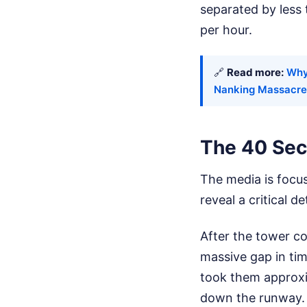
separated by less 
per hour.
🔗
Read more:
Why
Nanking Massacre
The 40 Sec
The media is focusi
reveal a critical 
After the tower con
massive gap in ti
took them approxi
down the runway.