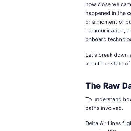
how close we came 
happened in the co
or a moment of pure
communication, an
onboard technolo
Let's break down 
about the state of
The Raw Dat
To understand how 
paths involved.
Delta Air Lines fl