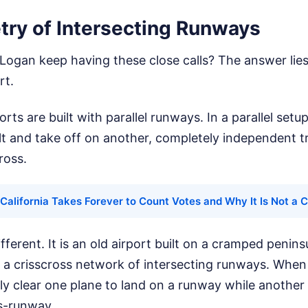
ry of Intersecting Runways
ogan keep having these close calls? The answer lies 
rt.
ts are built with parallel runways. In a parallel setu
lt and take off on another, completely independent tr
ross.
California Takes Forever to Count Votes and Why It Is Not a 
fferent. It is an old airport built on a cramped penins
on a crisscross network of intersecting runways. When 
ely clear one plane to land on a runway while another 
ss-runway.