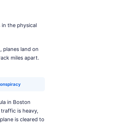
in the physical
p, planes land on
ack miles apart.
Conspiracy
ula in Boston
traffic is heavy,
plane is cleared to