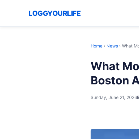
LOGGYOURLIFE
Home
›
News
›
What Mo
What Mo
Boston A
Sunday, June 21, 2026