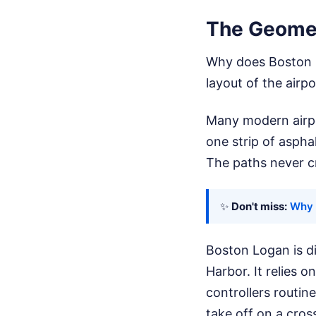
The Geomet
Why does Boston L
layout of the airpo
Many modern airpor
one strip of aspha
The paths never c
✨
Don't miss:
Why 
Boston Logan is di
Harbor. It relies 
controllers routin
take off on a cro