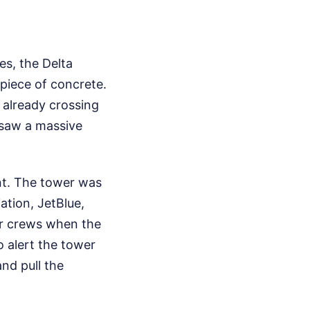
es, the Delta
piece of concrete.
s already crossing
 saw a massive
ent. The tower was
ation, JetBlue,
er crews when the
o alert the tower
and pull the