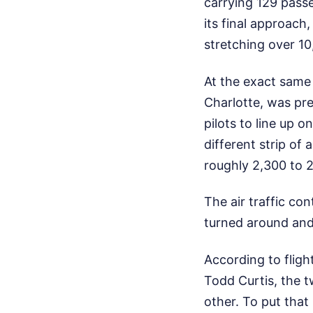
carrying 129 pass
its final approach
stretching over 10
At the exact same 
Charlotte, was pre
pilots to line up 
different strip of 
roughly 2,300 to 2
The air traffic con
turned around and 
According to fligh
Todd Curtis, the 
other. To put that