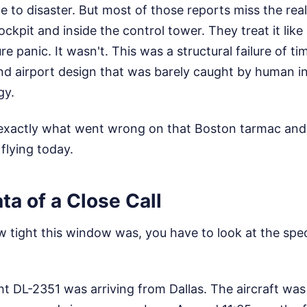
to disaster. But most of those reports miss the real
ckpit and inside the control tower. They treat it like
 panic. It wasn't. This was a structural failure of ti
d airport design that was barely caught by human in
gy.
exactly what went wrong on that Boston tarmac and 
 flying today.
a of a Close Call
tight this window was, you have to look at the speci
ight DL-2351 was arriving from Dallas. The aircraft wa