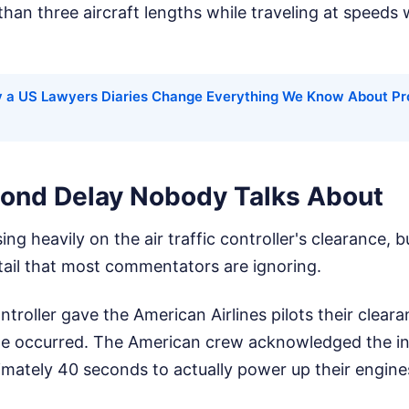
than three aircraft lengths while traveling at speeds 
 a US Lawyers Diaries Change Everything We Know About Pr
ond Delay Nobody Talks About
ng heavily on the air traffic controller's clearance, b
detail that most commentators are ignoring.
troller gave the American Airlines pilots their cleara
me occurred. The American crew acknowledged the inst
mately 40 seconds to actually power up their engines