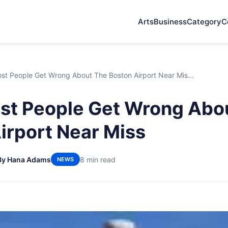
Arts
Business
Category
C
st People Get Wrong About The Boston Airport Near Mis...
st People Get Wrong Abo
irport Near Miss
By Hana Adams
8 min read
NEWS