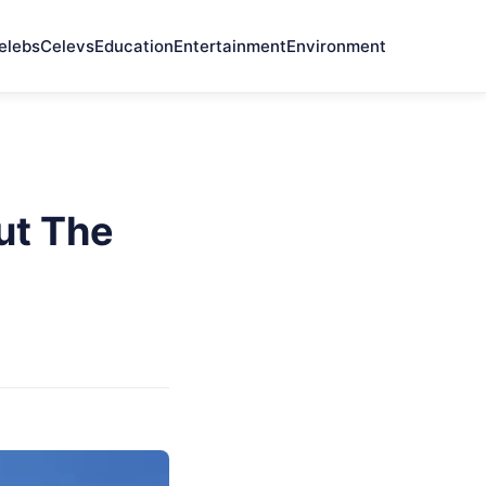
elebs
Celevs
Education
Entertainment
Environment
ut The