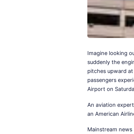
Imagine looking o
suddenly the engi
pitches upward at 
passengers experie
Airport on Saturd
An aviation expert
an American Airlin
Mainstream news o