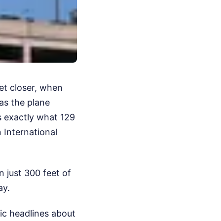
et closer, when
as the plane
is exactly what 129
 International
n just 300 feet of
ay.
ic headlines about