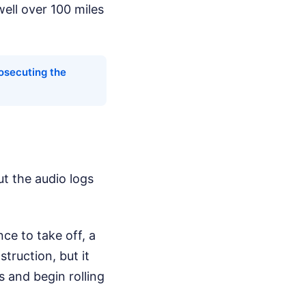
well over 100 miles
osecuting the
ut the audio logs
nce to take off, a
ruction, but it
 and begin rolling