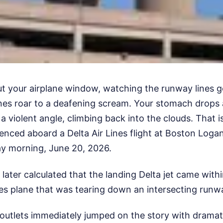
ut your airplane window, watching the runway lines g
nes roar to a deafening scream. Your stomach drops 
a violent angle, climbing back into the clouds. That 
nced aboard a Delta Air Lines flight at Boston Logan
ay morning, June 20, 2026.
 later calculated that the landing Delta jet came withi
es plane that was tearing down an intersecting runw
utlets immediately jumped on the story with dramat