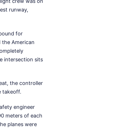
light crew was on
gest runway,
 bound for
d the American
completely
e intersection sits
eat, the controller
 takeoff.
safety engineer
90 meters of each
 The planes were