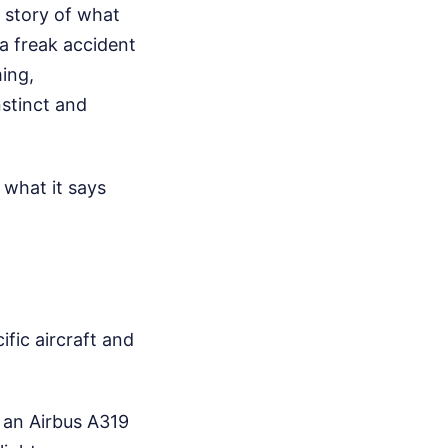
 story of what
 a freak accident
ming,
stinct and
what it says
fic aircraft and
s an Airbus A319