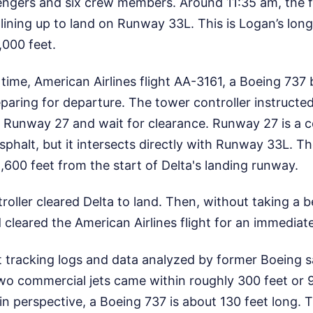
engers and six crew members. Around 11:35 am, the f
, lining up to land on Runway 33L. This is Logan’s lon
,000 feet.
time, American Airlines flight AA-3161, a Boeing 737
paring for departure. The tower controller instructe
on Runway 27 and wait for clearance. Runway 27 is a 
asphalt, but it intersects directly with Runway 33L. Th
,600 feet from the start of Delta's landing runway.
troller cleared Delta to land. Then, without taking a b
cleared the American Airlines flight for an immediate
t tracking logs and data analyzed by former Boeing 
two commercial jets came within roughly 300 feet or 
 in perspective, a Boeing 737 is about 130 feet long.