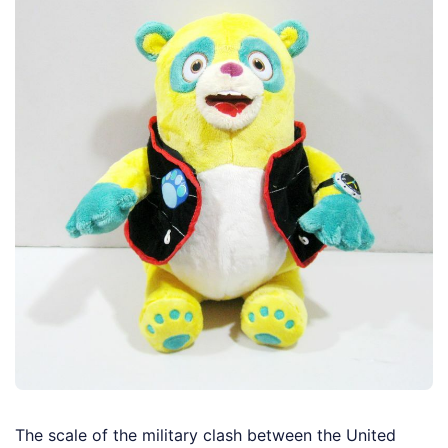
The scale of the military clash between the United