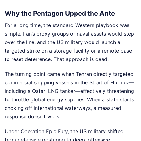
Why the Pentagon Upped the Ante
For a long time, the standard Western playbook was
simple. Iran’s proxy groups or naval assets would step
over the line, and the US military would launch a
targeted strike on a storage facility or a remote base
to reset deterrence. That approach is dead.
The turning point came when Tehran directly targeted
commercial shipping vessels in the Strait of Hormuz—
including a Qatari LNG tanker—effectively threatening
to throttle global energy supplies. When a state starts
choking off international waterways, a measured
response doesn't work.
Under Operation Epic Fury, the US military shifted
from defensive posturing to deep, offensive