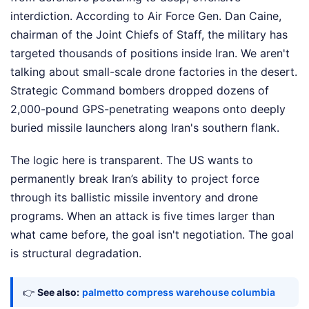
interdiction. According to Air Force Gen. Dan Caine,
chairman of the Joint Chiefs of Staff, the military has
targeted thousands of positions inside Iran. We aren't
talking about small-scale drone factories in the desert.
Strategic Command bombers dropped dozens of
2,000-pound GPS-penetrating weapons onto deeply
buried missile launchers along Iran's southern flank.
The logic here is transparent. The US wants to
permanently break Iran’s ability to project force
through its ballistic missile inventory and drone
programs. When an attack is five times larger than
what came before, the goal isn't negotiation. The goal
is structural degradation.
👉
See also:
palmetto compress warehouse columbia