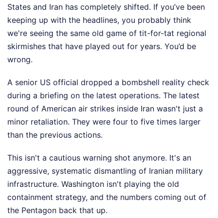
States and Iran has completely shifted. If you’ve been
keeping up with the headlines, you probably think
we're seeing the same old game of tit-for-tat regional
skirmishes that have played out for years. You’d be
wrong.
A senior US official dropped a bombshell reality check
during a briefing on the latest operations. The latest
round of American air strikes inside Iran wasn't just a
minor retaliation. They were four to five times larger
than the previous actions.
This isn't a cautious warning shot anymore. It's an
aggressive, systematic dismantling of Iranian military
infrastructure. Washington isn't playing the old
containment strategy, and the numbers coming out of
the Pentagon back that up.