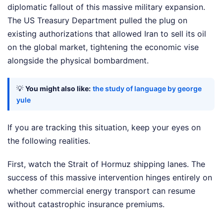
diplomatic fallout of this massive military expansion.
The US Treasury Department pulled the plug on
existing authorizations that allowed Iran to sell its oil
on the global market, tightening the economic vise
alongside the physical bombardment.
💡
You might also like:
the study of language by george
yule
If you are tracking this situation, keep your eyes on
the following realities.
First, watch the Strait of Hormuz shipping lanes. The
success of this massive intervention hinges entirely on
whether commercial energy transport can resume
without catastrophic insurance premiums.