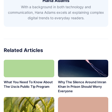
Hana Adams
With a background in both technology and
communication, Hana Adams excels at explaining complex
digital trends to everyday readers.
Related Articles
What You Need To Know About
Why The Silence Around Imran
The Uscis Public Tip Program
Khan In Prison Should Worry
Everyone