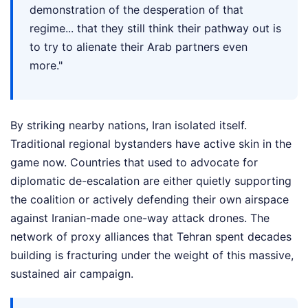
demonstration of the desperation of that
regime... that they still think their pathway out is
to try to alienate their Arab partners even
more."
By striking nearby nations, Iran isolated itself.
Traditional regional bystanders have active skin in the
game now. Countries that used to advocate for
diplomatic de-escalation are either quietly supporting
the coalition or actively defending their own airspace
against Iranian-made one-way attack drones. The
network of proxy alliances that Tehran spent decades
building is fracturing under the weight of this massive,
sustained air campaign.