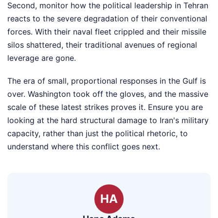
Second, monitor how the political leadership in Tehran
reacts to the severe degradation of their conventional
forces. With their naval fleet crippled and their missile
silos shattered, their traditional avenues of regional
leverage are gone.
The era of small, proportional responses in the Gulf is
over. Washington took off the gloves, and the massive
scale of these latest strikes proves it. Ensure you are
looking at the hard structural damage to Iran's military
capacity, rather than just the political rhetoric, to
understand where this conflict goes next.
HA