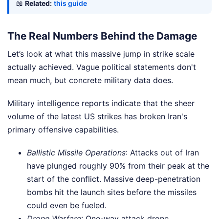
📖
Related:
this guide
The Real Numbers Behind the Damage
Let’s look at what this massive jump in strike scale
actually achieved. Vague political statements don't
mean much, but concrete military data does.
Military intelligence reports indicate that the sheer
volume of the latest US strikes has broken Iran's
primary offensive capabilities.
Ballistic Missile Operations
: Attacks out of Iran
have plunged roughly 90% from their peak at the
start of the conflict. Massive deep-penetration
bombs hit the launch sites before the missiles
could even be fueled.
Drone Warfare
: One-way attack drone