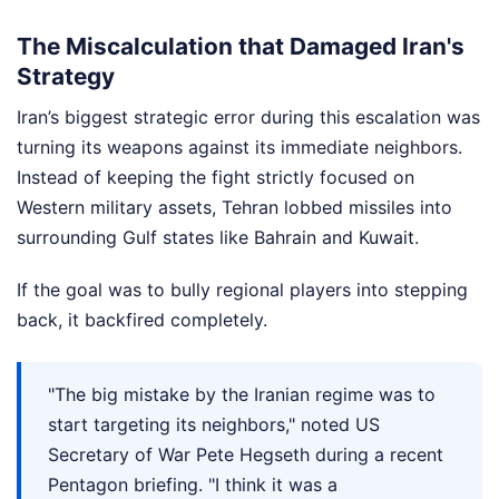
The Miscalculation that Damaged Iran's
Strategy
Iran’s biggest strategic error during this escalation was
turning its weapons against its immediate neighbors.
Instead of keeping the fight strictly focused on
Western military assets, Tehran lobbed missiles into
surrounding Gulf states like Bahrain and Kuwait.
If the goal was to bully regional players into stepping
back, it backfired completely.
"The big mistake by the Iranian regime was to
start targeting its neighbors," noted US
Secretary of War Pete Hegseth during a recent
Pentagon briefing. "I think it was a