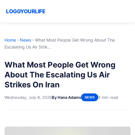
LOGGYOURLIFE
Home
›
News
›
What Most People Get Wrong About The
Escalating Us Air Strik...
What Most People Get Wrong
About The Escalating Us Air
Strikes On Iran
Wednesday, July 8, 2026
By Hana Adams
5 min read
NEWS