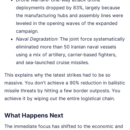
deployments dropped by 83%, largely because
the manufacturing hubs and assembly lines were
leveled in the opening waves of the expanded
campaign.
Naval Degradation
: The joint force systematically
eliminated more than 50 Iranian naval vessels
using a mix of artillery, carrier-based fighters,
and sea-launched cruise missiles.
This explains why the latest strikes had to be so
massive. You don't achieve a 90% reduction in ballistic
missile threats by hitting a few border outposts. You
achieve it by wiping out the entire logistical chain.
What Happens Next
The immediate focus has shifted to the economic and