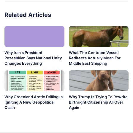
Related Articles
Why Iran's President
What The Centcom Vessel
Pezeshkian Says National Unity
Redirects Actually Mean For
Changes Everything
Middle East Shipping
Why Greenland Arctic Drilling Is
Why Trump Is Trying To Rewrite
Igniting A New Geopolitical
Birthright Citizenship All Over
Clash
Again