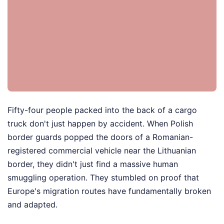
Fifty-four people packed into the back of a cargo
truck don't just happen by accident. When Polish
border guards popped the doors of a Romanian-
registered commercial vehicle near the Lithuanian
border, they didn't just find a massive human
smuggling operation. They stumbled on proof that
Europe's migration routes have fundamentally broken
and adapted.