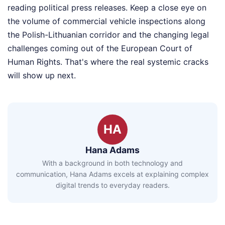
reading political press releases. Keep a close eye on
the volume of commercial vehicle inspections along
the Polish-Lithuanian corridor and the changing legal
challenges coming out of the European Court of
Human Rights. That's where the real systemic cracks
will show up next.
HA
Hana Adams
With a background in both technology and
communication, Hana Adams excels at explaining complex
digital trends to everyday readers.