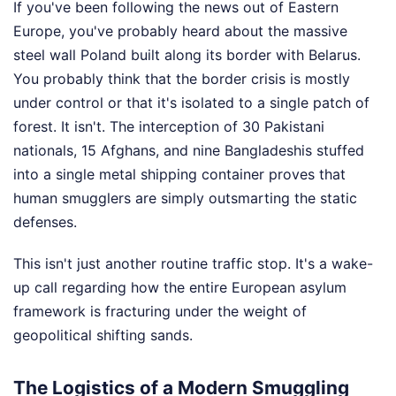
If you've been following the news out of Eastern
Europe, you've probably heard about the massive
steel wall Poland built along its border with Belarus.
You probably think that the border crisis is mostly
under control or that it's isolated to a single patch of
forest. It isn't. The interception of 30 Pakistani
nationals, 15 Afghans, and nine Bangladeshis stuffed
into a single metal shipping container proves that
human smugglers are simply outsmarting the static
defenses.
This isn't just another routine traffic stop. It's a wake-
up call regarding how the entire European asylum
framework is fracturing under the weight of
geopolitical shifting sands.
The Logistics of a Modern Smuggling