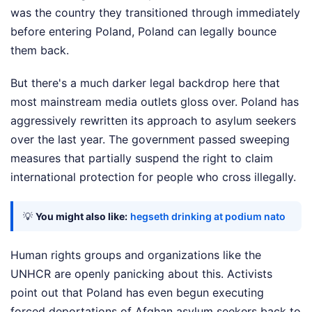
was the country they transitioned through immediately
before entering Poland, Poland can legally bounce
them back.
But there's a much darker legal backdrop here that
most mainstream media outlets gloss over. Poland has
aggressively rewritten its approach to asylum seekers
over the last year. The government passed sweeping
measures that partially suspend the right to claim
international protection for people who cross illegally.
💡
You might also like:
hegseth drinking at podium nato
Human rights groups and organizations like the
UNHCR are openly panicking about this. Activists
point out that Poland has even begun executing
forced deportations of Afghan asylum seekers back to