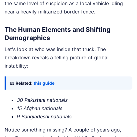
the same level of suspicion as a local vehicle idling
near a heavily militarized border fence.
The Human Elements and Shifting
Demographics
Let's look at who was inside that truck. The
breakdown reveals a telling picture of global
instability:
📖
Related:
this guide
30 Pakistani nationals
15 Afghan nationals
9 Bangladeshi nationals
Notice something missing? A couple of years ago,