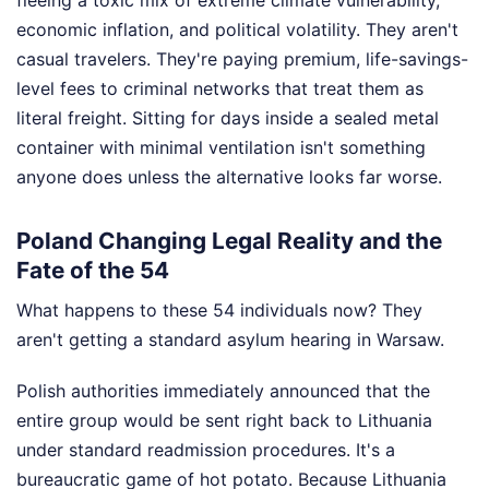
economic inflation, and political volatility. They aren't
casual travelers. They're paying premium, life-savings-
level fees to criminal networks that treat them as
literal freight. Sitting for days inside a sealed metal
container with minimal ventilation isn't something
anyone does unless the alternative looks far worse.
Poland Changing Legal Reality and the
Fate of the 54
What happens to these 54 individuals now? They
aren't getting a standard asylum hearing in Warsaw.
Polish authorities immediately announced that the
entire group would be sent right back to Lithuania
under standard readmission procedures. It's a
bureaucratic game of hot potato. Because Lithuania