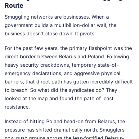
Route
Smuggling networks are businesses. When a
government builds a multibillion-dollar wall, the
business doesn't close down. It pivots.
For the past few years, the primary flashpoint was the
direct border between Belarus and Poland. Following
heavy security crackdowns, temporary state-of-
emergency declarations, and aggressive physical
barriers, that direct path has gotten incredibly difficult
to breach. So what did the syndicates do? They
looked at the map and found the path of least
resistance.
Instead of hitting Poland head-on from Belarus, the
pressure has shifted dramatically north. Smugglers
now push groups across the less-fortified Belarus-