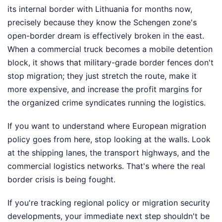
its internal border with Lithuania for months now,
precisely because they know the Schengen zone's
open-border dream is effectively broken in the east.
When a commercial truck becomes a mobile detention
block, it shows that military-grade border fences don't
stop migration; they just stretch the route, make it
more expensive, and increase the profit margins for
the organized crime syndicates running the logistics.
If you want to understand where European migration
policy goes from here, stop looking at the walls. Look
at the shipping lanes, the transport highways, and the
commercial logistics networks. That's where the real
border crisis is being fought.
If you're tracking regional policy or migration security
developments, your immediate next step shouldn't be