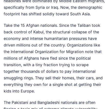
headlines were dominated by Middle Eastern migrants,
specifically from Syria or Iraq. Now, the demographic
footprint has shifted solidly toward South Asia.
Take the 15 Afghan nationals. Since the Taliban took
back control of Kabul, the structural collapse of the
economy and intense humanitarian pressures have
driven millions out of the country. Organizations like
the International Organization for Migration note that
millions of Afghans have fled since the political
transition, with a tiny fraction trying to scrape
together thousands of dollars to pay international
smuggling rings. They sell their homes, their cars, and
everything they own for a single shot at getting their
kids into Europe.
The Pakistani and Bangladeshi nationals are often
fleeing a toxic mix of extreme climate vulnerability,