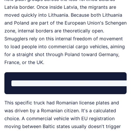
Latvia border. Once inside Latvia, the migrants are
moved quickly into Lithuania. Because both Lithuania
and Poland are part of the European Union's Schengen
zone, internal borders are theoretically open.
Smugglers rely on this internal freedom of movement
to load people into commercial cargo vehicles, aiming
for a straight shot through Poland toward Germany,
France, or the UK.
This specific truck had Romanian license plates and
was driven by a Romanian citizen. It's a calculated
choice. A commercial vehicle with EU registration
moving between Baltic states usually doesn't trigger