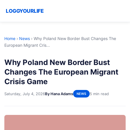
LOGGYOURLIFE
Home
›
News
›
Why Poland New Border Bust Changes The
European Migrant Cris...
Why Poland New Border Bust
Changes The European Migrant
Crisis Game
Saturday, July 4, 2026
By Hana Adams
5 min read
NEWS