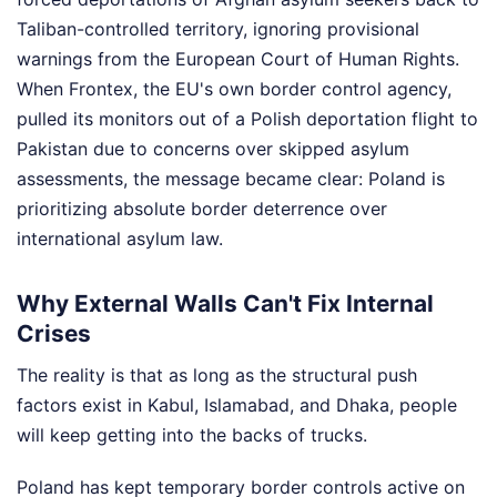
Taliban-controlled territory, ignoring provisional
warnings from the European Court of Human Rights.
When Frontex, the EU's own border control agency,
pulled its monitors out of a Polish deportation flight to
Pakistan due to concerns over skipped asylum
assessments, the message became clear: Poland is
prioritizing absolute border deterrence over
international asylum law.
Why External Walls Can't Fix Internal
Crises
The reality is that as long as the structural push
factors exist in Kabul, Islamabad, and Dhaka, people
will keep getting into the backs of trucks.
Poland has kept temporary border controls active on