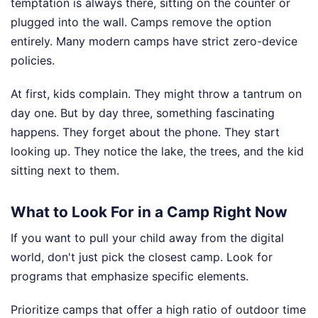
temptation is always there, sitting on the counter or
plugged into the wall. Camps remove the option
entirely. Many modern camps have strict zero-device
policies.
At first, kids complain. They might throw a tantrum on
day one. But by day three, something fascinating
happens. They forget about the phone. They start
looking up. They notice the lake, the trees, and the kid
sitting next to them.
What to Look For in a Camp Right Now
If you want to pull your child away from the digital
world, don't just pick the closest camp. Look for
programs that emphasize specific elements.
Prioritize camps that offer a high ratio of outdoor time