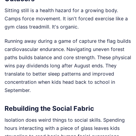
Sitting still is a health hazard for a growing body.
Camps force movement. It isn't forced exercise like a
gym class treadmill. It's organic.
Running away during a game of capture the flag builds
cardiovascular endurance. Navigating uneven forest
paths builds balance and core strength. These physical
wins pay dividends long after August ends. They
translate to better sleep patterns and improved
concentration when kids head back to school in
September.
Rebuilding the Social Fabric
Isolation does weird things to social skills. Spending
hours interacting with a piece of glass leaves kids