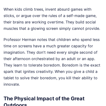
When kids climb trees, invent absurd games with
sticks, or argue over the rules of a self-made game,
their brains are working overtime. They build social
muscles that a glowing screen simply cannot provide.
Professor Herman notes that children who spend less
time on screens have a much greater capacity for
imagination. They don't need every single second of
their afternoon orchestrated by an adult or an app.
They learn to tolerate boredom. Boredom is the exact
spark that ignites creativity. When you give a child a
tablet to solve their boredom, you kill their ability to
innovate.
The Physical Impact of the Great
Outdoors