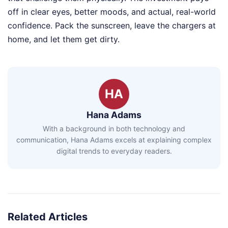
off in clear eyes, better moods, and actual, real-world
confidence. Pack the sunscreen, leave the chargers at
home, and let them get dirty.
HA
Hana Adams
With a background in both technology and
communication, Hana Adams excels at explaining complex
digital trends to everyday readers.
Related Articles