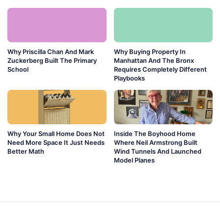
Why Priscilla Chan And Mark
Why Buying Property In
Zuckerberg Built The Primary
Manhattan And The Bronx
School
Requires Completely Different
Playbooks
Why Your Small Home Does Not
Inside The Boyhood Home
Need More Space It Just Needs
Where Neil Armstrong Built
Better Math
Wind Tunnels And Launched
Model Planes