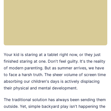
Your kid is staring at a tablet right now, or they just
finished staring at one. Don't feel guilty. It's the reality
of modern parenting. But as summer arrives, we have
to face a harsh truth. The sheer volume of screen time
absorbing our children's days is actively displacing
their physical and mental development.
The traditional solution has always been sending them
outside. Yet, simple backyard play isn't happening the