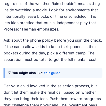
regardless of the weather. Rain shouldn't mean sitting
inside watching a movie. Look for environments that
intentionally leave blocks of time unscheduled. This
lets kids practice that crucial independent play that
Professor Herman emphasizes.
Ask about the phone policy before you sign the check.
If the camp allows kids to keep their phones in their
pockets during the day, pick a different camp. The
separation must be total to get the full mental reset.
💡
You might also like:
this guide
Get your child involved in the selection process, but
don't let them make the final call based on whether
they can bring their tech. Push them toward programs
that challenge them physically. The investment pays