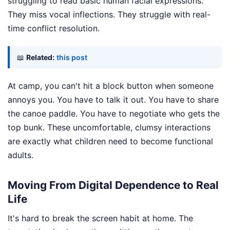
struggling to read basic human facial expressions.
They miss vocal inflections. They struggle with real-
time conflict resolution.
📖
Related:
this post
At camp, you can't hit a block button when someone
annoys you. You have to talk it out. You have to share
the canoe paddle. You have to negotiate who gets the
top bunk. These uncomfortable, clumsy interactions
are exactly what children need to become functional
adults.
Moving From Digital Dependence to Real
Life
It's hard to break the screen habit at home. The