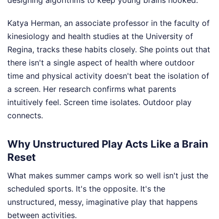
designing algorithms to keep young brains hooked.
Katya Herman, an associate professor in the faculty of
kinesiology and health studies at the University of
Regina, tracks these habits closely. She points out that
there isn't a single aspect of health where outdoor
time and physical activity doesn't beat the isolation of
a screen. Her research confirms what parents
intuitively feel. Screen time isolates. Outdoor play
connects.
Why Unstructured Play Acts Like a Brain
Reset
What makes summer camps work so well isn't just the
scheduled sports. It's the opposite. It's the
unstructured, messy, imaginative play that happens
between activities.