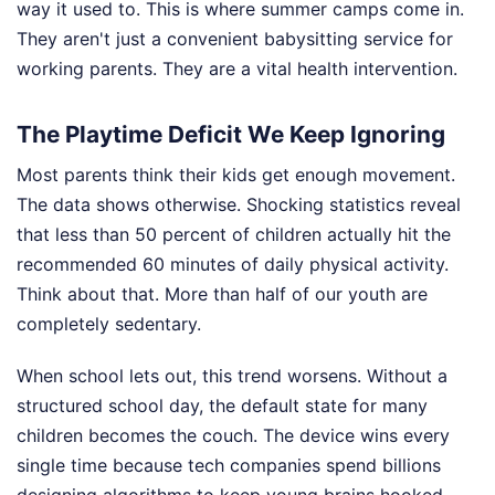
way it used to. This is where summer camps come in.
They aren't just a convenient babysitting service for
working parents. They are a vital health intervention.
The Playtime Deficit We Keep Ignoring
Most parents think their kids get enough movement.
The data shows otherwise. Shocking statistics reveal
that less than 50 percent of children actually hit the
recommended 60 minutes of daily physical activity.
Think about that. More than half of our youth are
completely sedentary.
When school lets out, this trend worsens. Without a
structured school day, the default state for many
children becomes the couch. The device wins every
single time because tech companies spend billions