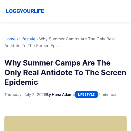
LOGGYOURLIFE
Home
›
Lifestyle
›
Why Summer Camps Are The Only Real
Antidote To The Screen Ep...
Why Summer Camps Are The
Only Real Antidote To The Screen
Epidemic
Thursday, July 2, 2026
By Hana Adams
5 min read
LIFESTYLE