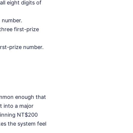
l eight digits of
nd number.
hree first-prize
irst-prize number.
common enough that
t into a major
 winning NT$200
akes the system feel