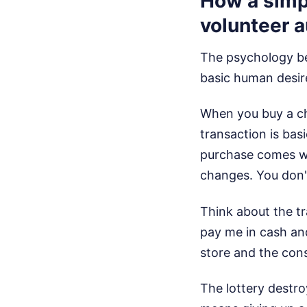
How a simpl
volunteer a
The psychology behi
basic human desire
When you buy a ch
transaction is bas
purchase comes wi
changes. You don'
Think about the tr
pay me in cash and
store and the con
The lottery destr