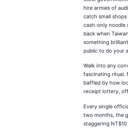
hire armies of aud
catch small shops 
cash-only noodle 
back when Taiwan t
something brillian
public to do your a
Walk into any conv
fascinating ritual.
baffled by how loca
receipt lottery
, of
Every single offic
two months, the g
staggering NT$10 