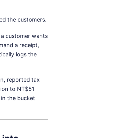
zed the customers.
f a customer wants
emand a receipt,
ically logs the
on, reported tax
lion to NT$51
 in the bucket