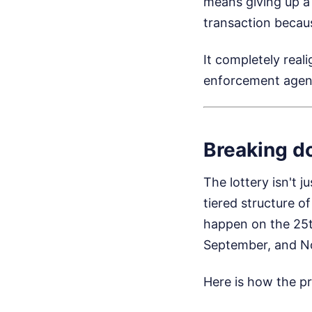
means giving up a
transaction becaus
It completely real
enforcement agent
Breaking d
The lottery isn't 
tiered structure o
happen on the 25t
September, and N
Here is how the pr