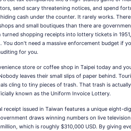
itors, send scary threatening notices, and spend fort
hiding cash under the counter. It rarely works. Ther
shops and small boutiques than there are government
urned shopping receipts into lottery tickets in 1951,
t. You don't need a massive enforcement budget if y
uditing for you.
enience store or coffee shop in Taipei today and you'
 Nobody leaves their small slips of paper behind. Tour
ls cling to tiny pieces of trash. That trash is actuall
ficially known as the Uniform Invoice Lottery.
ial receipt issued in Taiwan features a unique eight-di
overnment draws winning numbers on live television. 
million, which is roughly $310,000 USD. By giving e