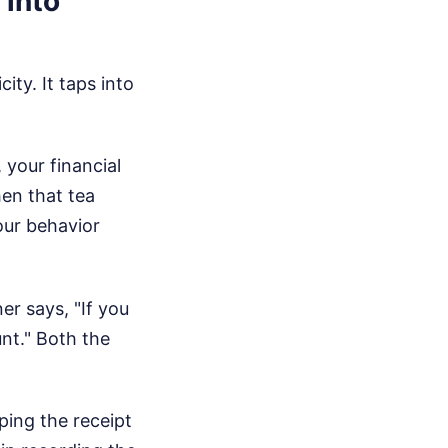
 into
ity. It taps into
your financial
hen that tea
our behavior
er says, "If you
unt." Both the
ping the receipt