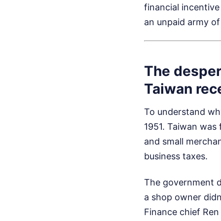
financial incentiv
an unpaid army of 
The desper
Taiwan rece
To understand why
1951. Taiwan was 
and small merchant
business taxes.
The government di
a shop owner didn'
Finance chief Ren 