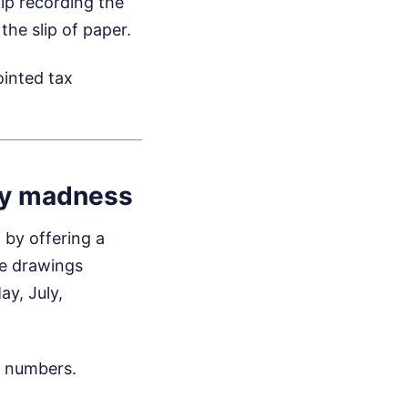
ip recording the
the slip of paper.
ointed tax
ly madness
 by offering a
he drawings
y, July,
t numbers.