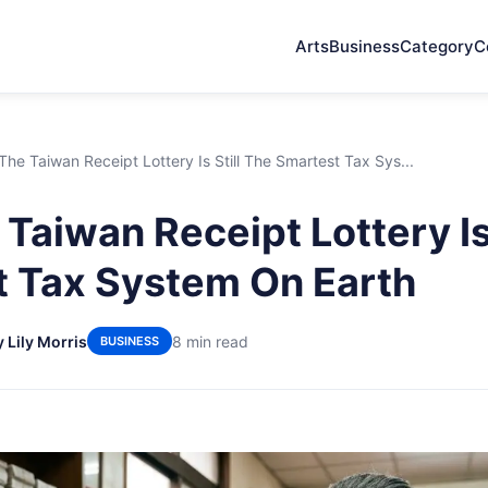
Arts
Business
Category
C
he Taiwan Receipt Lottery Is Still The Smartest Tax Sys...
Taiwan Receipt Lottery Is 
 Tax System On Earth
y Lily Morris
8 min read
BUSINESS