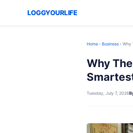
LOGGYOURLIFE
Home
›
Business
›
Why T
Why The 
Smartest
Tuesday, July 7, 2026
B