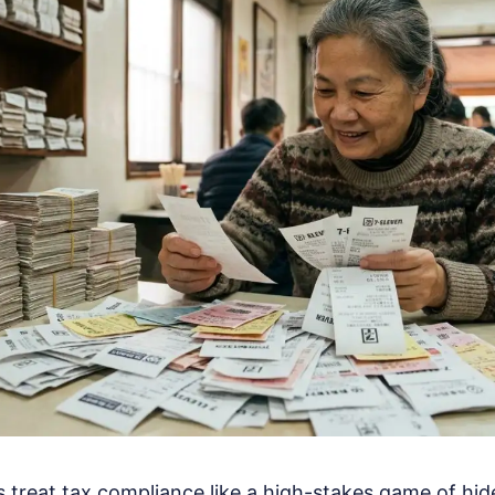
treat tax compliance like a high-stakes game of hi