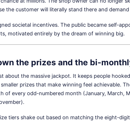
 chance at millions. The shop owner can no longer sk
e the customer will literally stand there and demand 
igned societal incentives. The public became self-app
s, motivated entirely by the dream of winning big.
own the prizes and the bi-month
just about the massive jackpot. It keeps people hooked
f smaller prizes that make winning feel achievable. T
h of every odd-numbered month (January, March, Ma
ovember).
ize tiers shake out based on matching the eight-digi