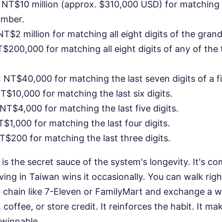
: NT$10 million (approx. $310,000 USD) for matching al
umber.
 NT$2 million for matching all eight digits of the gra
T$200,000 for matching all eight digits of any of the t
: NT$40,000 for matching the last seven digits of a f
NT$10,000 for matching the last six digits.
 NT$4,000 for matching the last five digits.
T$1,000 for matching the last four digits.
NT$200 for matching the last three digits.
is the secret sauce of the system's longevity. It's 
ving in Taiwan wins it occasionally. You can walk righ
 chain like 7-Eleven or FamilyMart and exchange a
 coffee, or store credit. It reinforces the habit. It m
 winnable.