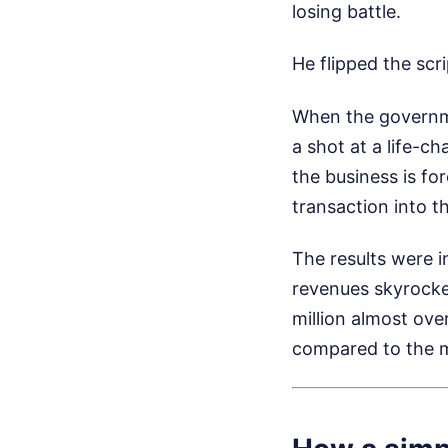
losing battle.
He flipped the scr
When the governme
a shot at a life-c
the business is fo
transaction into 
The results were i
revenues skyrock
million almost ove
compared to the m