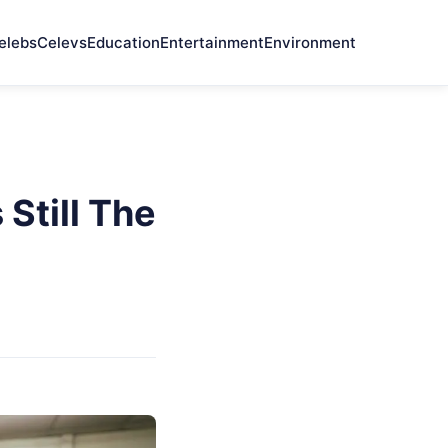
elebs
Celevs
Education
Entertainment
Environment
Still The