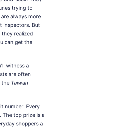
unes trying to
e are always more
 inspectors. But
 they realized
ou can get the
ll witness a
ists are often
y the
Taiwan
git number. Every
The top prize is a
veryday shoppers a