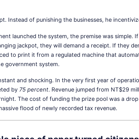
ipt. Instead of punishing the businesses, he incentivi
nt launched the system, the premise was simple. I
hanging jackpot, they will demand a receipt. If they d
rced to print it from a regulated machine that automat
the government system.
nstant and shocking. In the very first year of operati
eted by
75 percent
. Revenue jumped from NT$29 mil
rnight. The cost of funding the prize pool was a drop
assive flood of newly recorded tax revenue.