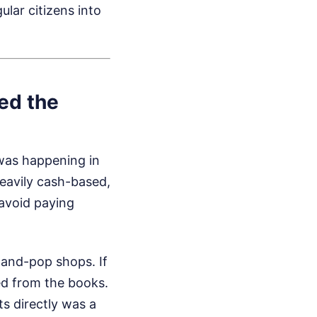
ular citizens into
ed the
 was happening in
eavily cash-based,
 avoid paying
and-pop shops. If
ed from the books.
s directly was a