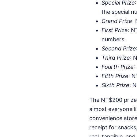
Special Prize
the special n
Grand Prize
:
First Prize
: N
numbers.
Second Prize
Third Prize
: 
Fourth Prize
:
Fifth Prize
: N
Sixth Prize
: 
The NT$200 prize 
almost everyone li
convenience store
receipt for snacks,
real, tangible, and