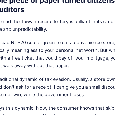
e piece of paper turned citizens
uditors
nd the Taiwan receipt lottery is brilliant in its simplic
 and unpredictability.
eap NT$20 cup of green tea at a convenience store, 
ically meaningless to your personal net worth. But w
th a free ticket that could pay off your mortgage, y
t walk away without that paper.
aditional dynamic of tax evasion. Usually, a store own
 don't ask for a receipt, I can give you a small disco
sumer win, while the government loses.
oys this dynamic. Now, the consumer knows that skip