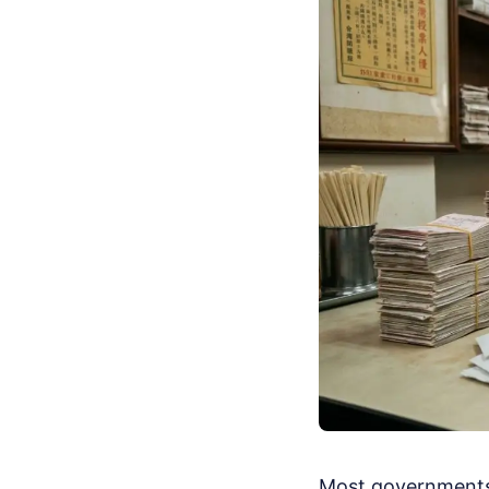
Most governments 