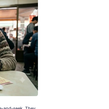
de-and-seek. They