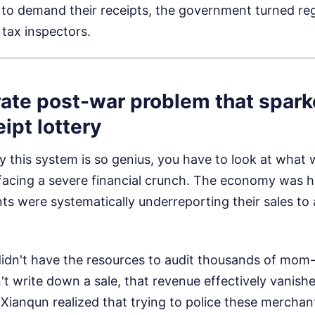
e to demand their receipts, the government turned reg
tax inspectors.
ate post-war problem that spark
ipt lottery
 this system is so genius, you have to look at what
facing a severe financial crunch. The economy was h
s were systematically underreporting their sales to
dn't have the resources to audit thousands of mom-
t write down a sale, that revenue effectively vanish
Xianqun realized that trying to police these merchant