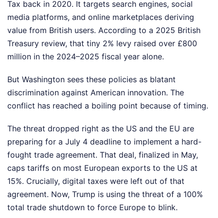
Tax back in 2020. It targets search engines, social
media platforms, and online marketplaces deriving
value from British users. According to a 2025 British
Treasury review, that tiny 2% levy raised over £800
million in the 2024–2025 fiscal year alone.
But Washington sees these policies as blatant
discrimination against American innovation. The
conflict has reached a boiling point because of timing.
The threat dropped right as the US and the EU are
preparing for a July 4 deadline to implement a hard-
fought trade agreement. That deal, finalized in May,
caps tariffs on most European exports to the US at
15%. Crucially, digital taxes were left out of that
agreement. Now, Trump is using the threat of a 100%
total trade shutdown to force Europe to blink.