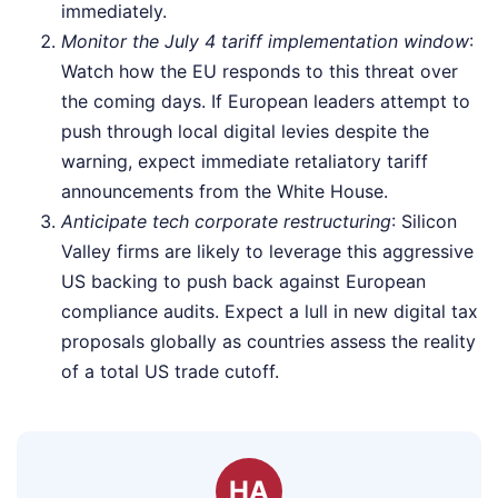
immediately.
Monitor the July 4 tariff implementation window
:
Watch how the EU responds to this threat over
the coming days. If European leaders attempt to
push through local digital levies despite the
warning, expect immediate retaliatory tariff
announcements from the White House.
Anticipate tech corporate restructuring
: Silicon
Valley firms are likely to leverage this aggressive
US backing to push back against European
compliance audits. Expect a lull in new digital tax
proposals globally as countries assess the reality
of a total US trade cutoff.
HA