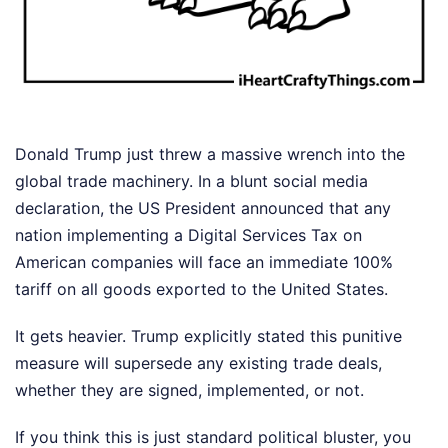
Donald Trump just threw a massive wrench into the
global trade machinery. In a blunt social media
declaration, the US President announced that any
nation implementing a Digital Services Tax on
American companies will face an immediate 100%
tariff on all goods exported to the United States.
It gets heavier. Trump explicitly stated this punitive
measure will supersede any existing trade deals,
whether they are signed, implemented, or not.
If you think this is just standard political bluster, you