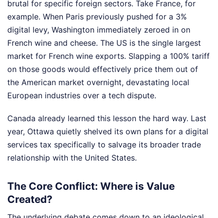
brutal for specific foreign sectors. Take France, for
example. When Paris previously pushed for a 3%
digital levy, Washington immediately zeroed in on
French wine and cheese. The US is the single largest
market for French wine exports. Slapping a 100% tariff
on those goods would effectively price them out of
the American market overnight, devastating local
European industries over a tech dispute.
Canada already learned this lesson the hard way. Last
year, Ottawa quietly shelved its own plans for a digital
services tax specifically to salvage its broader trade
relationship with the United States.
The Core Conflict: Where is Value
Created?
The underlying debate comes down to an ideological