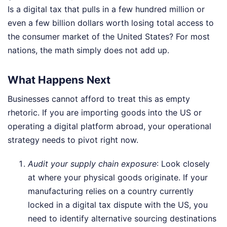
Is a digital tax that pulls in a few hundred million or
even a few billion dollars worth losing total access to
the consumer market of the United States? For most
nations, the math simply does not add up.
What Happens Next
Businesses cannot afford to treat this as empty
rhetoric. If you are importing goods into the US or
operating a digital platform abroad, your operational
strategy needs to pivot right now.
Audit your supply chain exposure
: Look closely
at where your physical goods originate. If your
manufacturing relies on a country currently
locked in a digital tax dispute with the US, you
need to identify alternative sourcing destinations