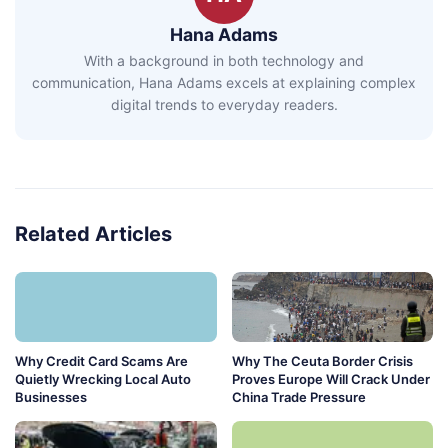
Hana Adams
With a background in both technology and
communication, Hana Adams excels at explaining complex
digital trends to everyday readers.
Related Articles
Why Credit Card Scams Are
Why The Ceuta Border Crisis
Quietly Wrecking Local Auto
Proves Europe Will Crack Under
Businesses
China Trade Pressure