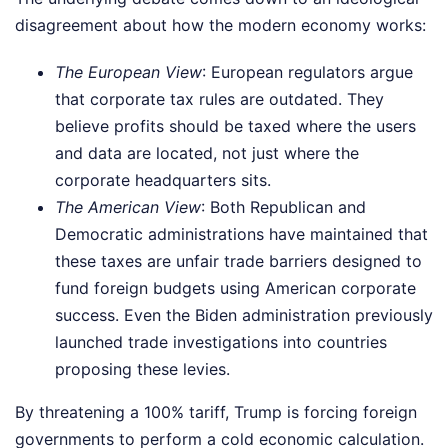
disagreement about how the modern economy works:
The European View
: European regulators argue
that corporate tax rules are outdated. They
believe profits should be taxed where the users
and data are located, not just where the
corporate headquarters sits.
The American View
: Both Republican and
Democratic administrations have maintained that
these taxes are unfair trade barriers designed to
fund foreign budgets using American corporate
success. Even the Biden administration previously
launched trade investigations into countries
proposing these levies.
By threatening a 100% tariff, Trump is forcing foreign
governments to perform a cold economic calculation.