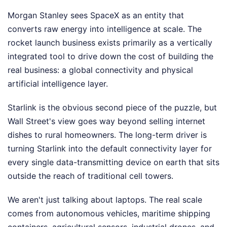
Morgan Stanley sees SpaceX as an entity that
converts raw energy into intelligence at scale. The
rocket launch business exists primarily as a vertically
integrated tool to drive down the cost of building the
real business: a global connectivity and physical
artificial intelligence layer.
Starlink is the obvious second piece of the puzzle, but
Wall Street's view goes way beyond selling internet
dishes to rural homeowners. The long-term driver is
turning Starlink into the default connectivity layer for
every single data-transmitting device on earth that sits
outside the reach of traditional cell towers.
We aren't just talking about laptops. The real scale
comes from autonomous vehicles, maritime shipping