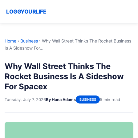
LOGGYOURLIFE
Home
›
Business
›
Why Wall Street Thinks The Rocket Business
Is A Sideshow For...
Why Wall Street Thinks The
Rocket Business Is A Sideshow
For Spacex
Tuesday, July 7, 2026
By Hana Adams
5 min read
BUSINESS