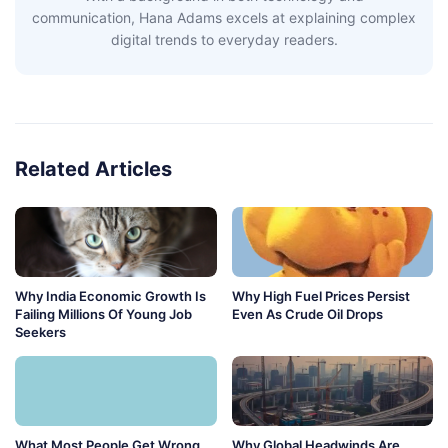
communication, Hana Adams excels at explaining complex
digital trends to everyday readers.
Related Articles
Why India Economic Growth Is
Why High Fuel Prices Persist
Failing Millions Of Young Job
Even As Crude Oil Drops
Seekers
What Most People Get Wrong
Why Global Headwinds Are