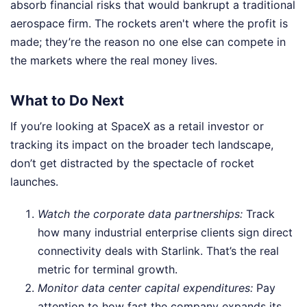
absorb financial risks that would bankrupt a traditional
aerospace firm. The rockets aren't where the profit is
made; they’re the reason no one else can compete in
the markets where the real money lives.
What to Do Next
If you’re looking at SpaceX as a retail investor or
tracking its impact on the broader tech landscape,
don’t get distracted by the spectacle of rocket
launches.
Watch the corporate data partnerships:
Track
how many industrial enterprise clients sign direct
connectivity deals with Starlink. That’s the real
metric for terminal growth.
Monitor data center capital expenditures:
Pay
attention to how fast the company expands its