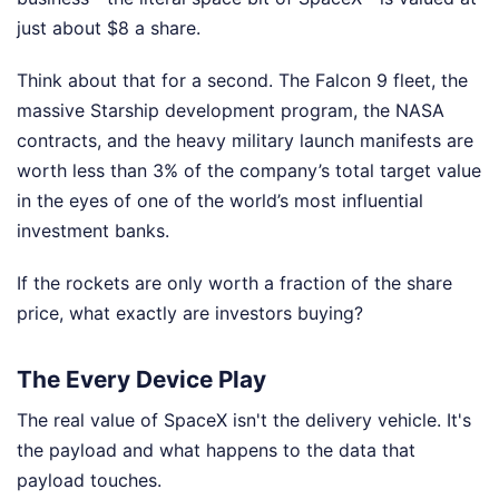
just about $8 a share.
Think about that for a second. The Falcon 9 fleet, the
massive Starship development program, the NASA
contracts, and the heavy military launch manifests are
worth less than 3% of the company’s total target value
in the eyes of one of the world’s most influential
investment banks.
If the rockets are only worth a fraction of the share
price, what exactly are investors buying?
The Every Device Play
The real value of SpaceX isn't the delivery vehicle. It's
the payload and what happens to the data that
payload touches.