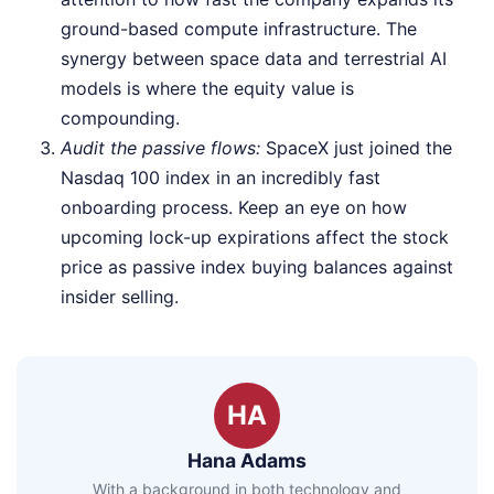
ground-based compute infrastructure. The
synergy between space data and terrestrial AI
models is where the equity value is
compounding.
Audit the passive flows:
SpaceX just joined the
Nasdaq 100 index in an incredibly fast
onboarding process. Keep an eye on how
upcoming lock-up expirations affect the stock
price as passive index buying balances against
insider selling.
HA
Hana Adams
With a background in both technology and