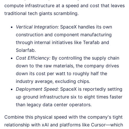
compute infrastructure at a speed and cost that leaves
traditional tech giants scrambling.
Vertical Integration:
SpaceX handles its own
construction and component manufacturing
through internal initiatives like Terafab and
Solarfab.
Cost Efficiency:
By controlling the supply chain
down to the raw materials, the company drives
down its cost per watt to roughly half the
industry average, excluding chips.
Deployment Speed:
SpaceX is reportedly setting
up ground infrastructure six to eight times faster
than legacy data center operators.
Combine this physical speed with the company's tight
relationship with xAI and platforms like Cursor—which