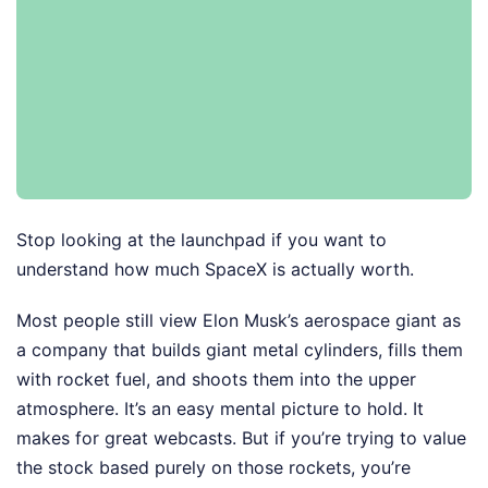
Stop looking at the launchpad if you want to
understand how much SpaceX is actually worth.
Most people still view Elon Musk’s aerospace giant as
a company that builds giant metal cylinders, fills them
with rocket fuel, and shoots them into the upper
atmosphere. It’s an easy mental picture to hold. It
makes for great webcasts. But if you’re trying to value
the stock based purely on those rockets, you’re