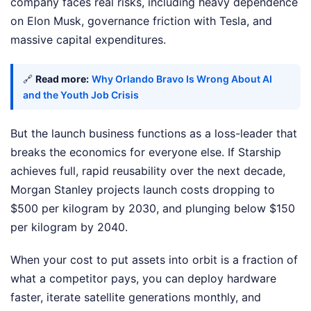
company faces real risks, including heavy dependence
on Elon Musk, governance friction with Tesla, and
massive capital expenditures.
🔗
Read more:
Why Orlando Bravo Is Wrong About AI
and the Youth Job Crisis
But the launch business functions as a loss-leader that
breaks the economics for everyone else. If Starship
achieves full, rapid reusability over the next decade,
Morgan Stanley projects launch costs dropping to
$500 per kilogram by 2030, and plunging below $150
per kilogram by 2040.
When your cost to put assets into orbit is a fraction of
what a competitor pays, you can deploy hardware
faster, iterate satellite generations monthly, and