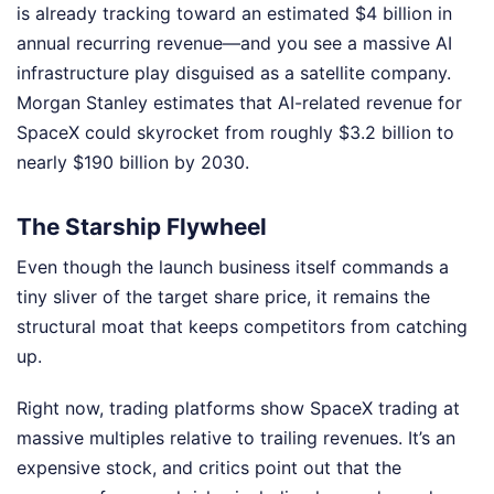
is already tracking toward an estimated $4 billion in
annual recurring revenue—and you see a massive AI
infrastructure play disguised as a satellite company.
Morgan Stanley estimates that AI-related revenue for
SpaceX could skyrocket from roughly $3.2 billion to
nearly $190 billion by 2030.
The Starship Flywheel
Even though the launch business itself commands a
tiny sliver of the target share price, it remains the
structural moat that keeps competitors from catching
up.
Right now, trading platforms show SpaceX trading at
massive multiples relative to trailing revenues. It’s an
expensive stock, and critics point out that the