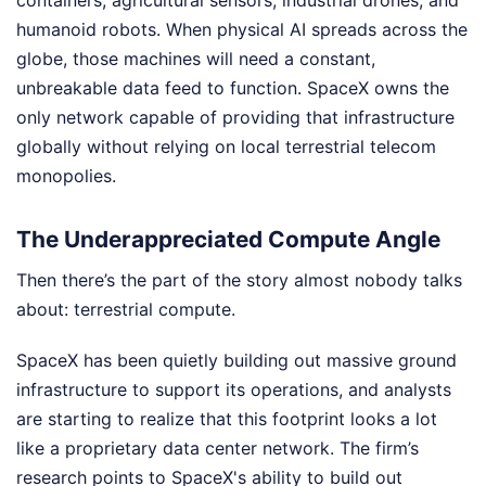
containers, agricultural sensors, industrial drones, and
humanoid robots. When physical AI spreads across the
globe, those machines will need a constant,
unbreakable data feed to function. SpaceX owns the
only network capable of providing that infrastructure
globally without relying on local terrestrial telecom
monopolies.
The Underappreciated Compute Angle
Then there’s the part of the story almost nobody talks
about: terrestrial compute.
SpaceX has been quietly building out massive ground
infrastructure to support its operations, and analysts
are starting to realize that this footprint looks a lot
like a proprietary data center network. The firm’s
research points to SpaceX's ability to build out