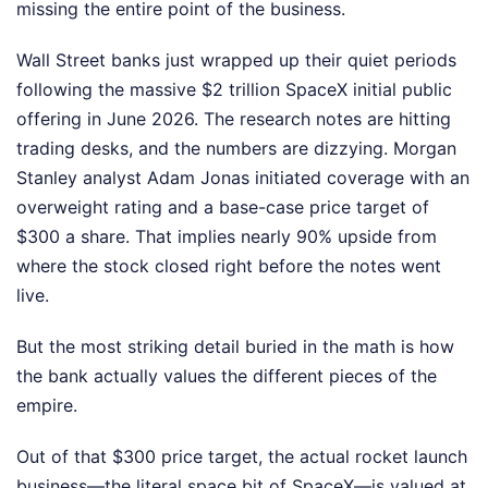
missing the entire point of the business.
Wall Street banks just wrapped up their quiet periods
following the massive $2 trillion SpaceX initial public
offering in June 2026. The research notes are hitting
trading desks, and the numbers are dizzying. Morgan
Stanley analyst Adam Jonas initiated coverage with an
overweight rating and a base-case price target of
$300 a share. That implies nearly 90% upside from
where the stock closed right before the notes went
live.
But the most striking detail buried in the math is how
the bank actually values the different pieces of the
empire.
Out of that $300 price target, the actual rocket launch
business—the literal space bit of SpaceX—is valued at