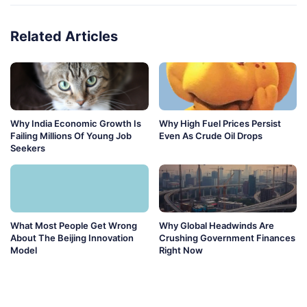
Related Articles
Why India Economic Growth Is
Why High Fuel Prices Persist
Failing Millions Of Young Job
Even As Crude Oil Drops
Seekers
What Most People Get Wrong
Why Global Headwinds Are
About The Beijing Innovation
Crushing Government Finances
Model
Right Now