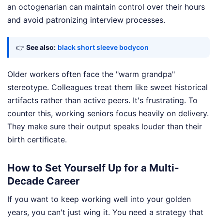
an octogenarian can maintain control over their hours
and avoid patronizing interview processes.
👉
See also:
black short sleeve bodycon
Older workers often face the "warm grandpa"
stereotype. Colleagues treat them like sweet historical
artifacts rather than active peers. It's frustrating. To
counter this, working seniors focus heavily on delivery.
They make sure their output speaks louder than their
birth certificate.
How to Set Yourself Up for a Multi-
Decade Career
If you want to keep working well into your golden
years, you can't just wing it. You need a strategy that