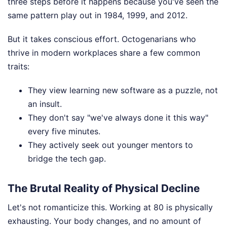
three steps before it happens because you've seen the
same pattern play out in 1984, 1999, and 2012.
But it takes conscious effort. Octogenarians who
thrive in modern workplaces share a few common
traits:
They view learning new software as a puzzle, not
an insult.
They don't say "we've always done it this way"
every five minutes.
They actively seek out younger mentors to
bridge the tech gap.
The Brutal Reality of Physical Decline
Let's not romanticize this. Working at 80 is physically
exhausting. Your body changes, and no amount of