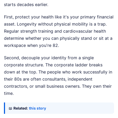
starts decades earlier.
First, protect your health like it's your primary financial
asset. Longevity without physical mobility is a trap.
Regular strength training and cardiovascular health
determine whether you can physically stand or sit at a
workspace when you're 82.
Second, decouple your identity from a single
corporate structure. The corporate ladder breaks
down at the top. The people who work successfully in
their 80s are often consultants, independent
contractors, or small business owners. They own their
time.
📖
Related:
this story