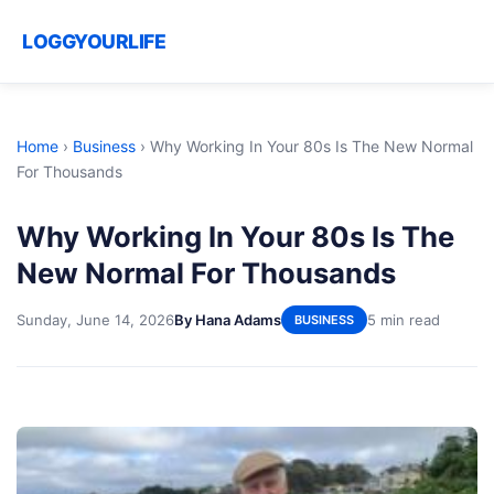
LOGGYOURLIFE
Home
›
Business
›
Why Working In Your 80s Is The New Normal
For Thousands
Why Working In Your 80s Is The
New Normal For Thousands
Sunday, June 14, 2026
By Hana Adams
5 min read
BUSINESS