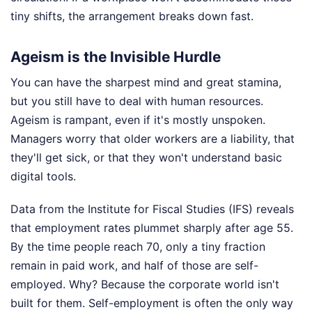
tiny shifts, the arrangement breaks down fast.
Ageism is the Invisible Hurdle
You can have the sharpest mind and great stamina,
but you still have to deal with human resources.
Ageism is rampant, even if it's mostly unspoken.
Managers worry that older workers are a liability, that
they'll get sick, or that they won't understand basic
digital tools.
Data from the Institute for Fiscal Studies (IFS) reveals
that employment rates plummet sharply after age 55.
By the time people reach 70, only a tiny fraction
remain in paid work, and half of those are self-
employed. Why? Because the corporate world isn't
built for them. Self-employment is often the only way