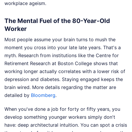
workplace ageism.
The Mental Fuel of the 80-Year-Old
Worker
Most people assume your brain turns to mush the
moment you cross into your late late years. That's a
myth. Research from institutions like the Centre for
Retirement Research at Boston College shows that
working longer actually correlates with a lower risk of
depression and diabetes. Staying engaged keeps the
brain wired.
More details regarding the matter are
detailed by
Bloomberg
.
When you've done a job for forty or fifty years, you
develop something younger workers simply don't
have: deep architectural intuition. You can spot a crisis