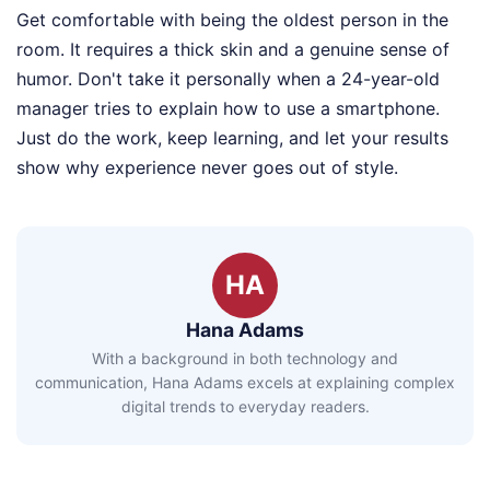
Get comfortable with being the oldest person in the
room. It requires a thick skin and a genuine sense of
humor. Don't take it personally when a 24-year-old
manager tries to explain how to use a smartphone.
Just do the work, keep learning, and let your results
show why experience never goes out of style.
HA
Hana Adams
With a background in both technology and
communication, Hana Adams excels at explaining complex
digital trends to everyday readers.