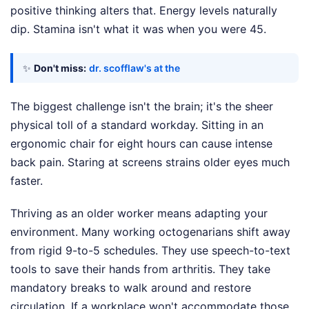
positive thinking alters that. Energy levels naturally
dip. Stamina isn't what it was when you were 45.
✨
Don't miss:
dr. scofflaw's at the
The biggest challenge isn't the brain; it's the sheer
physical toll of a standard workday. Sitting in an
ergonomic chair for eight hours can cause intense
back pain. Staring at screens strains older eyes much
faster.
Thriving as an older worker means adapting your
environment. Many working octogenarians shift away
from rigid 9-to-5 schedules. They use speech-to-text
tools to save their hands from arthritis. They take
mandatory breaks to walk around and restore
circulation. If a workplace won't accommodate those