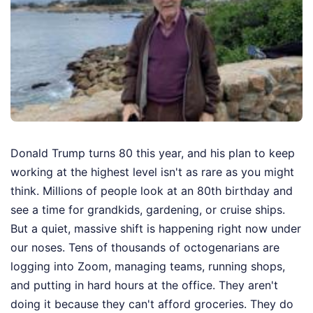
Donald Trump turns 80 this year, and his plan to keep
working at the highest level isn't as rare as you might
think. Millions of people look at an 80th birthday and
see a time for grandkids, gardening, or cruise ships.
But a quiet, massive shift is happening right now under
our noses. Tens of thousands of octogenarians are
logging into Zoom, managing teams, running shops,
and putting in hard hours at the office. They aren't
doing it because they can't afford groceries. They do