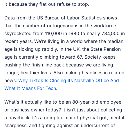
it because they flat out refuse to stop.
Data from the US Bureau of Labor Statistics shows
that the number of octogenarians in the workforce
skyrocketed from 110,000 in 1980 to nearly 734,000 in
recent years. We're living in a world where the median
age is ticking up rapidly. In the UK, the State Pension
age is currently climbing toward 67. Society keeps
pushing the finish line back because we are living
longer, healthier lives.
Also making headlines in related
news:
Why Tiktok Is Closing Its Nashville Office And
What It Means For Tech
.
What's it actually like to be an 80-year-old employee
or business owner today? It isn't just about collecting
a paycheck. It's a complex mix of physical grit, mental
sharpness, and fighting against an undercurrent of