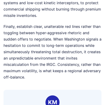
systems and low-cost kinetic interceptors, to protect
commercial shipping without burning through premium
missile inventories.
Finally, establish clear, unalterable red lines rather than
toggling between hyper-aggressive rhetoric and
sudden offers to negotiate. When Washington signals a
hesitation to commit to long-term operations while
simultaneously threatening total destruction, it creates
an unpredictable environment that invites
miscalculation from the IRGC. Consistency, rather than
maximum volatility, is what keeps a regional adversary
off-balance.
KM