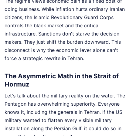
The regime views economic pain as a fixed cost of
doing business. While inflation hurts ordinary Iranian
citizens, the Islamic Revolutionary Guard Corps
controls the black market and the critical
infrastructure. Sanctions don't starve the decision-
makers. They just shift the burden downward. This
disconnect is why the economic lever alone can't
force a strategic rewrite in Tehran.
The Asymmetric Math in the Strait of
Hormuz
Let's talk about the military reality on the water. The
Pentagon has overwhelming superiority. Everyone
knows it, including the generals in Tehran. If the US
military wanted to flatten every visible military
installation along the Persian Gulf, it could do so in