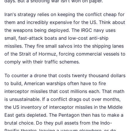
days. But a shooting war isn't won on paper.
Iran's strategy relies on keeping the conflict cheap for
them and incredibly expensive for the US. Think about
the weapons being deployed. The IRGC navy uses
small, fast-attack boats and low-cost anti-ship
missiles. They fire small salvos into the shipping lanes
of the Strait of Hormuz, forcing commercial vessels to
comply with their traffic schemes.
To counter a drone that costs twenty thousand dollars
to build, American warships often have to fire
interceptor missiles that cost millions each. That math
is unsustainable. If a conflict drags out over months,
the US inventory of interceptor missiles in the Middle
East gets depleted. The Pentagon then has to make a
brutal choice. Do they pull assets from the Indo-
Pacific theatre, leaving a vacuum elsewhere, or do