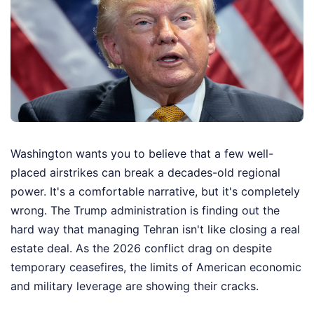
Washington wants you to believe that a few well-
placed airstrikes can break a decades-old regional
power. It's a comfortable narrative, but it's completely
wrong. The Trump administration is finding out the
hard way that managing Tehran isn't like closing a real
estate deal. As the 2026 conflict drag on despite
temporary ceasefires, the limits of American economic
and military leverage are showing their cracks.