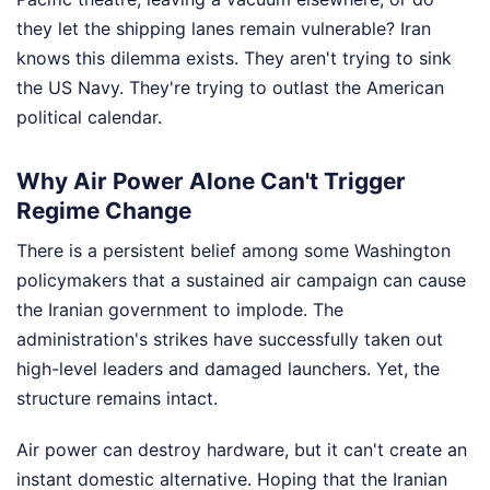
they let the shipping lanes remain vulnerable? Iran
knows this dilemma exists. They aren't trying to sink
the US Navy. They're trying to outlast the American
political calendar.
Why Air Power Alone Can't Trigger
Regime Change
There is a persistent belief among some Washington
policymakers that a sustained air campaign can cause
the Iranian government to implode. The
administration's strikes have successfully taken out
high-level leaders and damaged launchers. Yet, the
structure remains intact.
Air power can destroy hardware, but it can't create an
instant domestic alternative. Hoping that the Iranian