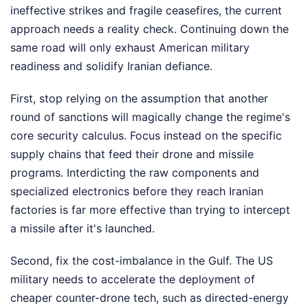
ineffective strikes and fragile ceasefires, the current
approach needs a reality check. Continuing down the
same road will only exhaust American military
readiness and solidify Iranian defiance.
First, stop relying on the assumption that another
round of sanctions will magically change the regime's
core security calculus. Focus instead on the specific
supply chains that feed their drone and missile
programs. Interdicting the raw components and
specialized electronics before they reach Iranian
factories is far more effective than trying to intercept
a missile after it's launched.
Second, fix the cost-imbalance in the Gulf. The US
military needs to accelerate the deployment of
cheaper counter-drone tech, such as directed-energy