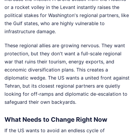
or a rocket volley in the Levant instantly raises the
political stakes for Washington's regional partners, like
the Gulf states, who are highly vulnerable to
infrastructure damage.
These regional allies are growing nervous. They want
protection, but they don't want a full-scale regional
war that ruins their tourism, energy exports, and
economic diversification plans. This creates a
diplomatic wedge. The US wants a united front against
Tehran, but its closest regional partners are quietly
looking for off-ramps and diplomatic de-escalation to
safeguard their own backyards.
What Needs to Change Right Now
If the US wants to avoid an endless cycle of