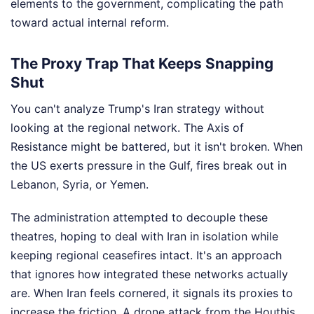
elements to the government, complicating the path
toward actual internal reform.
The Proxy Trap That Keeps Snapping
Shut
You can't analyze Trump's Iran strategy without
looking at the regional network. The Axis of
Resistance might be battered, but it isn't broken. When
the US exerts pressure in the Gulf, fires break out in
Lebanon, Syria, or Yemen.
The administration attempted to decouple these
theatres, hoping to deal with Iran in isolation while
keeping regional ceasefires intact. It's an approach
that ignores how integrated these networks actually
are. When Iran feels cornered, it signals its proxies to
increase the friction. A drone attack from the Houthis