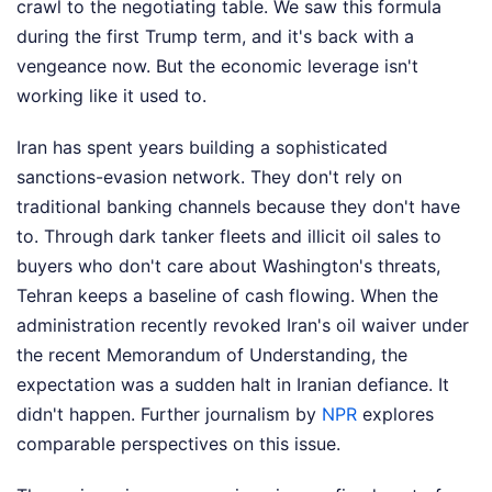
crawl to the negotiating table. We saw this formula
during the first Trump term, and it's back with a
vengeance now. But the economic leverage isn't
working like it used to.
Iran has spent years building a sophisticated
sanctions-evasion network. They don't rely on
traditional banking channels because they don't have
to. Through dark tanker fleets and illicit oil sales to
buyers who don't care about Washington's threats,
Tehran keeps a baseline of cash flowing. When the
administration recently revoked Iran's oil waiver under
the recent Memorandum of Understanding, the
expectation was a sudden halt in Iranian defiance. It
didn't happen.
Further journalism by
NPR
explores
comparable perspectives on this issue.