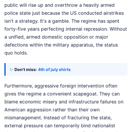
public will rise up and overthrow a heavily armed
police state just because the US conducted airstrikes
isn't a strategy. It's a gamble. The regime has spent
forty-five years perfecting internal repression. Without
a unified, armed domestic opposition or major
defections within the military apparatus, the status
quo holds.
✨
Don't miss:
4th of july shirts
Furthermore, aggressive foreign intervention often
gives the regime a convenient scapegoat. They can
blame economic misery and infrastructure failures on
American aggression rather than their own
mismanagement. Instead of fracturing the state,
external pressure can temporarily bind nationalist