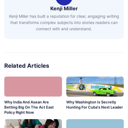
Kenji Miller
Kenji Miller has built a reputation for clear, engaging writing
that transforms complex subjects into stories readers can
connect with and understand.
Related Articles
Why India And Asean Are
Why Washington Is Secretly
Betting Big On The Act East
Hunting For Cuba's Next Leader
Policy Right Now