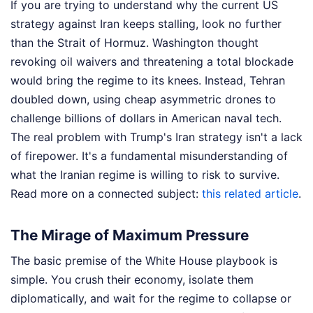
If you are trying to understand why the current US
strategy against Iran keeps stalling, look no further
than the Strait of Hormuz. Washington thought
revoking oil waivers and threatening a total blockade
would bring the regime to its knees. Instead, Tehran
doubled down, using cheap asymmetric drones to
challenge billions of dollars in American naval tech.
The real problem with Trump's Iran strategy isn't a lack
of firepower. It's a fundamental misunderstanding of
what the Iranian regime is willing to risk to survive.
Read more on a connected subject:
this related article
.
The Mirage of Maximum Pressure
The basic premise of the White House playbook is
simple. You crush their economy, isolate them
diplomatically, and wait for the regime to collapse or