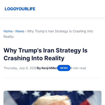
LOGGYOURLIFE
Home
›
News
›
Why Trump's Iran Strategy Is Crashing Into
Reality
Why Trump's Iran Strategy Is
Crashing Into Reality
Thursday, July 9, 2026
By Kenji Miller
6 min read
NEWS