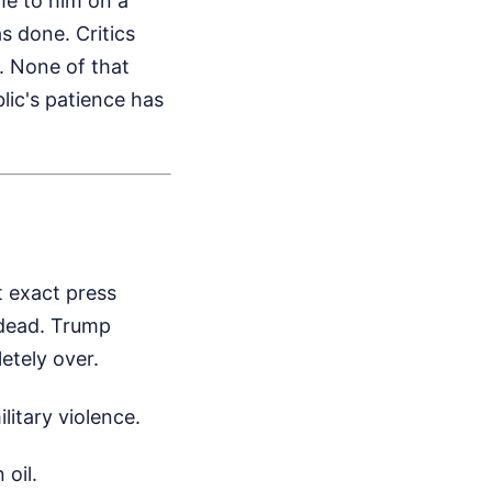
me to him on a
s done. Critics
. None of that
blic's patience has
t exact press
 dead. Trump
etely over.
litary violence.
 oil.