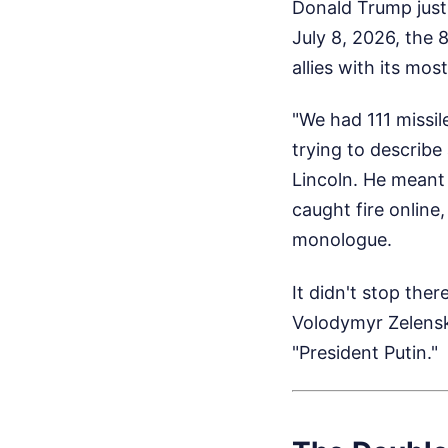
Donald Trump just
July 8, 2026, the 
allies with its mos
"We had 111 missil
trying to describe
Lincoln. He meant 
caught fire online,
monologue.
It didn't stop ther
Volodymyr Zelensk
"President Putin."