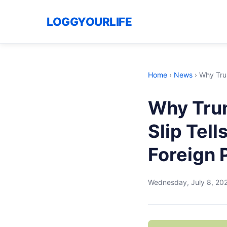
LOGGYOURLIFE
Home
›
News
›
Why Trum
Why Trum
Slip Tel
Foreign P
Wednesday, July 8, 20