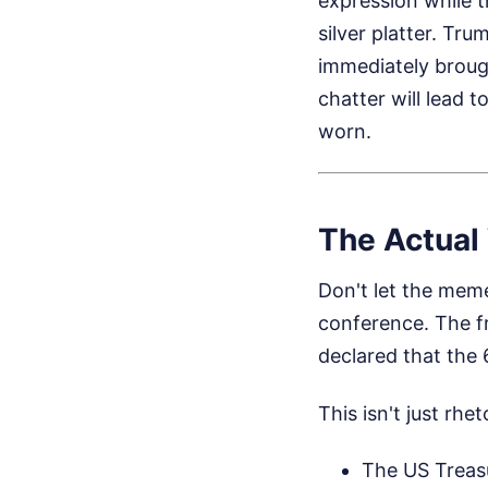
expression while 
silver platter. Tr
immediately broug
chatter will lead 
worn.
The Actual
Don't let the meme
conference. The fr
declared that the 
This isn't just rh
The US Treasu