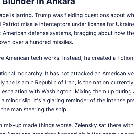
 Blunder in Ankara
age is jarring. Trump was fielding questions about 
 Patriot missile interceptors under license for Ukrain
t American defense systems, bragging about how t
own over a hundred missiles.
 American tech works. Instead, he created a fictiona
utional monarchy. It has not attacked an American ve
ally the Islamic Republic of Iran, is the nation currentl
y escalation with Washington. Mixing them up during 
a minor slip. It's a glaring reminder of the intense 
he man steering the ship.
 mix-up made things worse. Zelensky sat there with 