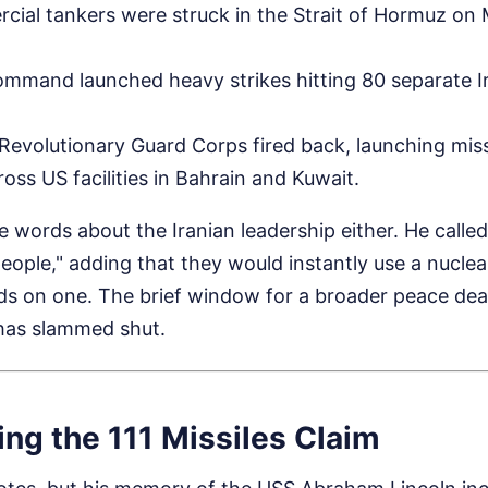
cial tankers were struck in the Strait of Hormuz o
mmand launched heavy strikes hitting 80 separate Ir
c Revolutionary Guard Corps fired back, launching mis
oss US facilities in Bahrain and Kuwait.
 words about the Iranian leadership either. He calle
eople," adding that they would instantly use a nucle
nds on one. The brief window for a broader peace dea
has slammed shut.
ng the 111 Missiles Claim