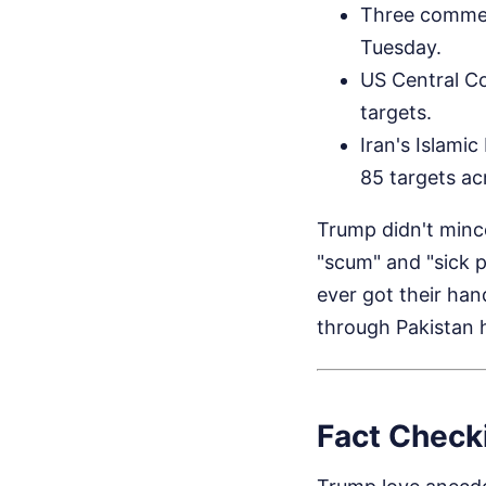
Three commer
Tuesday.
US Central Co
targets.
Iran's Islami
85 targets acr
Trump didn't mince
"scum" and "sick p
ever got their ha
through Pakistan 
Fact Checki