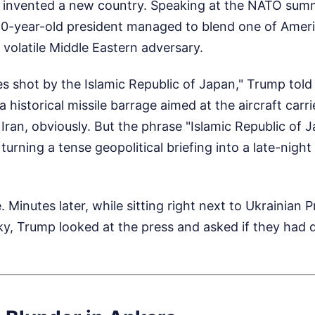
 invented a new country. Speaking at the NATO summ
80-year-old president managed to blend one of Ameri
t volatile Middle Eastern adversary.
es shot by the Islamic Republic of Japan," Trump told
 a historical missile barrage aimed at the aircraft ca
Iran, obviously. But the phrase "Islamic Republic of 
 turning a tense geopolitical briefing into a late-nig
e. Minutes later, while sitting right next to Ukrainian 
y, Trump looked at the press and asked if they had q