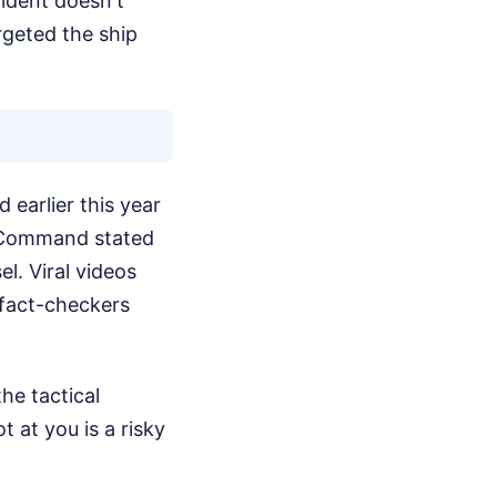
ident doesn't
rgeted the ship
d earlier this year
al Command stated
l. Viral videos
 fact-checkers
he tactical
 at you is a risky