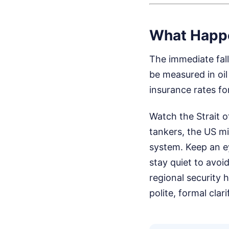
What Happ
The immediate fallo
be measured in oil
insurance rates fo
Watch the Strait o
tankers, the US mi
system. Keep an ey
stay quiet to avoid
regional security 
polite, formal cla