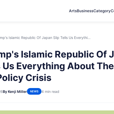
Arts
Business
Category
C
p's Islamic Republic Of Japan Slip Tells Us Everythi...
p's Islamic Republic Of 
ls Us Everything About Th
olicy Crisis
26
By Kenji Miller
4 min read
NEWS