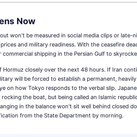
ens Now
ut won't be measured in social media clips or late-nig
 prices and military readiness. With the ceasefire dea
r commercial shipping in the Persian Gulf to skyrocke
f Hormuz closely over the next 48 hours. If Iran cont
litary will be forced to establish a permanent, heavil
e on how Tokyo responds to the verbal slip. Japanese
 rocking the boat, but being called an Islamic republic
hanging in the balance won't sit well behind closed d
rification from the State Department by morning.