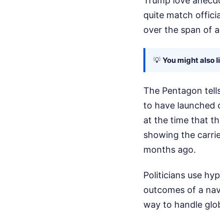
Trump love anecdo
quite match offici
over the span of 
💡
You might also l
The Pentagon tells 
to have launched c
at the time that t
showing the carri
months ago.
Politicians use hy
outcomes of a nav
way to handle glo