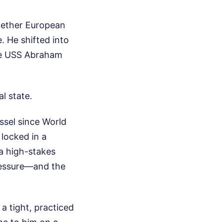
whether European
e. He shifted into
he USS Abraham
l state.
ssel since World
y locked in a
a high-stakes
pressure—and the
a tight, practiced