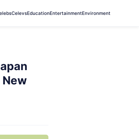
elebs
Celevs
Education
Entertainment
Environment
Japan
e New