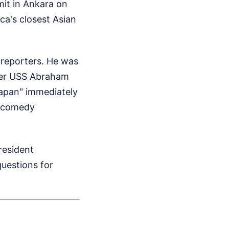
it in Ankara on
ca's closest Asian
 reporters. He was
rrier USS Abraham
Japan" immediately
ht comedy
President
uestions for