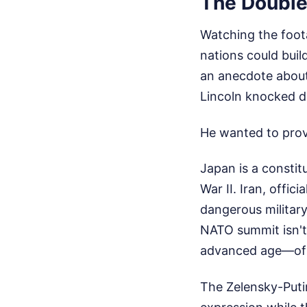
The Double
Watching the foot
nations could build
an anecdote abou
Lincoln knocked d
He wanted to prove
Japan is a constit
War II. Iran, offici
dangerous militar
NATO summit isn't 
advanced age—of t
The Zelensky-Putin