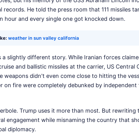
tes, but his memory of the USS Abraham Lincoln inc
al records. He told the press room that 111 missiles ta
an hour and every single one got knocked down.
ike:
weather in sun valley california
a slightly different story. While Iranian forces claime
ruise and ballistic missiles at the carrier, US Centr
he weapons didn't even come close to hitting the vesse
er on fire were completely debunked by independent
perbole. Trump uses it more than most. But rewriting t
al engagement while misnaming the country that shot
bal diplomacy.