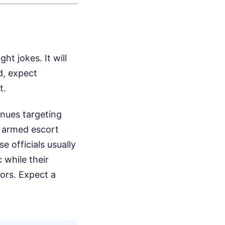
ht jokes. It will
d, expect
t.
inues targeting
y armed escort
 officials usually
 while their
oors. Expect a