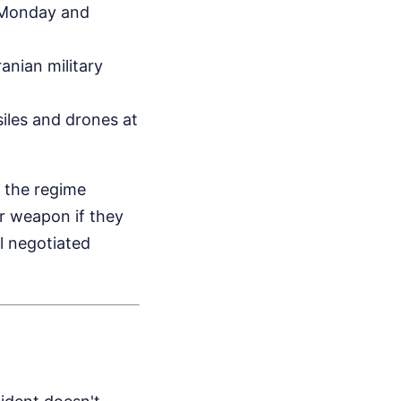
n Monday and
anian military
siles and drones at
d the regime
ar weapon if they
l negotiated