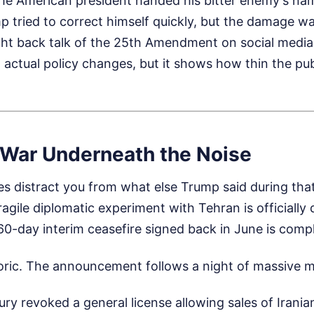
the American president handed his bitter enemy's na
ump tried to correct himself quickly, but the damage wa
ht back talk of the 25th Amendment on social media
to actual policy changes, but it shows how thin the pu
 War Underneath the Noise
s distract you from what else Trump said during tha
agile diplomatic experiment with Tehran is officially
60-day interim ceasefire signed back in June is compl
etoric. The announcement follows a night of massive mi
ry revoked a general license allowing sales of Iranian