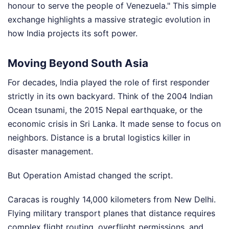
honour to serve the people of Venezuela." This simple
exchange highlights a massive strategic evolution in
how India projects its soft power.
Moving Beyond South Asia
For decades, India played the role of first responder
strictly in its own backyard. Think of the 2004 Indian
Ocean tsunami, the 2015 Nepal earthquake, or the
economic crisis in Sri Lanka. It made sense to focus on
neighbors. Distance is a brutal logistics killer in
disaster management.
But Operation Amistad changed the script.
Caracas is roughly 14,000 kilometers from New Delhi.
Flying military transport planes that distance requires
complex flight routing, overflight permissions, and