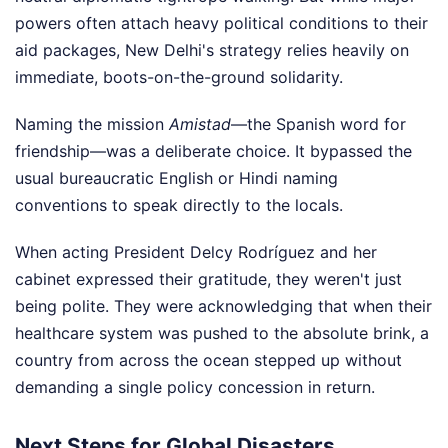
powers often attach heavy political conditions to their
aid packages, New Delhi's strategy relies heavily on
immediate, boots-on-the-ground solidarity.
Naming the mission
Amistad
—the Spanish word for
friendship—was a deliberate choice. It bypassed the
usual bureaucratic English or Hindi naming
conventions to speak directly to the locals.
When acting President Delcy Rodríguez and her
cabinet expressed their gratitude, they weren't just
being polite. They were acknowledging that when their
healthcare system was pushed to the absolute brink, a
country from across the ocean stepped up without
demanding a single policy concession in return.
Next Steps for Global Disasters