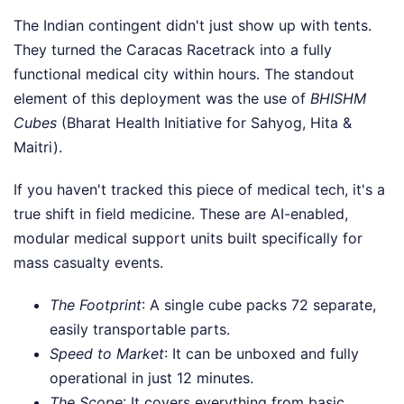
The Indian contingent didn't just show up with tents.
They turned the Caracas Racetrack into a fully
functional medical city within hours. The standout
element of this deployment was the use of
BHISHM
Cubes
(Bharat Health Initiative for Sahyog, Hita &
Maitri).
If you haven't tracked this piece of medical tech, it's a
true shift in field medicine. These are AI-enabled,
modular medical support units built specifically for
mass casualty events.
The Footprint
: A single cube packs 72 separate,
easily transportable parts.
Speed to Market
: It can be unboxed and fully
operational in just 12 minutes.
The Scope
: It covers everything from basic