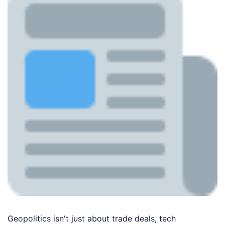
Geopolitics isn't just about trade deals, tech