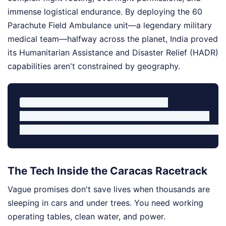
immense logistical endurance. By deploying the 60
Parachute Field Ambulance unit—a legendary military
medical team—halfway across the planet, India proved
its Humanitarian Assistance and Disaster Relief (HADR)
capabilities aren't constrained by geography.
Distance Covered: ~14,000 kilometers

Flight Time: 23 hours via IAF C-17 Globemasters

The Tech Inside the Caracas Racetrack
Vague promises don't save lives when thousands are
sleeping in cars and under trees. You need working
operating tables, clean water, and power.