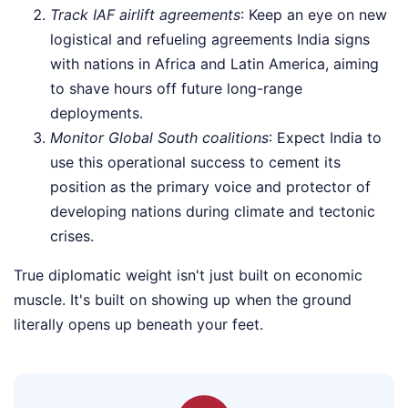
Track IAF airlift agreements
: Keep an eye on new
logistical and refueling agreements India signs
with nations in Africa and Latin America, aiming
to shave hours off future long-range
deployments.
Monitor Global South coalitions
: Expect India to
use this operational success to cement its
position as the primary voice and protector of
developing nations during climate and tectonic
crises.
True diplomatic weight isn't just built on economic
muscle. It's built on showing up when the ground
literally opens up beneath your feet.