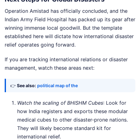
Operation Amistad has officially concluded, and the
Indian Army Field Hospital has packed up its gear after
winning immense local goodwill. But the template
established here will dictate how international disaster
relief operates going forward.
If you are tracking international relations or disaster
management, watch these areas next:
👉
See also:
political map of the
Watch the scaling of BHISHM Cubes
: Look for
how India registers and exports these modular
medical cubes to other disaster-prone nations.
They will likely become standard kit for
international relief.