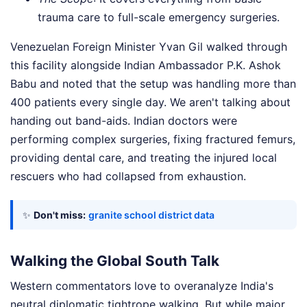
trauma care to full-scale emergency surgeries.
Venezuelan Foreign Minister Yvan Gil walked through
this facility alongside Indian Ambassador P.K. Ashok
Babu and noted that the setup was handling more than
400 patients every single day. We aren't talking about
handing out band-aids. Indian doctors were
performing complex surgeries, fixing fractured femurs,
providing dental care, and treating the injured local
rescuers who had collapsed from exhaustion.
✨
Don't miss:
granite school district data
Walking the Global South Talk
Western commentators love to overanalyze India's
neutral diplomatic tightrope walking. But while major