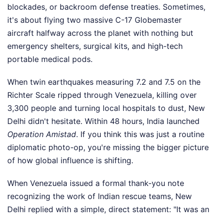
blockades, or backroom defense treaties. Sometimes,
it's about flying two massive C-17 Globemaster
aircraft halfway across the planet with nothing but
emergency shelters, surgical kits, and high-tech
portable medical pods.
When twin earthquakes measuring 7.2 and 7.5 on the
Richter Scale ripped through Venezuela, killing over
3,300 people and turning local hospitals to dust, New
Delhi didn't hesitate. Within 48 hours, India launched
Operation Amistad
. If you think this was just a routine
diplomatic photo-op, you're missing the bigger picture
of how global influence is shifting.
When Venezuela issued a formal thank-you note
recognizing the work of Indian rescue teams, New
Delhi replied with a simple, direct statement: "It was an