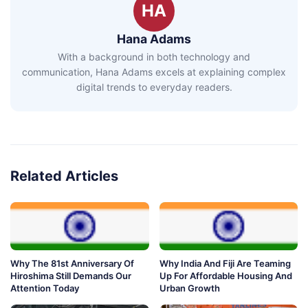
HA
Hana Adams
With a background in both technology and
communication, Hana Adams excels at explaining complex
digital trends to everyday readers.
Related Articles
Why The 81st Anniversary Of
Why India And Fiji Are Teaming
Hiroshima Still Demands Our
Up For Affordable Housing And
Attention Today
Urban Growth