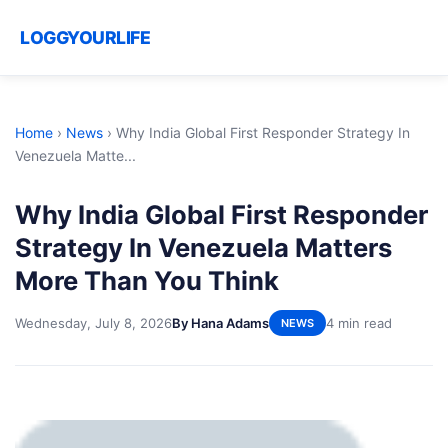
LOGGYOURLIFE
Home
›
News
›
Why India Global First Responder Strategy In
Venezuela Matte...
Why India Global First Responder
Strategy In Venezuela Matters
More Than You Think
Wednesday, July 8, 2026
By Hana Adams
4 min read
NEWS