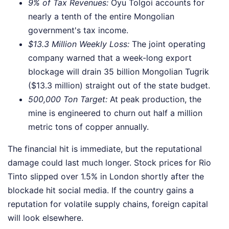
9% of Tax Revenues:
Oyu Tolgoi accounts for
nearly a tenth of the entire Mongolian
government's tax income.
$13.3 Million Weekly Loss:
The joint operating
company warned that a week-long export
blockage will drain 35 billion Mongolian Tugrik
($13.3 million) straight out of the state budget.
500,000 Ton Target:
At peak production, the
mine is engineered to churn out half a million
metric tons of copper annually.
The financial hit is immediate, but the reputational
damage could last much longer. Stock prices for Rio
Tinto slipped over 1.5% in London shortly after the
blockade hit social media. If the country gains a
reputation for volatile supply chains, foreign capital
will look elsewhere.