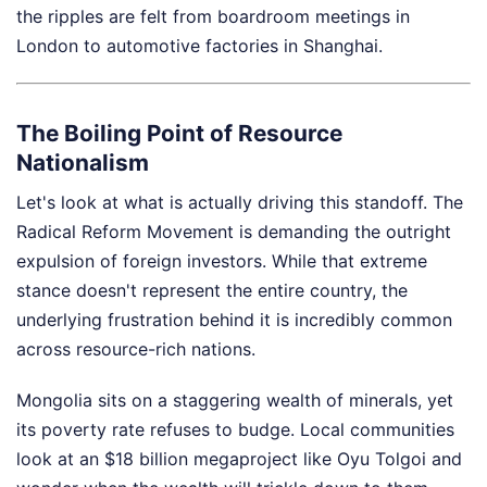
the ripples are felt from boardroom meetings in
London to automotive factories in Shanghai.
The Boiling Point of Resource
Nationalism
Let's look at what is actually driving this standoff. The
Radical Reform Movement is demanding the outright
expulsion of foreign investors. While that extreme
stance doesn't represent the entire country, the
underlying frustration behind it is incredibly common
across resource-rich nations.
Mongolia sits on a staggering wealth of minerals, yet
its poverty rate refuses to budge. Local communities
look at an $18 billion megaproject like Oyu Tolgoi and