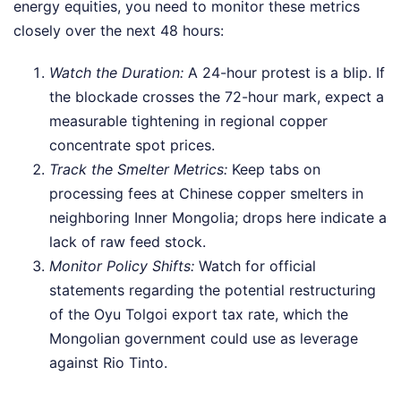
energy equities, you need to monitor these metrics
closely over the next 48 hours:
Watch the Duration:
A 24-hour protest is a blip. If
the blockade crosses the 72-hour mark, expect a
measurable tightening in regional copper
concentrate spot prices.
Track the Smelter Metrics:
Keep tabs on
processing fees at Chinese copper smelters in
neighboring Inner Mongolia; drops here indicate a
lack of raw feed stock.
Monitor Policy Shifts:
Watch for official
statements regarding the potential restructuring
of the Oyu Tolgoi export tax rate, which the
Mongolian government could use as leverage
against Rio Tinto.