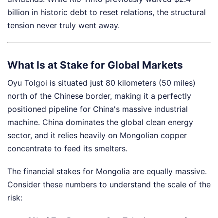
billion in historic debt to reset relations, the structural
tension never truly went away.
What Is at Stake for Global Markets
Oyu Tolgoi is situated just 80 kilometers (50 miles)
north of the Chinese border, making it a perfectly
positioned pipeline for China's massive industrial
machine. China dominates the global clean energy
sector, and it relies heavily on Mongolian copper
concentrate to feed its smelters.
The financial stakes for Mongolia are equally massive.
Consider these numbers to understand the scale of the
risk: