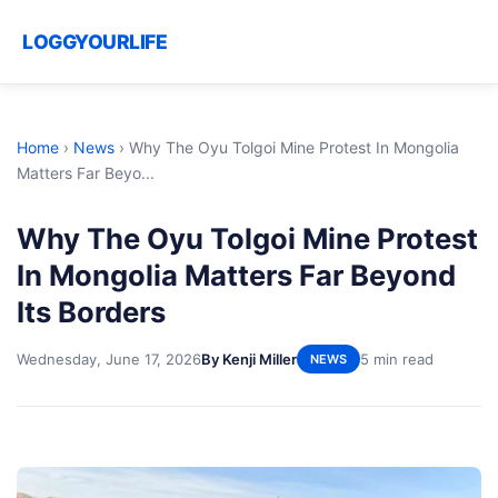
LOGGYOURLIFE
Home
›
News
›
Why The Oyu Tolgoi Mine Protest In Mongolia
Matters Far Beyo...
Why The Oyu Tolgoi Mine Protest
In Mongolia Matters Far Beyond
Its Borders
Wednesday, June 17, 2026
By Kenji Miller
5 min read
NEWS