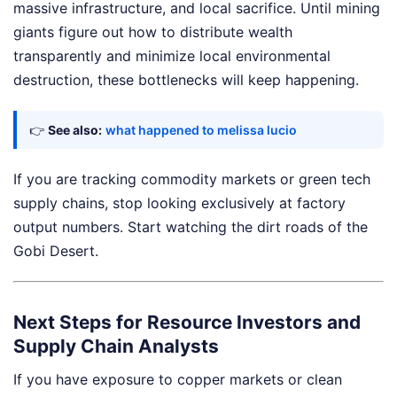
massive infrastructure, and local sacrifice. Until mining
giants figure out how to distribute wealth
transparently and minimize local environmental
destruction, these bottlenecks will keep happening.
👉
See also:
what happened to melissa lucio
If you are tracking commodity markets or green tech
supply chains, stop looking exclusively at factory
output numbers. Start watching the dirt roads of the
Gobi Desert.
Next Steps for Resource Investors and
Supply Chain Analysts
If you have exposure to copper markets or clean