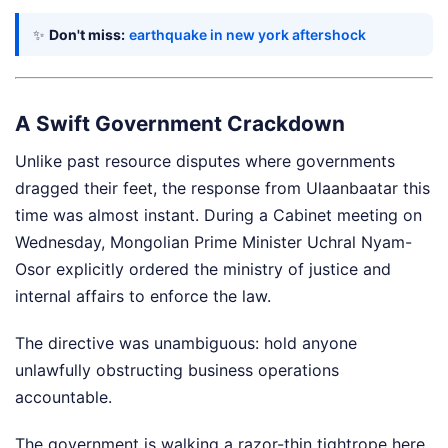
✨
Don't miss:
earthquake in new york aftershock
A Swift Government Crackdown
Unlike past resource disputes where governments
dragged their feet, the response from Ulaanbaatar this
time was almost instant. During a Cabinet meeting on
Wednesday, Mongolian Prime Minister Uchral Nyam-
Osor explicitly ordered the ministry of justice and
internal affairs to enforce the law.
The directive was unambiguous: hold anyone
unlawfully obstructing business operations
accountable.
The government is walking a razor-thin tightrope here.