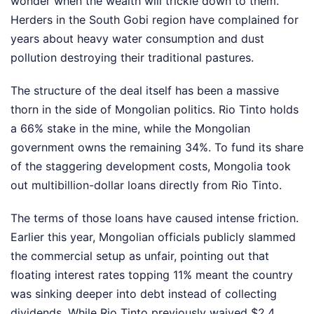
wonder when the wealth will trickle down to them.
Herders in the South Gobi region have complained for
years about heavy water consumption and dust
pollution destroying their traditional pastures.
The structure of the deal itself has been a massive
thorn in the side of Mongolian politics. Rio Tinto holds
a 66% stake in the mine, while the Mongolian
government owns the remaining 34%. To fund its share
of the staggering development costs, Mongolia took
out multibillion-dollar loans directly from Rio Tinto.
The terms of those loans have caused intense friction.
Earlier this year, Mongolian officials publicly slammed
the commercial setup as unfair, pointing out that
floating interest rates topping 11% meant the country
was sinking deeper into debt instead of collecting
dividends. While Rio Tinto previously waived $2.4