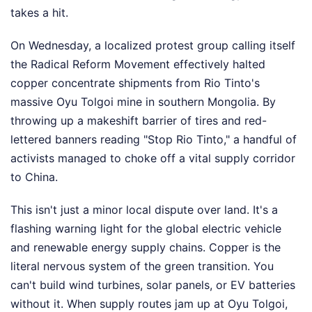
takes a hit.
On Wednesday, a localized protest group calling itself
the Radical Reform Movement effectively halted
copper concentrate shipments from Rio Tinto's
massive Oyu Tolgoi mine in southern Mongolia. By
throwing up a makeshift barrier of tires and red-
lettered banners reading "Stop Rio Tinto," a handful of
activists managed to choke off a vital supply corridor
to China.
This isn't just a minor local dispute over land. It's a
flashing warning light for the global electric vehicle
and renewable energy supply chains. Copper is the
literal nervous system of the green transition. You
can't build wind turbines, solar panels, or EV batteries
without it. When supply routes jam up at Oyu Tolgoi,