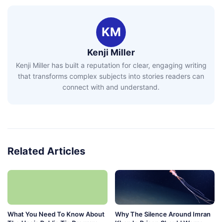
KM
Kenji Miller
Kenji Miller has built a reputation for clear, engaging writing
that transforms complex subjects into stories readers can
connect with and understand.
Related Articles
What You Need To Know About
Why The Silence Around Imran