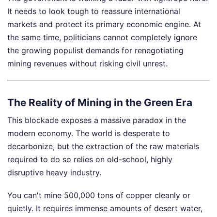
It needs to look tough to reassure international
markets and protect its primary economic engine. At
the same time, politicians cannot completely ignore
the growing populist demands for renegotiating
mining revenues without risking civil unrest.
The Reality of Mining in the Green Era
This blockade exposes a massive paradox in the
modern economy. The world is desperate to
decarbonize, but the extraction of the raw materials
required to do so relies on old-school, highly
disruptive heavy industry.
You can't mine 500,000 tons of copper cleanly or
quietly. It requires immense amounts of desert water,