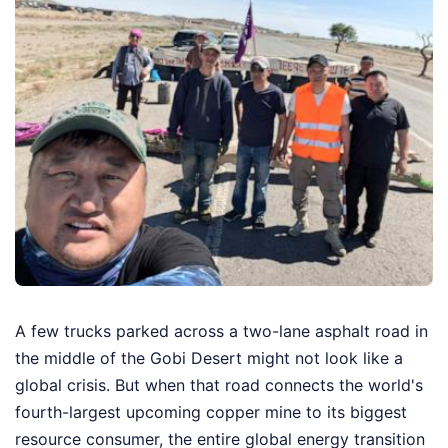
A few trucks parked across a two-lane asphalt road in
the middle of the Gobi Desert might not look like a
global crisis. But when that road connects the world's
fourth-largest upcoming copper mine to its biggest
resource consumer, the entire global energy transition